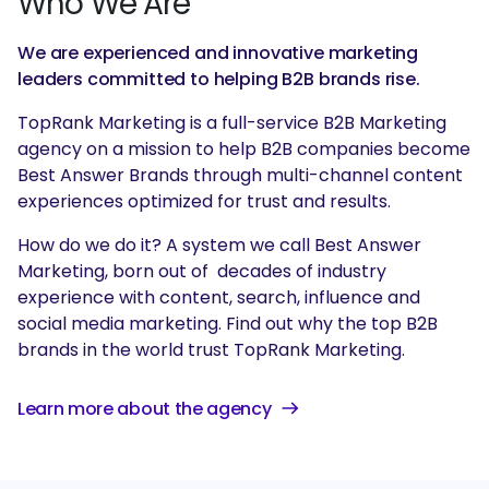
Who We Are
We are experienced and innovative marketing
leaders committed to helping B2B brands rise.
TopRank Marketing is a full-service B2B Marketing
agency on a mission to help B2B companies become
Best Answer Brands through multi-channel content
experiences optimized for trust and results.
How do we do it? A system we call Best Answer
Marketing, born out of decades of industry
experience with content, search, influence and
social media marketing. Find out why the top B2B
brands in the world trust TopRank Marketing.
Learn more about the agency