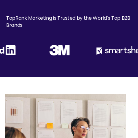
TopRank Marketing is Trusted by the World's Top B2B
Brands