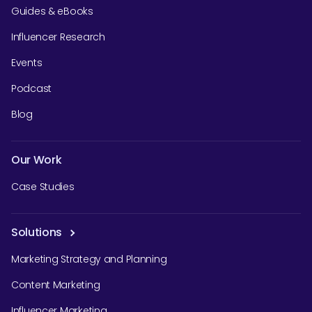
Guides & eBooks
Influencer Research
Events
Podcast
Blog
Our Work
Case Studies
Solutions
Marketing Strategy and Planning
Content Marketing
Influencer Marketing