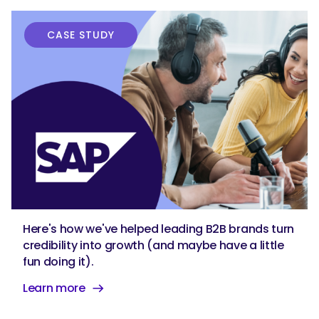
CASE STUDY
Here's how we've helped leading B2B brands turn
credibility into growth (and maybe have a little
fun doing it).
Learn more