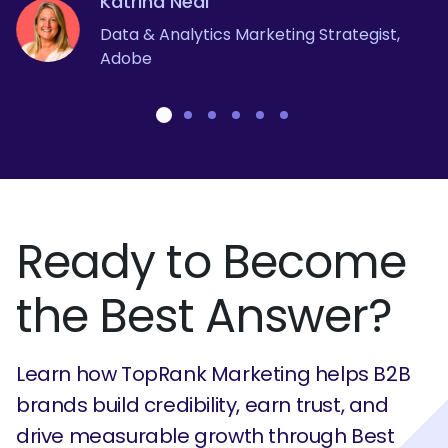
Katrina Neal
Judy Tian
Brian Solis
Chief Marketing Officer, Snipp Interactive
Director, Global Campaigns - Mitel
Janine Wegner
Data & Analytics Marketing Strategist,
Senior Brand Marketing Manager -
VP, Global Innovation - Salesforce
Adobe
LinkedIn
Global Integrated Thought Leadership
Strategist - Dell Technologies
Ready to Become
the Best Answer?
Learn how TopRank Marketing helps B2B
brands build credibility, earn trust, and
drive measurable growth through Best