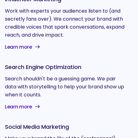
Work with experts your audiences listen to (and
secretly fans over). We connect your brand with
credible voices that spark conversations, expand
reach, and drive impact.
Learn more
Search Engine Optimization
Search shouldn't be a guessing game. We pair
data with storytelling to help your brand show up
when it counts.
Learn more
Social Media Marketing