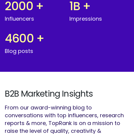
2000
+
1
B
+
Influencers
Impressions
4600
+
Blog posts
B2B Marketing Insights
From our award-winning blog to
conversations with top influencers, research
reports & more, TopRank is on a mission to
raise the level of quality, creativity &