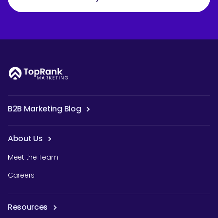
B2B Marketing Blog
About Us
Meet the Team
Careers
Resources