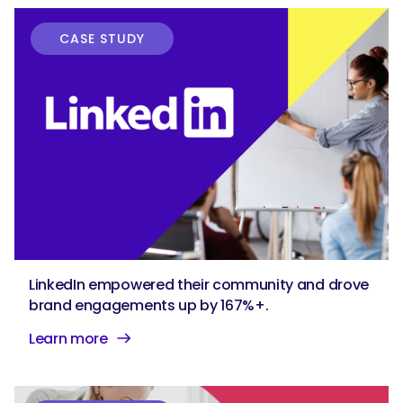
CASE STUDY
LinkedIn empowered their community and drove
brand engagements up by 167%+.
Learn more