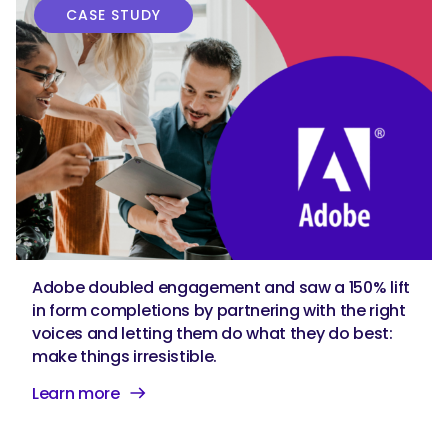
CASE STUDY
Adobe doubled engagement and saw a 150% lift
in form completions by partnering with the right
voices and letting them do what they do best:
make things irresistible.
Learn more
SEARCH
What are you looking for?