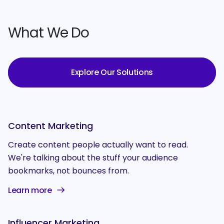
What We Do
Explore Our Solutions
Content Marketing
Create content people actually want to read.
We're talking about the stuff your audience
bookmarks, not bounces from.
Learn more
Influencer Marketing