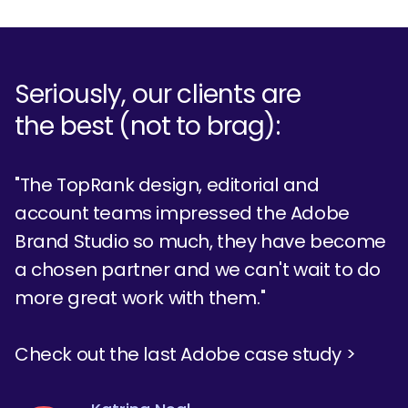
Seriously, our clients are
the best (not to brag):
"The TopRank design, editorial and
account teams impressed the Adobe
Brand Studio so much, they have become
a chosen partner and we can't wait to do
more great work with them."
Check out the last Adobe case study >
Tom Treanor
Emily Kemp