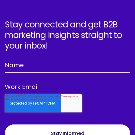
Stay connected and get B2B
marketing insights straight to
your inbox!
Stay Informed