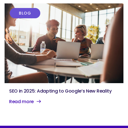
BLOG
SEO in 2025: Adapting to Google’s New Reality
Read more