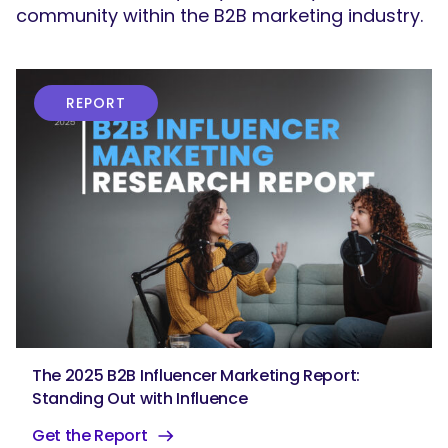
community within the B2B marketing industry.
REPORT
The 2025 B2B Influencer Marketing Report:
Standing Out with Influence
Get the Report