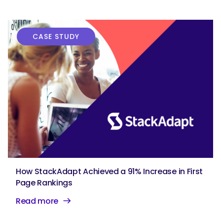
CASE STUDY
How StackAdapt Achieved a 91% Increase in First
Page Rankings
Read more