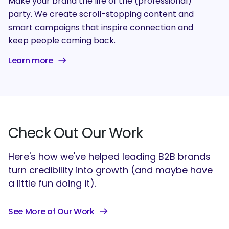
Make your brand the life of the (professional)
party. We create scroll-stopping content and
smart campaigns that inspire connection and
keep people coming back.
Learn more
Check Out Our Work
Here's how we've helped leading B2B brands
turn credibility into growth (and maybe have
a little fun doing it).
See More of Our Work