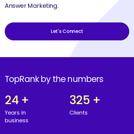
Answer Marketing.
Let's Connect
TopRank by the numbers
24
+
325
+
Years in
Clients
business