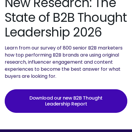
New Research: The
State of B2B Thought
Leadership 2026
Learn from our survey of 800 senior B2B marketers
how top performing B2B brands are using original
research, influencer engagement and content
experiences to become the best answer for what
buyers are looking for.
Download our new B2B Thought
Leadership Report