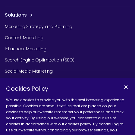
Solutions
Marketing Strategy and Planning
Content Marketing
Influencer Marketing
Search Engine Optimization (SEO)
Social Media Marketing
Podcast Agency Services
Cookies Policy
We use cookies to provide you with the best browsing experience
possible. Cookies are small text files that are placed on your
Contact Us
device to help our website remember your preferences and track
your activity. By using our website, you consent to our use of
cookies in accordance with our cookies policy. By continuing to
use our website without changing your browser settings, you