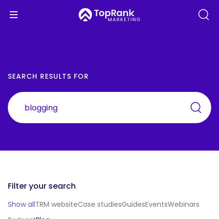
SEARCH RESULTS FOR
Filter your search
Show all
TRM website
Case studies
Guides
Events
Webinars