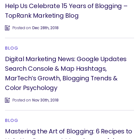
Help Us Celebrate 15 Years of Blogging –
TopRank Marketing Blog
Posted on
Dec 28th, 2018
BLOG
Digital Marketing News: Google Updates
Search Console & Map Hashtags,
MarTech’s Growth, Blogging Trends &
SEARCH
Color Psychology
What are you looking for?
Posted on
Nov 30th, 2018
BLOG
Mastering the Art of Blogging: 6 Recipes to