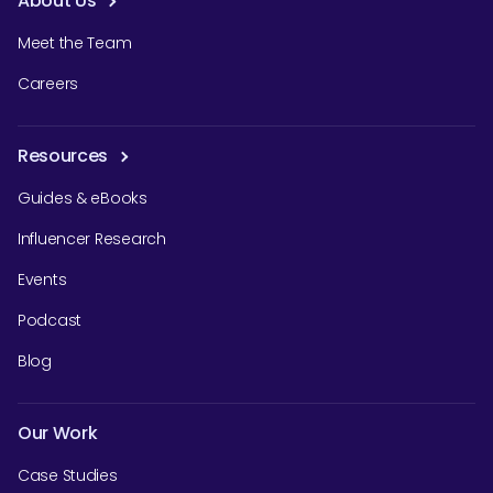
About Us
Meet the Team
Careers
Resources
Guides & eBooks
Influencer Research
Events
Podcast
Blog
Our Work
Case Studies