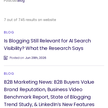
Podcast
Blog
7 out of 745 results on website
BLOG
Is Blogging Still Relevant for AI Search
Visibility? What the Research Says
Posted on
Jun 29th, 2026
BLOG
B2B Marketing News: B2B Buyers Value
Brand Reputation, Business Video
Benchmark Report, State of Blogging
Trend Study, & LinkedIn’s New Features