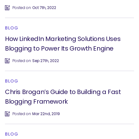
Posted on
Oct 7th, 2022
BLOG
How LinkedIn Marketing Solutions Uses
Blogging to Power Its Growth Engine
Posted on
Sep 27th, 2022
BLOG
Chris Brogan’s Guide to Building a Fast
Blogging Framework
Posted on
Mar 22nd, 2019
BLOG