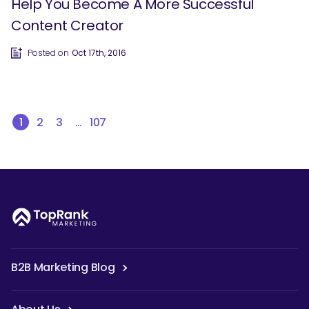
Help You Become A More Successful
Content Creator
Posted on
Oct 17th, 2016
1
2
3
…
107
B2B Marketing Blog