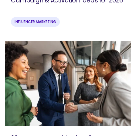
Campaign & Activation Ideas for 2026
INFLUENCER MARKETING