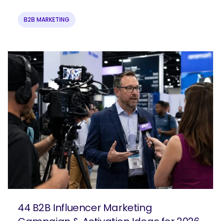
B2B MARKETING
44 B2B Influencer Marketing