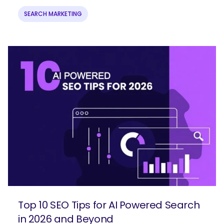
SEARCH MARKETING
Top 10 SEO Tips for AI Powered Search
in 2026 and Beyond