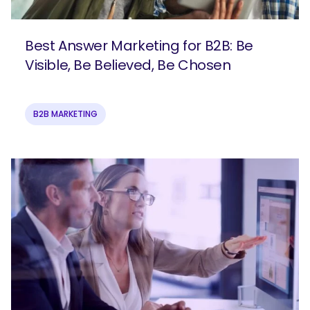
Best Answer Marketing for B2B: Be
Visible, Be Believed, Be Chosen
B2B MARKETING