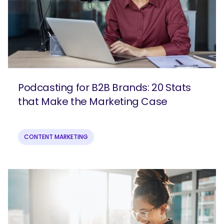
Podcasting for B2B Brands: 20 Stats
that Make the Marketing Case
CONTENT MARKETING