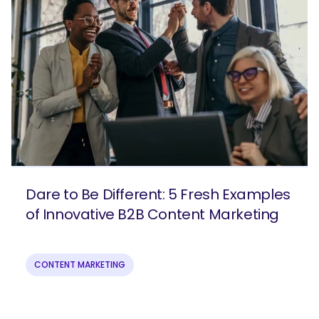
Dare to Be Different: 5 Fresh Examples
of Innovative B2B Content Marketing
CONTENT MARKETING