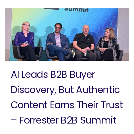
Ready to elevate your B2B brand?
Check out our full-service B2B
marketing solutions.
Explore Solutions
AI Leads B2B Buyer
Discovery, But Authentic
Content Earns Their Trust
– Forrester B2B Summit