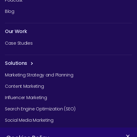
Podcast
Blog
Our Work
Case Studies
Solutions
Marketing Strategy and Planning
Content Marketing
Influencer Marketing
Search Engine Optimization (SEO)
Social Media Marketing
Podcast Agency Services