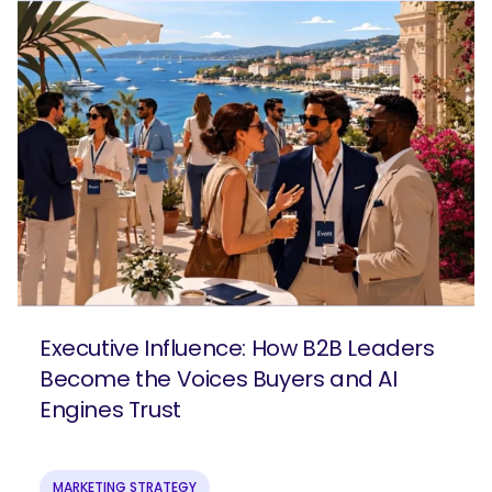
Executive Influence: How B2B Leaders
Become the Voices Buyers and AI
Engines Trust
MARKETING STRATEGY