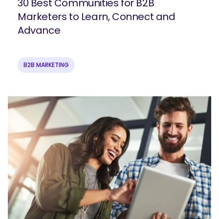
30 Best Communities for B2B
Marketers to Learn, Connect and
Advance
B2B MARKETING