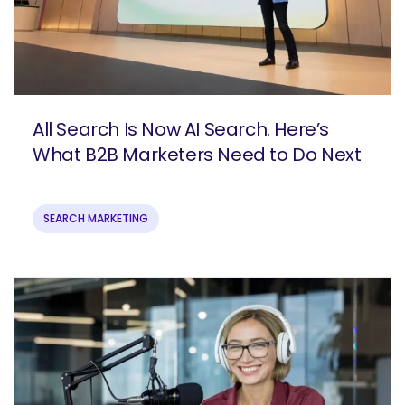
All Search Is Now AI Search. Here’s
What B2B Marketers Need to Do Next
SEARCH MARKETING