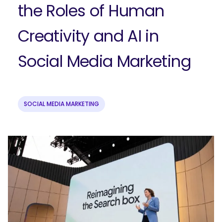
the Roles of Human
Creativity and AI in
Social Media Marketing
SOCIAL MEDIA MARKETING