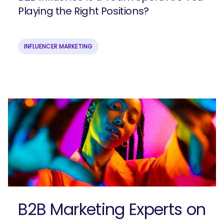
Playing the Right Positions?
INFLUENCER MARKETING
Join our email list to get more B2B
marketing insights!
B2B Marketing Experts on