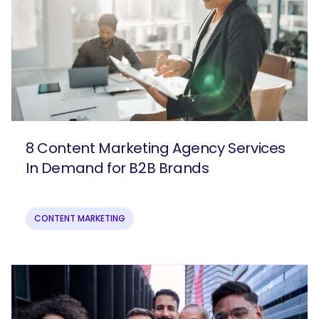
8 Content Marketing Agency Services
In Demand for B2B Brands
CONTENT MARKETING
SEARCH
What are you looking for?