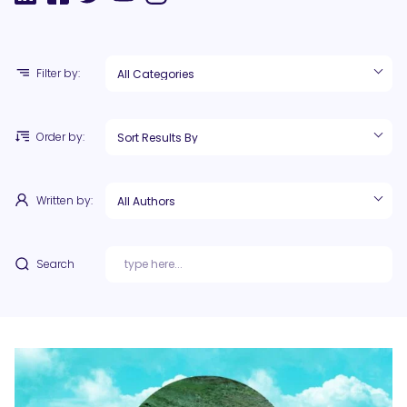
Filter by:
Order by:
Written by:
Search