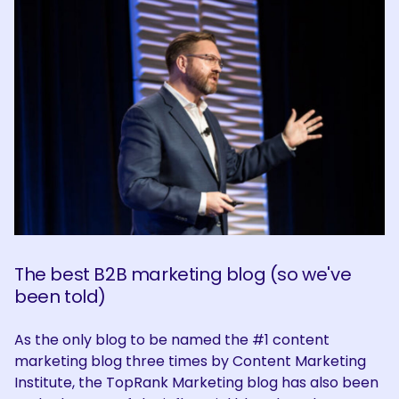
The best B2B marketing blog (so we've
been told)
As the only blog to be named the #1 content
marketing blog three times by Content Marketing
Institute, the TopRank Marketing blog has also been