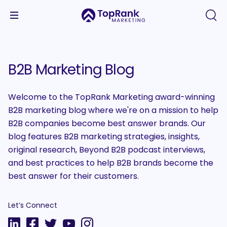
B2B Marketing Blog
Welcome to the TopRank Marketing award-winning
B2B marketing blog where we're on a mission to help
B2B companies become best answer brands. Our
blog features B2B marketing strategies, insights,
original research, Beyond B2B podcast interviews,
and best practices to help B2B brands become the
best answer for their customers.
Let’s Connect