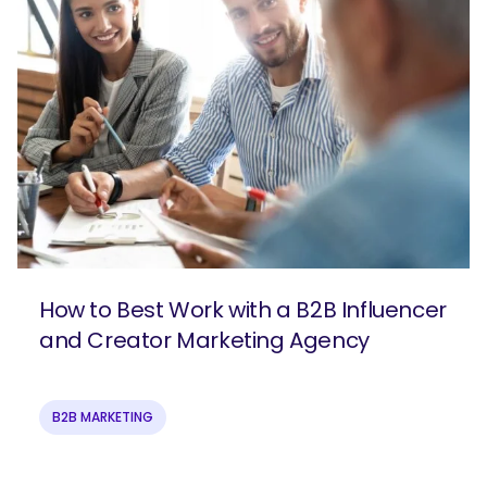
How to Best Work with a B2B Influencer
and Creator Marketing Agency
B2B MARKETING