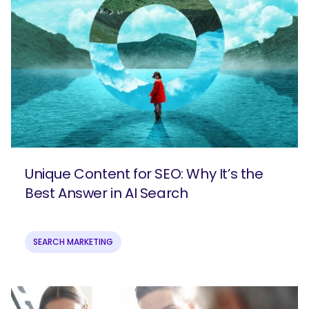
Unique Content for SEO: Why It’s the
Best Answer in AI Search
SEARCH MARKETING