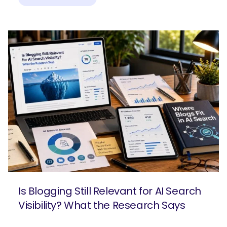
Is Blogging Still Relevant for AI Search
Visibility? What the Research Says