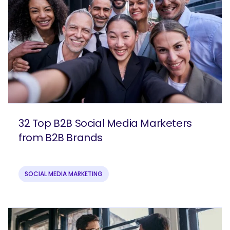
32 Top B2B Social Media Marketers
from B2B Brands
SOCIAL MEDIA MARKETING