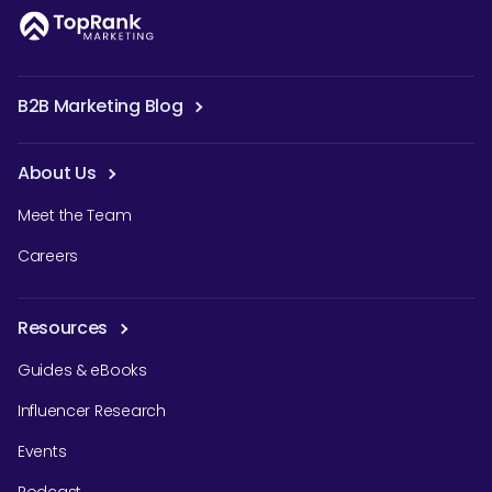
B2B Marketing Blog
About Us
Meet the Team
Careers
Resources
Guides & eBooks
Influencer Research
Events