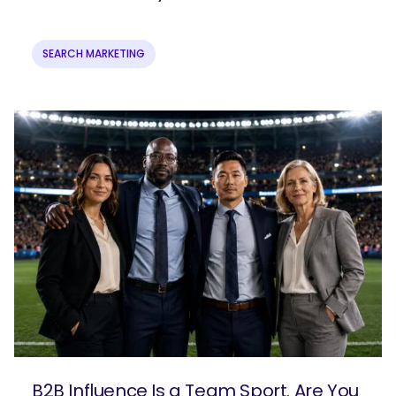
SEARCH MARKETING
B2B Influence Is a Team Sport. Are You