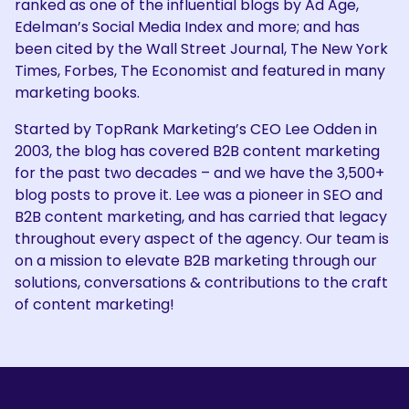
ranked as one of the influential blogs by Ad Age,
Edelman’s Social Media Index and more; and has
been cited by the Wall Street Journal, The New York
Times, Forbes, The Economist and featured in many
marketing books.
Started by TopRank Marketing’s CEO Lee Odden in
2003, the blog has covered B2B content marketing
for the past two decades – and we have the 3,500+
blog posts to prove it. Lee was a pioneer in SEO and
B2B content marketing, and has carried that legacy
throughout every aspect of the agency. Our team is
on a mission to elevate B2B marketing through our
solutions, conversations & contributions to the craft
of content marketing!