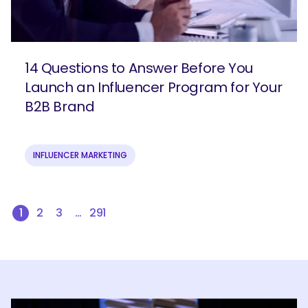
14 Questions to Answer Before You
Launch an Influencer Program for Your
B2B Brand
INFLUENCER MARKETING
1
2
3
…
291