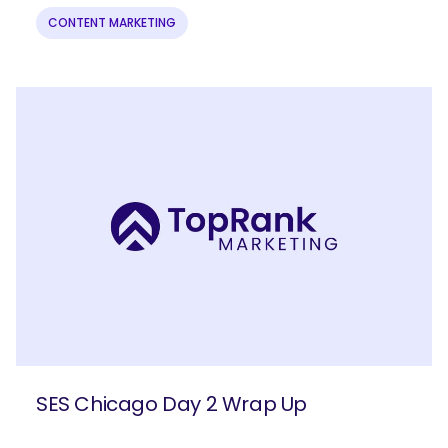
CONTENT MARKETING
SES Chicago Day 2 Wrap Up