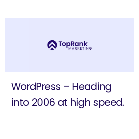
Submit
WordPress – Heading
into 2006 at high speed.