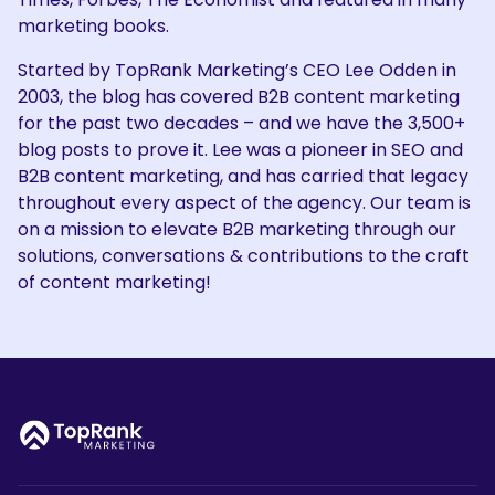
marketing books.
Started by TopRank Marketing’s CEO Lee Odden in
2003, the blog has covered B2B content marketing
for the past two decades – and we have the 3,500+
blog posts to prove it. Lee was a pioneer in SEO and
B2B content marketing, and has carried that legacy
throughout every aspect of the agency. Our team is
on a mission to elevate B2B marketing through our
solutions, conversations & contributions to the craft
of content marketing!