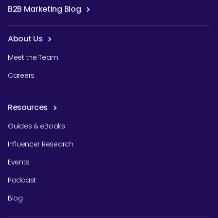
B2B Marketing Blog
About Us
Meet the Team
Careers
Resources
Guides & eBooks
Influencer Research
Events
Podcast
Blog