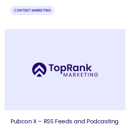
CONTENT MARKETING
Pubcon X – RSS Feeds and Podcasting