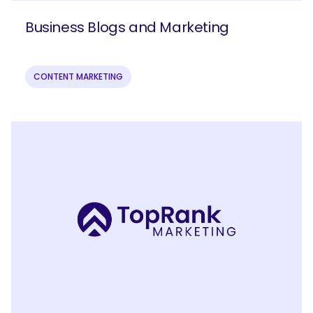
Business Blogs and Marketing
CONTENT MARKETING