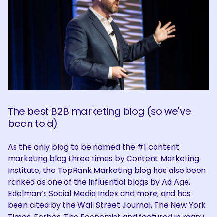
The best B2B marketing blog (so we've
been told)
As the only blog to be named the #1 content
marketing blog three times by Content Marketing
Institute, the TopRank Marketing blog has also been
ranked as one of the influential blogs by Ad Age,
Edelman’s Social Media Index and more; and has
been cited by the Wall Street Journal, The New York
Times, Forbes, The Economist and featured in many