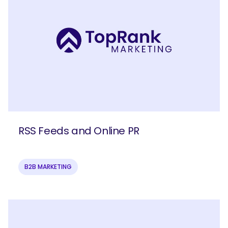
RSS Feeds and Online PR
B2B MARKETING