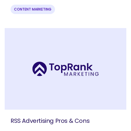
CONTENT MARKETING
RSS Advertising Pros & Cons