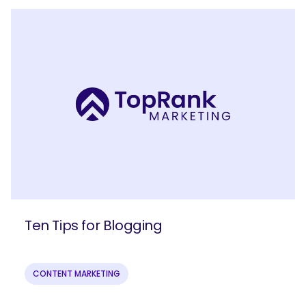
Join our email list to get more B2B
Ten Tips for Blogging
marketing insights!
CONTENT MARKETING