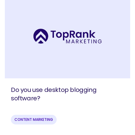
Do you use desktop blogging
software?
CONTENT MARKETING