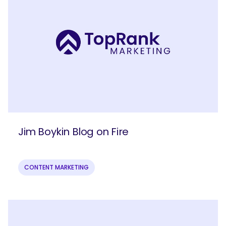
Jim Boykin Blog on Fire
CONTENT MARKETING