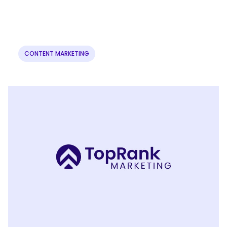
CONTENT MARKETING