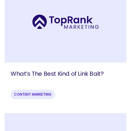
What’s The Best Kind of Link Bait?
CONTENT MARKETING