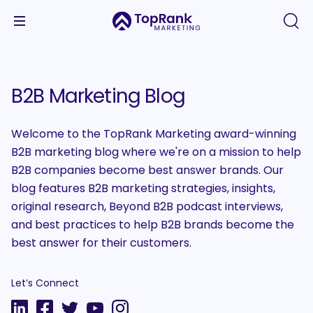
B2B Marketing Blog
Welcome to the TopRank Marketing award-winning
B2B marketing blog where we're on a mission to help
B2B companies become best answer brands. Our
blog features B2B marketing strategies, insights,
original research, Beyond B2B podcast interviews,
and best practices to help B2B brands become the
best answer for their customers.
Let’s Connect