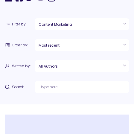
Filter by:
Order by:
Written by:
Search