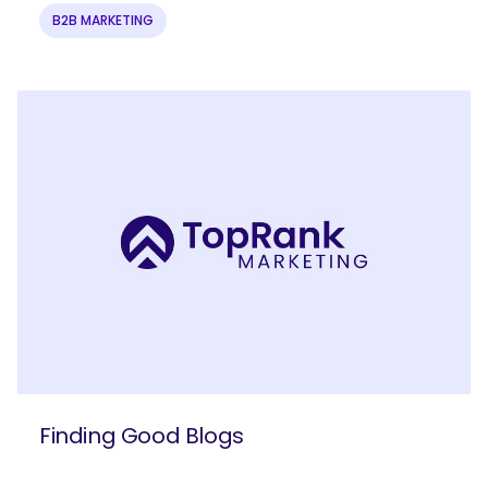
B2B MARKETING
Finding Good Blogs