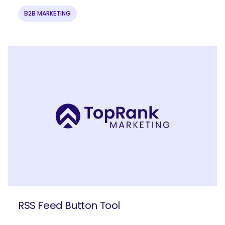
B2B MARKETING
SEARCH
What are you looking for?
RSS Feed Button Tool