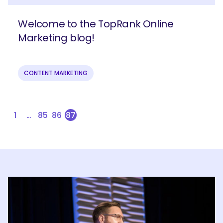
Welcome to the TopRank Online
Marketing blog!
CONTENT MARKETING
1
…
85
86
87