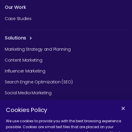
Our Work
Case Studies
Solutions
Marketing Strategy and Planning
Content Marketing
Influencer Marketing
Search Engine Optimization (SEO)
Social Media Marketing
Podcast Agency Services
Cookies Policy
We use cookies to provide you with the best browsing experience
possible. Cookies are small text files that are placed on your