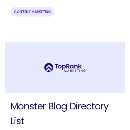
CONTENT MARKETING
Ready to elevate your B2B brand?
Check out our full-service B2B
marketing solutions.
Explore Solutions
Monster Blog Directory
List