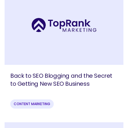
Back to SEO Blogging and the Secret
to Getting New SEO Business
CONTENT MARKETING