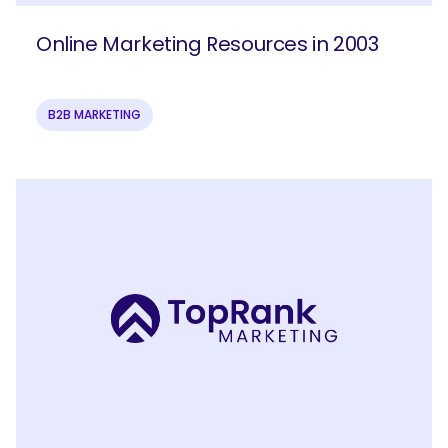
Online Marketing Resources in 2003
B2B MARKETING