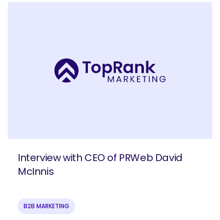
Interview with CEO of PRWeb David
McInnis
B2B MARKETING