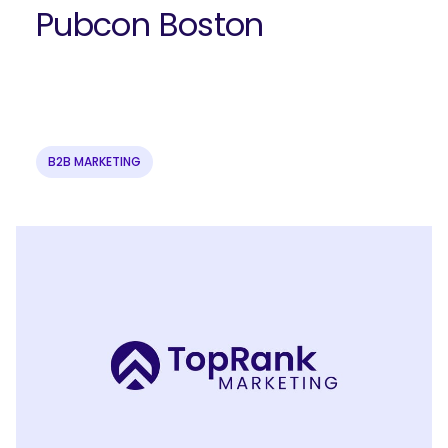
Pubcon Boston
B2B MARKETING