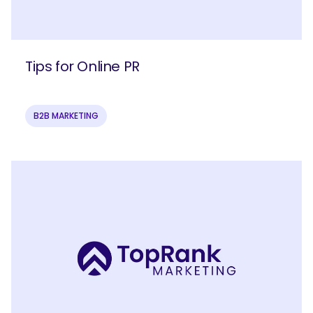
Tips for Online PR
B2B MARKETING