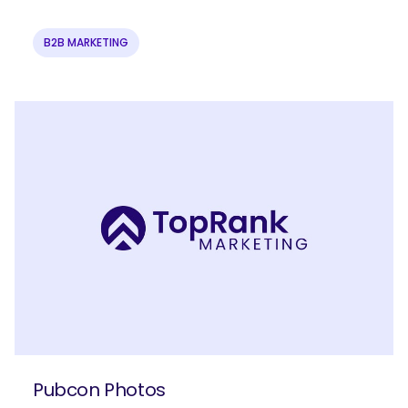
B2B MARKETING
Pubcon Photos