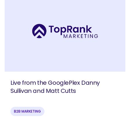
Live from the GooglePlex Danny
Sullivan and Matt Cutts
B2B MARKETING