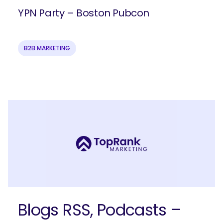
YPN Party – Boston Pubcon
B2B MARKETING
Ready to elevate your B2B brand?
Check out our full-service B2B
marketing solutions.
Explore Solutions
Blogs RSS, Podcasts –