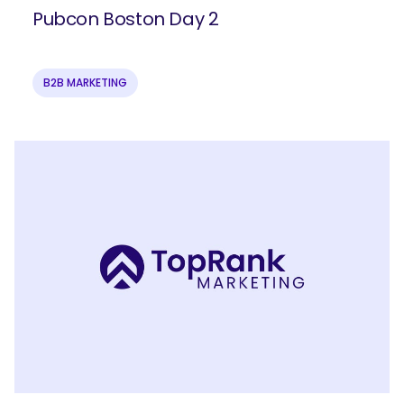
Pubcon Boston Day 2
B2B MARKETING