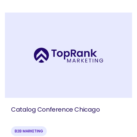
Catalog Conference Chicago
B2B MARKETING