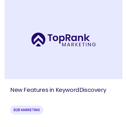
New Features in KeywordDiscovery
B2B MARKETING