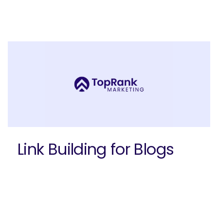
Join our email list to get more B2B
marketing insights!
Link Building for Blogs