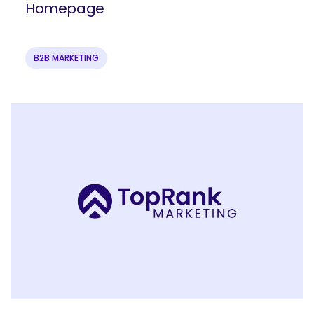
Homepage
B2B MARKETING