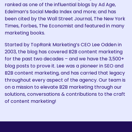
ranked as one of the influential blogs by Ad Age,
Edelman’s Social Media Index and more; and has
been cited by the Wall Street Journal, The New York
Times, Forbes, The Economist and featured in many
marketing books.
Started by TopRank Marketing’s CEO Lee Odden in
2003, the blog has covered B2B content marketing
for the past two decades – and we have the 3,500+
blog posts to prove it. Lee was a pioneer in SEO and
B2B content marketing, and has carried that legacy
throughout every aspect of the agency. Our team is
on a mission to elevate B2B marketing through our
solutions, conversations & contributions to the craft
of content marketing!