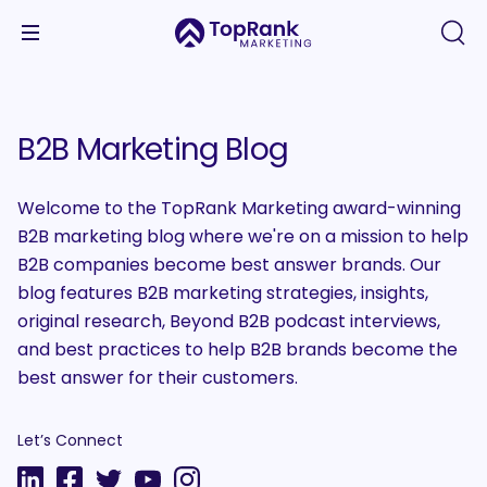
B2B Marketing Blog
Welcome to the TopRank Marketing award-winning
B2B marketing blog where we're on a mission to help
B2B companies become best answer brands. Our
blog features B2B marketing strategies, insights,
original research, Beyond B2B podcast interviews,
and best practices to help B2B brands become the
best answer for their customers.
Let’s Connect