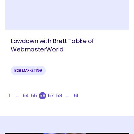
Lowdown with Brett Tabke of
WebmasterWorld
B2B MARKETING
1
…
54
55
56
57
58
…
61