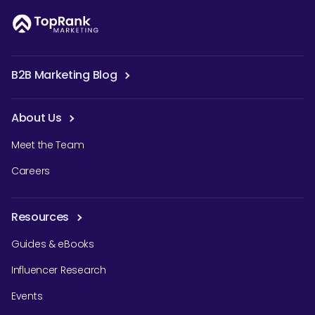
B2B Marketing Blog
About Us
Meet the Team
Careers
Resources
Guides & eBooks
Influencer Research
Events