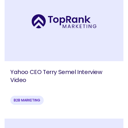
Yahoo CEO Terry Semel Interview
Video
B2B MARKETING