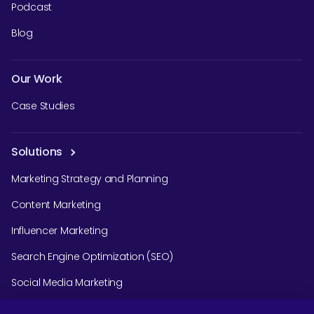
Podcast
Blog
Our Work
Case Studies
Solutions
Marketing Strategy and Planning
Content Marketing
Influencer Marketing
Search Engine Optimization (SEO)
Social Media Marketing
Podcast Agency Services