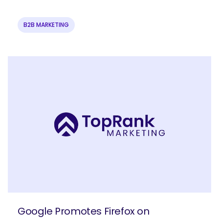
B2B MARKETING
Google Promotes Firefox on