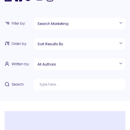
Filter by:
Order by:
Written by:
Search