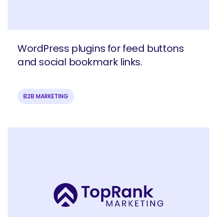
WordPress plugins for feed buttons
and social bookmark links.
B2B MARKETING