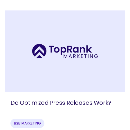
Do Optimized Press Releases Work?
B2B MARKETING