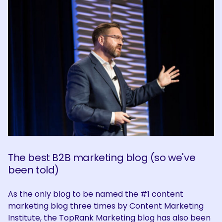
The best B2B marketing blog (so we've
been told)
As the only blog to be named the #1 content
marketing blog three times by Content Marketing
Institute, the TopRank Marketing blog has also been