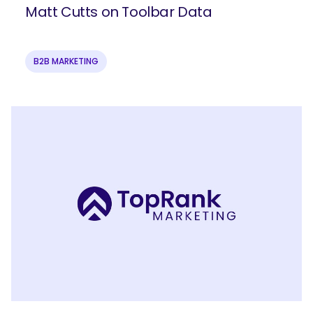
Matt Cutts on Toolbar Data
B2B MARKETING
SEARCH
What are you looking for?