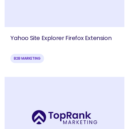
Yahoo Site Explorer Firefox Extension
B2B MARKETING