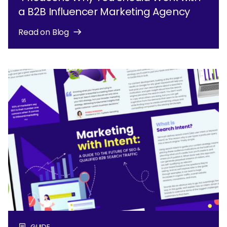
a B2B Influencer Marketing Agency
Read on Blog
GUIDE