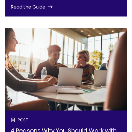
Read the Guide
POST
4 Reasons Why You Should Work with