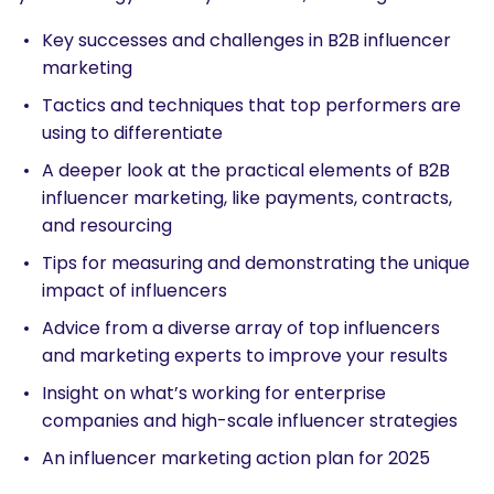
Key successes and challenges in B2B influencer
marketing
Tactics and techniques that top performers are
using to differentiate
A deeper look at the practical elements of B2B
influencer marketing, like payments, contracts,
and resourcing
Tips for measuring and demonstrating the unique
impact of influencers
Advice from a diverse array of top influencers
and marketing experts to improve your results
Insight on what’s working for enterprise
companies and high-scale influencer strategies
An influencer marketing action plan for 2025