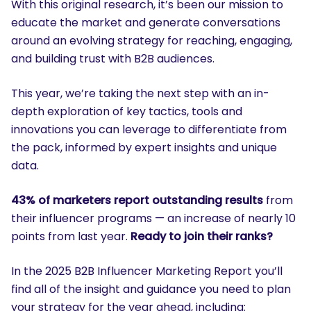
With this original research, it’s been our mission to
educate the market and generate conversations
around an evolving strategy for reaching, engaging,
and building trust with B2B audiences.
This year, we’re taking the next step with an in-
depth exploration of key tactics, tools and
innovations you can leverage to differentiate from
the pack, informed by expert insights and unique
data.
43% of marketers report outstanding results
from
their influencer programs — an increase of nearly 10
points from last year.
Ready to join their ranks?
In the 2025 B2B Influencer Marketing Report you’ll
find all of the insight and guidance you need to plan
your strategy for the year ahead, including: