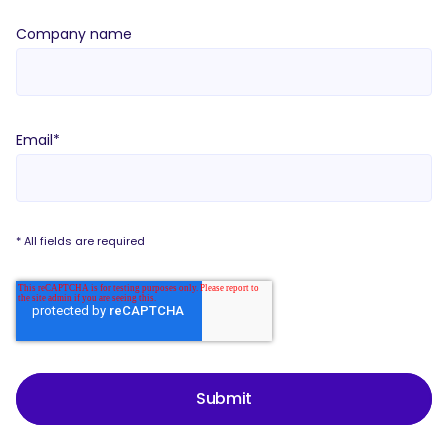
Company name
Email
*
* All fields are required
Submit