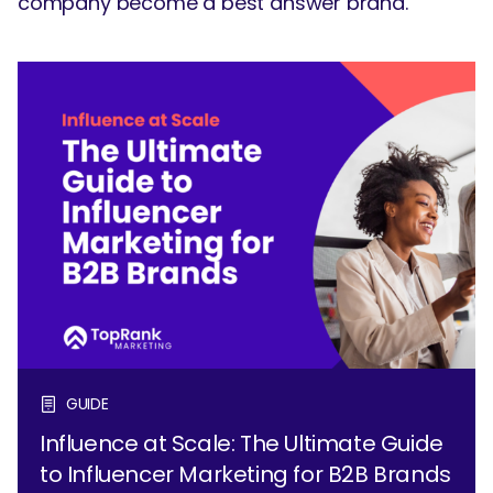
company become a best answer brand.
GUIDE
Influence at Scale: The Ultimate Guide
to Influencer Marketing for B2B Brands