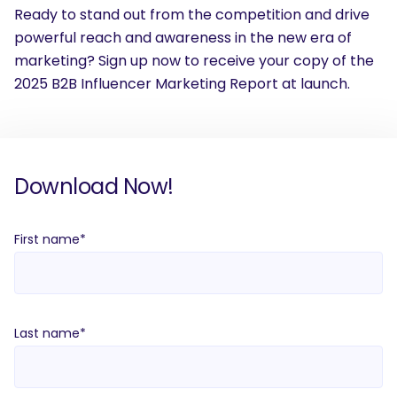
Ready to stand out from the competition and drive
powerful reach and awareness in the new era of
marketing? Sign up now to receive your copy of the
2025 B2B Influencer Marketing Report at launch.
Download Now!
First name
*
Last name
*