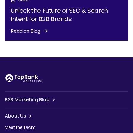
Unlock the Future of SEO & Search
Intent for B2B Brands
Read on Blog
B2B Marketing Blog
About Us
Meet the Team