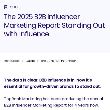
GUIDE
The 2025 B2B Influencer
Marketing Report: Standing Out
with Influence
Resources
Guide
The 2025 B2B Influencer Marketing Report: Standing Out with Influence
The data is clear: B2B influence is
in
. Now it’s
essential for growth-driven brands to stand
out
.
TopRank Marketing has been producing the annual
B2B Influencer Marketing Report for 4 years now.