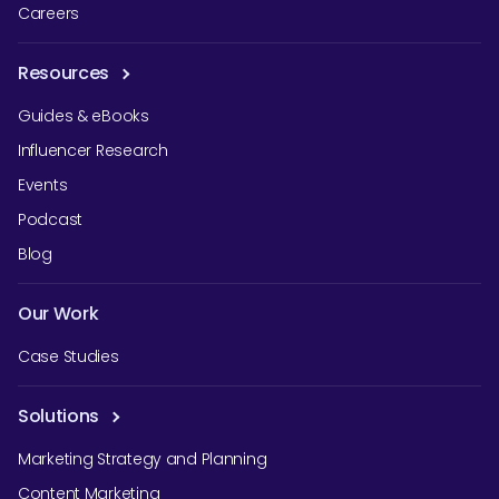
Careers
Resources
Guides & eBooks
Influencer Research
Events
Podcast
Blog
Our Work
Case Studies
Solutions
Marketing Strategy and Planning
Content Marketing