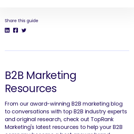
Share this guide
SEARCH
What are you looking for?
B2B Marketing
Resources
From our award-winning B2B marketing blog
to conversations with top B2B industry experts
and original research, check out TopRank
Marketing's latest resources to help your B2B