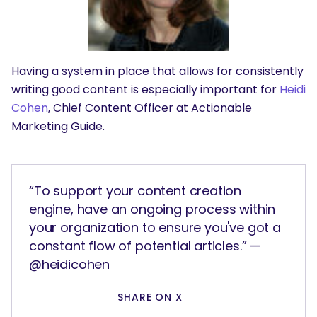
Having a system in place that allows for consistently
writing good content is especially important for
Heidi
Cohen
, Chief Content Officer at Actionable
Marketing Guide.
“To support your content creation
engine, have an ongoing process within
your organization to ensure you've got a
constant flow of potential articles.” —
@heidicohen
SHARE ON X