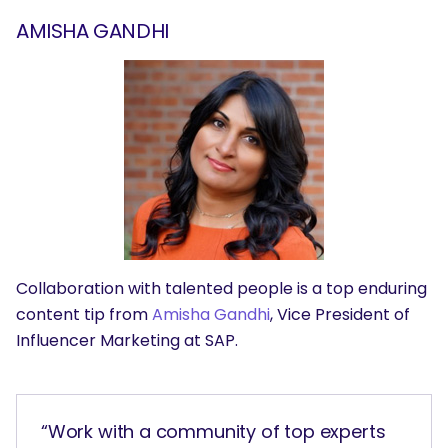
AMISHA GANDHI
Collaboration with talented people is a top enduring
content tip from
Amisha Gandhi
, Vice President of
Influencer Marketing at SAP.
“Work with a community of top experts