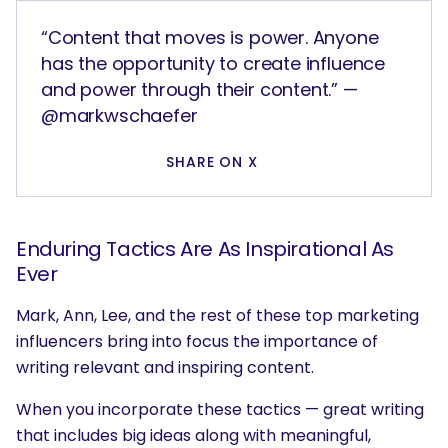
“Content that moves is power. Anyone
has the opportunity to create influence
and power through their content.” —
@markwschaefer
SHARE ON X
Enduring Tactics Are As Inspirational As
Ever
Mark, Ann, Lee, and the rest of these top marketing
influencers bring into focus the importance of
writing relevant and inspiring content.
When you incorporate these tactics — great writing
that includes big ideas along with meaningful,