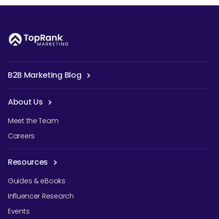
B2B Marketing Blog
About Us
Meet the Team
Careers
Resources
Guides & eBooks
Influencer Research
Events