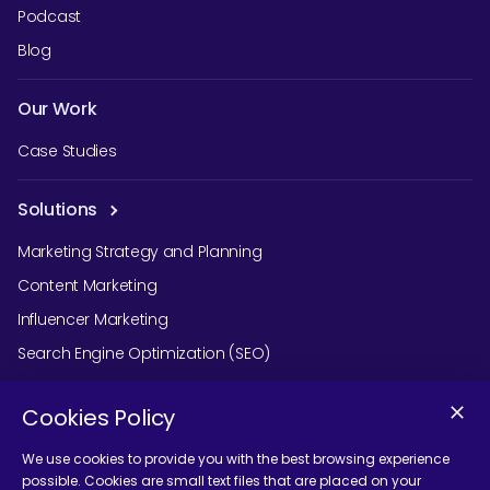
Podcast
Blog
Our Work
Case Studies
Solutions
Marketing Strategy and Planning
Content Marketing
Influencer Marketing
Search Engine Optimization (SEO)
Social Media Marketing
Cookies Policy
Podcast Agency Services
We use cookies to provide you with the best browsing experience
possible. Cookies are small text files that are placed on your