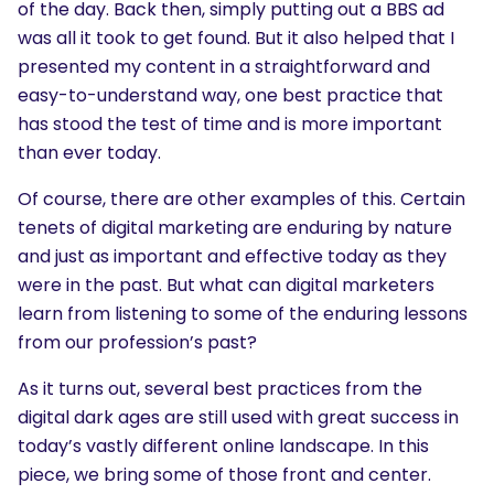
of the day. Back then, simply putting out a BBS ad
was all it took to get found. But it also helped that I
presented my content in a straightforward and
easy-to-understand way, one best practice that
has stood the test of time and is more important
than ever today.
Of course, there are other examples of this. Certain
tenets of digital marketing are enduring by nature
and just as important and effective today as they
were in the past. But what can digital marketers
learn from listening to some of the enduring lessons
from our profession’s past?
As it turns out, several best practices from the
digital dark ages are still used with great success in
today’s vastly different online landscape. In this
piece, we bring some of those front and center.