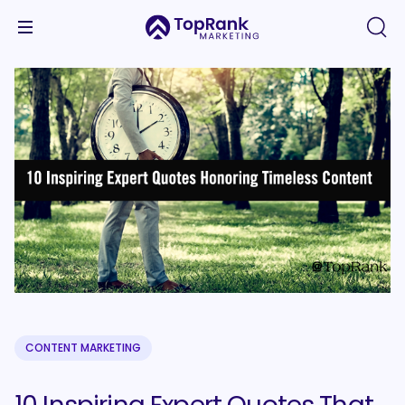
CONTENT MARKETING