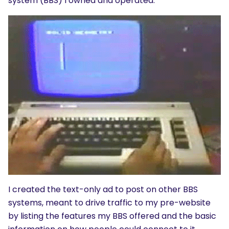
system (BBS) I owned and operated.
I created the text-only ad to post on other BBS
systems, meant to drive traffic to my pre-website
by listing the features my BBS offered and the basic