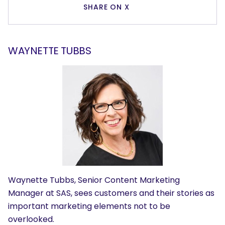
SHARE ON X
WAYNETTE TUBBS
Waynette Tubbs, Senior Content Marketing
Manager at SAS, sees customers and their stories as
important marketing elements not to be
overlooked.