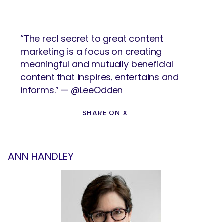
“The real secret to great content
marketing is a focus on creating
meaningful and mutually beneficial
content that inspires, entertains and
informs.” — @LeeOdden
SHARE ON X
ANN HANDLEY