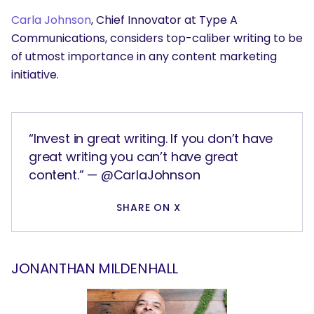
Carla Johnson
, Chief Innovator at Type A
Communications, considers top-caliber writing to be
of utmost importance in any content marketing
initiative.
“Invest in great writing. If you don’t have
great writing you can’t have great
content.” — @CarlaJohnson
SHARE ON X
JONANTHAN MILDENHALL