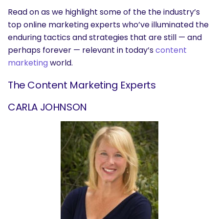
Read on as we highlight some of the the industry’s
top online marketing experts who’ve illuminated the
enduring tactics and strategies that are still — and
perhaps forever — relevant in today’s
content
marketing
world.
The Content Marketing Experts
CARLA JOHNSON