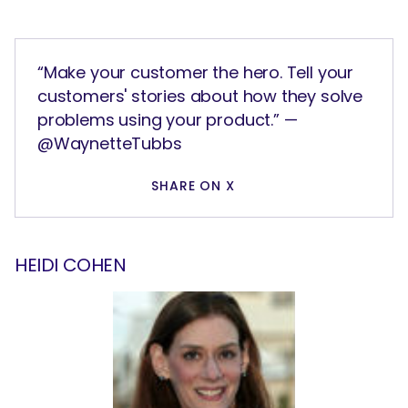
“Make your customer the hero. Tell your
customers' stories about how they solve
problems using your product.” —
@WaynetteTubbs
SHARE ON X
HEIDI COHEN