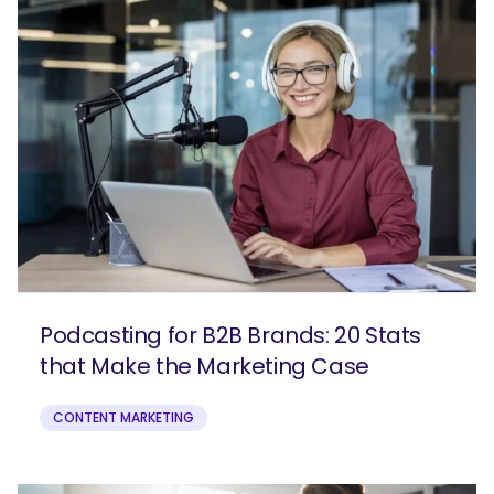
Podcasting for B2B Brands: 20 Stats
that Make the Marketing Case
CONTENT MARKETING