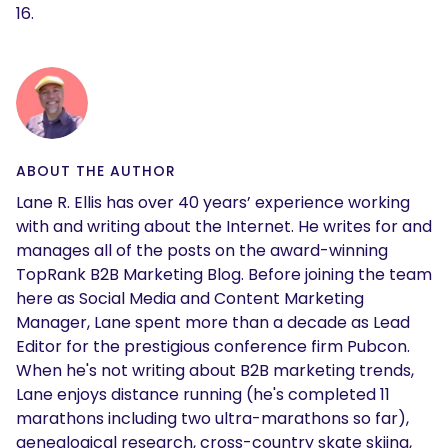
16.
ABOUT THE AUTHOR
Lane R. Ellis has over 40 years’ experience working
with and writing about the Internet. He writes for and
manages all of the posts on the award-winning
TopRank B2B Marketing Blog. Before joining the team
here as Social Media and Content Marketing
Manager, Lane spent more than a decade as Lead
Editor for the prestigious conference firm Pubcon.
When he's not writing about B2B marketing trends,
Lane enjoys distance running (he's completed 11
marathons including two ultra-marathons so far),
genealogical research, cross-country skate skiing,