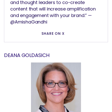
and thought leaders to co-create
content that will increase amplification
and engagement with your brand.” —
@AmishaGandhi
SHARE ON X
DEANA GOLDASICH