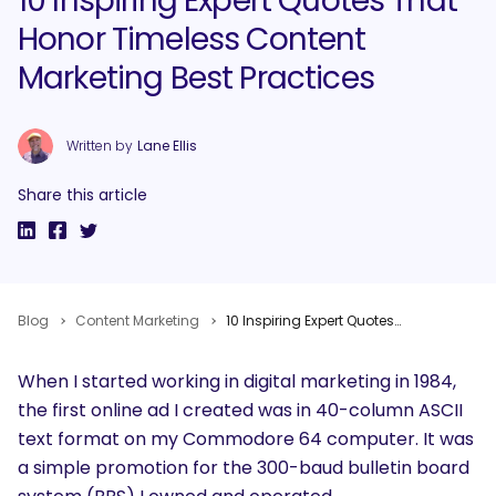
10 Inspiring Expert Quotes That
Honor Timeless Content
Marketing Best Practices
Written by
Lane Ellis
Share this article
Blog
Content Marketing
10 Inspiring Expert Quotes That Honor Timeless Content Marketing Best Practices
When I started working in digital marketing in 1984,
the first online ad I created was in 40-column ASCII
text format on my Commodore 64 computer. It was
a simple promotion for the 300-baud bulletin board