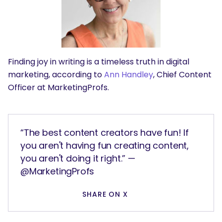
Finding joy in writing is a timeless truth in digital
marketing, according to
Ann Handley
, Chief Content
Officer at MarketingProfs.
“The best content creators have fun! If
you aren't having fun creating content,
you aren't doing it right.” —
@MarketingProfs
SHARE ON X