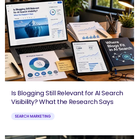
Is Blogging Still Relevant for AI Search
Visibility? What the Research Says
SEARCH MARKETING