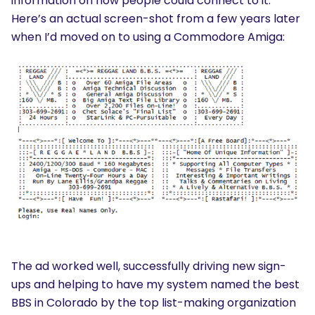
information on how people could connect to it.
Here’s an actual screen-shot from a few years later
when I’d moved on to using a Commodore Amiga:
The ad worked well, successfully driving new sign-
ups and helping to have my system named the best
BBS in Colorado by the top list-making organization