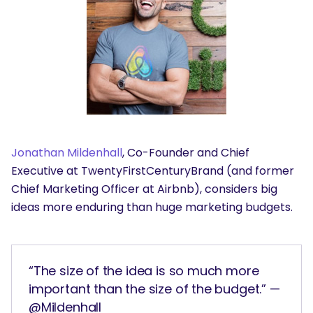
Jonathan Mildenhall
, Co-Founder and Chief
Executive at TwentyFirstCenturyBrand (and former
Chief Marketing Officer at Airbnb), considers big
ideas more enduring than huge marketing budgets.
“The size of the idea is so much more
important than the size of the budget.” —
@Mildenhall