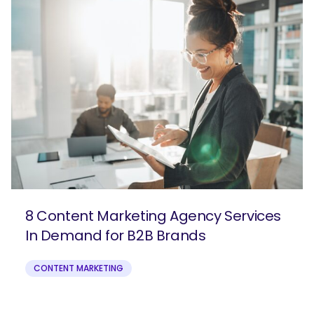
8 Content Marketing Agency Services
In Demand for B2B Brands
CONTENT MARKETING