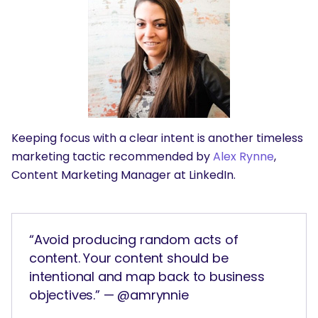
SEARCH
What are you looking for?
Keeping focus with a clear intent is another timeless
marketing tactic recommended by
Alex Rynne
,
Content Marketing Manager at LinkedIn.
“Avoid producing random acts of
content. Your content should be
intentional and map back to business
objectives.” — @amrynnie