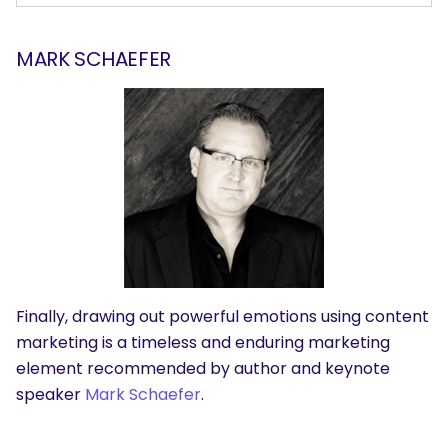
MARK SCHAEFER
Finally, drawing out powerful emotions using content
marketing is a timeless and enduring marketing
element recommended by author and keynote
speaker
Mark Schaefer
.