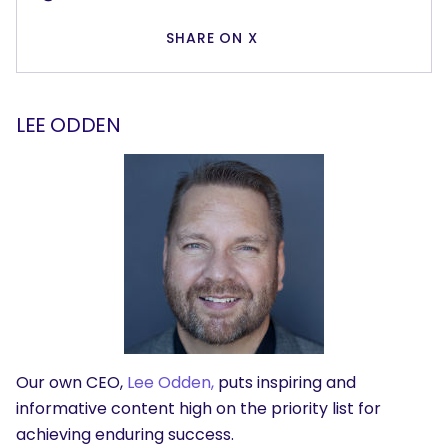
SHARE ON X
LEE ODDEN
Our own CEO,
Lee Odden,
puts inspiring and
informative content high on the priority list for
achieving enduring success.