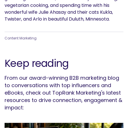
vegetarian cooking, and spending time with his
wonderful wife Julie Ahasay and their cats Kukla,
Twister, and Arlo in beautiful Duluth, Minnesota.
Content Marketing
Keep reading
From our award-winning B2B marketing blog
to conversations with top influencers and
eBooks, check out TopRank Marketing's latest
resources to drive connection, engagement &
impact: