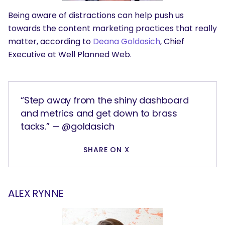
Being aware of distractions can help push us
towards the content marketing practices that really
matter, according to
Deana Goldasich
, Chief
Executive at Well Planned Web.
“Step away from the shiny dashboard
and metrics and get down to brass
tacks.” — @goldasich
SHARE ON X
ALEX RYNNE