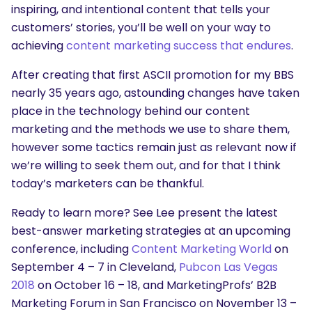
inspiring, and intentional content that tells your
customers’ stories, you’ll be well on your way to
achieving
content marketing success that endures
.
After creating that first ASCII promotion for my BBS
nearly 35 years ago, astounding changes have taken
place in the technology behind our content
marketing and the methods we use to share them,
however some tactics remain just as relevant now if
we’re willing to seek them out, and for that I think
today’s marketers can be thankful.
Ready to learn more? See Lee present the latest
best-answer marketing strategies at an upcoming
conference, including
Content Marketing World
on
September 4 – 7 in Cleveland,
Pubcon Las Vegas
2018
on October 16 – 18, and MarketingProfs’ B2B
Marketing Forum in San Francisco on November 13 –