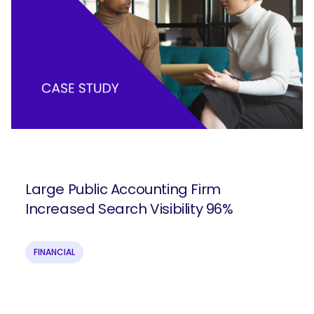
Large Public Accounting Firm
Increased Search Visibility 96%
FINANCIAL