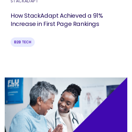
STACKADAPT
How StackAdapt Achieved a 91%
Increase in First Page Rankings
B2B TECH