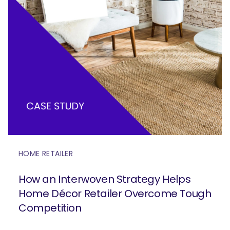
HOME RETAILER
How an Interwoven Strategy Helps
Home Décor Retailer Overcome Tough
Competition