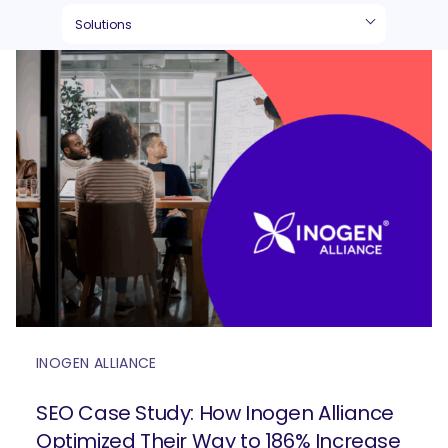
INOGEN ALLIANCE
SEO Case Study: How Inogen Alliance
Optimized Their Way to 186% Increase