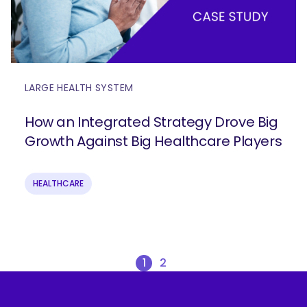
LARGE HEALTH SYSTEM
How an Integrated Strategy Drove Big
Growth Against Big Healthcare Players
HEALTHCARE
1
2