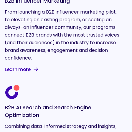
B2B Influencer Marketing
From launching a B2B influencer marketing pilot,
to elevating an existing program, or scaling an
always-on influencer community, our programs
connect B2B brands with the most trusted voices
(and their audiences) in the industry to increase
brand awareness, engagement and decision
confidence.
Learn more
B2B AI Search and Search Engine
Optimization
Combining data-informed strategy and insights,