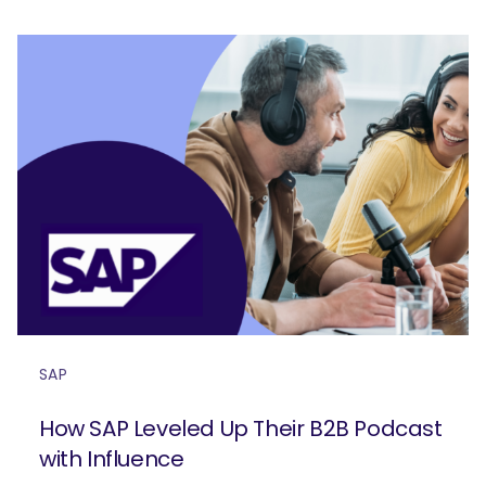
SAP
How SAP Leveled Up Their B2B Podcast
with Influence