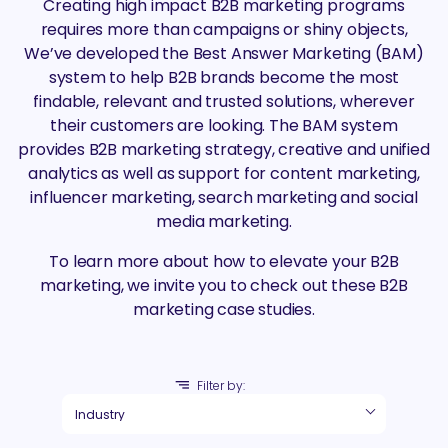
Creating high impact B2B marketing programs
requires more than campaigns or shiny objects,
We’ve developed the Best Answer Marketing (BAM)
system to help B2B brands become the most
findable, relevant and trusted solutions, wherever
their customers are looking. The BAM system
provides B2B marketing strategy, creative and unified
analytics as well as support for content marketing,
influencer marketing, search marketing and social
media marketing.
To learn more about how to elevate your B2B
marketing, we invite you to check out these B2B
marketing case studies.
Filter by: