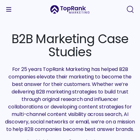
B2B Marketing Case
Studies
For 25 years TopRank Marketing has helped B2B
companies elevate their marketing to become the
best answer for their customers. Whether we’re
delivering B2B marketing strategies to build trust
through original research and influencer
collaborations or developing content strategies for
multi-channel content visibility across search, AI
discovery, social networks or email, we’re on a mission
to help B2B companies become best answer brands.