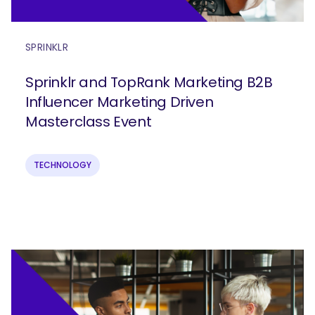
SPRINKLR
Sprinklr and TopRank Marketing B2B
Influencer Marketing Driven
Masterclass Event
TECHNOLOGY