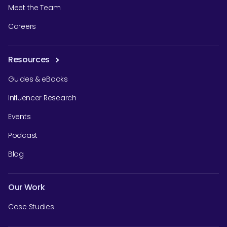
Meet the Team
Careers
Resources
Guides & eBooks
Influencer Research
Events
Podcast
Blog
Our Work
Case Studies