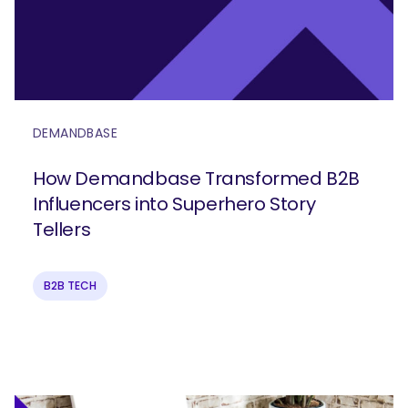
DEMANDBASE
How Demandbase Transformed B2B
Influencers into Superhero Story
Tellers
B2B TECH