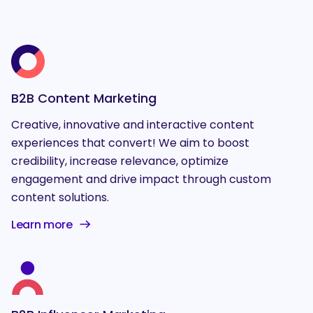
B2B Content Marketing
Creative, innovative and interactive content
experiences that convert! We aim to boost
credibility, increase relevance, optimize
engagement and drive impact through custom
content solutions.
Learn more