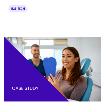
B2B TECH