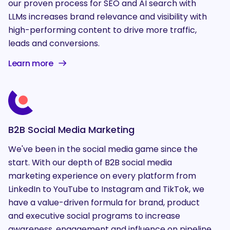
our proven process for SEO and AI search with
LLMs increases brand relevance and visibility with
high-performing content to drive more traffic,
leads and conversions.
Learn more
B2B Social Media Marketing
We've been in the social media game since the
start. With our depth of B2B social media
marketing experience on every platform from
LinkedIn to YouTube to Instagram and TikTok, we
have a value-driven formula for brand, product
and executive social programs to increase
awareness, engagement and influence on pipeline