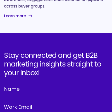
across buyer groups.
Learn more
Stay connected and get B2B
marketing insights straight to
your inbox!