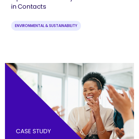
in Contacts
ENVIRONMENTAL & SUSTAINABILITY