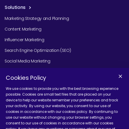
Solutions
Marketing Strategy and Planning
Content Marketing
Influencer Marketing
Search Engine Optimization (SEO)
Social Media Marketing
Podcast Agency Services
Cookies Policy
We use cookies to provide you with the best browsing experience
possible. Cookies are small text files that are placed on your
Contact Us
device to help our website remember your preferences and track
your activity. By using our website, you consent to our use of
cookies in accordance with our cookies policy. By continuing to
use our website without changing your browser settings, you
consent to our use of cookies in accordance with our cookies
policy. If you have any questions or concerns about our use of