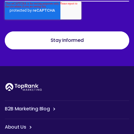
Stay Informed
B2B Marketing Blog
About Us