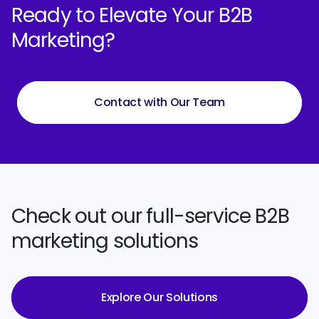
Ready to Elevate Your B2B
Marketing?
Contact with Our Team
Check out our full-service B2B
marketing solutions
Explore Our Solutions