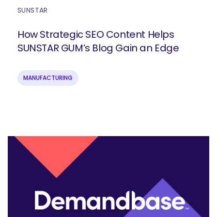
SUNSTAR
How Strategic SEO Content Helps
SUNSTAR GUM’s Blog Gain an Edge
MANUFACTURING