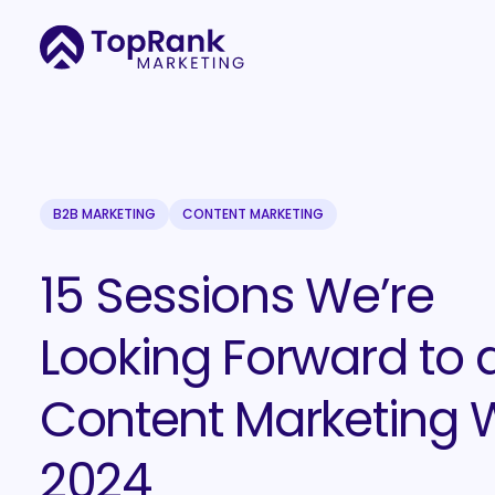
B2B MARKETING
CONTENT MARKETING
15 Sessions We’re
Looking Forward to 
Content Marketing 
2024