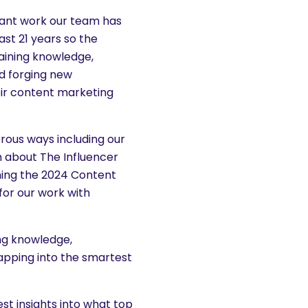
tant work our team has
st 21 years so the
aining knowledge,
nd forging new
eir content marketing
rous ways including our
 about The Influencer
ing the 2024 Content
for our work with
ing knowledge,
tapping into the smartest
st insights into what top