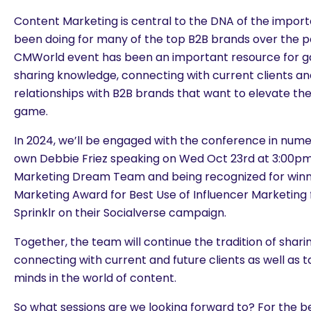
Content Marketing is central to the DNA of the impor
been doing for many of the top B2B brands over the pa
CMWorld event has been an important resource for g
sharing knowledge, connecting with current clients a
relationships with B2B brands that want to elevate th
game.
In 2024, we’ll be engaged with the conference in nume
own Debbie Friez speaking on Wed Oct 23rd at 3:00pm
Marketing Dream Team and being recognized for winn
Marketing Award for Best Use of Influencer Marketing 
Sprinklr on their Socialverse campaign.
Together, the team will continue the tradition of shar
connecting with current and future clients as well as 
minds in the world of content.
So what sessions are we looking forward to? For the be