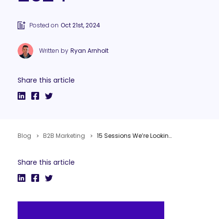
Posted on
Oct 21st, 2024
Written by
Ryan Arnholt
Share this article
Blog
B2B Marketing
15 Sessions We’re Looking Forward to at Content Marketing World 2024
Share this article