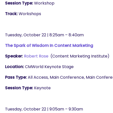
Session Type:
Workshop
Track:
Workshops
Tuesday, October 22 | 8:25am – 8:40am
The Spark of Wisdom In Content Marketing
Speaker:
Robert Rose
(Content Marketing Institute)
Location:
CMWorld Keynote Stage
Pass Type:
All Access, Main Conference, Main Conferenc
Session Type:
Keynote
are you looking for?
Tuesday, October 22 | 9:05am – 9:30am