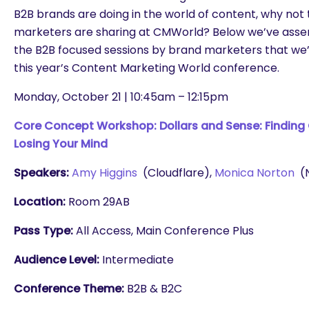
B2B brands are doing in the world of content, why not
marketers are sharing at CMWorld? Below we’ve assem
the B2B focused sessions by brand marketers that we’
this year’s Content Marketing World conference.
Monday, October 21 | 10:45am – 12:15pm
Core Concept Workshop: Dollars and Sense: Finding
Losing Your Mind
Speakers:
Amy Higgins
(Cloudflare),
Monica Norton
(N
Location:
Room 29AB
Pass Type:
All Access, Main Conference Plus
Audience Level:
Intermediate
Conference Theme:
B2B & B2C