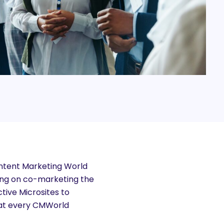
ontent Marketing World
ing on co-marketing the
ive Microsites to
s at every CMWorld