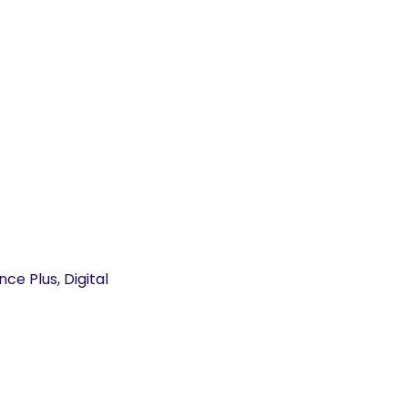
e Plus, Digital