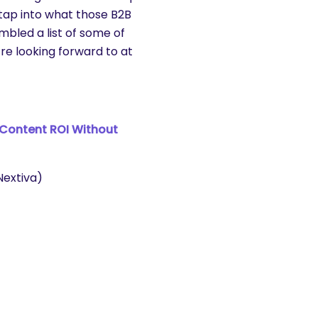
 tap into what those B2B
bled a list of some of
re looking forward to at
 Content ROI Without
extiva)