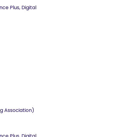
e Plus, Digital
g Association)
e Plus, Digital