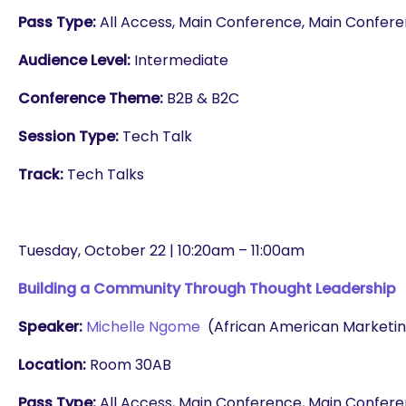
Pass Type:
All Access, Main Conference, Main Conferenc
Audience Level:
Intermediate
Conference Theme:
B2B & B2C
Session Type:
Tech Talk
Track:
Tech Talks
Tuesday, October 22 | 10:20am – 11:00am
Building a Community Through Thought Leadership
Speaker:
Michelle Ngome
(African American Marketin
Location:
Room 30AB
Pass Type:
All Access, Main Conference, Main Conferenc