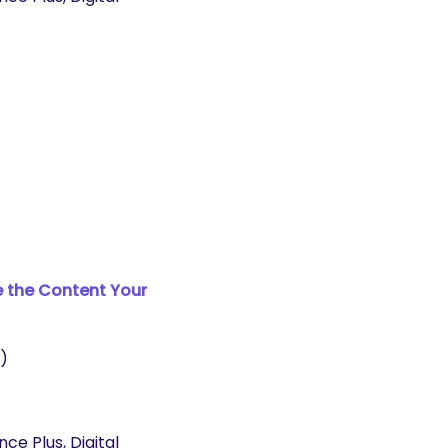
e the Content Your
)
e Plus, Digital