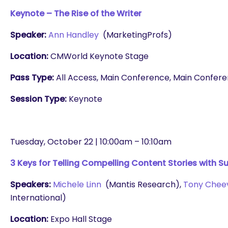
Keynote – The Rise of the Writer
Speaker:
Ann Handley
(MarketingProfs)
Location:
CMWorld Keynote Stage
Pass Type:
All Access, Main Conference, Main Conferenc
Session Type:
Keynote
Tuesday, October 22 | 10:00am – 10:10am
3 Keys for Telling Compelling Content Stories with S
Speakers:
Michele Linn
(Mantis Research),
Tony Chee
International)
Location:
Expo Hall Stage