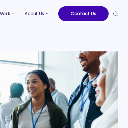
Work
About Us
Contact Us
Studies
Who We Are
Meet the Team
Careers