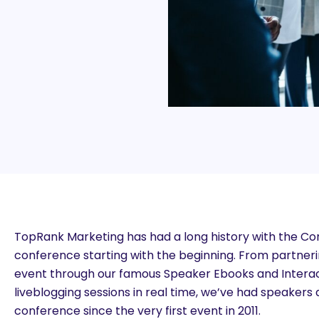
TopRank Marketing has had a long history with the C
conference starting with the beginning. From partner
event through our famous Speaker Ebooks and Interact
liveblogging sessions in real time, we’ve had speaker
conference since the very first event in 2011.