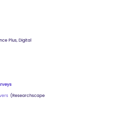
e Plus, Digital
urveys
vers
(Researchscape