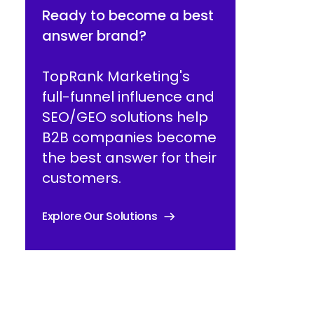
Ready to become a best
answer brand?
TopRank Marketing's
full-funnel influence and
SEO/GEO solutions help
B2B companies become
the best answer for their
customers.
Explore Our Solutions