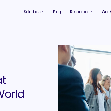
Solutions
Blog
Resources
Our 
B2B Marketing Strategy
Podcasts
Case 
B2B Content Marketing Agency
Guides & eBooks
B2B Influencer Marketing
Original Research
Search Optimization SEO / AEO
Events
Social Media Marketing
at
Podcast Marketing
World