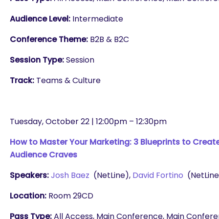
Audience Level:
Intermediate
Conference Theme:
B2B & B2C
Session Type:
Session
Track:
Teams & Culture
Tuesday, October 22 | 12:00pm – 12:30pm
How to Master Your Marketing: 3 Blueprints to Creat
Audience Craves
Speakers:
Josh Baez
(NetLine),
David Fortino
(NetLine
Location:
Room 29CD
Pass Type:
All Access, Main Conference, Main Conferenc