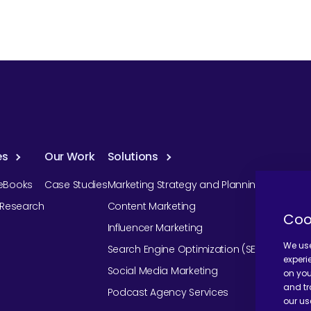
es
Our Work
Solutions
eBooks
Case Studies
Marketing Strategy and Planning
r Research
Content Marketing
Coo
Influencer Marketing
We use
Search Engine Optimization (SEO)
experi
Social Media Marketing
on you
and tr
Podcast Agency Services
our us