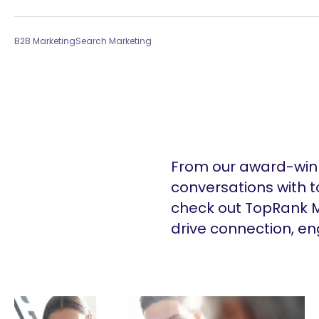
B2B Marketing
Search Marketing
From our award-winn
conversations with t
check out TopRank M
drive connection, e