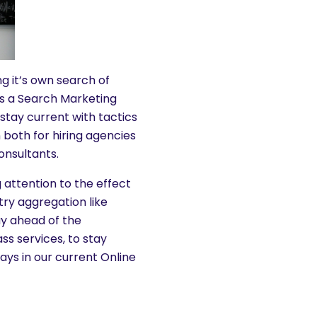
 it’s own search of
as a Search Marketing
 stay current with tactics
 both for hiring agencies
onsultants.
 attention to the effect
try aggregation like
ay ahead of the
ss services, to stay
ays in our current Online