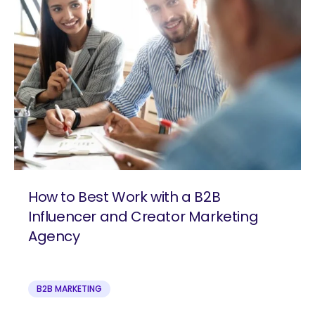
How to Best Work with a B2B
Influencer and Creator Marketing
Agency
B2B MARKETING