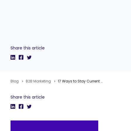
Share this article
Blog
B2B Marketing
17 Ways to Stay Current with Search Marketing
Share this article