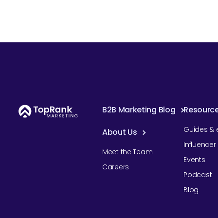
B2B Marketing Blog
Resourc
Guides & 
About Us
Influence
Meet the Team
Events
Careers
Podcast
Blog