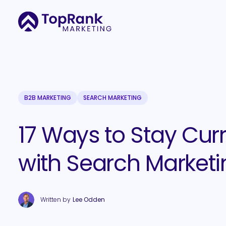
B2B MARKETING
SEARCH MARKETING
17 Ways to Stay Cur
with Search Marketi
Written by
Lee Odden