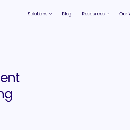
Solutions
Blog
Resources
Our 
B2B Marketing Strategy
Podcasts
Case 
B2B Content Marketing Agency
Guides & eBooks
B2B Influencer Marketing
Original Research
Search Optimization SEO / AEO
Events
rent
Social Media Marketing
ng
Podcast Marketing