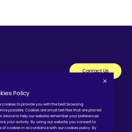
Contact Us
kies Policy
 cookies to provide you with the best browsing
ence possible. Cookies are small text files that are placed
r device to help our website remember your preferences
ack your activity. By using our website, you consent to
e of cookies in accordance with our cookies policy. By