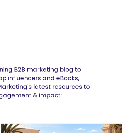
ing B2B marketing blog to
op influencers and eBooks,
arketing's latest resources to
ngagement & impact: