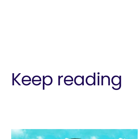
Keep reading