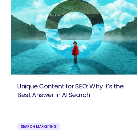
Unique Content for SEO: Why It’s the
Best Answer in AI Search
SEARCH MARKETING