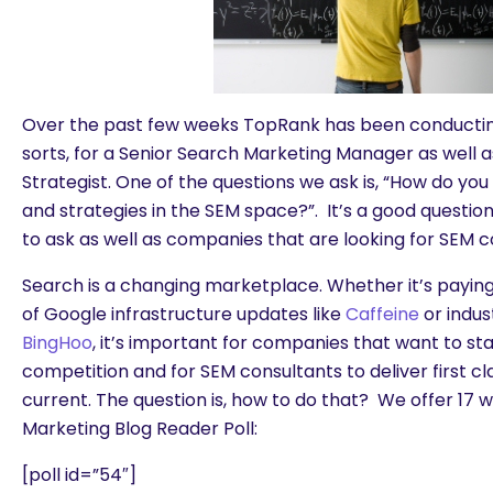
Over the past few weeks TopRank has been conducting
sorts, for a Senior Search Marketing Manager as well 
Strategist. One of the questions we ask is, “How do you
and strategies in the SEM space?”. It’s a good question
to ask as well as companies that are looking for SEM c
Search is a changing marketplace. Whether it’s paying
of Google infrastructure updates like
Caffeine
or indus
BingHoo
, it’s important for companies that want to st
competition and for SEM consultants to deliver first cla
current. The question is, how to do that? We offer 17 w
Marketing Blog Reader Poll:
[poll id=”54″]