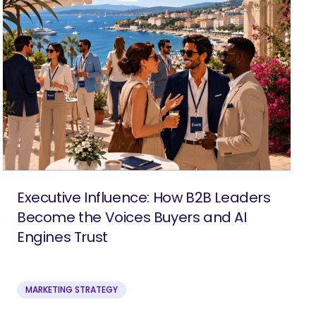
Executive Influence: How B2B Leaders
Become the Voices Buyers and AI
Engines Trust
MARKETING STRATEGY