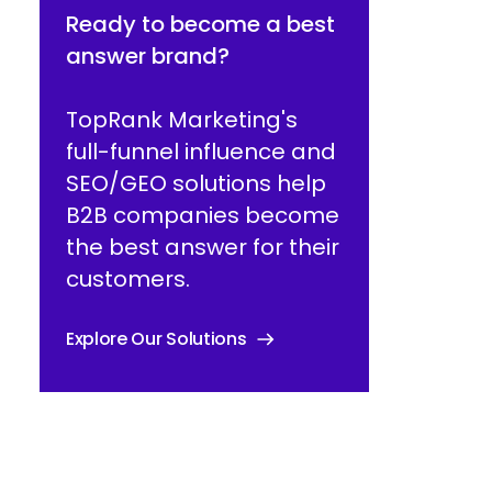
Ready to become a best
answer brand?
TopRank Marketing's
full-funnel influence and
SEO/GEO solutions help
B2B companies become
the best answer for their
customers.
Explore Our Solutions