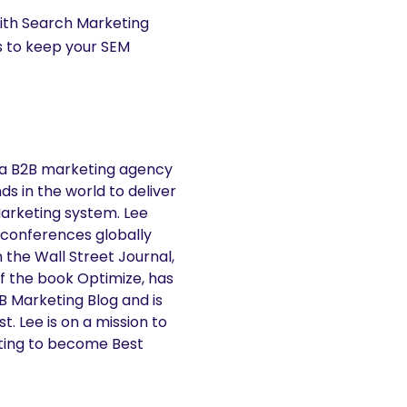
ith Search Marketing
s to keep your SEM
 a B2B marketing agency
s in the world to deliver
Marketing system. Lee
 conferences globally
n the Wall Street Journal,
f the book Optimize, has
2B Marketing Blog and is
. Lee is on a mission to
ting to become Best