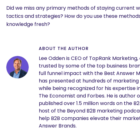
Did we miss any primary methods of staying current w
tactics and strategies? How do you use these method
knowledge fresh?
ABOUT THE AUTHOR
Lee Odden is CEO of TopRank Marketing,
trusted by some of the top business brand
full funnel impact with the Best Answer 
has presented at hundreds of marketing
while being recognized for his expertise i
The Economist and Forbes. He is author o
are you looking for?
published over 1.5 million words on the B
host of the Beyond B2B marketing podcast
help B2B companies elevate their marke
Answer Brands.