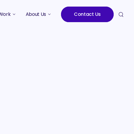
Work
About Us
Contact Us
Studies
Who We Are
Meet the Team
Careers