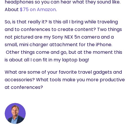
headphones so you can hear what they sound like.
About
$75 on Amazon
.
So, is that really it? Is this all I bring while traveling
and to conferences to create content? Two things
not pictured are my Sony NEX 5n camera and a
small, mini charger attachment for the iPhone.
Other things come and go, but at the moment this
is about all I can fit in my laptop bag!
What are some of your favorite travel gadgets and
accessories? What tools make you more productive
at conferences?