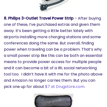
8. Philips 3-Outlet Travel Power Strip
– After buying
one of these, I’ve purchased extras and given them
away. It’s been getting a little better lately with
airports installing more charging stations and some
conferences doing the same. But overall, finding
power when traveling can be a problem. That’s why
a small power strip like this can be both an essential
means to provide power access for multiple people
and it can become a bit of a IRL social networking
tool too. I didn’t have it with me for the photo above
and Amazon no longer carries them. But you can
pick one up for about
$7 at Drugstore.com
.