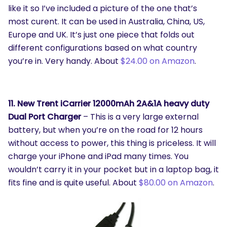
like it so I’ve included a picture of the one that’s
most curent. It can be used in Australia, China, US,
Europe and UK. It’s just one piece that folds out
different configurations based on what country
you’re in. Very handy. About
$24.00 on Amazon
.
11. New Trent iCarrier 12000mAh 2A&1A heavy duty
Dual Port Charger
– This is a very large external
battery, but when you’re on the road for 12 hours
without access to power, this thing is priceless. It will
charge your iPhone and iPad many times. You
wouldn’t carry it in your pocket but in a laptop bag, it
fits fine and is quite useful. About
$80.00 on Amazon
.