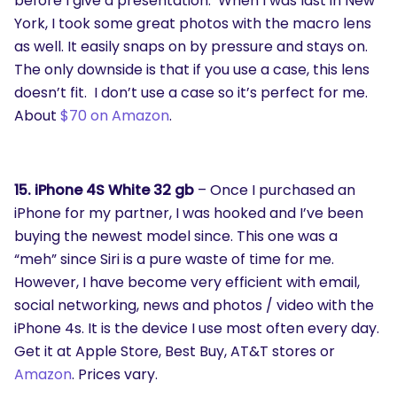
before I give a presentation. When I was last in New
York, I took some great photos with the macro lens
as well. It easily snaps on by pressure and stays on.
The only downside is that if you use a case, this lens
doesn’t fit. I don’t use a case so it’s perfect for me.
About
$70 on Amazon
.
15. iPhone 4S White 32 gb
– Once I purchased an
iPhone for my partner, I was hooked and I’ve been
buying the newest model since. This one was a
“meh” since Siri is a pure waste of time for me.
However, I have become very efficient with email,
social networking, news and photos / video with the
iPhone 4s. It is the device I use most often every day.
Get it at Apple Store, Best Buy, AT&T stores or
Amazon
. Prices vary.