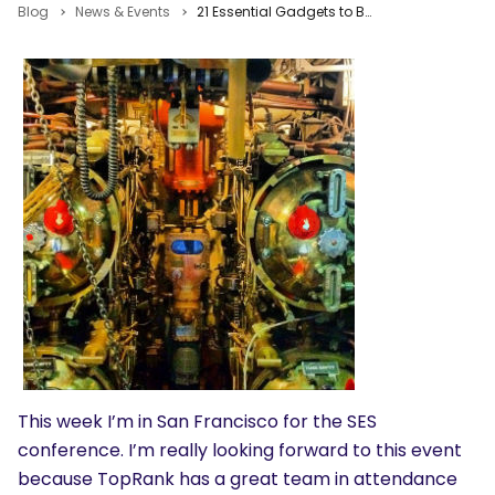
Blog
News & Events
21 Essential Gadgets to Boost Conference Content Creation & Travel Productivity
This week I’m in San Francisco for the SES
conference. I’m really looking forward to this event
because TopRank has a great team in attendance