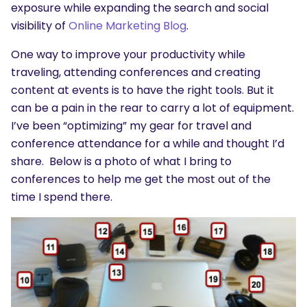
exposure while expanding the search and social
visibility of
Online Marketing Blog
.
One way to improve your productivity while
traveling, attending conferences and creating
content at events is to have the right tools. But it
can be a pain in the rear to carry a lot of equipment.
I’ve been “optimizing” my gear for travel and
conference attendance for a while and thought I’d
share. Below is a photo of what I bring to
conferences to help me get the most out of the
time I spend there.