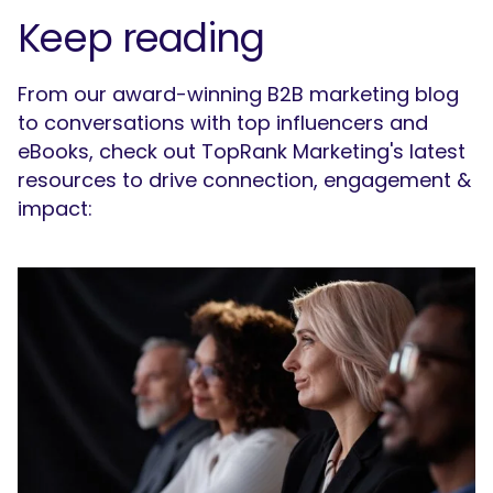
Keep reading
From our award-winning B2B marketing blog
to conversations with top influencers and
eBooks, check out TopRank Marketing's latest
resources to drive connection, engagement &
impact: