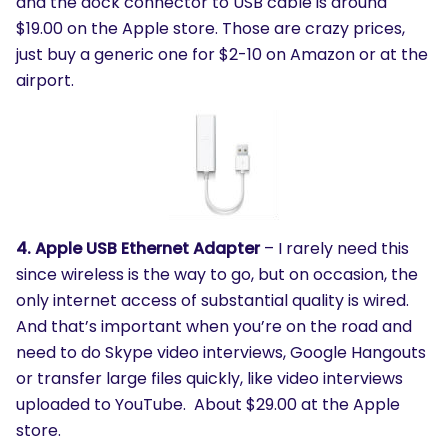
and the dock connector to USB cable is around
$19.00 on the Apple store. Those are crazy prices,
just buy a generic one for $2-10 on Amazon or at the
airport.
4. Apple USB Ethernet Adapter
– I rarely need this
since wireless is the way to go, but on occasion, the
only internet access of substantial quality is wired.
And that’s important when you’re on the road and
need to do Skype video interviews, Google Hangouts
or transfer large files quickly, like video interviews
uploaded to YouTube. About $29.00 at the Apple
store.