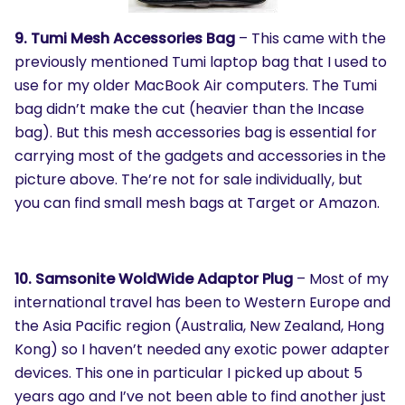
9. Tumi Mesh Accessories Bag
– This came with the
previously mentioned Tumi laptop bag that I used to
use for my older MacBook Air computers. The Tumi
bag didn’t make the cut (heavier than the Incase
bag). But this mesh accessories bag is essential for
carrying most of the gadgets and accessories in the
picture above. The’re not for sale individually, but
you can find small mesh bags at Target or Amazon.
10. Samsonite WoldWide Adaptor Plug
– Most of my
international travel has been to Western Europe and
the Asia Pacific region (Australia, New Zealand, Hong
Kong) so I haven’t needed any exotic power adapter
devices. This one in particular I picked up about 5
years ago and I’ve not been able to find another just