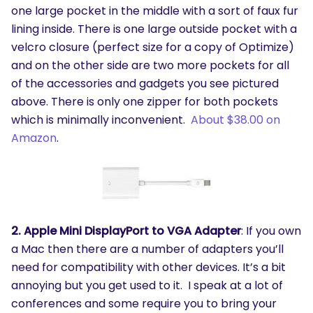
one large pocket in the middle with a sort of faux fur
lining inside. There is one large outside pocket with a
velcro closure (perfect size for a copy of Optimize)
and on the other side are two more pockets for all
of the accessories and gadgets you see pictured
above. There is only one zipper for both pockets
which is minimally inconvenient.
About $38.00 on
Amazon
.
2. Apple Mini DisplayPort to VGA Adapter
: If you own
a Mac then there are a number of adapters you’ll
need for compatibility with other devices. It’s a bit
annoying but you get used to it. I speak at a lot of
conferences and some require you to bring your