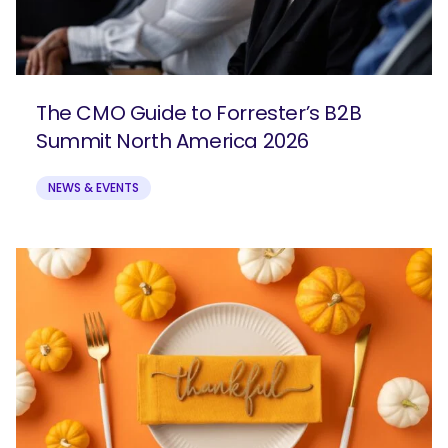
The CMO Guide to Forrester’s B2B
Summit North America 2026
NEWS & EVENTS