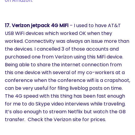
on Amazon
.
17. Verizon jetpack 4G MiFi
– I used to have AT&T
USB WiFi devices which worked OK when they
worked. Connectivity was always an issue more than
the devices. I cancelled 3 of those accounts and
purchased one from Verizon using this MiFi device.
Being able to share the internet connection from
this one device with several of my co-workers at a
conference when the conference wifi is a crapshoot,
can be very useful for filing liveblog posts on time.
The 4G speed with this thing has been fast enough
for me to do Skype video interviews while traveling.
It’s also enough to stream Netflix but watch the GB
transfer. Check the Verizon site for prices.