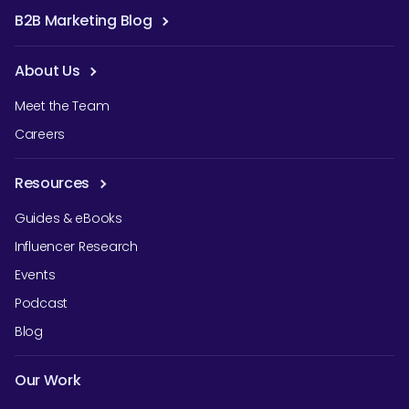
B2B Marketing Blog
About Us
Meet the Team
Careers
Resources
Guides & eBooks
Influencer Research
Events
Podcast
Blog
Our Work