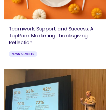
Teamwork, Support, and Success: A
TopRank Marketing Thanksgiving
Reflection
NEWS & EVENTS