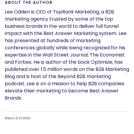
ABOUT THE AUTHOR
Lee Odden is CEO of TopRank Marketing, a B2B
marketing agency trusted by some of the top
business brands in the world to deliver full funnel
impact with the Best Answer Marketing system. Lee
has presented at hundreds of marketing
conferences globally while being recognized for his
expertise in the Wall Street Journal, The Economist
and Forbes. He is author of the book Optimize, has
published over 1.5 million words on the B2B Marketing
Blog and is host of the Beyond B2B marketing
podcast. Lee is on a mission to help B2B companies
elevate their marketing to become Best Answer
Brands.
News & Events