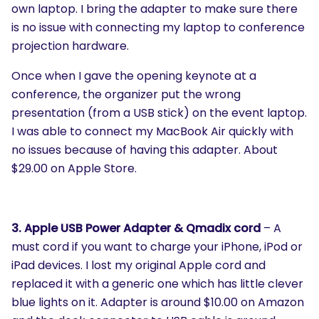
own laptop. I bring the adapter to make sure there
is no issue with connecting my laptop to conference
projection hardware.
Once when I gave the opening keynote at a
conference, the organizer put the wrong
presentation (from a USB stick) on the event laptop.
I was able to connect my MacBook Air quickly with
no issues because of having this adapter. About
$29.00 on Apple Store.
3. Apple USB Power Adapter & Qmadix cord
– A
must cord if you want to charge your iPhone, iPod or
iPad devices. I lost my original Apple cord and
replaced it with a generic one which has little clever
blue lights on it. Adapter is around $10.00 on Amazon