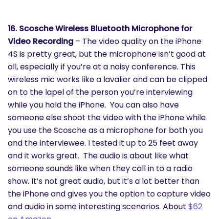
16. Scosche Wireless Bluetooth Microphone for
Video Recording
– The video quality on the iPhone
4S is pretty great, but the microphone isn’t good at
all, especially if you’re at a noisy conference. This
wireless mic works like a lavalier and can be clipped
on to the lapel of the person you’re interviewing
while you hold the iPhone. You can also have
someone else shoot the video with the iPhone while
you use the Scosche as a microphone for both you
and the interviewee. I tested it up to 25 feet away
and it works great. The audio is about like what
someone sounds like when they call in to a radio
show. It’s not great audio, but it’s a lot better than
the iPhone and gives you the option to capture video
and audio in some interesting scenarios. About
$62