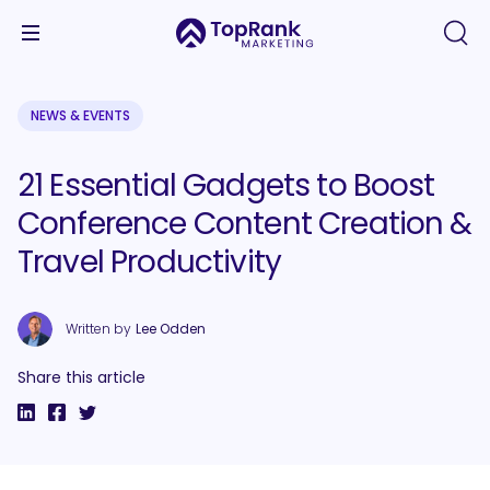
NEWS & EVENTS
21 Essential Gadgets to Boost
Conference Content Creation &
Travel Productivity
Written by
Lee Odden
Share this article