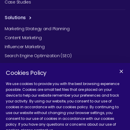
Case Studies
Solutions
Marketing Strategy and Planning
Content Marketing
Influencer Marketing
Search Engine Optimization (SEO)
Social Media Marketing
Cookies Policy
Podcast Agency Services
We use cookies to provide you with the best browsing experience
possible. Cookies are small text files that are placed on your
device to help our website remember your preferences and track
Contact Us
your activity. By using our website, you consent to our use of
cookies in accordance with our cookies policy. By continuing to
use our website without changing your browser settings, you
consent to our use of cookies in accordance with our cookies
policy. If you have any questions or concerns about our use of