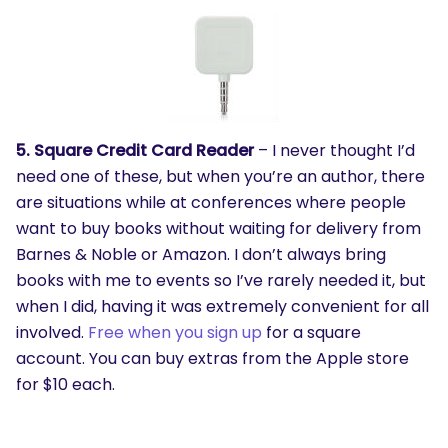
5. Square Credit Card Reader
– I never thought I’d
need one of these, but when you’re an author, there
are situations while at conferences where people
want to buy books without waiting for delivery from
Barnes & Noble or Amazon. I don’t always bring
books with me to events so I’ve rarely needed it, but
when I did, having it was extremely convenient for all
involved.
Free when you sign up
for a square
account. You can buy extras from the Apple store
for $10 each.