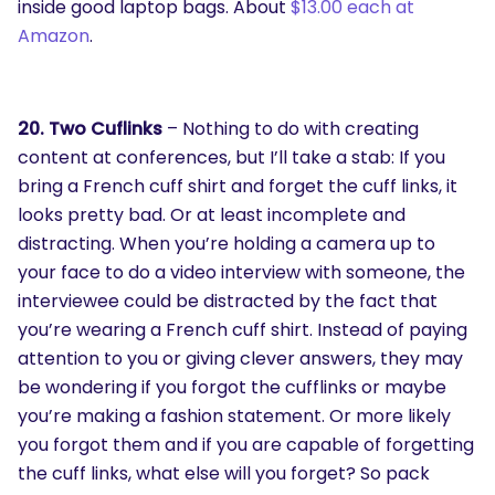
inside good laptop bags. About
$13.00 each at
Amazon
.
20. Two Cuflinks
– Nothing to do with creating
content at conferences, but I’ll take a stab: If you
bring a French cuff shirt and forget the cuff links, it
looks pretty bad. Or at least incomplete and
distracting. When you’re holding a camera up to
your face to do a video interview with someone, the
interviewee could be distracted by the fact that
you’re wearing a French cuff shirt. Instead of paying
attention to you or giving clever answers, they may
be wondering if you forgot the cufflinks or maybe
you’re making a fashion statement. Or more likely
you forgot them and if you are capable of forgetting
the cuff links, what else will you forget? So pack