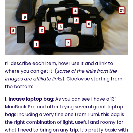
I’ll describe each item, how I use it and a link to
where you can get it. (
some of the links from the
images are affiliate links
). Clockwise starting from
the bottom:
1. Incase laptop bag
: As you can see I have a 13″
MacBook Pro and after trying several great laptop
bags including a very fine one from Tumi, this bag is
the right combination of light, useful and roomy for
what I need to bring on any trip. It’s pretty basic with