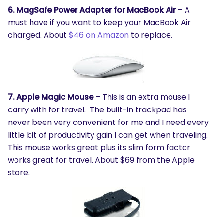
6. MagSafe Power Adapter for MacBook Air
– A
must have if you want to keep your MacBook Air
charged. About
$46 on Amazon
to replace.
7. Apple Magic Mouse
– This is an extra mouse I
carry with for travel. The built-in trackpad has
never been very convenient for me and I need every
little bit of productivity gain I can get when traveling.
This mouse works great plus its slim form factor
works great for travel. About $69 from the Apple
store.