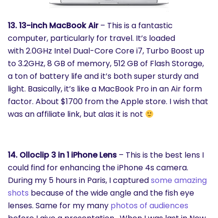
13. 13-inch MacBook Air
– This is a fantastic
computer, particularly for travel. It’s loaded
with 2.0GHz Intel Dual-Core Core i7, Turbo Boost up
to 3.2GHz, 8 GB of memory, 512 GB of Flash Storage,
a ton of battery life and it’s both super sturdy and
light. Basically, it’s like a MacBook Pro in an Air form
factor. About $1700 from the Apple store. I wish that
was an affiliate link, but alas it is not
SEARCH
What are you looking for?
14. Olloclip 3 in 1 iPhone Lens
– This is the best lens I
could find for enhancing the iPhone 4s camera.
During my 5 hours in Paris, I captured
some amazing
shots
because of the wide angle and the fish eye
lenses. Same for my many
photos of audiences