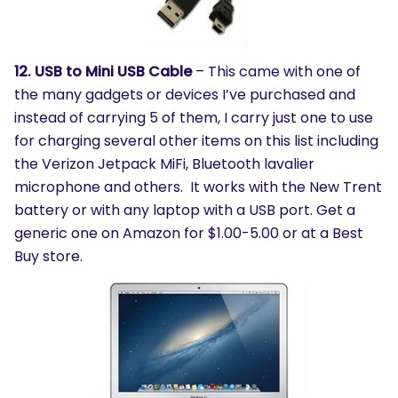
12. USB to Mini USB Cable
– This came with one of
the many gadgets or devices I’ve purchased and
instead of carrying 5 of them, I carry just one to use
for charging several other items on this list including
the Verizon Jetpack MiFi, Bluetooth lavalier
microphone and others. It works with the New Trent
battery or with any laptop with a USB port. Get a
generic one on Amazon for $1.00-5.00 or at a Best
Buy store.