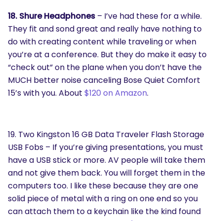
18. Shure Headphones
– I’ve had these for a while.
They fit and sond great and really have nothing to
do with creating content while traveling or when
you’re at a conference. But they do make it easy to
“check out” on the plane when you don’t have the
MUCH better noise canceling Bose Quiet Comfort
15’s with you. About
$120 on Amazon
.
19. Two Kingston 16 GB Data Traveler Flash Storage
USB Fobs – If you’re giving presentations, you must
have a USB stick or more. AV people will take them
and not give them back. You will forget them in the
computers too. I like these because they are one
solid piece of metal with a ring on one end so you
can attach them to a keychain like the kind found