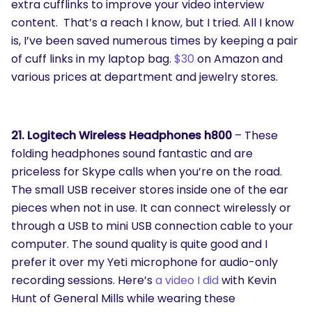
extra cufflinks to improve your video interview
content. That’s a reach I know, but I tried. All I know
is, I’ve been saved numerous times by keeping a pair
of cuff links in my laptop bag.
$30
on Amazon and
various prices at department and jewelry stores.
21. Logitech Wireless Headphones h800
– These
folding headphones sound fantastic and are
priceless for Skype calls when you’re on the road.
The small USB receiver stores inside one of the ear
pieces when not in use. It can connect wirelessly or
through a USB to mini USB connection cable to your
computer. The sound quality is quite good and I
prefer it over my Yeti microphone for audio-only
recording sessions. Here’s
a video I did
with Kevin
Hunt of General Mills while wearing these