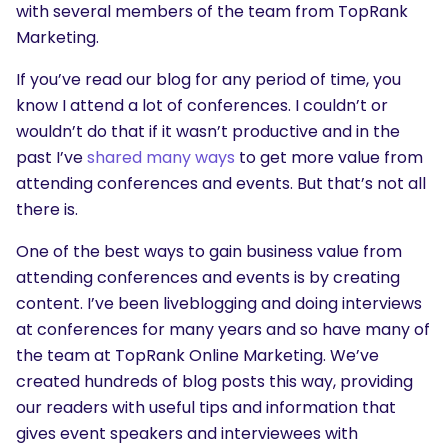
with several members of the team from TopRank
Marketing.
If you’ve read our blog for any period of time, you
know I attend a lot of conferences. I couldn’t or
wouldn’t do that if it wasn’t productive and in the
past I’ve
shared many ways
to get more value from
attending conferences and events. But that’s not all
there is.
One of the best ways to gain business value from
attending conferences and events is by creating
content. I’ve been liveblogging and doing interviews
at conferences for many years and so have many of
the team at TopRank Online Marketing. We’ve
created hundreds of blog posts this way, providing
our readers with useful tips and information that
gives event speakers and interviewees with