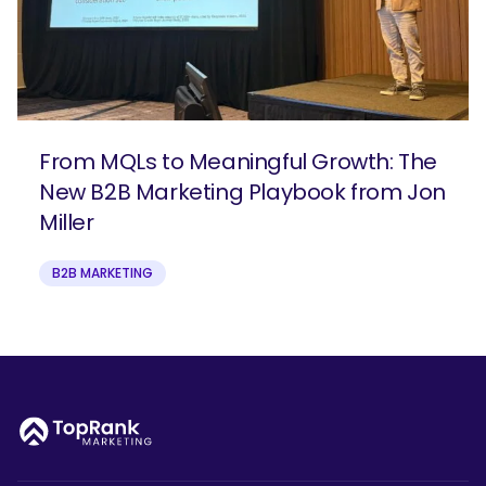
From MQLs to Meaningful Growth: The
New B2B Marketing Playbook from Jon
Miller
B2B MARKETING