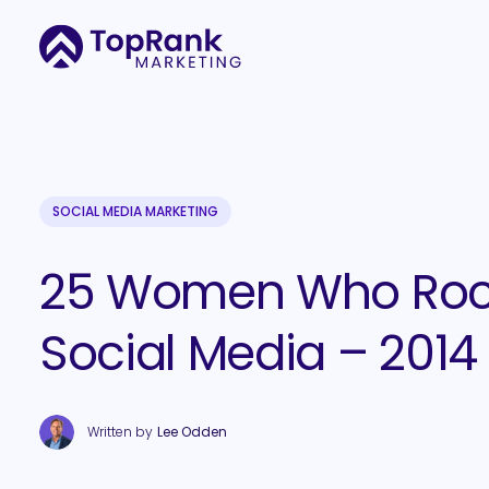
SOCIAL MEDIA MARKETING
25 Women Who Ro
Social Media – 2014
Written by
Lee Odden