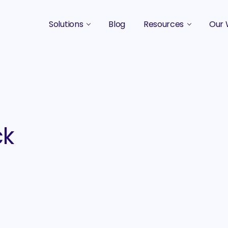
Solutions
Blog
Resources
Our 
B2B Marketing Strategy
Podcasts
Case 
B2B Content Marketing Agency
Guides & eBooks
B2B Influencer Marketing
Original Research
Search Optimization SEO / AEO
Events
ck
Social Media Marketing
Podcast Marketing