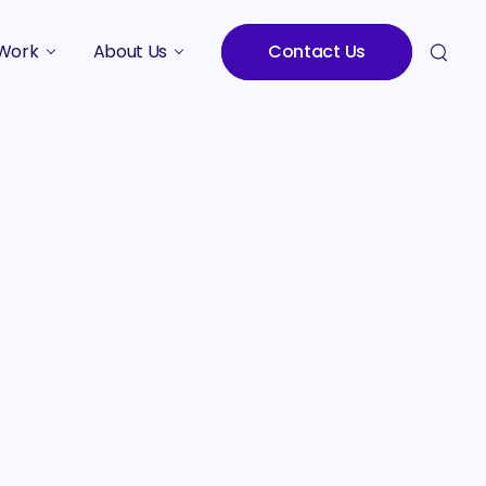
Work
About Us
Contact Us
Studies
Who We Are
Meet the Team
Careers