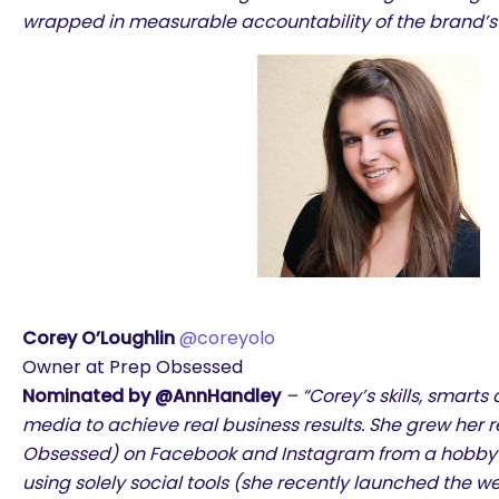
wrapped in measurable accountability of the brand’s 
Corey O’Loughlin
@coreyolo
Owner at Prep Obsessed
Nominated by @AnnHandley
– “Corey’s skills, smarts 
media to achieve real business results. She grew her r
Obsessed) on Facebook and Instagram from a hobby to
using solely social tools (she recently launched the w