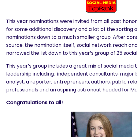
This year nominations were invited from all past hon
for some additional discovery and a lot of the sorting an
nominations down to a much smaller group. After cons
source, the nomination itself, social network reach a
narrowed the list down to this year’s group of 25 socia
This year’s group includes a great mix of social media 
leadership including: independent consultants, major 
analyst, a reporter, entrepreneurs, authors, public re
professionals and an aspiring astronaut headed for Ma
Congratulations to all!