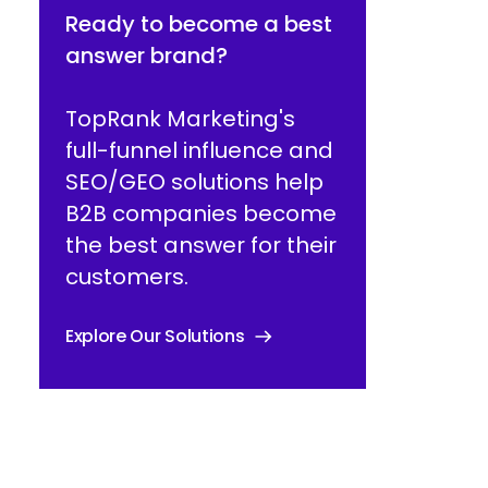
Ready to become a best
answer brand?
TopRank Marketing's
full-funnel influence and
SEO/GEO solutions help
B2B companies become
the best answer for their
customers.
Explore Our Solutions