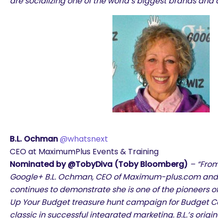
are socializing one of the world’s biggest brands and 
B.L. Ochman
@whatsnext
CEO at MaximumPlus Events & Training
Nominated by @TobyDiva (Toby Bloomberg)
– “From
Google+ B.L. Ochman, CEO of Maximum-plus.com and
continues to demonstrate she is one of the pioneers of
Up Your Budget treasure hunt campaign for Budget C
classic in successful integrated marketing. B.L.’s orig