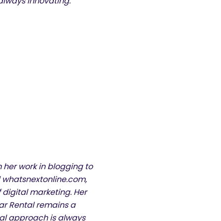
always innovating.”
 her work in blogging to
 whatsnextonline.com,
 digital marketing. Her
ar Rental remains a
inal approach is always