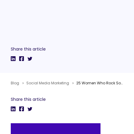
Share this article
Blog
Social Media Marketing
25 Women Who Rock Social Media – 2014
Share this article