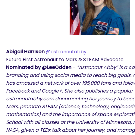
Abigail Harrison
@astronautabby
Future First Astronaut to Mars & STEAM Advocate
Nominated by @LeeOdden
–
“Astronaut Abby” is a ca
branding and using social media to reach big goals. At
has amassed a network of over 195,000 fans and follow
Facebook and Google+. She also publishes a popular 
astronautabby.com documenting her journey to become
Mars, promote STEAM (science, technology, engineerin
mathematics) and the importance of space exploration
School with all classes at the University of Minnesota
NASA, given a TEDx talk about her journey, and mana
are you looking for?