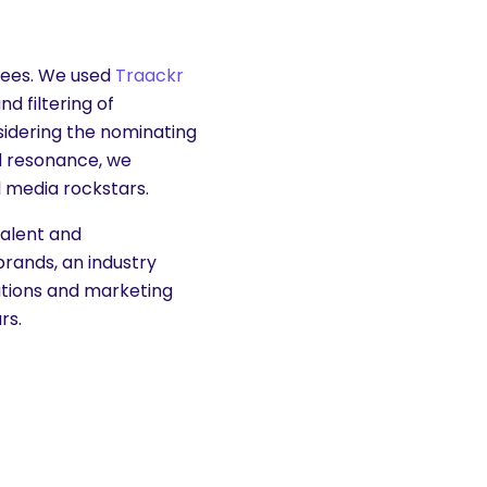
orees. We used
Traackr
d filtering of
idering the nominating
nd resonance, we
l media rockstars.
talent and
brands, an industry
lations and marketing
rs.