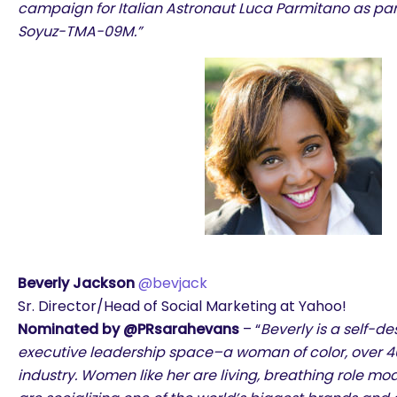
campaign for Italian Astronaut Luca Parmitano as par
Soyuz-TMA-09M.”
Beverly Jackson
@bevjack
Sr. Director/Head of Social Marketing at Yahoo!
Nominated by @PRsarahevans
– “
Beverly is a self-de
executive leadership space–a woman of color, over 40
industry. Women like her are living, breathing role mo