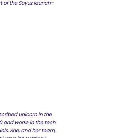
t of the Soyuz launch–
scribed unicorn in the
 and works in the tech
dels. She, and her team,