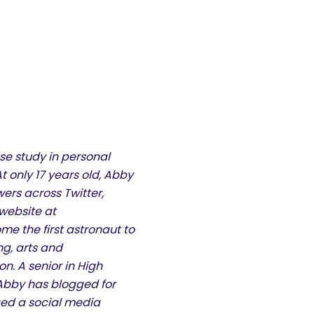
se study in personal
 only 17 years old, Abby
ers across Twitter,
website at
 the first astronaut to
g, arts and
. A senior in High
, Abby has blogged for
ged a social media