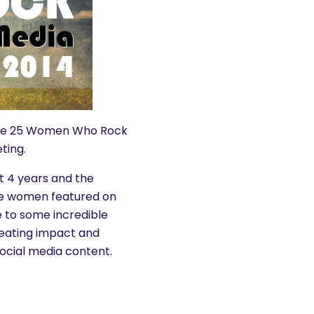
f the 25 Women Who Rock
ting.
 4 years and the
the women featured on
e to some incredible
reating impact and
ocial media content.