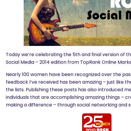
Today we’re celebrating the 5th and final version o
Social Media – 2014 edition from TopRank Online Marke
Nearly 100 women have been recognized over the past
feedback I’ve received has been amazing – just like 
the lists. Publishing these posts has also introduced m
individuals that are accomplishing amazing things – c
making a difference – through social networking and s