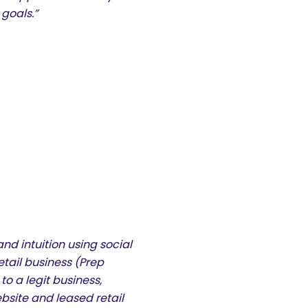
goals.”
and intuition using social
etail business (Prep
 a legit business,
ebsite and leased retail