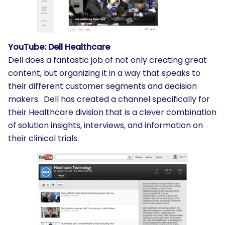
YouTube: Dell Healthcare
Dell does a fantastic job of not only creating great
content, but organizing it in a way that speaks to
their different customer segments and decision
makers. Dell has created a channel specifically for
their Healthcare division that is a clever combination
of solution insights, interviews, and information on
their clinical trials.