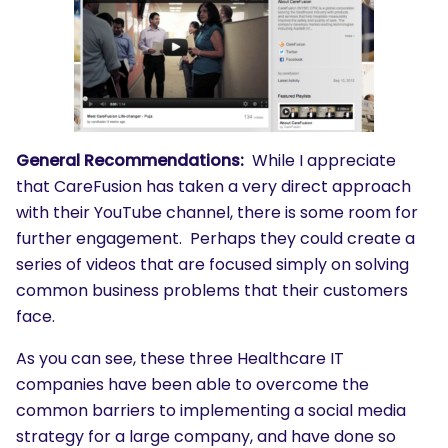
General Recommendations:
While I appreciate
that CareFusion has taken a very direct approach
with their YouTube channel, there is some room for
further engagement. Perhaps they could create a
series of videos that are focused simply on solving
common business problems that their customers
face.
As you can see, these three Healthcare IT
companies have been able to overcome the
common barriers to implementing a social media
strategy for a large company, and have done so