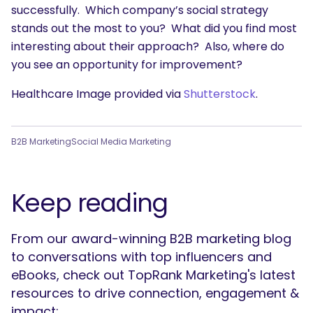
successfully. Which company’s social strategy
stands out the most to you? What did you find most
interesting about their approach? Also, where do
you see an opportunity for improvement?
Healthcare Image provided via
Shutterstock
.
B2B Marketing
Social Media Marketing
Keep reading
From our award-winning B2B marketing blog
to conversations with top influencers and
eBooks, check out TopRank Marketing's latest
resources to drive connection, engagement &
impact: