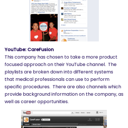
YouTube: CareFusion
This company has chosen to take a more product
focused approach on their YouTube channel. The
playlists are broken down into different systems
that medical professionals can use to perform
specific procedures. There are also channels which
provide background information on the company, as
well as career opportunities.