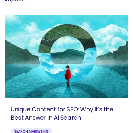
Unique Content for SEO: Why It’s the
Best Answer in AI Search
SEARCH MARKETING