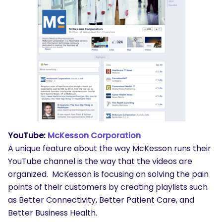
YouTube:
McKesson Corporation
A unique feature about the way McKesson runs their
YouTube channel is the way that the videos are
organized. McKesson is focusing on solving the pain
points of their customers by creating playlists such
as Better Connectivity, Better Patient Care, and
Better Business Health.