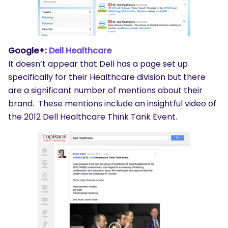
Google+:
Dell Healthcare
It doesn’t appear that Dell has a page set up
specifically for their Healthcare division but there
are a significant number of mentions about their
brand. These mentions include an insightful video of
the 2012 Dell Healthcare Think Tank Event.