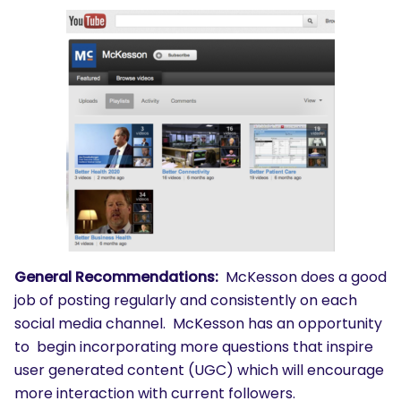
General Recommendations:
McKesson does a good
job of posting regularly and consistently on each
social media channel. McKesson has an opportunity
to begin incorporating more questions that inspire
user generated content (UGC) which will encourage
more interaction with current followers.