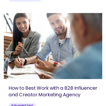
How to Best Work with a B2B Influencer
and Creator Marketing Agency
B2B MARKETING