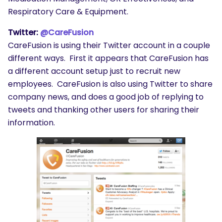
Respiratory Care & Equipment.
Twitter:
@CareFusion
CareFusion is using their Twitter account in a couple
different ways. First it appears that CareFusion has
a different account setup just to recruit new
employees. CareFusion is also using Twitter to share
company news, and does a good job of replying to
tweets and thanking other users for sharing their
information.