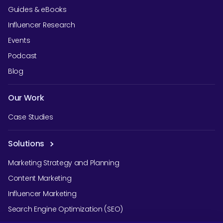
Guides & eBooks
Influencer Research
Events
Podcast
Blog
Our Work
Case Studies
Solutions
Marketing Strategy and Planning
Content Marketing
Influencer Marketing
Search Engine Optimization (SEO)