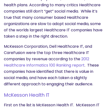
health plans. According to many critics Healthcare
companies still don’t “get” social media. While it’s
true that many consumer based Healthcare
organizations are slow to adopt social media, some
of the worlds largest Healthcare IT companies have
taken a step in the right direction.
McKesson Corporation, Dell Healthcare IT, and
CareFusion were the top three Healthcare IT
companies by revenue according to the
2012
Healthcare Informatics 100 Ranking report
. These
companies have identified that there is value in
social media, and have each taken a slightly
different approach to engaging their audience.
McKesson Health IT
First on the list is McKesson Health IT. McKesson IT