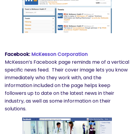
Facebook:
McKesson Corporation
McKesson’s Facebook page reminds me of a vertical
specific news feed. Their cover image lets you know
immediately who they work with, and the
information included on the page helps keep
followers up to date on the latest news in their
industry, as well as some information on their
solutions.