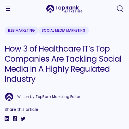
B2B MARKETING
SOCIAL MEDIA MARKETING
How 3 of Healthcare IT’s Top
Companies Are Tackling Social
Media in A Highly Regulated
Industry
Written by
TopRank Marketing Editor
Share this article