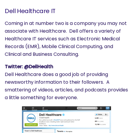
Dell Healthcare IT
Coming in at number two is a company you may not
associate with Healthcare. Dell offers a variety of
Healthcare IT services such as Electronic Medical
Records (EMR), Mobile Clinical Computing, and
Clinical and Business Consulting.
Twitter: @DellHealth
Dell Healthcare does a good job of providing
newsworthy information to their followers. A
smattering of videos, articles, and podcasts provides
a little something for everyone.