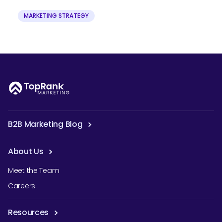
MARKETING STRATEGY
B2B Marketing Blog
About Us
Meet the Team
Careers
Resources