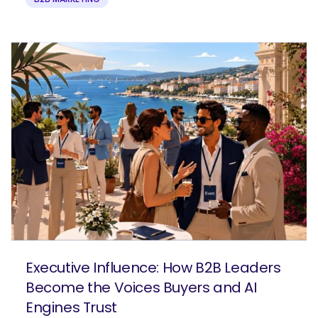
Executive Influence: How B2B Leaders
Become the Voices Buyers and AI
Engines Trust