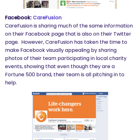
Facebook:
CareFusion
CareFusion is sharing much of the same information
on their Facebook page that is also on their Twitter
page. However, CareFusion has taken the time to
make Facebook visually appealing by sharing
photos of their team participating in local charity
events, showing that even though they are a
Fortune 500 brand, their team is all pitching in to
help.