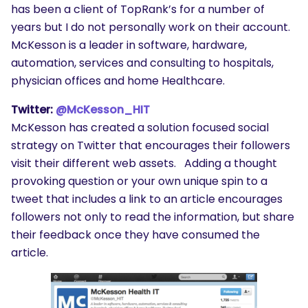
has been a client of TopRank’s for a number of
years but I do not personally work on their account.
McKesson is a leader in software, hardware,
automation, services and consulting to hospitals,
physician offices and home Healthcare.
Twitter:
@McKesson_HIT
McKesson has created a solution focused social
strategy on Twitter that encourages their followers
visit their different web assets. Adding a thought
provoking question or your own unique spin to a
tweet that includes a link to an article encourages
followers not only to read the information, but share
their feedback once they have consumed the
article.