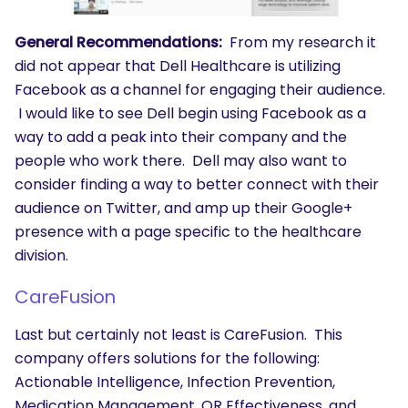
General Recommendations:
From my research it
did not appear that Dell Healthcare is utilizing
Facebook as a channel for engaging their audience.
I would like to see Dell begin using Facebook as a
way to add a peak into their company and the
people who work there. Dell may also want to
consider finding a way to better connect with their
audience on Twitter, and amp up their Google+
presence with a page specific to the healthcare
division.
CareFusion
SEARCH
Last but certainly not least is CareFusion. This
What are you looking for?
company offers solutions for the following:
Actionable Intelligence, Infection Prevention,
Medication Management, OR Effectiveness, and