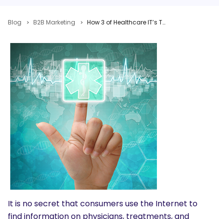
Blog
B2B Marketing
How 3 of Healthcare IT’s Top Companies Are Tackling Social Media in A Highly Regulated Industry
It is no secret that consumers use the Internet to
find information on physicians, treatments, and