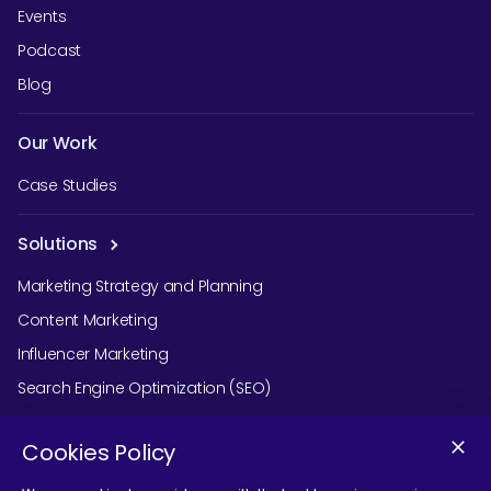
Events
Podcast
Blog
Our Work
Case Studies
Solutions
Marketing Strategy and Planning
Content Marketing
Influencer Marketing
Search Engine Optimization (SEO)
Social Media Marketing
Cookies Policy
Podcast Agency Services