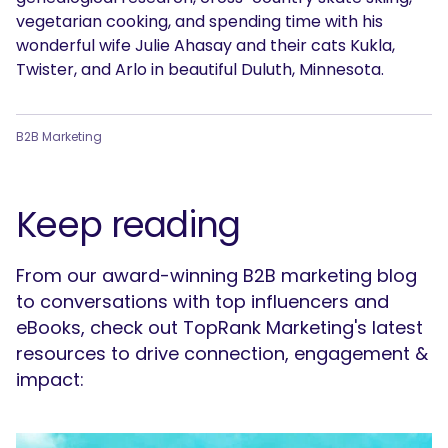
vegetarian cooking, and spending time with his
wonderful wife Julie Ahasay and their cats Kukla,
Twister, and Arlo in beautiful Duluth, Minnesota.
B2B Marketing
Keep reading
From our award-winning B2B marketing blog
to conversations with top influencers and
eBooks, check out TopRank Marketing's latest
resources to drive connection, engagement &
impact: