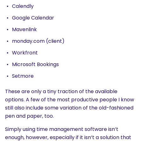
Calendly
Google Calendar
Mavenlink
monday.com (client)
Workfront
Microsoft Bookings
Setmore
These are only a tiny traction of the available
options. A few of the most productive people I know
still also include some variation of the old-fashioned
pen and paper, too.
Simply using time management software isn’t
enough, however, especially if it isn’t a solution that