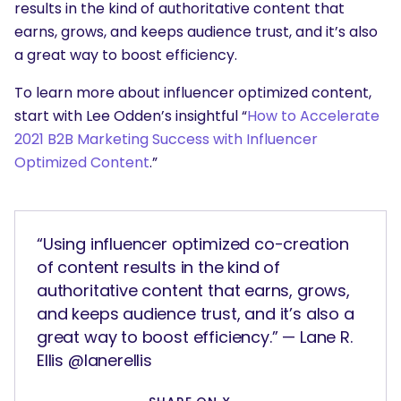
results in the kind of authoritative content that
earns, grows, and keeps audience trust, and it’s also
a great way to boost efficiency.
To learn more about influencer optimized content,
start with Lee Odden’s insightful “
How to Accelerate
2021 B2B Marketing Success with Influencer
Optimized Content
.”
“Using influencer optimized co-creation
of content results in the kind of
authoritative content that earns, grows,
and keeps audience trust, and it’s also a
great way to boost efficiency.” — Lane R.
Ellis @lanerellis