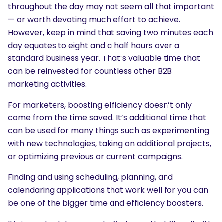
throughout the day may not seem all that important
— or worth devoting much effort to achieve.
However, keep in mind that saving two minutes each
day equates to eight and a half hours over a
standard business year. That’s valuable time that
can be reinvested for countless other B2B
marketing activities.
For marketers, boosting efficiency doesn’t only
come from the time saved. It’s additional time that
can be used for many things such as experimenting
with new technologies, taking on additional projects,
or optimizing previous or current campaigns.
Finding and using scheduling, planning, and
calendaring applications that work well for you can
be one of the bigger time and efficiency boosters.