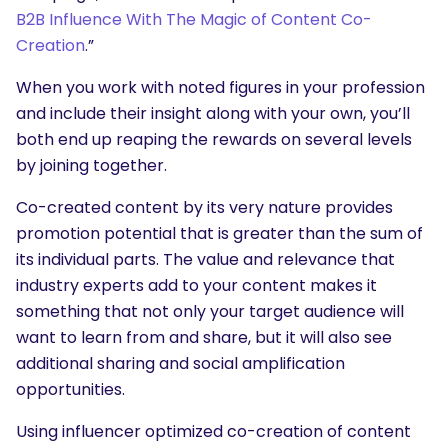
B2B Influence With The Magic of Content Co-
Creation
.”
When you work with noted figures in your profession
and include their insight along with your own, you’ll
both end up reaping the rewards on several levels
by joining together.
Co-created content by its very nature provides
promotion potential that is greater than the sum of
its individual parts. The value and relevance that
industry experts add to your content makes it
something that not only your target audience will
want to learn from and share, but it will also see
additional sharing and social amplification
opportunities.
Using influencer optimized co-creation of content