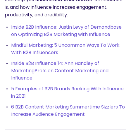
is, and how influence increases engagement,
productivity, and credibility:
Inside B2B Influence: Justin Levy of Demandbase
on Optimizing B2B Marketing with Influence
Mindful Marketing: 5 Uncommon Ways To Work
With B2B Influencers
Inside B2B Influence 14: Ann Handley of
MarketingProfs on Content Marketing and
Influence
5 Examples of B2B Brands Rocking With Influence
in 2021
6 B2B Content Marketing Summertime Sizzlers To
Increase Audience Engagement