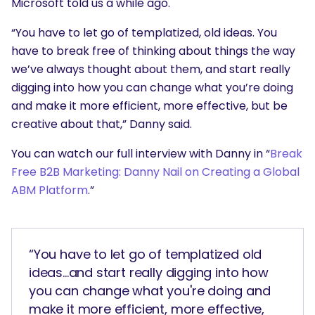
Microsoft told us a while ago.
“You have to let go of templatized, old ideas. You
have to break free of thinking about things the way
we’ve always thought about them, and start really
digging into how you can change what you’re doing
and make it more efficient, more effective, but be
creative about that,” Danny said.
You can watch our full interview with Danny in “
Break
Free B2B Marketing: Danny Nail on Creating a Global
ABM Platform
.”
“You have to let go of templatized old
ideas...and start really digging into how
you can change what you're doing and
make it more efficient, more effective,