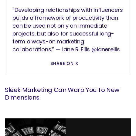
“Developing relationships with influencers
builds a framework of productivity than
can be used not only on immediate
projects, but also for successful long-
term always-on marketing
collaborations.” — Lane R. Ellis @lanerellis
SHARE ON X
Sleek Marketing Can Warp You To New
Dimensions