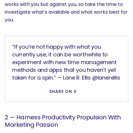
works with you but against you, so take the time to
investigate what’s available and what works best for
you.
“If you’re not happy with what you
currently use, it can be worthwhile to
experiment with new time management
methods and apps that you haven’t yet
taken for a spin.” — Lane R. Ellis @lanerellis
SHARE ON X
2 — Harness Productivity Propulsion With
Marketing Passion