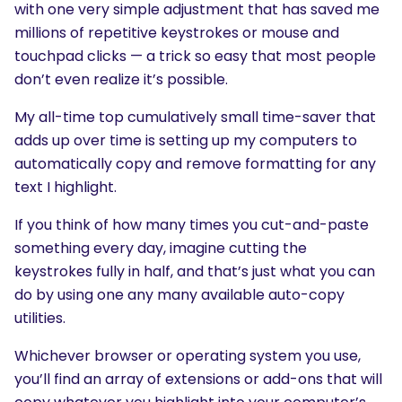
with one very simple adjustment that has saved me
millions of repetitive keystrokes or mouse and
touchpad clicks — a trick so easy that most people
don’t even realize it’s possible.
My all-time top cumulatively small time-saver that
adds up over time is setting up my computers to
automatically copy and remove formatting for any
text I highlight.
If you think of how many times you cut-and-paste
something every day, imagine cutting the
keystrokes fully in half, and that’s just what you can
do by using one any many available auto-copy
utilities.
Whichever browser or operating system you use,
you’ll find an array of extensions or add-ons that will