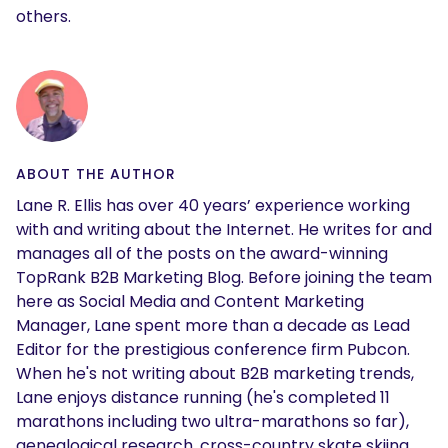
others.
ABOUT THE AUTHOR
Lane R. Ellis has over 40 years’ experience working
with and writing about the Internet. He writes for and
manages all of the posts on the award-winning
TopRank B2B Marketing Blog. Before joining the team
here as Social Media and Content Marketing
Manager, Lane spent more than a decade as Lead
Editor for the prestigious conference firm Pubcon.
When he's not writing about B2B marketing trends,
Lane enjoys distance running (he's completed 11
marathons including two ultra-marathons so far),
genealogical research, cross-country skate skiing,