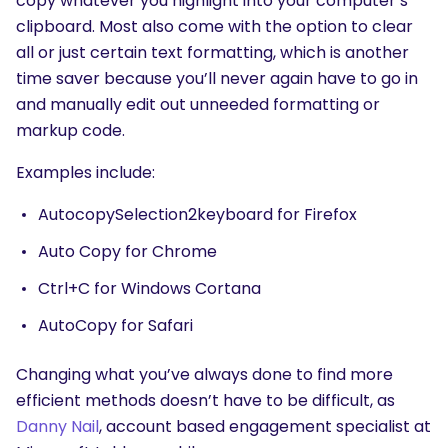
copy whatever you highlight into your computer’s
clipboard. Most also come with the option to clear
all or just certain text formatting, which is another
time saver because you’ll never again have to go in
and manually edit out unneeded formatting or
markup code.
Examples include:
AutocopySelection2keyboard for Firefox
Auto Copy for Chrome
Ctrl+C for Windows Cortana
AutoCopy for Safari
Changing what you’ve always done to find more
efficient methods doesn’t have to be difficult, as
Danny Nail
, account based engagement specialist at