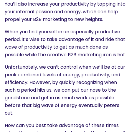
You’ll also increase your productivity by tapping into
your internal passion and energy, which can help
propel your B2B marketing to new heights.
When you find yourself in an especially productive
period, it’s wise to take advantage of it and ride that
wave of productivity to get as much done as
possible while the creative B2B marketing iron is hot.
Unfortunately, we can’t control when we’ll be at our
peak combined levels of energy, productivity, and
efficiency. However, by quickly recognizing when
such a period hits us, we can put our nose to the
grindstone and get in as much work as possible
before that big wave of energy eventually peters
out.
How can you best take advantage of these times