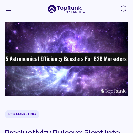
B2B MARKETING