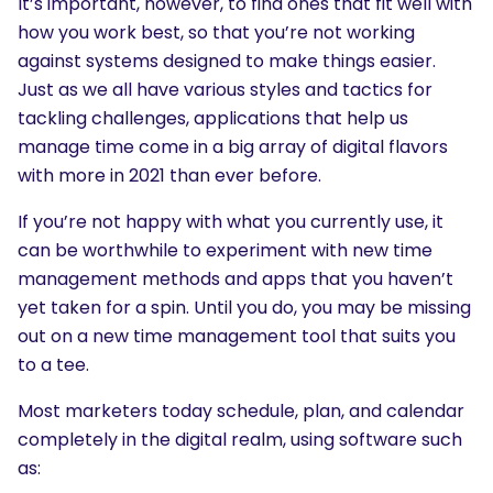
It’s important, however, to find ones that fit well with
how you work best, so that you’re not working
against systems designed to make things easier.
Just as we all have various styles and tactics for
tackling challenges, applications that help us
manage time come in a big array of digital flavors
with more in 2021 than ever before.
If you’re not happy with what you currently use, it
can be worthwhile to experiment with new time
management methods and apps that you haven’t
yet taken for a spin. Until you do, you may be missing
out on a new time management tool that suits you
to a tee.
Most marketers today schedule, plan, and calendar
completely in the digital realm, using software such
as: