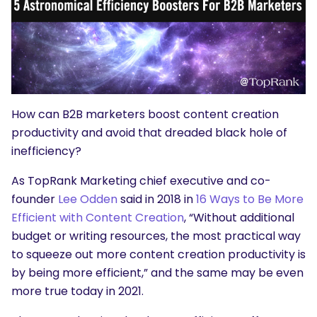
How can B2B marketers boost content creation
productivity and avoid that dreaded black hole of
inefficiency?
As TopRank Marketing chief executive and co-
founder
Lee Odden
said in 2018 in
16 Ways to Be More
Efficient with Content Creation
, “Without additional
budget or writing resources, the most practical way
to squeeze out more content creation productivity is
by being more efficient,” and the same may be even
more true today in 2021.