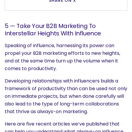
SHARE ON X
5 — Take Your B2B Marketing To
Interstellar Heights With Influence
Speaking of influence, harnessing its power can
propel your B2B marketing efforts to new heights,
and at the same time turn up the volume when it
comes to productivity.
Developing relationships with influencers builds a
framework of productivity than can be used not only
on immediate projects, but when done carefully will
also lead to the type of long-term collaborations
that thrive as always-on marketing.
Here are five recent articles we’ve published that
can help you understand what always-on influence