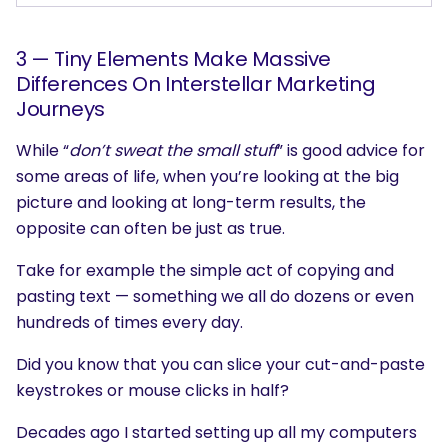
3 — Tiny Elements Make Massive
Differences On Interstellar Marketing
Journeys
While “
don’t sweat the small stuff
” is good advice for
some areas of life, when you’re looking at the big
picture and looking at long-term results, the
opposite can often be just as true.
Take for example the simple act of copying and
pasting text — something we all do dozens or even
hundreds of times every day.
Did you know that you can slice your cut-and-paste
keystrokes or mouse clicks in half?
Decades ago I started setting up all my computers