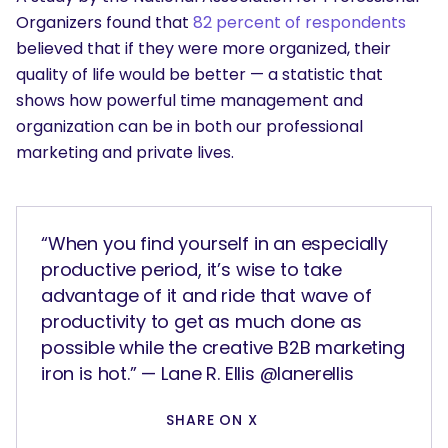
Organizers found that
82 percent of respondents
believed that if they were more organized, their
quality of life would be better — a statistic that
shows how powerful time management and
organization can be in both our professional
marketing and private lives.
“When you find yourself in an especially
productive period, it’s wise to take
advantage of it and ride that wave of
productivity to get as much done as
possible while the creative B2B marketing
iron is hot.” — Lane R. Ellis @lanerellis
SHARE ON X