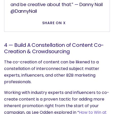
and be creative about that.” — Danny Nail
@DannyNail
SHARE ON X
SEARCH
What are you looking for?
4 — Build A Constellation of Content Co-
Creation & Crowdsourcing
The co-creation of content can be likened to a
constellation of interconnected subject matter
experts, influencers, and other B2B marketing
professionals.
Working with industry experts and influencers to co-
create content is a proven tactic for adding more
inherent promotion right from the start of your
campaign, as Lee Odden explored in “
How to Win at