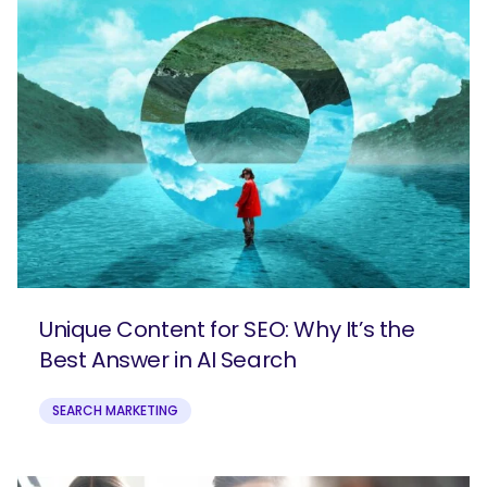
Unique Content for SEO: Why It’s the
Best Answer in AI Search
SEARCH MARKETING