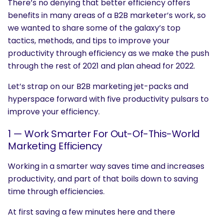
There’s no denying that better efficiency offers
benefits in many areas of a B2B marketer’s work, so
we wanted to share some of the galaxy’s top
tactics, methods, and tips to improve your
productivity through efficiency as we make the push
through the rest of 2021 and plan ahead for 2022.
Let’s strap on our B2B marketing jet-packs and
hyperspace forward with five productivity pulsars to
improve your efficiency.
1 — Work Smarter For Out-Of-This-World
Marketing Efficiency
Working in a smarter way saves time and increases
productivity, and part of that boils down to saving
time through efficiencies.
At first saving a few minutes here and there