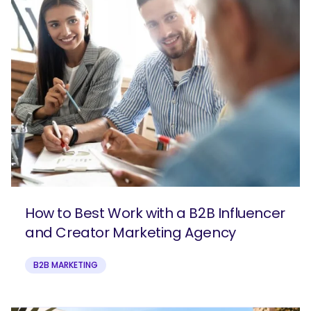
How to Best Work with a B2B Influencer
and Creator Marketing Agency
B2B MARKETING