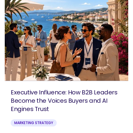
Executive Influence: How B2B Leaders
Become the Voices Buyers and AI
Engines Trust
MARKETING STRATEGY