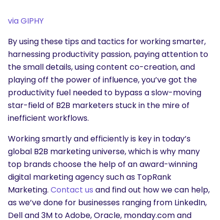
via GIPHY
By using these tips and tactics for working smarter,
harnessing productivity passion, paying attention to
the small details, using content co-creation, and
playing off the power of influence, you’ve got the
productivity fuel needed to bypass a slow-moving
star-field of B2B marketers stuck in the mire of
inefficient workflows.
Working smartly and efficiently is key in today’s
global B2B marketing universe, which is why many
top brands choose the help of an award-winning
digital marketing agency such as TopRank
Marketing.
Contact us
and find out how we can help,
as we’ve done for businesses ranging from LinkedIn,
Dell and 3M to Adobe, Oracle, monday.com and