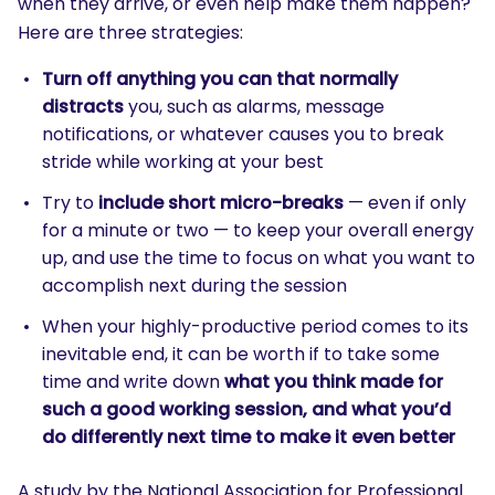
when they arrive, or even help make them happen?
Here are three strategies:
Turn off anything you can that normally
distracts
you, such as alarms, message
notifications, or whatever causes you to break
stride while working at your best
Try to
include short micro-breaks
— even if only
for a minute or two — to keep your overall energy
up, and use the time to focus on what you want to
accomplish next during the session
When your highly-productive period comes to its
inevitable end, it can be worth if to take some
time and write down
what you think made for
such a good working session, and what you’d
do differently next time to make it even better
A study by the National Association for Professional