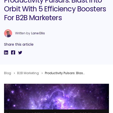
Productivity Pulsars: Blast Into
Orbit With 5 Efficiency Boosters
For B2B Marketers
Written by
Lane Ellis
Share this article
Blog
B2B Marketing
Productivity Pulsars: Blast Into Orbit With 5 Efficiency Boosters For B2B Marketers