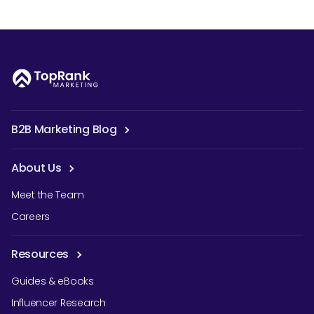
B2B Marketing Blog
About Us
Meet the Team
Careers
Resources
Guides & eBooks
Influencer Research