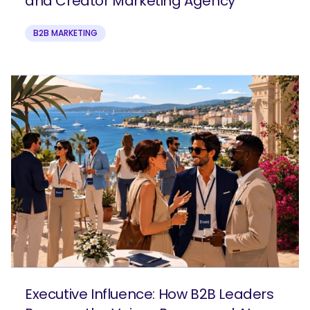
and Creator Marketing Agency
B2B MARKETING
Executive Influence: How B2B Leaders