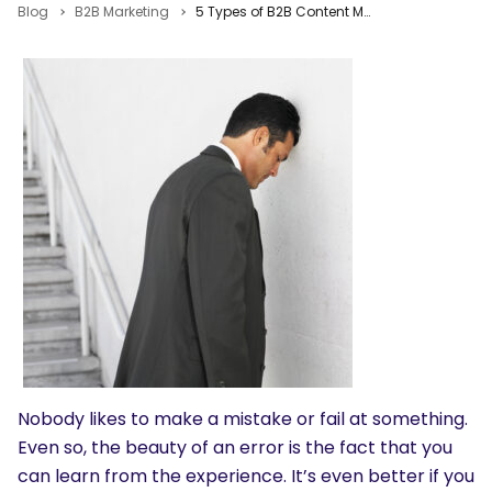
Blog
B2B Marketing
5 Types of B2B Content Marketing Blunders That Offer Teachable Moments
Nobody likes to make a mistake or fail at something.
Even so, the beauty of an error is the fact that you
can learn from the experience. It’s even better if you