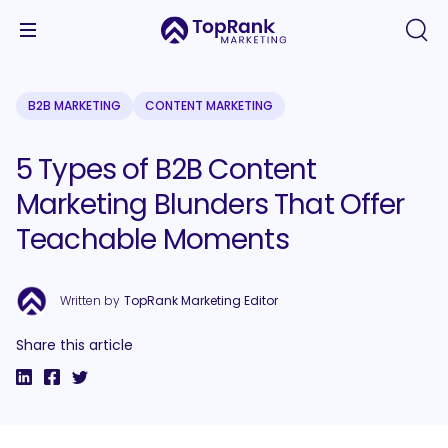
B2B MARKETING
CONTENT MARKETING
5 Types of B2B Content
Marketing Blunders That Offer
Teachable Moments
Written by
TopRank Marketing Editor
Share this article