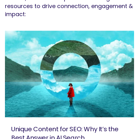
resources to drive connection, engagement &
impact:
Unique Content for SEO: Why It’s the
Best Answer in AI Search