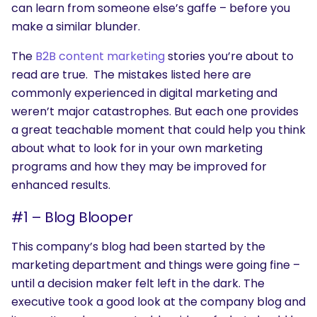
can learn from someone else’s gaffe – before you
make a similar blunder.
The
B2B content marketing
stories you’re about to
read are true. The mistakes listed here are
commonly experienced in digital marketing and
weren’t major catastrophes. But each one provides
a great teachable moment that could help you think
about what to look for in your own marketing
programs and how they may be improved for
enhanced results.
#1 – Blog Blooper
This company’s blog had been started by the
marketing department and things were going fine –
until a decision maker felt left in the dark. The
executive took a good look at the company blog and