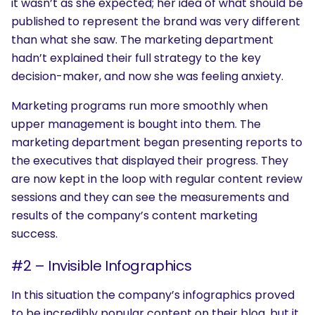
it wasn’t as she expected; her idea of what should be
published to represent the brand was very different
than what she saw. The marketing department
hadn’t explained their full strategy to the key
decision-maker, and now she was feeling anxiety.
Marketing programs run more smoothly when
upper management is bought into them. The
marketing department began presenting reports to
the executives that displayed their progress. They
are now kept in the loop with regular content review
sessions and they can see the measurements and
results of the company’s content marketing
success.
#2 – Invisible Infographics
In this situation the company’s infographics proved
to be incredibly popular content on their blog, but it