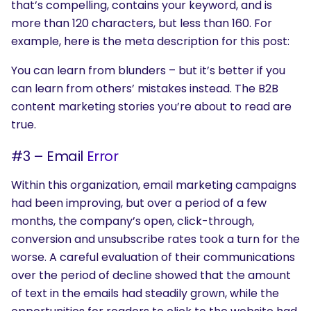
that’s compelling, contains your keyword, and is
more than 120 characters, but less than 160. For
example, here is the meta description for this post:
You can learn from blunders – but it’s better if you
can learn from others’ mistakes instead. The B2B
content marketing stories you’re about to read are
true.
#3 – Email
Error
Within this organization, email marketing campaigns
had been improving, but over a period of a few
months, the company’s open, click-through,
conversion and unsubscribe rates took a turn for the
worse. A careful evaluation of their communications
over the period of decline showed that the amount
of text in the emails had steadily grown, while the