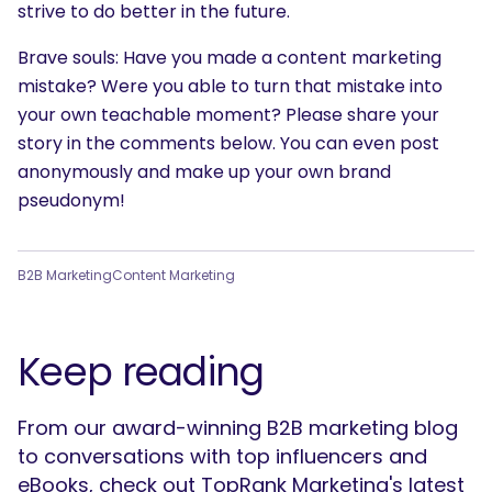
strive to do better in the future.
Brave souls: Have you made a content marketing
mistake? Were you able to turn that mistake into
your own teachable moment? Please share your
story in the comments below. You can even post
anonymously and make up your own brand
pseudonym!
B2B Marketing
Content Marketing
Keep reading
From our award-winning B2B marketing blog
to conversations with top influencers and
eBooks, check out TopRank Marketing's latest