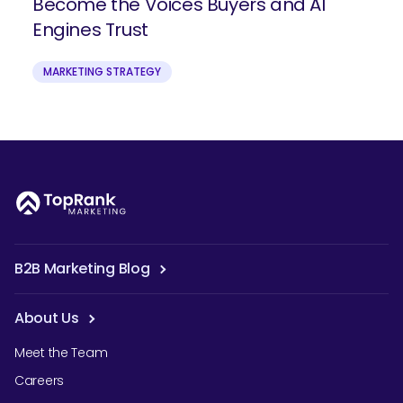
Become the Voices Buyers and AI
Engines Trust
MARKETING STRATEGY
B2B Marketing Blog
About Us
Meet the Team
Careers