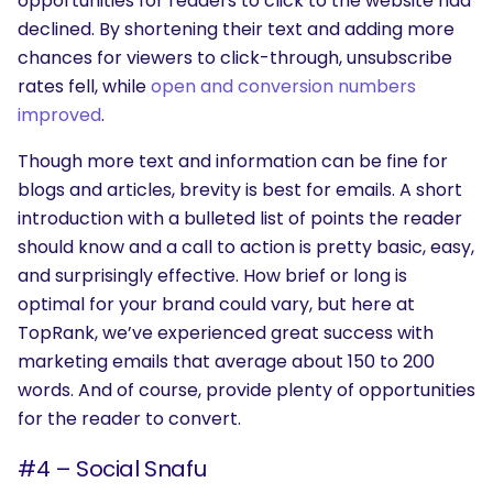
opportunities for readers to click to the website had
declined. By shortening their text and adding more
chances for viewers to click-through, unsubscribe
rates fell, while
open and conversion numbers
improved
.
Though more text and information can be fine for
blogs and articles, brevity is best for emails. A short
introduction with a bulleted list of points the reader
should know and a call to action is pretty basic, easy,
and surprisingly effective. How brief or long is
optimal for your brand could vary, but here at
TopRank, we’ve experienced great success with
marketing emails that average about 150 to 200
words. And of course, provide plenty of opportunities
for the reader to convert.
#4 – Social Snafu