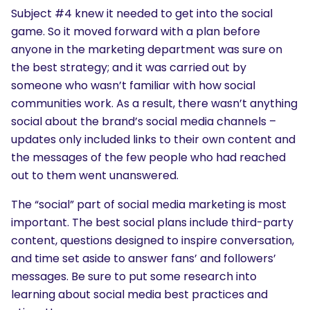
Subject #4 knew it needed to get into the social
game. So it moved forward with a plan before
anyone in the marketing department was sure on
the best strategy; and it was carried out by
someone who wasn’t familiar with how social
communities work. As a result, there wasn’t anything
social about the brand’s social media channels –
updates only included links to their own content and
the messages of the few people who had reached
out to them went unanswered.
The “social” part of social media marketing is most
important. The best social plans include third-party
content, questions designed to inspire conversation,
and time set aside to answer fans’ and followers’
messages. Be sure to put some research into
learning about social media best practices and