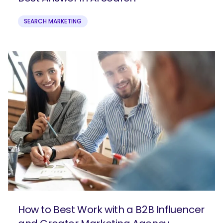
SEARCH MARKETING
How to Best Work with a B2B Influencer