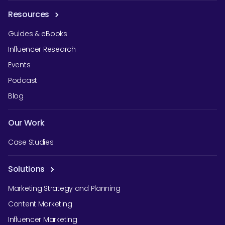
Resources
Guides & eBooks
Influencer Research
Events
Podcast
Blog
Our Work
Case Studies
Solutions
Marketing Strategy and Planning
Content Marketing
Influencer Marketing