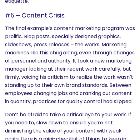
etiquette.
#5 – Content Crisis
The final example’s content marketing program was
prolific. Blog posts, specially designed graphics,
slideshows, press releases – the works. Marketing
SEARCH
machines like this chug along, even through changes
What are you looking for?
of personnel and authority. It took a new marketing
manager looking at their recent work carefully, but
firmly, voicing his criticism to realize the work wasn’t
standing up to their own brand standards. Between
employees changing jobs and cranking out content
in quantity, practices for quality control had slipped.
Don’t be afraid to take a critical eye to your work. If
you need to, slow down to ensure you’re not
diminishing the value of your content with weak
posts. Here is a mini-checklist of things to keep in