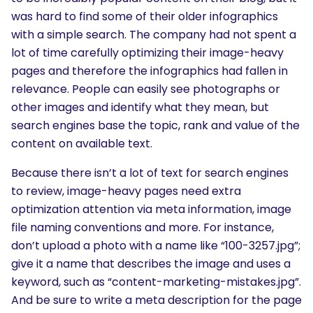
was hard to find some of their older infographics
with a simple search. The company had not spent a
lot of time carefully optimizing their image-heavy
pages and therefore the infographics had fallen in
relevance. People can easily see photographs or
other images and identify what they mean, but
search engines base the topic, rank and value of the
content on available text.
Because there isn’t a lot of text for search engines
to review, image-heavy pages need extra
optimization attention via meta information, image
file naming conventions and more. For instance,
don’t upload a photo with a name like “100-3257.jpg”;
give it a name that describes the image and uses a
keyword, such as “content-marketing-mistakes.jpg”.
And be sure to write a meta description for the page