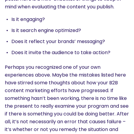
mind when evaluating the content you publish.
Is it engaging?
Is it search engine optimized?
Does it reflect your brands’ messaging?
Does it invite the audience to take action?
Perhaps you recognized one of your own
experiences above. Maybe the mistakes listed here
have stirred some thoughts about how your B2B
content marketing efforts have progressed. If
something hasn’t been working, there is no time like
the present to really examine your program and see
if there is something you could be doing better. After
all, it’s not necessarily an error that causes failure –
it’s whether or not you remedy the situation and