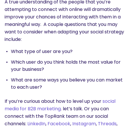
A true understanding of the people that you’re
attempting to connect with online will dramatically
improve your chances of interacting with them in a
meaningful way. A couple questions that you may
want to consider when adapting your social strategy
include:
What type of user are you?
Which user do you think holds the most value for
your business?
What are some ways you believe you can market
to each user?
If you’re curious about how to level up your
social
media for B2B marketing
. let’s talk. Or you can
connect with the TopRank team on our social
channels:
LinkedIn
,
Facebook
,
Instagram
,
Threads
,