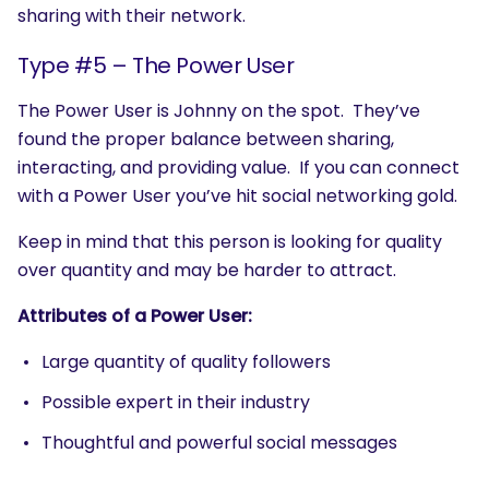
sharing with their network.
Type #5 – The Power User
The Power User is Johnny on the spot. They’ve
found the proper balance between sharing,
interacting, and providing value. If you can connect
with a Power User you’ve hit social networking gold.
Keep in mind that this person is looking for quality
over quantity and may be harder to attract.
SEARCH
Attributes of a Power User:
What are you looking for?
Large quantity of quality followers
Possible expert in their industry
Thoughtful and powerful social messages