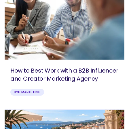
How to Best Work with a B2B Influencer
and Creator Marketing Agency
B2B MARKETING