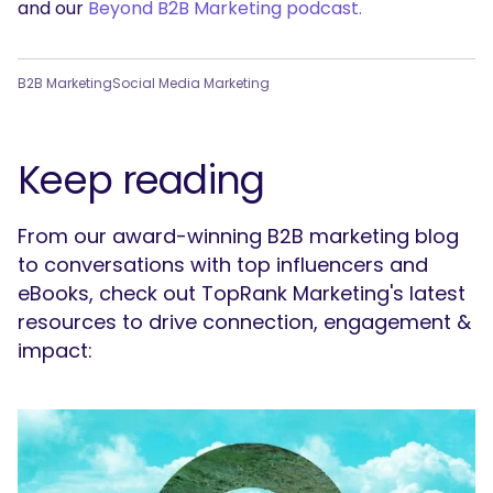
and our
Beyond B2B Marketing podcast.
B2B Marketing
Social Media Marketing
Keep reading
From our award-winning B2B marketing blog
to conversations with top influencers and
eBooks, check out TopRank Marketing's latest
resources to drive connection, engagement &
impact: