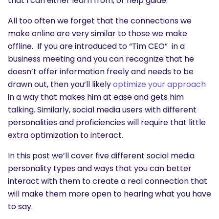
that I can either learn from, or help guide.
All too often we forget that the connections we
make online are very similar to those we make
offline. If you are introduced to “Tim CEO” in a
business meeting and you can recognize that he
doesn’t offer information freely and needs to be
drawn out, then you’ll likely
optimize your approach
in a way that makes him at ease and gets him
talking. Similarly, social media users with different
personalities and proficiencies will require that little
extra optimization to interact.
In this post we’ll cover five different social media
personality types and ways that you can better
interact with them to create a real connection that
will make them more open to hearing what you have
to say.