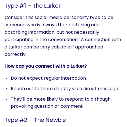
Type #1 – The Lurker
Consider this social media personality type to be
someone who is always there listening and
absorbing information, but not necessarily
participating in the conversation. A connection with
a Lurker can be very valuable if approached
correctly.
How can you connect with a Lurker?
Do not expect regular interaction
Reach out to them directly via a direct message
They’ll be more likely to respond to a though
provoking question or comment
Type #2 – The Newbie