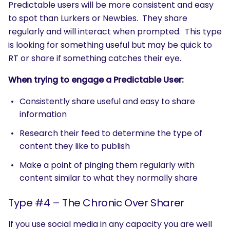
Predictable users will be more consistent and easy
to spot than Lurkers or Newbies. They share
regularly and will interact when prompted. This type
is looking for something useful but may be quick to
RT or share if something catches their eye.
When trying to engage a Predictable User:
Consistently share useful and easy to share
information
Research their feed to determine the type of
content they like to publish
Make a point of pinging them regularly with
content similar to what they normally share
Type #4 – The Chronic Over Sharer
If you use social media in any capacity you are well