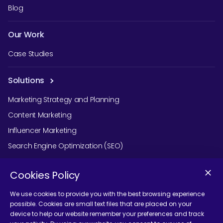
Blog
Our Work
Case Studies
Solutions
Marketing Strategy and Planning
Content Marketing
Influencer Marketing
Search Engine Optimization (SEO)
Social Media Marketing
Cookies Policy
Podcast Agency Services
We use cookies to provide you with the best browsing experience
possible. Cookies are small text files that are placed on your
device to help our website remember your preferences and track
Contact Us