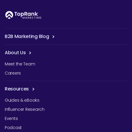
B2B Marketing Blog
About Us
Meet the Team
Careers
Resources
Guides & eBooks
Influencer Research
Events
Podcast