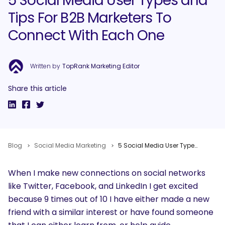
5 Social Media User Types and
Tips For B2B Marketers To
Connect With Each One
Written by
TopRank Marketing Editor
Share this article
Blog
Social Media Marketing
5 Social Media User Types and Tips For B2B Marketers To Connect With Each One
When I make new connections on social networks
like Twitter, Facebook, and LinkedIn I get excited
because 9 times out of 10 I have either made a new
friend with a similar interest or have found someone