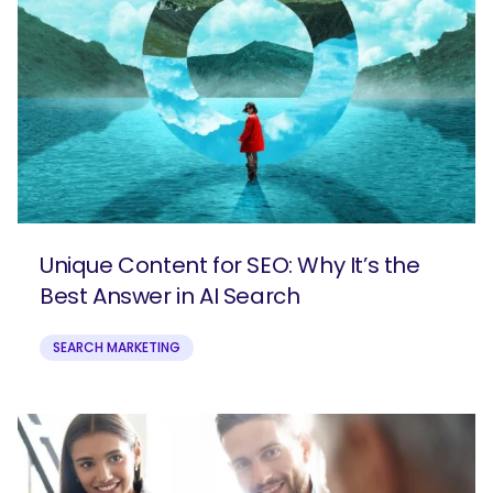
Unique Content for SEO: Why It’s the
Best Answer in AI Search
SEARCH MARKETING