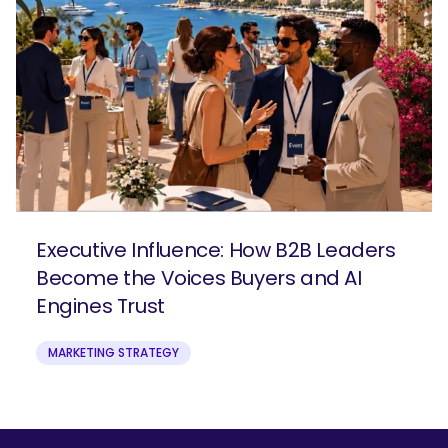
Executive Influence: How B2B Leaders
Become the Voices Buyers and AI
Engines Trust
MARKETING STRATEGY