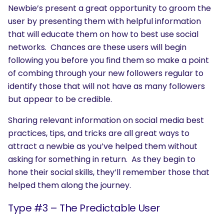
Newbie’s present a great opportunity to groom the
user by presenting them with helpful information
that will educate them on how to best use social
networks. Chances are these users will begin
following you before you find them so make a point
of combing through your new followers regular to
identify those that will not have as many followers
but appear to be credible.
Sharing relevant information on social media best
practices, tips, and tricks are all great ways to
attract a newbie as you’ve helped them without
asking for something in return. As they begin to
hone their social skills, they’ll remember those that
helped them along the journey.
Type #3 – The Predictable User