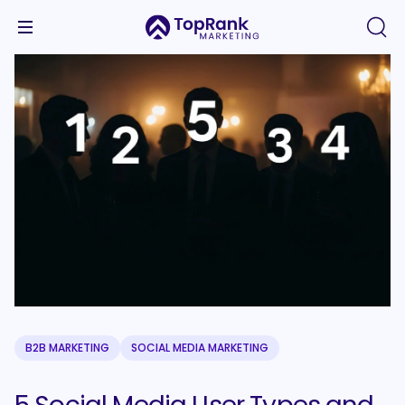
B2B MARKETING
SOCIAL MEDIA MARKETING