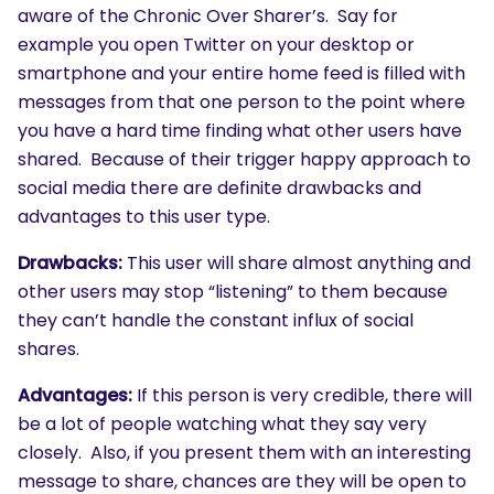
aware of the Chronic Over Sharer’s. Say for
example you open Twitter on your desktop or
smartphone and your entire home feed is filled with
messages from that one person to the point where
you have a hard time finding what other users have
shared. Because of their trigger happy approach to
social media there are definite drawbacks and
advantages to this user type.
Drawbacks:
This user will share almost anything and
other users may stop “listening” to them because
they can’t handle the constant influx of social
shares.
Advantages:
If this person is very credible, there will
be a lot of people watching what they say very
closely. Also, if you present them with an interesting
message to share, chances are they will be open to