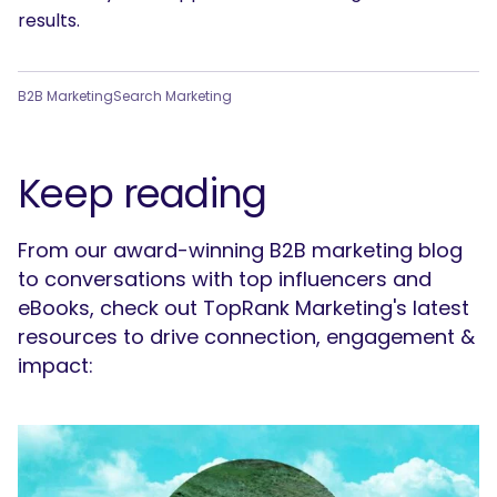
results.
B2B Marketing
Search Marketing
Keep reading
From our award-winning B2B marketing blog
to conversations with top influencers and
eBooks, check out TopRank Marketing's latest
resources to drive connection, engagement &
impact: