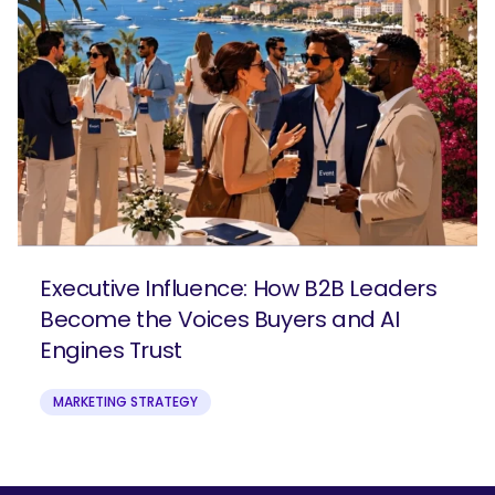
Executive Influence: How B2B Leaders
Become the Voices Buyers and AI
Engines Trust
MARKETING STRATEGY