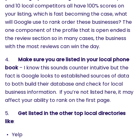
and 10 local competitors all have 100% scores on
your listing, which is fast becoming the case, what
will Google use to rank order these businesses? The
one component of the profile that is open ended is
the review section so in many cases, the business
with the most reviews can win the day.
4.
Make sure you are listed in your local phone
book
– I know this sounds counter intuitive but the
fact is Google looks to established sources of data
to both build their database and check for local
business information. If you’re not listed here, it may
affect your ability to rank on the first page.
5.
Get listed in the other top local directories
like
:
Yelp