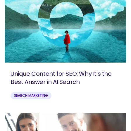
Unique Content for SEO: Why It’s the
Best Answer in AI Search
SEARCH MARKETING