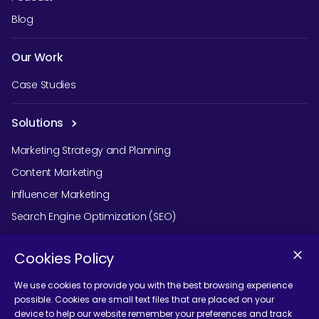
Blog
Our Work
Case Studies
Solutions
Marketing Strategy and Planning
Content Marketing
Influencer Marketing
Search Engine Optimization (SEO)
Social Media Marketing
Cookies Policy
Podcast Agency Services
We use cookies to provide you with the best browsing experience
possible. Cookies are small text files that are placed on your
device to help our website remember your preferences and track