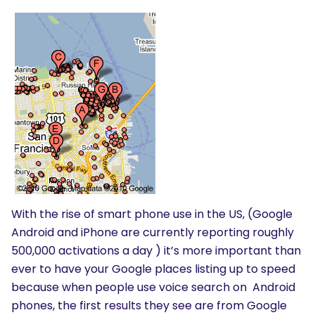
With the rise of smart phone use in the US, (Google
Android and iPhone are currently reporting roughly
500,000 activations a day ) it’s more important than
ever to have your Google places listing up to speed
because when people use voice search on Android
phones, the first results they see are from Google