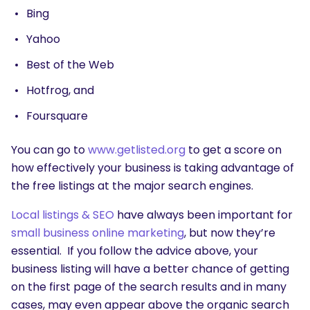
Bing
Yahoo
Best of the Web
Hotfrog, and
Foursquare
You can go to
www.getlisted.org
to get a score on
how effectively your business is taking advantage of
the free listings at the major search engines.
SEARCH
Local listings & SEO
have always been important for
What are you looking for?
small business online marketing
, but now they’re
essential. If you follow the advice above, your
business listing will have a better chance of getting
on the first page of the search results and in many
cases, may even appear above the organic search