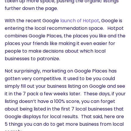
taken up more space, pushing the organic listings
further down the page.
With the recent Google
launch of Hotpot
, Google is
entering the local recommendation space. Hotpot
combines Google Places, the places you like and the
places your friends like making it even easier for
people to make decisions about which local
businesses to patronize.
Not surprisingly, marketing on Google Places has
gotten very competitive. It used to be you could
simply fill out your business listing on Google and see
it in the 7 pack a few weeks later. These days, if your
listing doesn’t have a 100% score, you can forget
about being listed in the first 7 local businesses that
Google displays for local results. That said, here are
5 things you can do to get more business from local