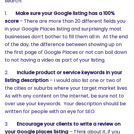
search:
1.
Make sure your Google listing has a 100%
score
– There are more than 20 different fields you
in your Google Places listing and surprisingly most
businesses don’t bother to fill them all in. At the end
of the day, the difference between showing up on
the first page of Google Places or not can boil down
to not having a video as part of your listing.
2.
Include product or service keywords in your
listing description
– I would also list one or two of
the cities or suburbs where your target market lives.
As with any content on the internet, be sure not to
over use your keywords. Your description should be
written for people with an eye for SEO.
3.
Encourage your clients to write a review on
your Google places listing
– Think about it, if you