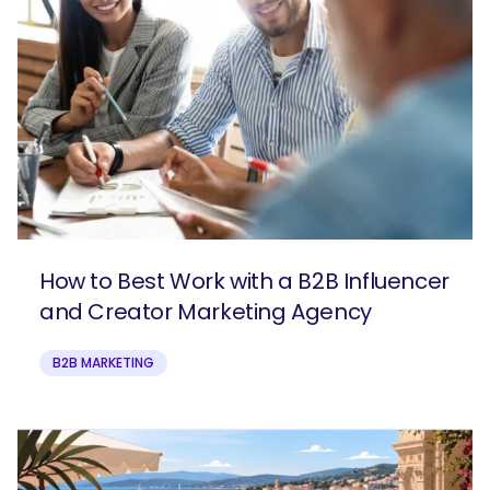
How to Best Work with a B2B Influencer
and Creator Marketing Agency
B2B MARKETING