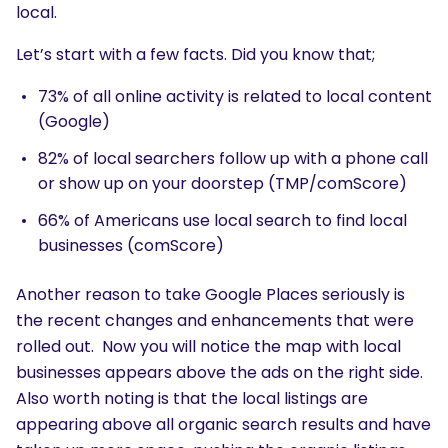
local.
Let’s start with a few facts. Did you know that;
73% of all online activity is related to local content
(Google)
82% of local searchers follow up with a phone call
or show up on your doorstep (TMP/comScore)
66% of Americans use local search to find local
businesses (comScore)
Another reason to take Google Places seriously is
the recent changes and enhancements that were
rolled out. Now you will notice the map with local
businesses appears above the ads on the right side.
Also worth noting is that the local listings are
appearing above all organic search results and have