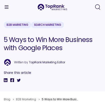
B2B MARKETING
SEARCH MARKETING
5 Ways to Win More Business
with Google Places
Written by
TopRank Marketing Editor
Share this article
Blog
B2B Marketing
5 Ways to Win More Business with Google Places