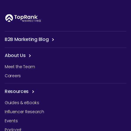
B2B Marketing Blog
About Us
Meet the Team
Careers
Resources
Guides & eBooks
Influencer Research
Events
Podcast