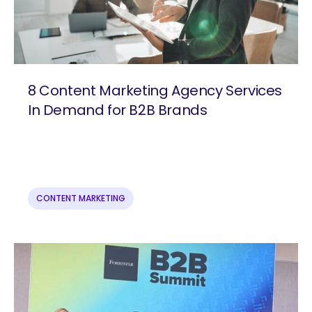
8 Content Marketing Agency Services
In Demand for B2B Brands
CONTENT MARKETING