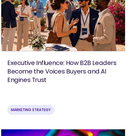
Executive Influence: How B2B Leaders
Become the Voices Buyers and AI
Engines Trust
MARKETING STRATEGY