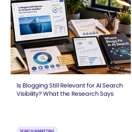
Is Blogging Still Relevant for AI Search
Visibility? What the Research Says
SEARCH
What 
SEARCH MARKETING