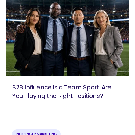
B2B Influence Is a Team Sport. Are
You Playing the Right Positions?
are you looking for?
INFLUENCER MARKETING