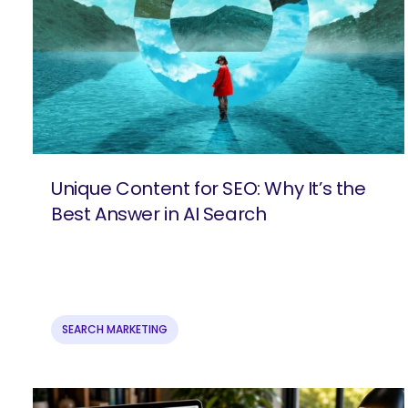
Unique Content for SEO: Why It’s the
Best Answer in AI Search
SEARCH MARKETING