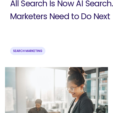
All Search Is Now AI Search
Marketers Need to Do Next
SEARCH MARKETING