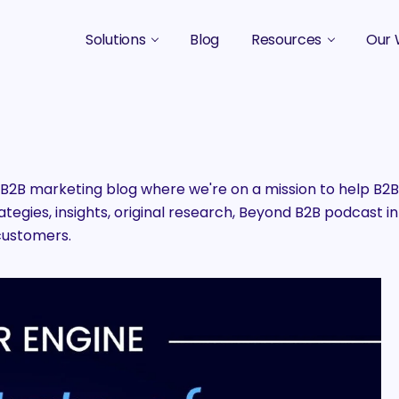
Solutions
Blog
Resources
Our 
B2B Marketing Strategy
Podcasts
Case 
B2B Content Marketing Agency
Guides & eBooks
B2B Influencer Marketing
Original Research
2B marketing blog where we're on a mission to help B
egies, insights, original research, Beyond B2B podcast in
Search Optimization SEO / AEO
Events
customers.
Social Media Marketing
Podcast Marketing