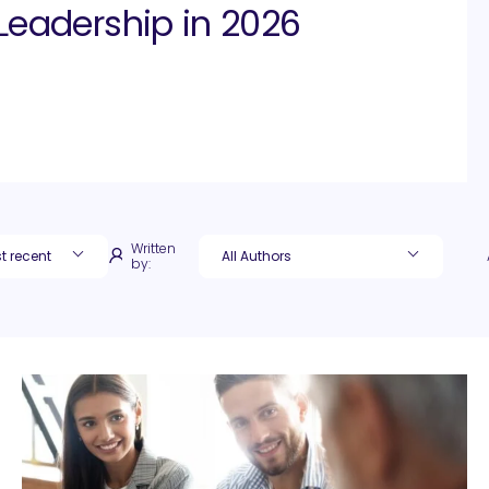
Leadership in 2026
Written
by: