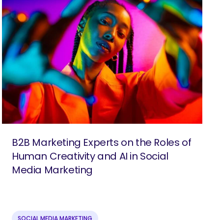
B2B Marketing Experts on the Roles of
Human Creativity and AI in Social
Media Marketing
SOCIAL MEDIA MARKETING