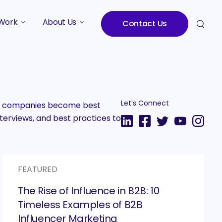
Work
About Us
Contact Us
Studies
Who We Are
Meet the Team
Careers
Let’s Connect
2B companies become best
terviews, and best practices to
FEATURED
The Rise of Influence in B2B: 10
Timeless Examples of B2B
Influencer Marketing