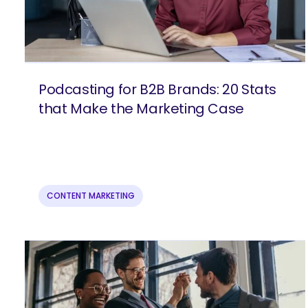
Podcasting for B2B Brands: 20 Stats
that Make the Marketing Case
CONTENT MARKETING