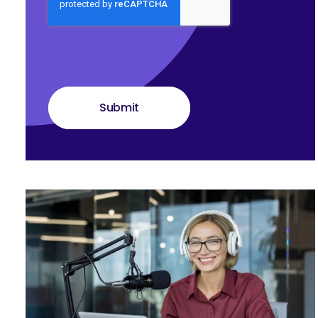
Submit