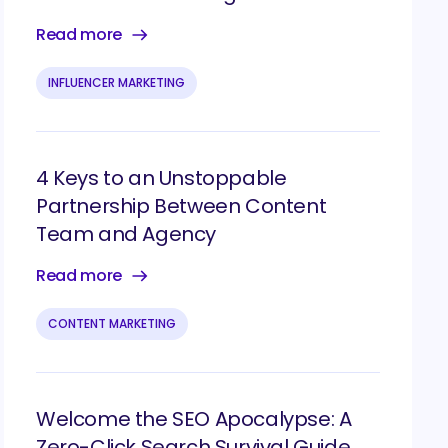
Read more
INFLUENCER MARKETING
4 Keys to an Unstoppable
Partnership Between Content
Team and Agency
Read more
CONTENT MARKETING
Welcome the SEO Apocalypse: A
Zero-Click Search Survival Guide