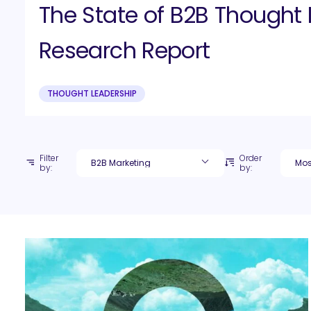
The State of B2B Thought 
Research Report
THOUGHT LEADERSHIP
Filter
Order
by:
by: