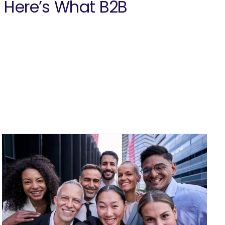
. Here’s What B2B