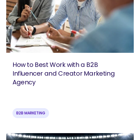
How to Best Work with a B2B
Influencer and Creator Marketing
Agency
B2B MARKETING