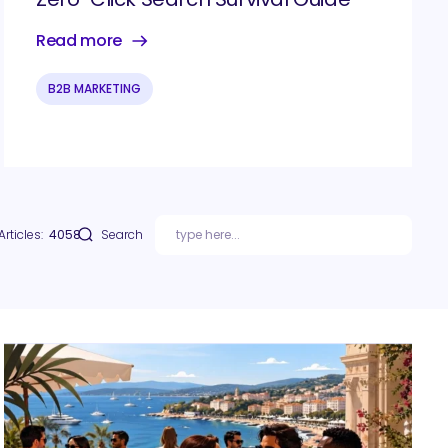
Read more
B2B MARKETING
Articles:
4058
Search