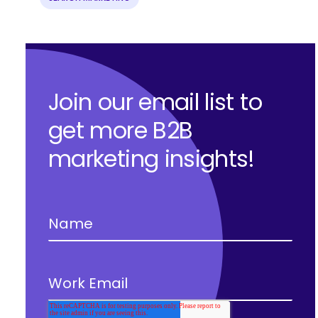
Join our email list to
get more B2B
marketing insights!