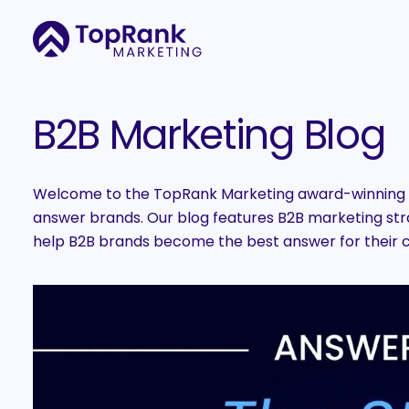
B2B Marketing Blog
Welcome to the TopRank Marketing award-winning B
answer brands. Our blog features B2B marketing strat
help B2B brands become the best answer for their 