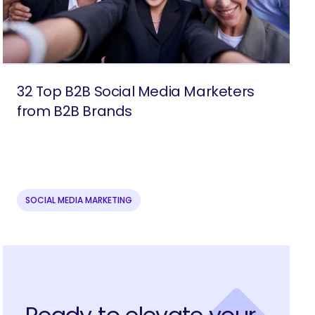
32 Top B2B Social Media Marketers
from B2B Brands
SOCIAL MEDIA MARKETING