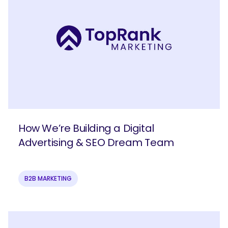
How We’re Building a Digital
Advertising & SEO Dream Team
B2B MARKETING