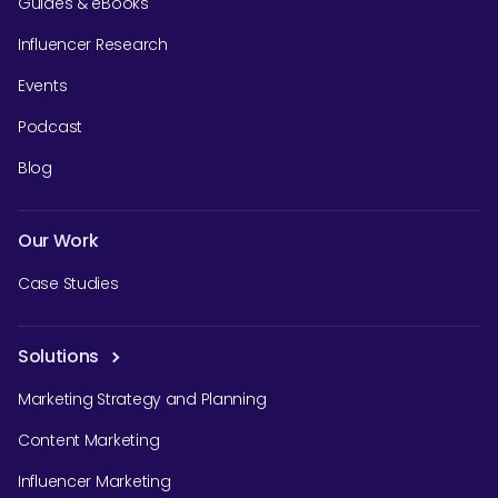
Guides & eBooks
Influencer Research
Events
Podcast
Blog
Our Work
Case Studies
Solutions
Marketing Strategy and Planning
Content Marketing
Influencer Marketing