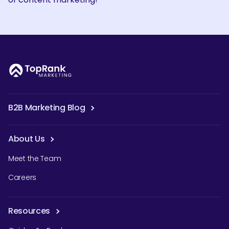
B2B Marketing Blog
About Us
Meet the Team
Careers
Resources