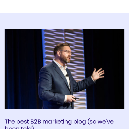
SEARCH
What are you looking for?
The best B2B marketing blog (so we've
been told)