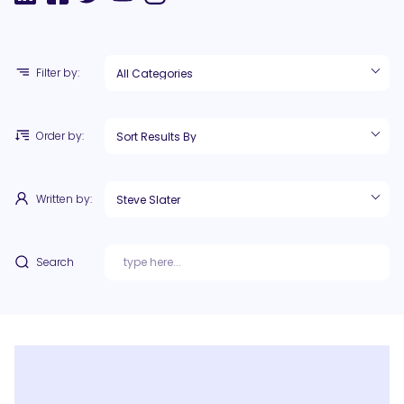
Filter by:
Order by:
Written by:
Search