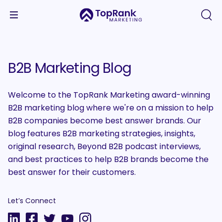
B2B Marketing Blog
Welcome to the TopRank Marketing award-winning
B2B marketing blog where we're on a mission to help
B2B companies become best answer brands. Our
blog features B2B marketing strategies, insights,
original research, Beyond B2B podcast interviews,
and best practices to help B2B brands become the
best answer for their customers.
Let’s Connect