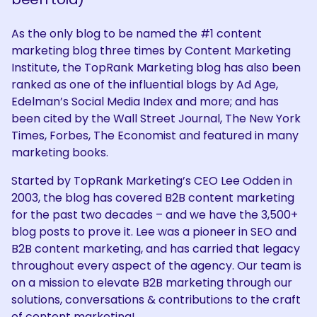
As the only blog to be named the #1 content
marketing blog three times by Content Marketing
Institute, the TopRank Marketing blog has also been
ranked as one of the influential blogs by Ad Age,
Edelman’s Social Media Index and more; and has
been cited by the Wall Street Journal, The New York
Times, Forbes, The Economist and featured in many
marketing books.
Started by TopRank Marketing’s CEO Lee Odden in
2003, the blog has covered B2B content marketing
for the past two decades – and we have the 3,500+
blog posts to prove it. Lee was a pioneer in SEO and
B2B content marketing, and has carried that legacy
throughout every aspect of the agency. Our team is
on a mission to elevate B2B marketing through our
solutions, conversations & contributions to the craft
of content marketing!