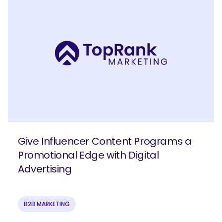
Give Influencer Content Programs a
Promotional Edge with Digital
Advertising
B2B MARKETING