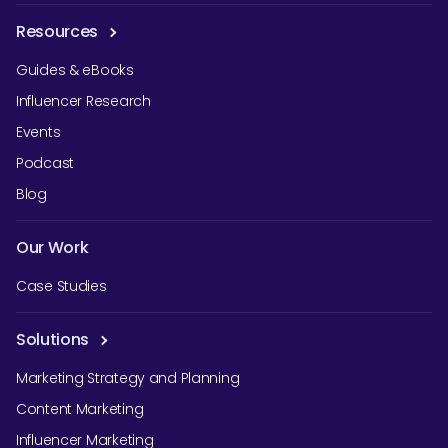
Resources
Guides & eBooks
Influencer Research
Events
Podcast
Blog
Our Work
Case Studies
Solutions
Marketing Strategy and Planning
Content Marketing
Influencer Marketing