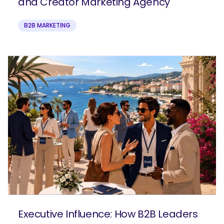
and Creator Marketing Agency
B2B MARKETING
Executive Influence: How B2B Leaders