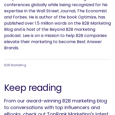
conferences globally while being recognized for his
expertise in the Wall Street Journal, The Economist
and Forbes. He is author of the book Optimize, has
published over 1.5 million words on the B2B Marketing
Blog and is host of the Beyond B2B marketing
podcast. Lee is on a mission to help B2B companies
elevate their marketing to become Best Answer
Brands.
B2B Marketing
Keep reading
From our award-winning B2B marketing blog
to conversations with top influencers and
eBooks, check out TopRank Marketing's latest