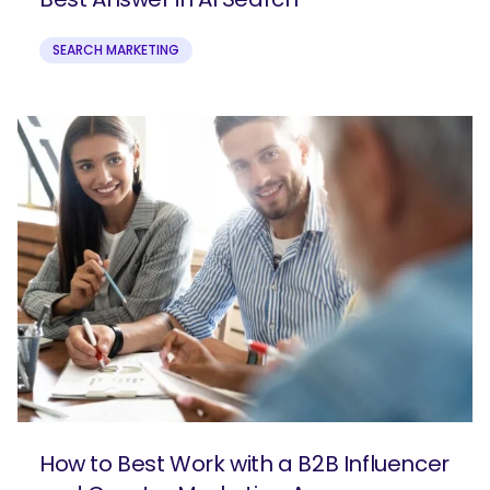
SEARCH MARKETING
How to Best Work with a B2B Influencer