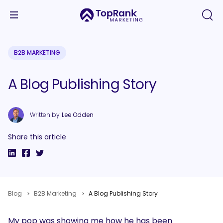
B2B MARKETING
A Blog Publishing Story
Written by
Lee Odden
Share this article
Blog
B2B Marketing
A Blog Publishing Story
My pop was showing me how he has been