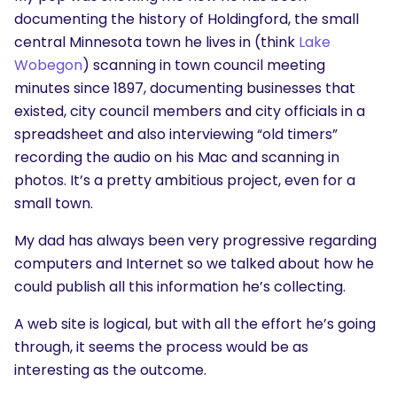
documenting the history of Holdingford, the small
central Minnesota town he lives in (think
Lake
Wobegon
) scanning in town council meeting
minutes since 1897, documenting businesses that
existed, city council members and city officials in a
spreadsheet and also interviewing “old timers”
recording the audio on his Mac and scanning in
photos. It’s a pretty ambitious project, even for a
small town.
My dad has always been very progressive regarding
computers and Internet so we talked about how he
could publish all this information he’s collecting.
A web site is logical, but with all the effort he’s going
through, it seems the process would be as
interesting as the outcome.