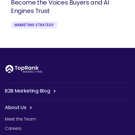
Become the Voices Buyers and AI
Engines Trust
MARKETING STRATEGY
B2B Marketing Blog
About Us
Meet the Team
Careers