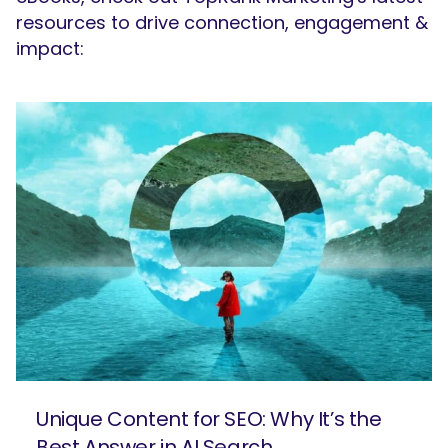
resources to drive connection, engagement &
impact:
SEARCH
What are you looking for?
Unique Content for SEO: Why It’s the
Best Answer in AI Search