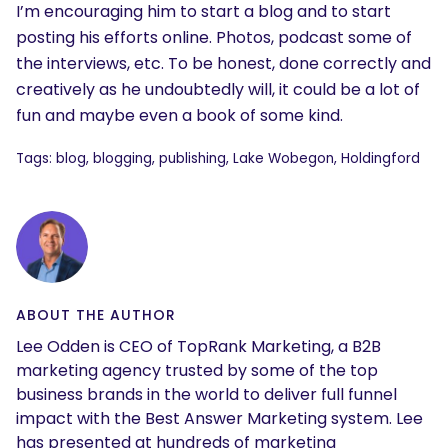
I’m encouraging him to start a blog and to start
posting his efforts online. Photos, podcast some of
the interviews, etc. To be honest, done correctly and
creatively as he undoubtedly will, it could be a lot of
fun and maybe even a book of some kind.
Tags: blog, blogging, publishing, Lake Wobegon, Holdingford
ABOUT THE AUTHOR
Lee Odden is CEO of TopRank Marketing, a B2B
marketing agency trusted by some of the top
business brands in the world to deliver full funnel
impact with the Best Answer Marketing system. Lee
has presented at hundreds of marketing