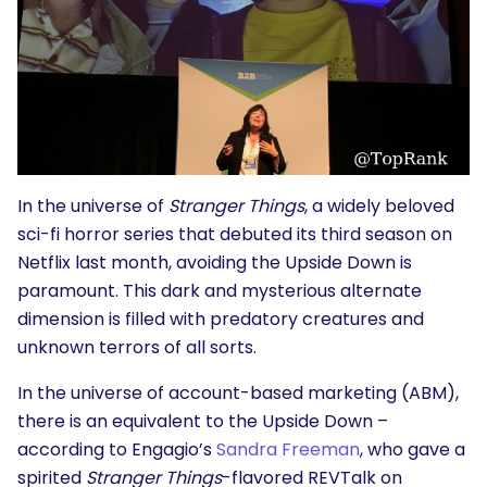
In the universe of
Stranger Things
, a widely beloved
sci-fi horror series that debuted its third season on
Netflix last month, avoiding the Upside Down is
paramount. This dark and mysterious alternate
dimension is filled with predatory creatures and
unknown terrors of all sorts.
In the universe of account-based marketing (ABM),
there is an equivalent to the Upside Down –
according to Engagio’s
Sandra Freeman
, who gave a
spirited
Stranger Things
-flavored
REVTalk
on