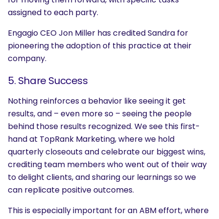
assigned to each party.
Engagio CEO Jon Miller has credited Sandra for
pioneering the adoption of this practice at their
company
.
5. Share Success
Nothing reinforces a behavior like seeing it get
results, and – even more so – seeing the people
behind those results recognized. We see this first-
hand at TopRank Marketing, where we hold
quarterly closeouts and celebrate our biggest wins,
crediting team members who went out of their way
to delight clients, and sharing our learnings so we
can replicate positive outcomes.
This is especially important for an ABM effort, where