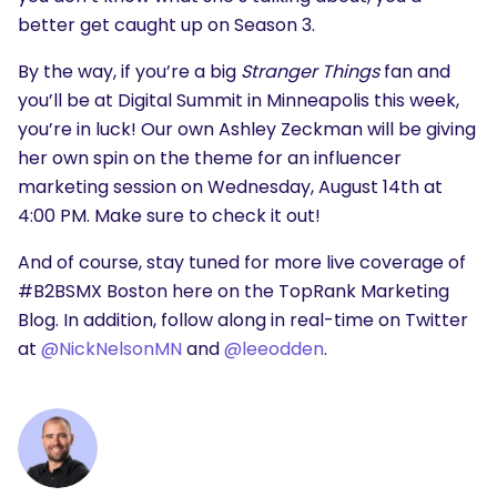
better get caught up on Season 3.
By the way, if you’re a big
Stranger Things
fan and
you’ll be at Digital Summit in Minneapolis this week,
you’re in luck! Our own Ashley Zeckman will be giving
her own spin on the theme for an influencer
marketing session
on Wednesday, August 14th at
4:00 PM. Make sure to check it out!
And of course,
stay tuned for more live coverage of
#B2BSMX Boston here on the TopRank Marketing
Blog. In addition, follow along in real-time on Twitter
at
@NickNelsonMN
and
@leeodden
.