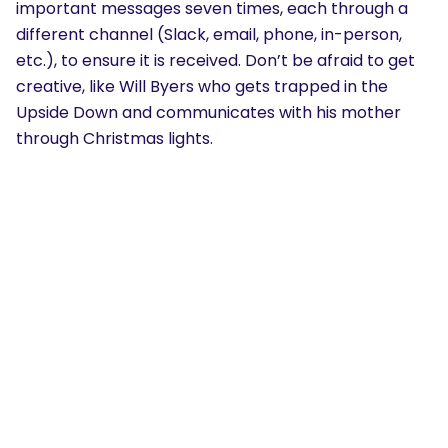
important messages seven times, each through a
different channel (Slack, email, phone, in-person,
etc.), to ensure it is received. Don’t be afraid to get
creative, like Will Byers who gets trapped in the
Upside Down and communicates with his mother
through Christmas lights.