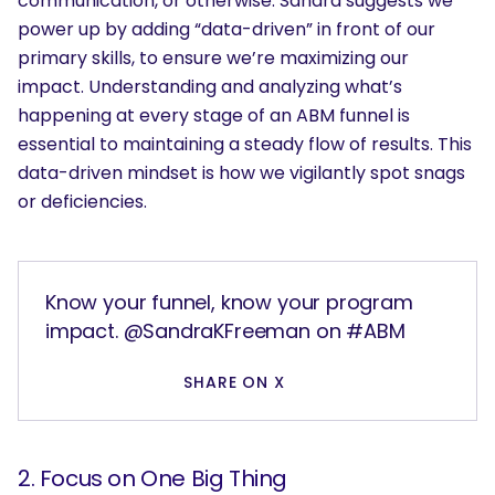
communication, or otherwise. Sandra suggests we
power up by adding “data-driven” in front of our
primary skills, to ensure we’re maximizing our
impact. Understanding and analyzing what’s
happening at every stage of an ABM funnel is
essential to maintaining a steady flow of results. This
data-driven mindset is how we vigilantly spot snags
or deficiencies.
Know your funnel, know your program
impact. @SandraKFreeman on #ABM
SHARE ON X
2. Focus on One Big Thing