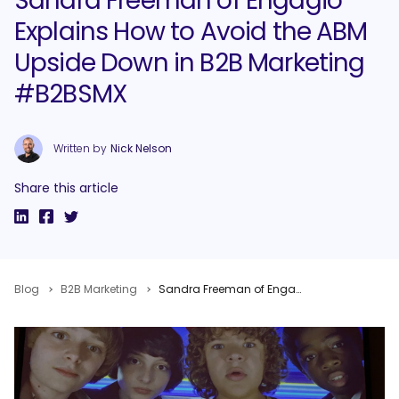
Sandra Freeman of Engagio
Explains How to Avoid the ABM
Upside Down in B2B Marketing
#B2BSMX
Written by
Nick Nelson
Share this article
Blog
B2B Marketing
Sandra Freeman of Engagio Explains How to Avoid the ABM Upside Down in B2B Marketing #B2BSMX