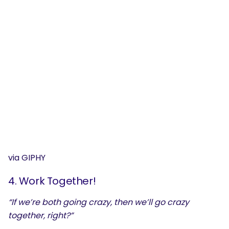
via GIPHY
4. Work Together!
SEARCH
“If we’re both going crazy, then we’ll go crazy
What are you looking for?
together, right?”