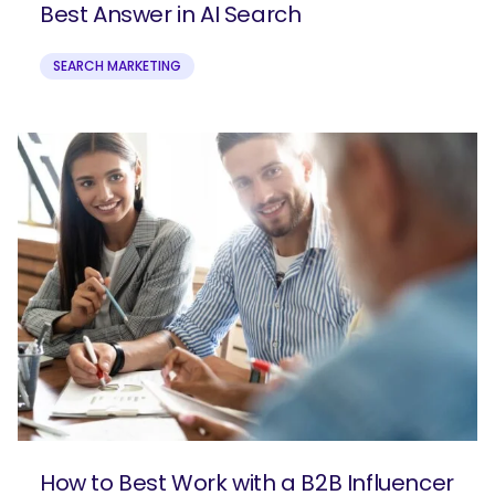
Best Answer in AI Search
SEARCH MARKETING
How to Best Work with a B2B Influencer