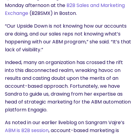
Monday afternoon at the
B2B Sales and Marketing
Exchange
(B2BSMX) in Boston.
“Our Upside Down is not knowing how our accounts
are doing, and our sales reps not knowing what’s
happening with our ABM program,” she said. “It’s that
lack of visibility.”
Indeed, many an organization has crossed the rift
into this disconnected realm, wreaking havoc on
results and casting doubt upon the merits of an
account-based approach. Fortunately, we have
Sandra to guide us, drawing from her expertise as
head of strategic marketing for the ABM automation
platform Engagio.
As noted in our earlier liveblog on Sangram Vajre’s
ABM is B2B session
, account-based marketing is