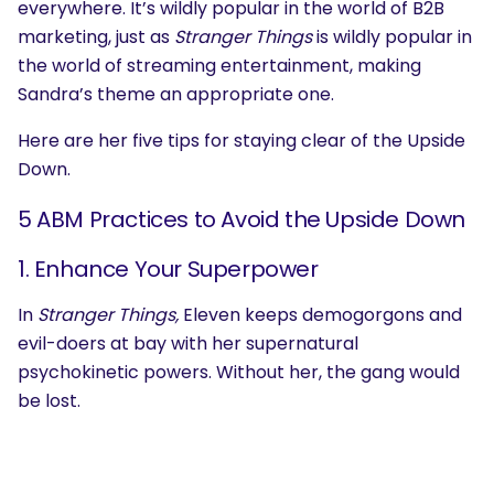
everywhere. It’s wildly popular in the world of B2B
marketing, just as
Stranger Things
is wildly popular in
the world of streaming entertainment, making
Sandra’s theme an appropriate one.
Here are her five tips for staying clear of the Upside
Down.
5 ABM Practices to Avoid the Upside Down
1. Enhance Your Superpower
In
Stranger Things,
Eleven keeps demogorgons and
evil-doers at bay with her supernatural
psychokinetic powers. Without her, the gang would
be lost.