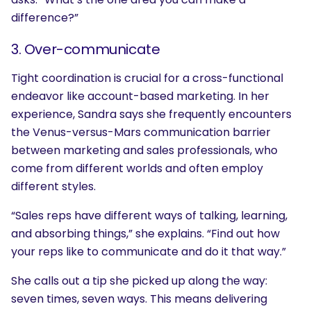
difference?”
3. Over-communicate
Tight coordination is crucial for a cross-functional
endeavor like account-based marketing. In her
experience, Sandra says she frequently encounters
the Venus-versus-Mars communication barrier
between marketing and sales professionals, who
come from different worlds and often employ
different styles.
“Sales reps have different ways of talking, learning,
and absorbing things,” she explains. “Find out how
your reps like to communicate and do it that way.”
She calls out a tip she picked up along the way:
seven times, seven ways. This means delivering