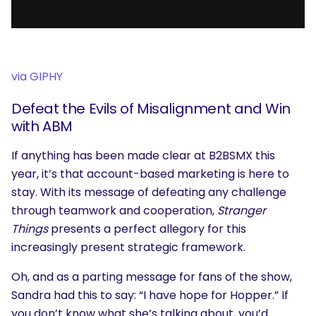
via GIPHY
Defeat the Evils of Misalignment and Win
with ABM
If anything has been made clear at B2BSMX this
year, it’s that account-based marketing is here to
stay. With its message of defeating any challenge
through teamwork and cooperation,
Stranger
Things
presents a perfect allegory for this
increasingly present strategic framework.
Oh, and as a parting message for fans of the show,
Sandra had this to say: “I have hope for Hopper.” If
you don’t know what she’s talking about, you’d