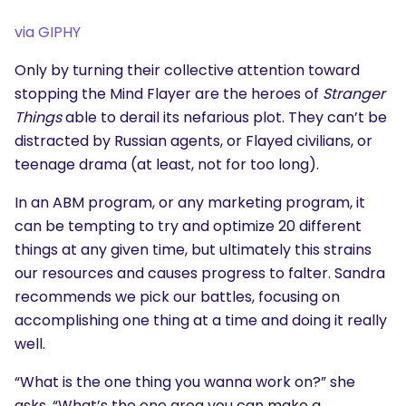
via GIPHY
Only by turning their collective attention toward
stopping the Mind Flayer are the heroes of
Stranger
Things
able to derail its nefarious plot. They can’t be
distracted by Russian agents, or Flayed civilians, or
teenage drama (at least, not for too long).
In an ABM program, or any marketing program, it
can be tempting to try and optimize 20 different
things at any given time, but ultimately this strains
our resources and causes progress to falter. Sandra
recommends we pick our battles, focusing on
accomplishing one thing at a time and doing it really
well.
“What is the one thing you wanna work on?” she
asks. “What’s the one area you can make a