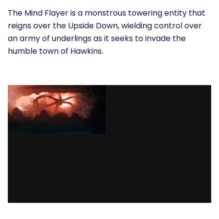
The Mind Flayer is a monstrous towering entity that
reigns over the Upside Down, wielding control over
an army of underlings as it seeks to invade the
humble town of Hawkins.