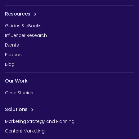
Resources
Guides & eBooks
Influencer Research
Events
Podcast
Blog
Our Work
Case Studies
Solutions
Marketing Strategy and Planning
Content Marketing