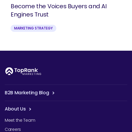
Become the Voices Buyers and AI
Engines Trust
MARKETING STRATEGY
B2B Marketing Blog
About Us
Meet the Team
Careers