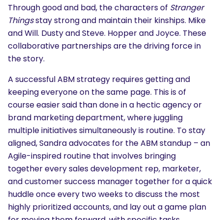
Through good and bad, the characters of
Stranger
Things
stay strong and maintain their kinships. Mike
and Will. Dusty and Steve. Hopper and Joyce. These
collaborative partnerships are the driving force in
the story.
A successful ABM strategy requires getting and
keeping everyone on the same page. This is of
course easier said than done in a hectic agency or
brand marketing department, where juggling
multiple initiatives simultaneously is routine. To stay
aligned, Sandra advocates for the ABM standup – an
Agile-inspired routine that involves bringing
together every sales development rep, marketer,
and customer success manager together for a quick
huddle once every two weeks to discuss the most
highly prioritized accounts, and lay out a game plan
for moving them forward, with specific tasks