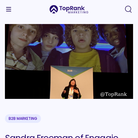
B2B MARKETING