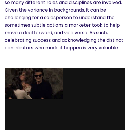
so many different roles and disciplines are involved.
Given the variance in backgrounds, it can be
challenging for a salesperson to understand the
sometimes subtle actions a marketer took to help
move a deal forward, and vice versa. As such,
celebrating success and acknowledging the distinct
contributors who made it happen is very valuable.