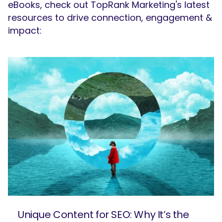
eBooks, check out TopRank Marketing's latest
resources to drive connection, engagement &
impact:
Unique Content for SEO: Why It’s the