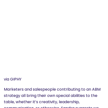
via GIPHY
Marketers and salespeople contributing to an ABM
strategy all bring their own special abilities to the
table, whether it’s creativity, leadership,