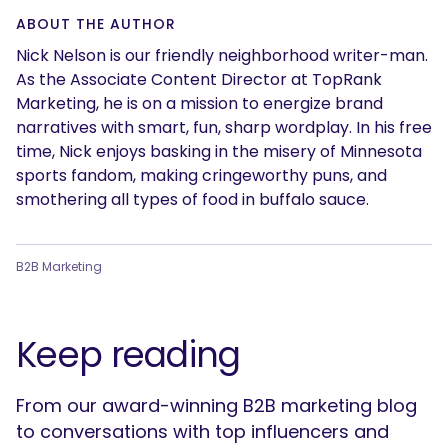
ABOUT THE AUTHOR
Nick Nelson is our friendly neighborhood writer-man.
As the Associate Content Director at TopRank
Marketing, he is on a mission to energize brand
narratives with smart, fun, sharp wordplay. In his free
time, Nick enjoys basking in the misery of Minnesota
sports fandom, making cringeworthy puns, and
smothering all types of food in buffalo sauce.
B2B Marketing
Keep reading
From our award-winning B2B marketing blog
to conversations with top influencers and