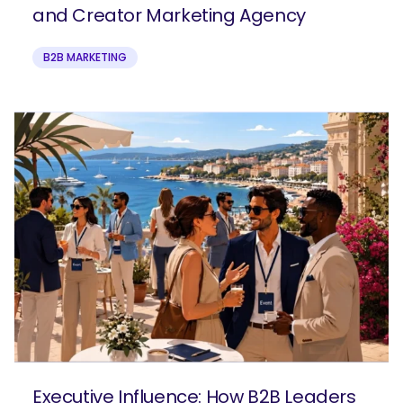
and Creator Marketing Agency
B2B MARKETING
Executive Influence: How B2B Leaders