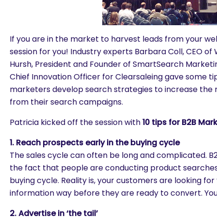
If you are in the market to harvest leads from your web 
session for you! Industry experts Barbara Coll, CEO 
Hursh, President and Founder of SmartSearch Market
Chief Innovation Officer for Clearsaleing gave some tip
marketers develop search strategies to increase the n
from their search campaigns.
Patricia kicked off the session with
10 tips for B2B Mar
1. Reach prospects early in the buying cycle
The sales cycle can often be long and complicated. B
the fact that people are conducting product searches
buying cycle. Reality is, your customers are looking fo
information way before they are ready to convert. You
2. Advertise in ‘the tail’