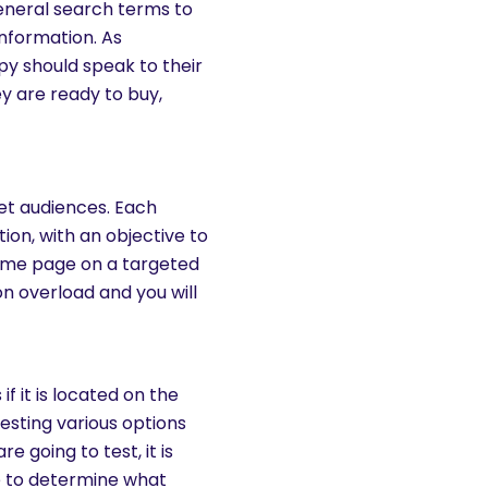
eneral search terms to
information. As
y should speak to their
y are ready to buy,
get audiences. Each
ion, with an objective to
home page on a targeted
on overload and you will
f it is located on the
Testing various options
e going to test, it is
me to determine what