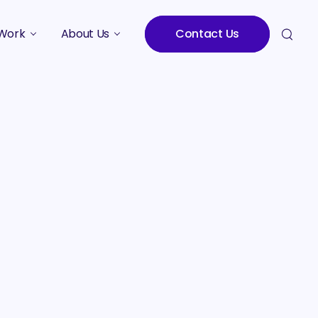
Work
About Us
Contact Us
Studies
Who We Are
Meet the Team
Careers