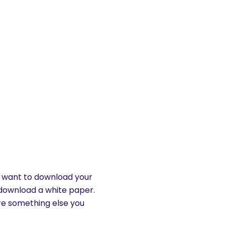
’t want to download your
download a white paper.
ere something else you