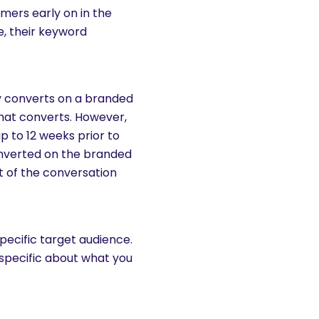
mers early on in the
e, their keyword
y converts on a branded
that converts. However,
p to 12 weeks prior to
onverted on the branded
rt of the conversation
pecific target audience.
 specific about what you