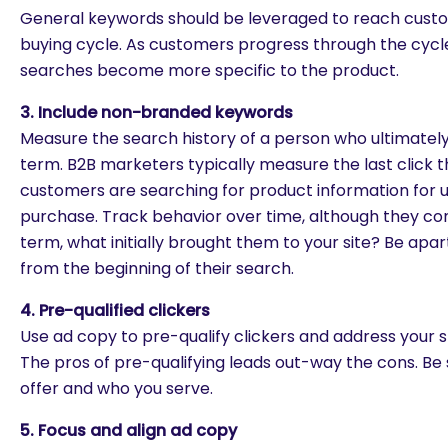
General keywords should be leveraged to reach custo
buying cycle. As customers progress through the cycl
searches become more specific to the product.
3. Include non-branded keywords
Measure the search history of a person who ultimatel
term. B2B marketers typically measure the last click 
customers are searching for product information for u
purchase. Track behavior over time, although they c
term, what initially brought them to your site? Be apa
from the beginning of their search.
4. Pre-qualified clickers
Use ad copy to pre-qualify clickers and address your s
The pros of pre-qualifying leads out-way the cons. Be
offer and who you serve.
5. Focus and align ad copy