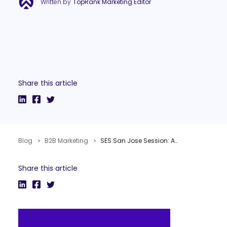
Written by
TopRank Marketing Editor
Share this article
Blog
B2B Marketing
SES San Jose Session: Advanced B2B Search Marketing
Share this article