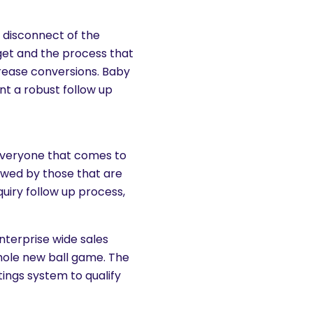
a disconnect of the
get and the process that
ncrease conversions. Baby
t a robust follow up
 everyone that comes to
llowed by those that are
uiry follow up process,
nterprise wide sales
whole new ball game. The
tings system to qualify