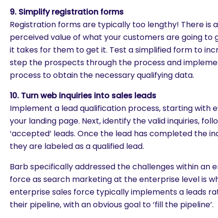
9. Simplify registration forms
Registration forms are typically too lengthy! There is 
perceived value of what your customers are going to 
it takes for them to get it. Test a simplified form to i
step the prospects through the process and implemen
process to obtain the necessary qualifying data.
10. Turn web inquiries into sales leads
Implement a lead qualification process, starting with
your landing page. Next, identify the valid inquiries, fo
‘accepted’ leads. Once the lead has completed the inq
they are labeled as a qualified lead.
Barb specifically addressed the challenges within an e
force as search marketing at the enterprise level is 
enterprise sales force typically implements a leads ra
their pipeline, with an obvious goal to ‘fill the pipeline’.