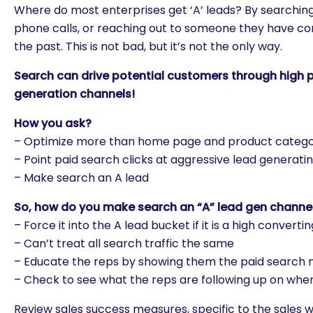
Where do most enterprises get ‘A’ leads? By searching
phone calls, or reaching out to someone they have con
the past. This is not bad, but it’s not the only way.
Search can drive potential customers through high pri
generation channels!
How you ask?
– Optimize more than home page and product categ
– Point paid search clicks at aggressive lead generati
– Make search an A lead
So, how do you make search an “A” lead gen channe
– Force it into the A lead bucket if it is a high convert
– Can’t treat all search traffic the same
– Educate the reps by showing them the paid search
– Check to see what the reps are following up on whe
Review sales success measures, specific to the sales wo