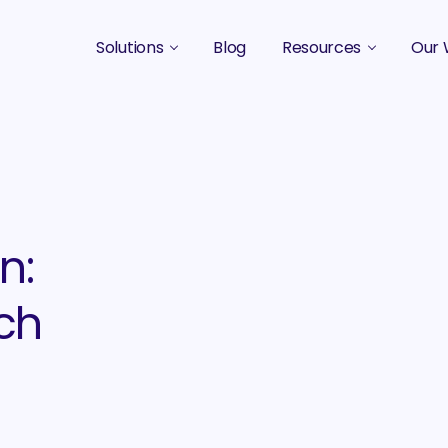
Solutions
Blog
Resources
Our 
B2B Marketing Strategy
Podcasts
Case 
B2B Content Marketing Agency
Guides & eBooks
B2B Influencer Marketing
Original Research
Search Optimization SEO / AEO
Events
n:
Social Media Marketing
ch
Podcast Marketing