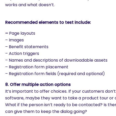
works and what doesn’t.
Recommended elements to test include:
–
Page layouts
– Images
– Benefit statements
– Action triggers
– Names and descriptions of downloadable assets
– Registration form placement
– Registration form fields (required and optional)
8. Offer multiple action options
It’s important to offer choices. If your customers don
software, maybe they want to take a product tour or 
What if the person isn’t ready to be contacted? Is th
can give them to keep the dialog going?