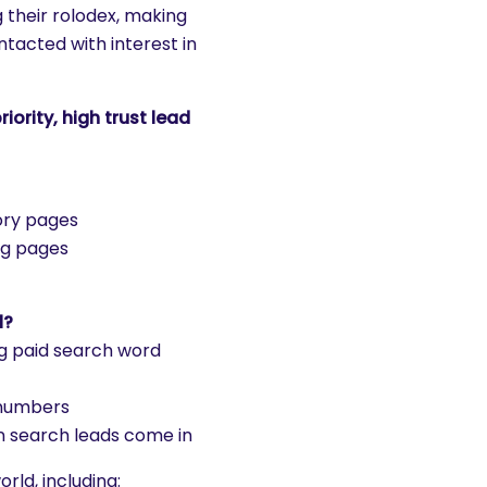
 their rolodex, making
tacted with interest in
ority, high trust lead
ory pages
ng pages
l?
ing paid search word
 numbers
n search leads come in
rld, including: