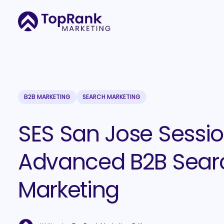
B2B MARKETING
SEARCH MARKETING
SES San Jose Sessio
Advanced B2B Sear
Marketing