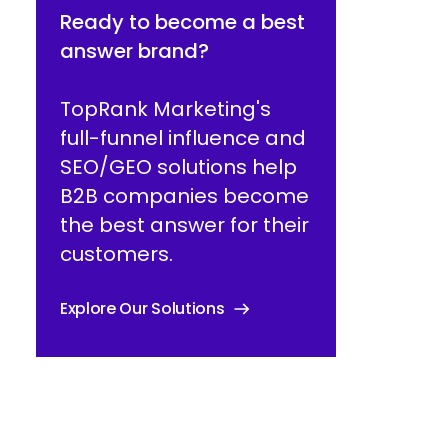
Ready to become a best
answer brand?
TopRank Marketing's
full-funnel influence and
SEO/GEO solutions help
B2B companies become
the best answer for their
customers.
Explore Our Solutions