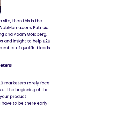
site, then this is the
of WebMama.com, Patricia
ing and Adam Goldberg,
s and insight to help B2B
umber of qualified leads
keters
!
2B marketers rarely face
 at the beginning of the
r your product
 have to be there early!