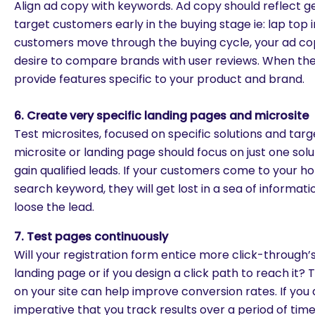
Align ad copy with keywords. Ad copy should reflect g
target customers early in the buying stage ie: lap top 
customers move through the buying cycle, your ad cop
desire to compare brands with user reviews. When the
provide features specific to your product and brand.
6. Create very specific landing pages and microsite
Test microsites, focused on specific solutions and tar
microsite or landing page should focus on just one solut
gain qualified leads. If your customers come to your 
search keyword, they will get lost in a sea of informati
loose the lead.
7. Test pages continuously
Will your registration form entice more click-through’s i
landing page or if you design a click path to reach it? 
on your site can help improve conversion rates. If you ar
are you looking for?
imperative that you track results over a period of ti