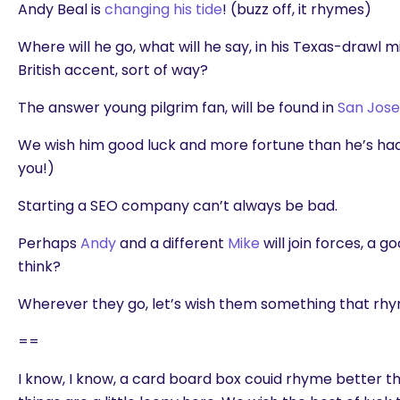
Andy Beal is
changing his tide
! (buzz off, it rhymes)
Where will he go, what will he say, in his Texas-drawl m
British accent, sort of way?
The answer young pilgrim fan, will be found in
San Jose
We wish him good luck and more fortune than he’s had. (
you!)
Starting a SEO company can’t always be bad.
Perhaps
Andy
and a different
Mike
will join forces, a 
think?
Wherever they go, let’s wish them something that rhym
==
I know, I know, a card board box couid rhyme better than