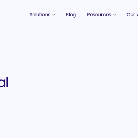
Solutions
Blog
Resources
Our 
B2B Marketing Strategy
Podcasts
Case 
B2B Content Marketing Agency
Guides & eBooks
B2B Influencer Marketing
Original Research
Search Optimization SEO / AEO
Events
al
Social Media Marketing
Podcast Marketing