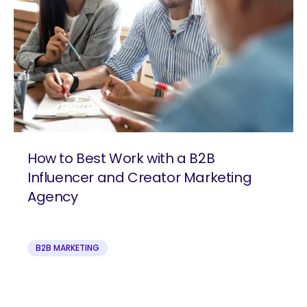
How to Best Work with a B2B
Influencer and Creator Marketing
Agency
B2B MARKETING