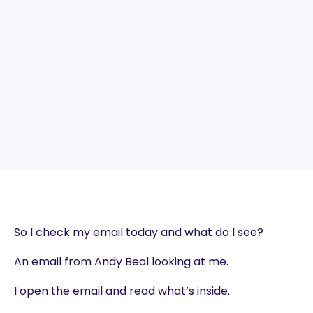
So I check my email today and what do I see?
An email from Andy Beal looking at me.
I open the email and read what’s inside.