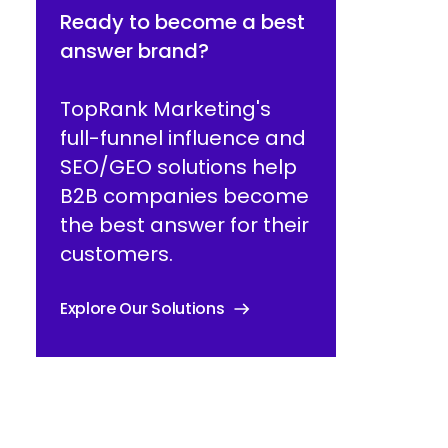
Ready to become a best
answer brand?
TopRank Marketing's
full-funnel influence and
SEO/GEO solutions help
B2B companies become
the best answer for their
customers.
Explore Our Solutions