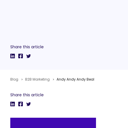
Share this article
Blog
B2B Marketing
Andy Andy Andy Beal
Share this article