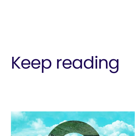
Keep reading