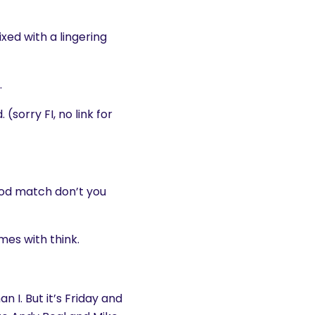
ixed with a lingering
.
sorry FI, no link for
good match don’t you
es with think.
 I. But it’s Friday and