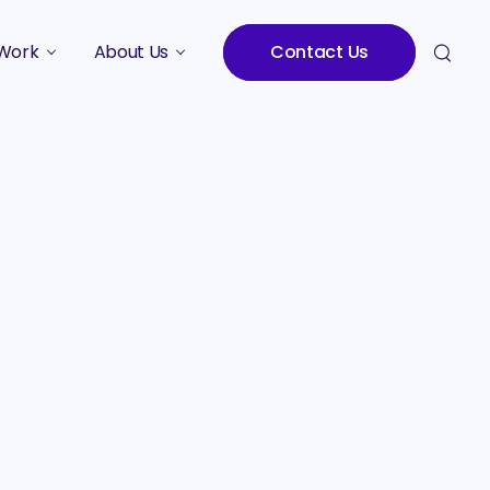
Work
About Us
Contact Us
Studies
Who We Are
Meet the Team
Careers