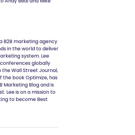
 to Andy Beal and Mike
 a B2B marketing agency
s in the world to deliver
Marketing system. Lee
 conferences globally
n the Wall Street Journal,
f the book Optimize, has
2B Marketing Blog and is
. Lee is on a mission to
ting to become Best