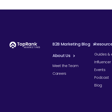
B2B Marketing Blog
Resourc
Guides & 
About Us
Influence
Meet the Team
Events
Careers
Podcast
Blog