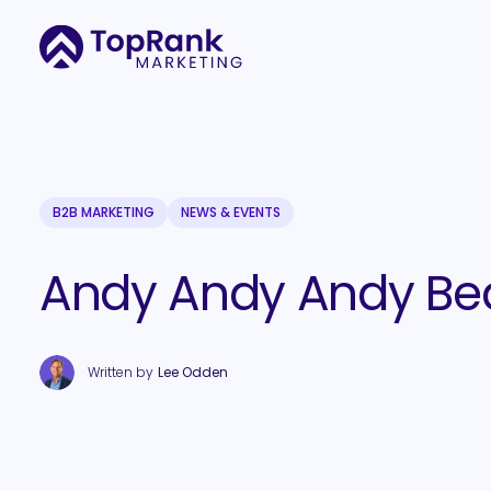
B2B MARKETING
NEWS & EVENTS
Andy Andy Andy Be
Written by
Lee Odden