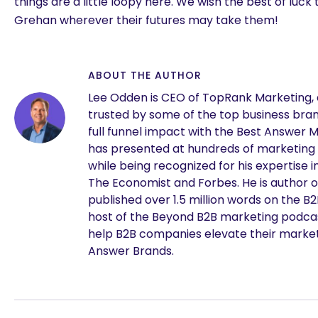
things are a little loopy here. We wish the best of luck
Grehan wherever their futures may take them!
ABOUT THE AUTHOR
Lee Odden is CEO of TopRank Marketing,
trusted by some of the top business brand
full funnel impact with the Best Answer 
has presented at hundreds of marketing
while being recognized for his expertise i
The Economist and Forbes. He is author o
published over 1.5 million words on the B
are you looking for?
host of the Beyond B2B marketing podcast
help B2B companies elevate their marke
Answer Brands.