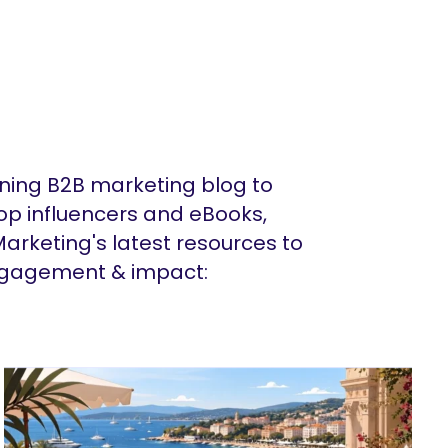
ing B2B marketing blog to
op influencers and eBooks,
arketing's latest resources to
ngagement & impact: