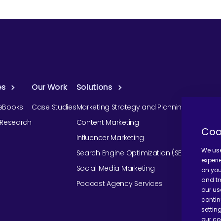
es
Our Work
Solutions
eBooks
Case Studies
Marketing Strategy and Planning
r Research
Content Marketing
Coo
Influencer Marketing
We use
Search Engine Optimization (SEO)
experi
Social Media Marketing
on you
and tr
Podcast Agency Services
our us
contin
settin
our co