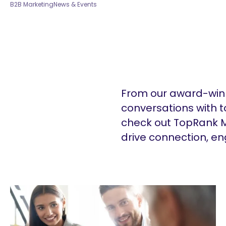
B2B Marketing
News & Events
From our award-winn
conversations with t
check out TopRank M
drive connection, e