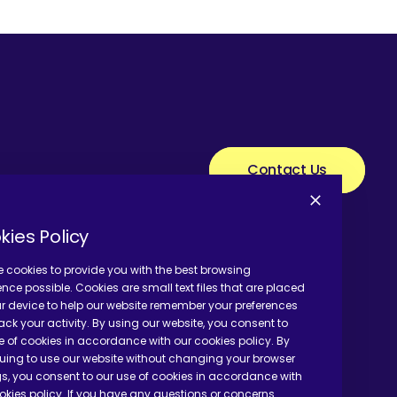
Contact Us
kies Policy
 cookies to provide you with the best browsing
ence possible. Cookies are small text files that are placed
r device to help our website remember your preferences
ack your activity. By using our website, you consent to
e of cookies in accordance with our cookies policy. By
uing to use our website without changing your browser
gs, you consent to our use of cookies in accordance with
okies policy. If you have any questions or concerns