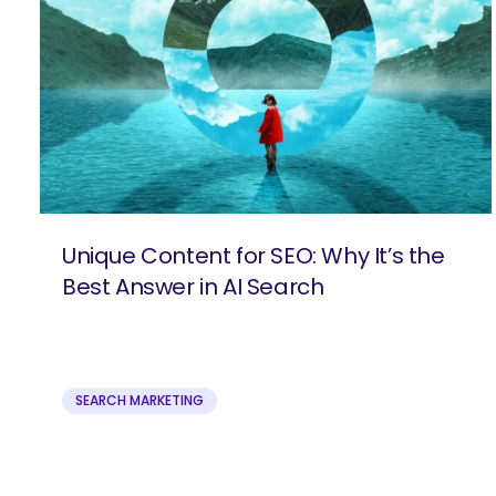
Unique Content for SEO: Why It’s the
Best Answer in AI Search
SEARCH MARKETING