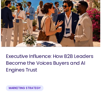
Executive Influence: How B2B Leaders
Become the Voices Buyers and AI
Engines Trust
MARKETING STRATEGY