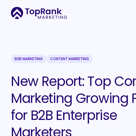
B2B MARKETING
CONTENT MARKETING
New Report: Top Co
Marketing Growing 
for B2B Enterprise
Marketers