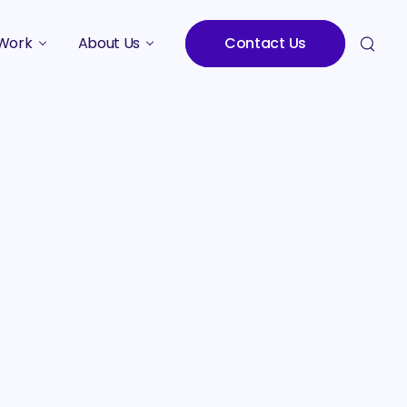
Work
About Us
Contact Us
Studies
Who We Are
Meet the Team
Careers