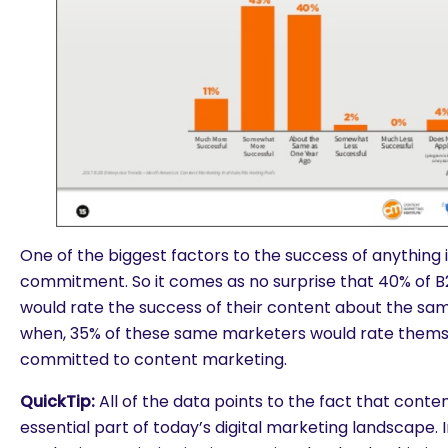
One of the biggest factors to the success of anything is 
commitment. So it comes as no surprise that 40% of 
would rate the success of their content about the sam
when, 35% of these same marketers would rate them
committed to content marketing.
QuickTip:
All of the data points to the fact that conte
essential part of today’s digital marketing landscape.