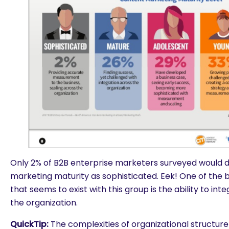
Only 2% of B2B enterprise marketers surveyed would d
marketing maturity as sophisticated. Eek! One of the 
that seems to exist with this group is the ability to in
the organization.
are you looking for?
QuickTip:
The complexities of organizational structur