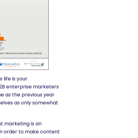
life is your
B2B enterprise marketers
e as the previous year
selves as only somewhat
nt marketing is an
 In order to make content