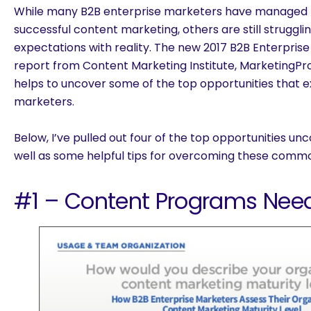
While many B2B enterprise marketers have managed t
successful content marketing, others are still struggl
expectations with reality. The new
2017 B2B Enterpris
report
from Content Marketing Institute, MarketingPr
helps to uncover some of the top opportunities that ex
marketers.
Below, I’ve pulled out four of the top opportunities un
well as some helpful tips for overcoming these commo
#1 – Content Programs Need