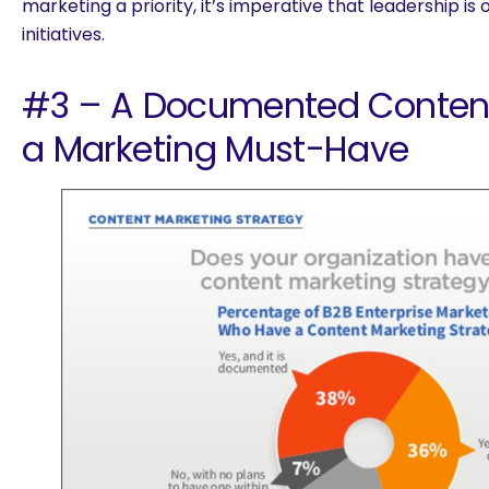
marketing a priority, it’s imperative that leadership i
initiatives.
#3 – A Documented Content 
a Marketing Must-Have