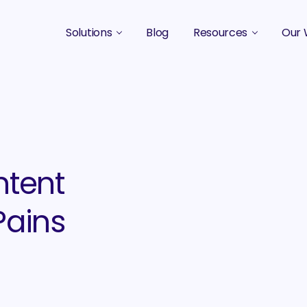
Solutions
Blog
Resources
Our 
B2B Marketing Strategy
Podcasts
Case 
B2B Content Marketing Agency
Guides & eBooks
B2B Influencer Marketing
Original Research
Search Optimization SEO / AEO
Events
ntent
Social Media Marketing
Pains
Podcast Marketing