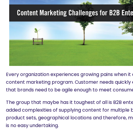
Every organization experiences growing pains when it
content marketing program. Customer needs quickly
that brands need to be agile enough to meet consum
The group that maybe has it toughest of all is B2B ent
added complexities of supplying content for multiple b
product sets, geographical locations and therefore, 
is no easy undertaking.