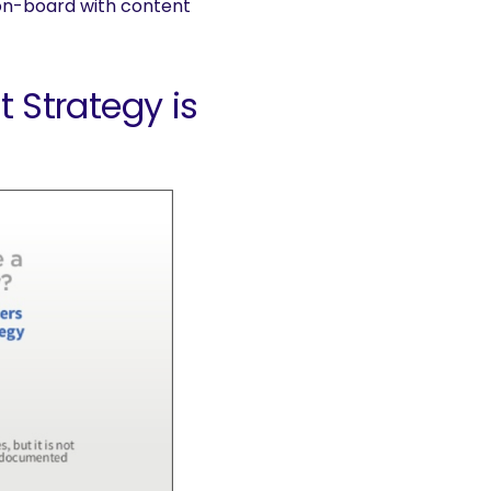
s on-board with content
Strategy is