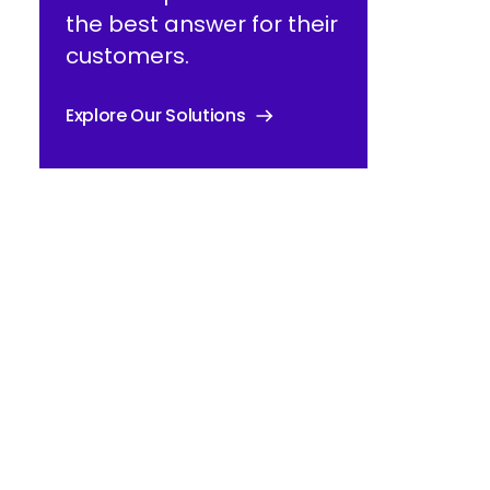
the best answer for their
customers.
Explore Our Solutions