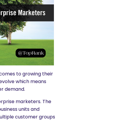
 comes to growing their
 evolve which means
er demand.
erprise marketers. The
usiness units and
multiple customer groups