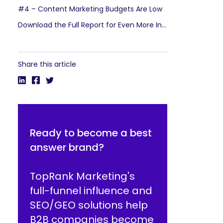
#4 – Content Marketing Budgets Are Low
Download the Full Report for Even More Insights
Share this article
Ready to become a best
answer brand?
TopRank Marketing's
full-funnel influence and
SEO/GEO solutions help
B2B companies become