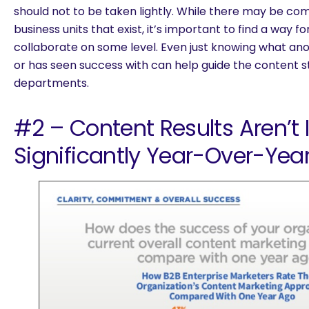
should not to be taken lightly. While there may be co
business units that exist, it’s important to find a way
collaborate on some level. Even just knowing what an
or has seen success with can help guide the content s
departments.
#2 – Content Results Aren’t
Significantly Year-Over-Yea