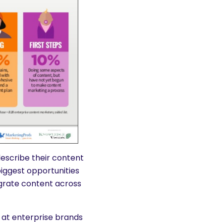
escribe their content
biggest opportunities
tegrate content across
e at enterprise brands