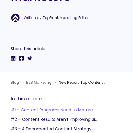
Written by
TopRank Marketing Editor
Share this article
Blog
B2B Marketing
New Report: Top Content Marketing Growing Pains for B2B Enterprise Marketers
In this article
#1 – Content Programs Need to Mature
#2 – Content Results Aren’t Improving Significantly Year-Over-Year
#3 – A Documented Content Strategy is a Marketing Must-Have