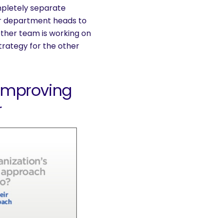
mpletely separate
 for department heads to
other team is working on
trategy for the other
 Improving
r