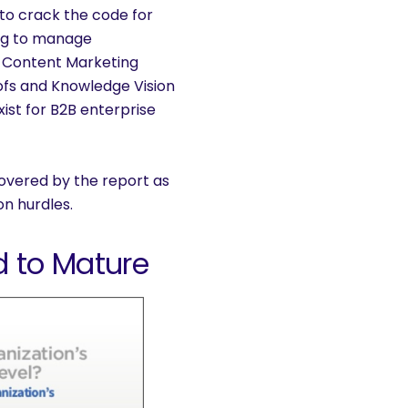
o crack the code for
ing to manage
e Content Marketing
ofs and Knowledge Vision
ist for B2B enterprise
covered by the report as
n hurdles.
 to Mature