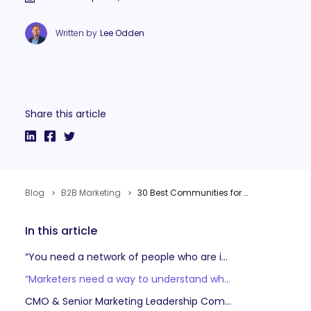
Written by
Lee Odden
Share this article
Blog
B2B Marketing
30 Best Communities for B2B Marketers to Learn, Connect and Advance
In this article
“You need a network of people who are in the trenches at the same time as you are… and together, like it’s a one plus one is three situation, where as a community you can rise and really be successful.” Kathleen Booth VP Marketing, Sequel.io (formerly with Pavilion)
“Marketers need a way to understand what good looks like – and that often comes from being around other marketers doing the same job.” Dave Frankland, VP & Research Director, Forrester
CMO & Senior Marketing Leadership Communities