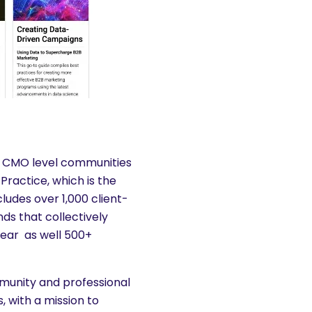
es CMO level communities
Practice, which is the
ludes over 1,000 client-
ds that collectively
year as well 500+
munity and professional
 with a mission to