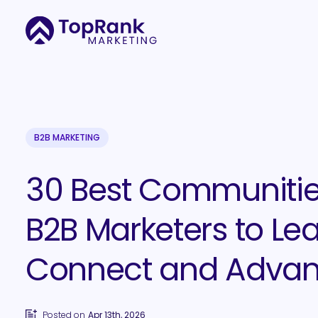
B2B MARKETING
30 Best Communitie
B2B Marketers to Lea
Connect and Adva
Posted on
Apr 13th, 2026