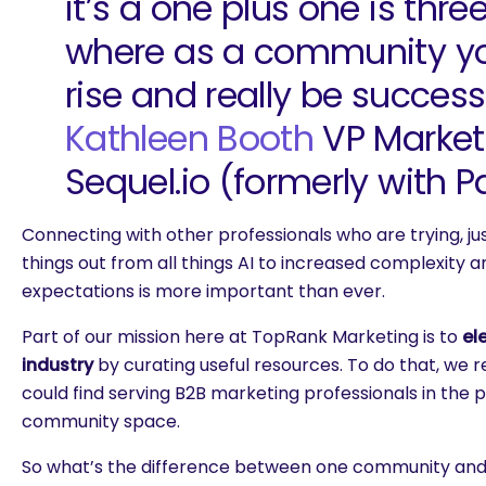
it’s a one plus one is three
where as a community y
rise and really be successf
Kathleen Booth
VP Market
Sequel.io (formerly with Pa
Connecting with other professionals who are trying, just
things out from all things AI to increased complexity
expectations is more important than ever.
Part of our mission here at TopRank Marketing is to
el
industry
by curating useful resources. To do that, we 
could find serving B2B marketing professionals in the p
community space.
So what’s the difference between one community and