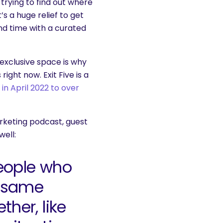
trying to find out where
s a huge relief to get
end time with a curated
 exclusive space is why
ght now. Exit Five is a
n April 2022 to over
keting podcast, guest
ell:
eople who
e same
her, like