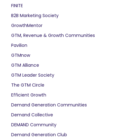
FINITE
B2B Marketing Society
GrowthMentor
GTM, Revenue & Growth Communities
Pavilion
GTMnow
GTM Alliance
GTM Leader Society
The GTM Circle
Efficient Growth
Demand Generation Communities
Demand Collective
DEMAND Community
Demand Generation Club