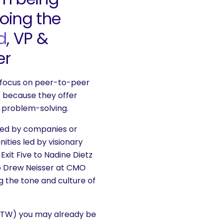
oing the
d
, VP &
er
focus on peer-to-peer
t because they offer
al problem-solving.
led by companies or
ties led by visionary
xit Five to Nadine Dietz
to Drew Neisser at CMO
g the tone and culture of
u BTW) you may already be