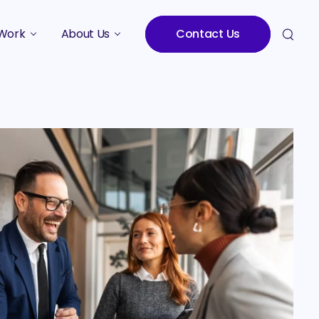
Work
About Us
Contact Us
Studies
Who We Are
Meet the Team
Careers