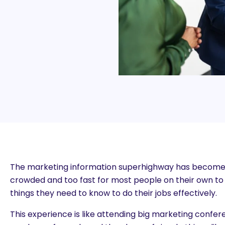
The marketing information superhighway has become
crowded and too fast for most people on their own to n
things they need to know to do their jobs effectively.
This experience is like attending big marketing confe