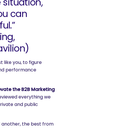
 situation,
ou can
ul.”
ing,
vilion)
 like you, to figure
 and performance
evate the B2B Marketing
reviewed everything we
rivate and public
 another, the best from