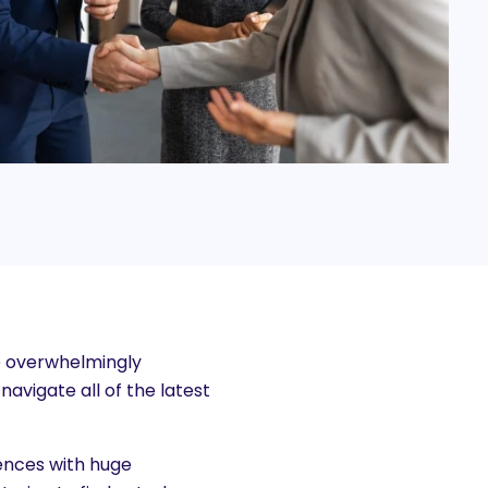
 overwhelmingly
avigate all of the latest
rences with huge