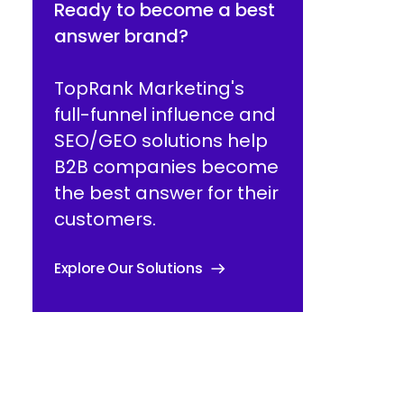
Ready to become a best
answer brand?
TopRank Marketing's
full-funnel influence and
SEO/GEO solutions help
B2B companies become
the best answer for their
customers.
Explore Our Solutions