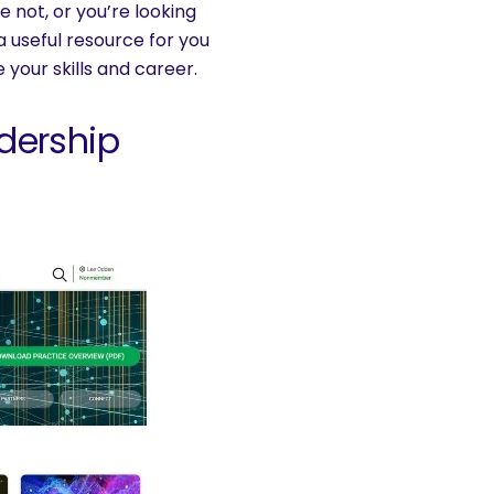
not, or you’re looking
 a useful resource for you
your skills and career.
dership