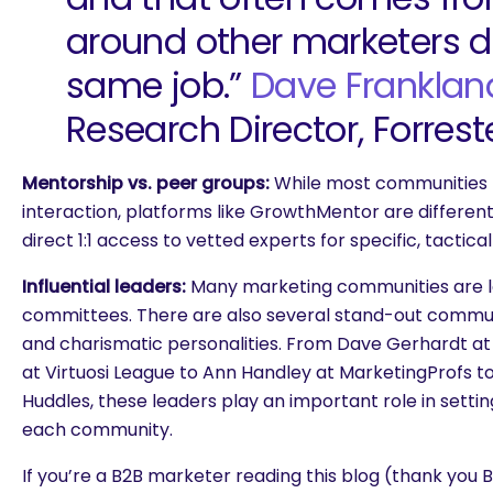
around other marketers d
same job.”
Dave Franklan
Research Director, Forrest
Mentorship vs. peer groups:
While most communities 
interaction, platforms like GrowthMentor are differen
direct 1:1 access to vetted experts for specific, tactic
Influential leaders:
Many marketing communities are 
committees. There are also several stand-out communi
and charismatic personalities. From Dave Gerhardt at E
at Virtuosi League to Ann Handley at MarketingProfs 
Huddles, these leaders play an important role in settin
each community.
If you’re a B2B marketer reading this blog (thank yo