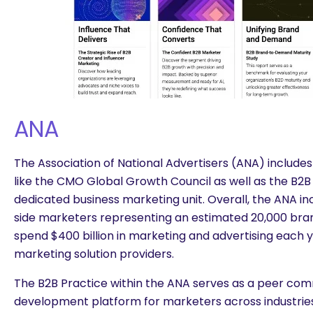
ANA
The Association of National Advertisers (ANA) includ
like the CMO Global Growth Council as well as the B2B 
dedicated business marketing unit. Overall, the ANA inc
side marketers representing an estimated 20,000 bran
spend $400 billion in marketing and advertising each 
marketing solution providers.
The B2B Practice within the ANA serves as a peer com
development platform for marketers across industries,