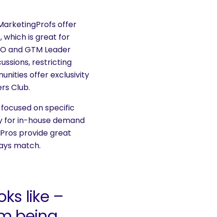
MarketingProfs offer
 which is great for
eCMO and GTM Leader
ussions, restricting
nities offer exclusivity
rs Club.
 focused on specific
ly for in-house demand
Pros provide great
ways match.
ks like –
om being