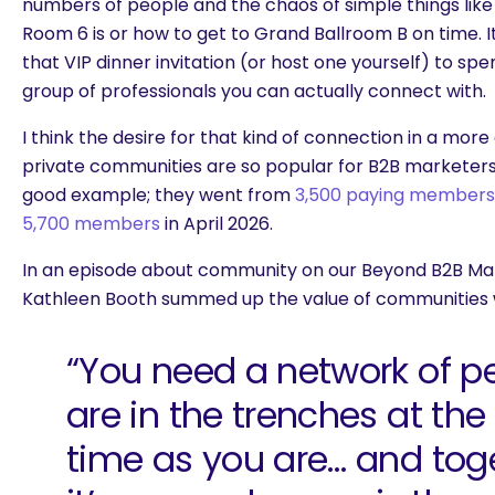
numbers of people and the chaos of simple things like 
Room 6 is or how to get to Grand Ballroom B on time. It’
that VIP dinner invitation (or host one yourself) to sp
group of professionals you can actually connect with.
I think the desire for that kind of connection in a more
private communities are so popular for B2B marketers ri
good example; they
went from
3,500 paying members i
5,700 members
in April 2026.
In an episode about community on our Beyond B2B Mar
Kathleen Booth summed up the value of communities w
“You need a network of p
are in the trenches at th
time as you are… and toget