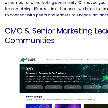
a member of a marketing community. Or maybe you’re 
for something different. In either case, we hope this is
to connect with peers and leaders to engage, advance 
CMO & Senior Marketing Lea
Communities