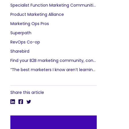
Specialist Function Marketing Communities
Product Marketing Alliance
Marketing Ops Pros
Superpath
RevOps Co-op
Sharebird
Find your B2B marketing community, connect with peers, be inspired, become a leader
“The best marketers I know aren’t learning from courses as much as they’re learning from each other.”
Share this article
SEARCH
What 