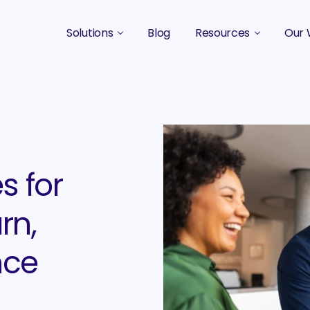
Solutions
Blog
Resources
Our 
B2B Marketing Strategy
Podcasts
Case 
B2B Content Marketing Agency
Guides & eBooks
B2B Influencer Marketing
Original Research
Search Optimization SEO / AEO
Events
s for
Social Media Marketing
rn,
Podcast Marketing
nce