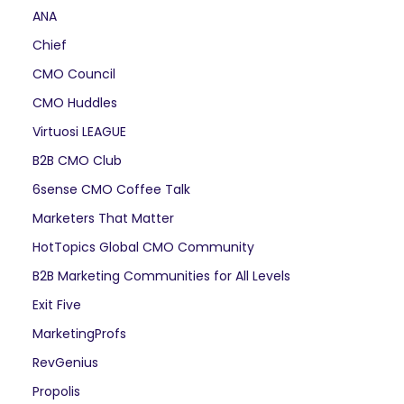
ANA
Chief
CMO Council
CMO Huddles
Virtuosi LEAGUE
B2B CMO Club
6sense CMO Coffee Talk
Marketers That Matter
HotTopics Global CMO Community
B2B Marketing Communities for All Levels
Exit Five
MarketingProfs
RevGenius
Propolis