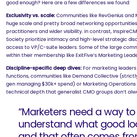
good enough? Here are a few differences we found:
Exclusivity vs. scale:
Communities like RevGenius and 
huge scale and pretty broad networking opportunities,
practitioners and wider visibility. In contrast, Inspir
Society prioritize intimacy and high-level strategic disc
access to VP/C-suite leaders. Some of the large commu
within their membership like ExitFive’s Marketing Leade
Discipline-specific deep dives:
For marketing leaders
functions, communities like Demand Collective (strict
gen managing $30k+ spend) or Marketing Operations 
technical depth that generalist CMO groups don’t al
“Marketers need a way to
understand what good loo
are you looking for?
and that often comes fr