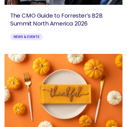
The CMO Guide to Forrester’s B2B
Summit North America 2026
NEWS & EVENTS