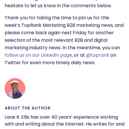
hesitate to let us know in the comments below.
Thank you for taking the time to join us for this
week’s TopRank Marketing B2B marketing news, and
please come back again next Friday for another
selection of the most relevant B2B and digital
marketing industry news. In the meantime, you can
follow us on our LinkedIn page
, or at
@toprank
on
Twitter for even more timely daily news.
ABOUT THE AUTHOR
Lane R. Ellis has over 40 years’ experience working
with and writing about the Internet. He writes for and