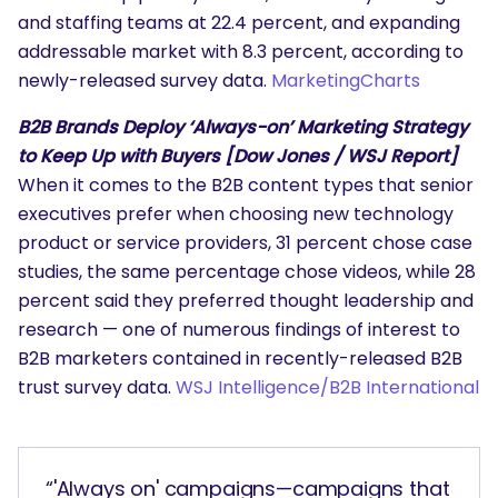
and staffing teams at 22.4 percent, and expanding
addressable market with 8.3 percent, according to
newly-released survey data.
MarketingCharts
B2B Brands Deploy ‘Always-on’ Marketing Strategy
to Keep Up with Buyers [Dow Jones / WSJ Report]
When it comes to the B2B content types that senior
executives prefer when choosing new technology
product or service providers, 31 percent chose case
studies, the same percentage chose videos, while 28
percent said they preferred thought leadership and
research — one of numerous findings of interest to
B2B marketers contained in recently-released B2B
trust survey data.
WSJ Intelligence/B2B International
“'Always on' campaigns—campaigns that