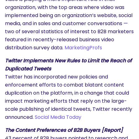
organization, with the top areas where video was
implemented being an organization’s website, social
media, and in sales and customer conversations —
two of several statistics of interest to B2B marketers
featured in recently-released business video
distribution survey data.
MarketingProfs
Twitter Implements New Rules to Limit the Reach of
Duplicated Tweets
Twitter has incorporated new policies and
enforcement efforts to combat blatant content
duplication on the platform, in a change that could
impact marketing efforts that reply on the large-
scale publishing of identical tweets, Twitter recently
announced.
Social Media Today
The Content Preferences of B2B Buyers [Report]
43 percent of B2B buyers pointed to research and