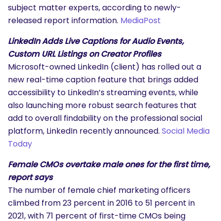
subject matter experts, according to newly-
released report information.
MediaPost
LinkedIn Adds Live Captions for Audio Events,
Custom URL Listings on Creator Profiles
Microsoft-owned LinkedIn (client) has rolled out a
new real-time caption feature that brings added
accessibility to LinkedIn’s streaming events, while
also launching more robust search features that
add to overall findability on the professional social
platform, LinkedIn recently announced.
Social Media
Today
Female CMOs overtake male ones for the first time,
report says
The number of female chief marketing officers
climbed from 23 percent in 2016 to 51 percent in
2021, with 71 percent of first-time CMOs being