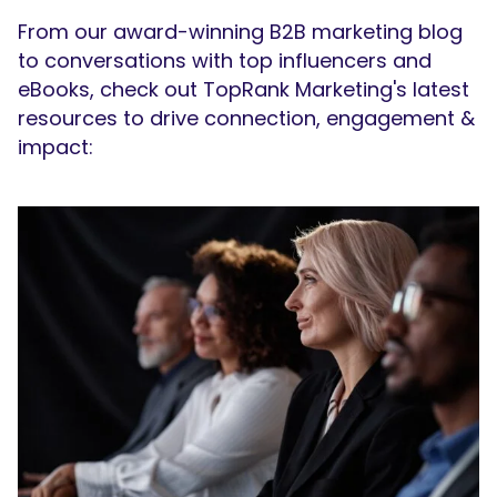
From our award-winning B2B marketing blog
to conversations with top influencers and
eBooks, check out TopRank Marketing's latest
resources to drive connection, engagement &
impact: