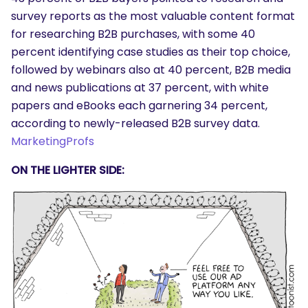
survey reports as the most valuable content format
for researching B2B purchases, with some 40
percent identifying case studies as their top choice,
followed by webinars also at 40 percent, B2B media
and news publications at 37 percent, with white
papers and eBooks each garnering 34 percent,
according to newly-released B2B survey data.
MarketingProfs
SEARCH
What are you looking for?
ON THE LIGHTER SIDE: