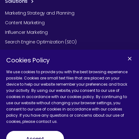
Solutions
Marketing Strategy and Planning
Content Marketing
Influencer Marketing
Search Engine Optimization (SEO)
Social Media Marketing
Cookies Policy
Podcast Agency Services
We use cookies to provide you with the best browsing experience
possible. Cookies are small text files that are placed on your
device to help our website remember your preferences and track
Contact Us
your activity. By using our website, you consent to our use of
cookies in accordance with our cookies policy. By continuing to
use our website without changing your browser settings, you
consent to our use of cookies in accordance with our cookies
policy. If you have any questions or concerns about our use of
cookies, please contact us.
Terms and Conditions
Accept