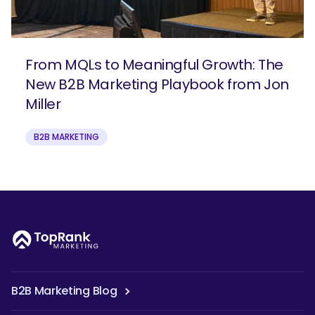
From MQLs to Meaningful Growth: The
New B2B Marketing Playbook from Jon
Miller
B2B MARKETING
B2B Marketing Blog