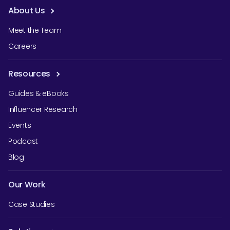
About Us
Meet the Team
Careers
Resources
Guides & eBooks
Influencer Research
Events
Podcast
Blog
Our Work
Case Studies