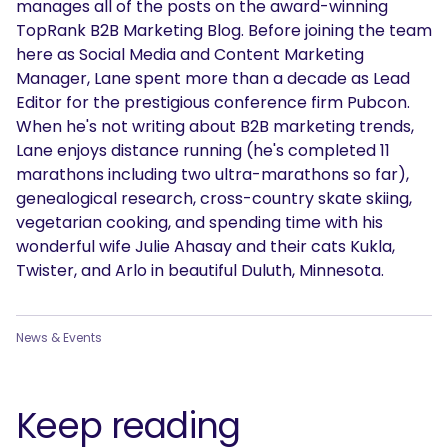
manages all of the posts on the award-winning
TopRank B2B Marketing Blog. Before joining the team
here as Social Media and Content Marketing
Manager, Lane spent more than a decade as Lead
Editor for the prestigious conference firm Pubcon.
When he's not writing about B2B marketing trends,
Lane enjoys distance running (he's completed 11
marathons including two ultra-marathons so far),
genealogical research, cross-country skate skiing,
vegetarian cooking, and spending time with his
wonderful wife Julie Ahasay and their cats Kukla,
Twister, and Arlo in beautiful Duluth, Minnesota.
News & Events
Keep reading