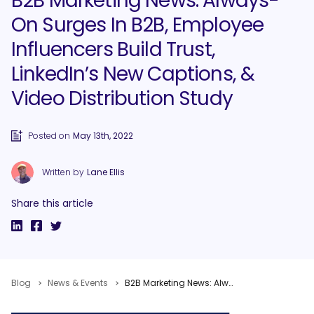
B2B Marketing News: Always-
On Surges In B2B, Employee
Influencers Build Trust,
LinkedIn’s New Captions, &
Video Distribution Study
Posted on
May 13th, 2022
Written by
Lane Ellis
Share this article
Blog
News & Events
B2B Marketing News: Always-On Surges In B2B, Employee Influencers Build Trust, LinkedIn’s New Captions, & Video Distribution Study