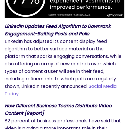
LinkedIn Updates Feed Algorithm to Downrank
Engagement-Baiting Posts and Polls
LinkedIn has adjusted its content display feed
algorithm to better surface material on the
platform that sparks engaging conversations, while
also offering an array of new controls over which
types of content a user will see in their feed,
including refinements to which polls are regularly
shown, LinkedIn recently announced.
Social Media
Today
How Different Business Teams Distribute Video
Content [Report]
82 percent of business professionals have said that
video is playing a more important role in their