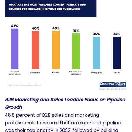
B2B Marketing and Sales Leaders Focus on Pipeline
Growth
48.8 percent of B2B sales and marketing
professionals have said that an expanded pipeline
was their top priority in 2022, followed by building