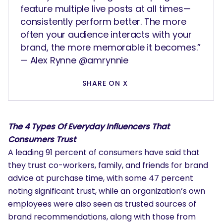
feature multiple live posts at all times—
consistently perform better. The more
often your audience interacts with your
brand, the more memorable it becomes.”
— Alex Rynne @amrynnie
SHARE ON X
The 4 Types Of Everyday Influencers That
Consumers Trust
A leading 91 percent of consumers have said that
they trust co-workers, family, and friends for brand
advice at purchase time, with some 47 percent
noting significant trust, while an organization’s own
employees were also seen as trusted sources of
brand recommendations, along with those from