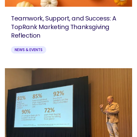
Teamwork, Support, and Success: A
TopRank Marketing Thanksgiving
Reflection
NEWS & EVENTS