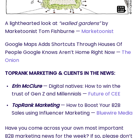
A lighthearted look at
“walled gardens”
by
Marketoonist Tom Fishburne —
Marketoonist
Google Maps Adds Shortcuts Through Houses Of
People Google Knows Aren’t Home Right Now —
The
Onion
TOPRANK MARKETING & CLIENTS IN THE NEWS:
Erin McClure
— Digital natives: How to win the
trust of Gen Z and Millennials —
Future of CEE
TopRank Marketing
— How to Boost Your B2B
Sales using Influencer Marketing —
Bluewire Media
Have you come across your own most important
B2B marketing news for the week? If so, please don’t