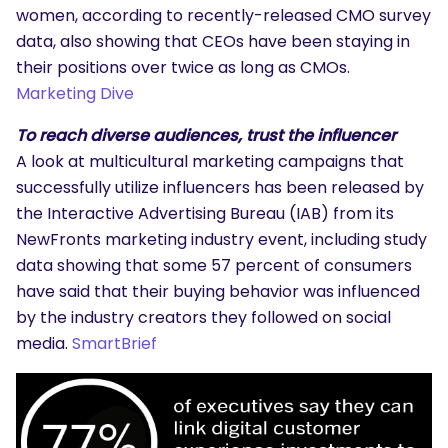
women, according to recently-released CMO survey
data, also showing that CEOs have been staying in
their positions over twice as long as CMOs.
Marketing Dive
To reach diverse audiences, trust the influencer
A look at multicultural marketing campaigns that
successfully utilize influencers has been released by
the Interactive Advertising Bureau (IAB) from its
NewFronts marketing industry event, including study
data showing that some 57 percent of consumers
have said that their buying behavior was influenced
by the industry creators they followed on social
media.
SmartBrief