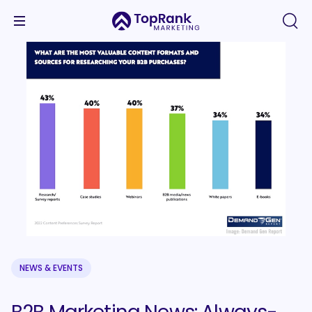
NEWS & EVENTS