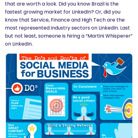
that are worth a look. Did you know Brazil is the
fastest growing market for LinkedIn? Or, did you
know that Service, Finance and High Tech are the
most represented industry sectors on LinkedIn. Last
but not least, someone is hiring a “Martini Whisperer”
on LinkedIn.