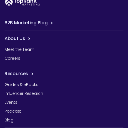
B2B Marketing Blog
About Us
Meet the Team
Careers
Resources
Guides & eBooks
Influencer Research
Events
Podcast
Blog