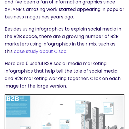
and I’ve been a fan of information graphics since
XPLANE’s amazing work started appearing in popular
business magazines years ago.
Besides using infographics to explain social media in
the B2B space, there are a growing number of B2B
marketers using infographics in their mix, such as
this
case study about Cisco
.
Here are 5 useful B2B social media marketing
infographics that help tell the tale of social media
and B2B marketing working together. Click on each
image for the large version.