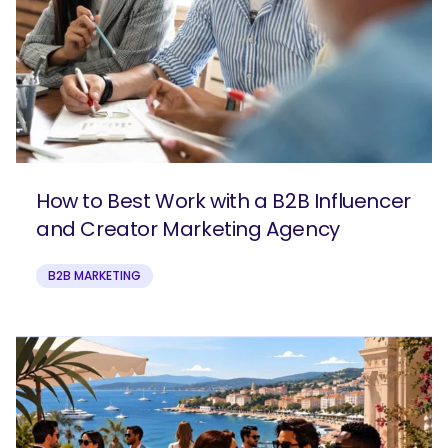
How to Best Work with a B2B Influencer
and Creator Marketing Agency
B2B MARKETING