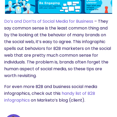
SEARCH
What are you looking for?
Do’s and Don’ts of Social Media for Business
– They
say common sense is the least common thing and
by the looking at the behavior of many brands on
the social web, it’s easy to agree. This infographic
spells out behaviors for B2B marketers on the social
web that are pretty much common sense for
individuals. The problem is, brands often forget the
human aspect of social media, so these tips are
worth revisiting.
For even more B2B and business social media
infographics, check out this
handy list of B2B
infographics
on Marketo’s blog (client).