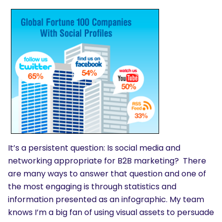
It’s a persistent question: Is social media and
networking appropriate for B2B marketing? There
are many ways to answer that question and one of
the most engaging is through statistics and
information presented as an infographic. My team
knows I’m a big fan of using visual assets to persuade