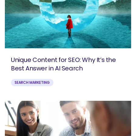
Unique Content for SEO: Why It’s the
Best Answer in AI Search
SEARCH MARKETING