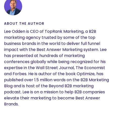
ABOUT THE AUTHOR
Lee Odden is CEO of TopRank Marketing, a B2B
marketing agency trusted by some of the top
business brands in the world to deliver full funnel
impact with the Best Answer Marketing system. Lee
has presented at hundreds of marketing
conferences globally while being recognized for his
expertise in the Wall Street Journal, The Economist
and Forbes. He is author of the book Optimize, has
published over 1.5 million words on the B2B Marketing
Blog and is host of the Beyond B2B marketing
podcast. Lee is on a mission to help B2B companies
elevate their marketing to become Best Answer
Brands.