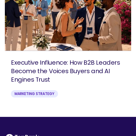
Executive Influence: How B2B Leaders
Become the Voices Buyers and AI
Engines Trust
MARKETING STRATEGY