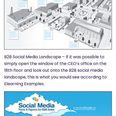
B2B Social Media Landscape – If it was possible to
simply open the window of the CEO’s office on the
18th floor and look out onto the B2B social media
landscape, this is what you would see according to
Elearning Examples.