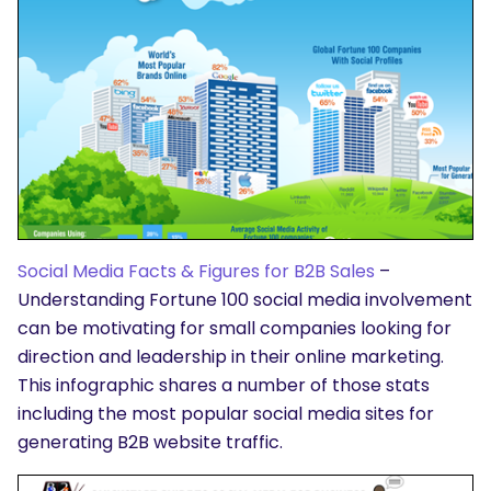
Social Media Facts & Figures for B2B Sales
–
Understanding Fortune 100 social media involvement
can be motivating for small companies looking for
direction and leadership in their online marketing.
This infographic shares a number of those stats
including the most popular social media sites for
generating B2B website traffic.