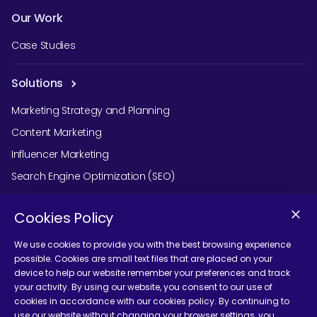
Our Work
Case Studies
Solutions
Marketing Strategy and Planning
Content Marketing
Influencer Marketing
Search Engine Optimization (SEO)
Social Media Marketing
Cookies Policy
Podcast Agency Services
We use cookies to provide you with the best browsing experience
possible. Cookies are small text files that are placed on your
device to help our website remember your preferences and track
Contact Us
your activity. By using our website, you consent to our use of
cookies in accordance with our cookies policy. By continuing to
use our website without changing your browser settings, you