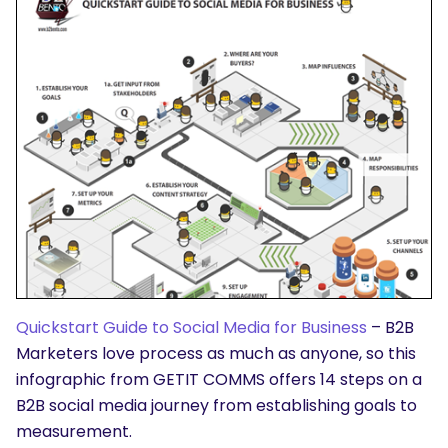
Quickstart Guide to Social Media for Business
– B2B
Marketers love process as much as anyone, so this
infographic from GETIT COMMS offers 14 steps on a
B2B social media journey from establishing goals to
measurement.