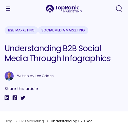
B2B MARKETING
SOCIAL MEDIA MARKETING
Understanding B2B Social
Media Through Infographics
Written by
Lee Odden
Share this article
Blog
B2B Marketing
Understanding B2B Social Media Through Infographics