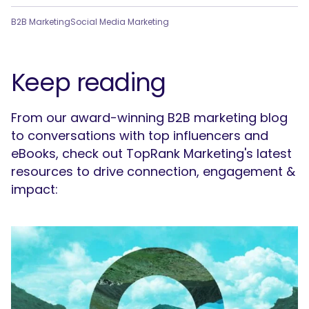
B2B Marketing
Social Media Marketing
Keep reading
From our award-winning B2B marketing blog
to conversations with top influencers and
eBooks, check out TopRank Marketing's latest
resources to drive connection, engagement &
impact: