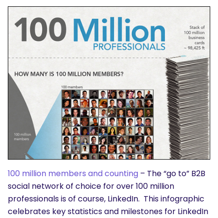
100 million members and counting
– The “go to” B2B
social network of choice for over 100 million
professionals is of course, LinkedIn. This infographic
celebrates key statistics and milestones for LinkedIn