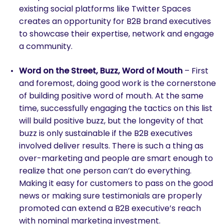
existing social platforms like Twitter Spaces
creates an opportunity for B2B brand executives
to showcase their expertise, network and engage
a community.
Word on the Street, Buzz, Word of Mouth
– First
and foremost, doing good work is the cornerstone
of building positive word of mouth. At the same
time, successfully engaging the tactics on this list
will build positive buzz, but the longevity of that
buzz is only sustainable if the B2B executives
involved deliver results. There is such a thing as
over-marketing and people are smart enough to
realize that one person can’t do everything.
Making it easy for customers to pass on the good
news or making sure testimonials are properly
promoted can extend a B2B executive’s reach
with nominal marketing investment.