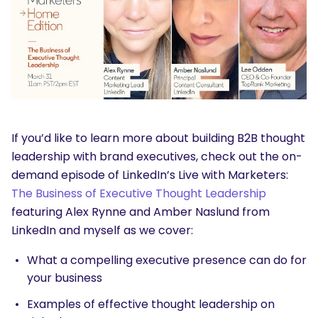
If you’d like to learn more about building B2B thought
leadership with brand executives, check out the on-
demand episode of LinkedIn’s Live with Marketers:
The Business of Executive Thought Leadership
featuring Alex Rynne and Amber Naslund from
LinkedIn and myself as we cover:
What a compelling executive presence can do for
your business
Examples of effective thought leadership on