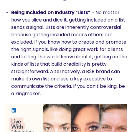
Being Included on Industry “Lists”
– No matter
how you slice and dice it, getting included on a list
sends a signal. Lists are inherently controversial
because getting included means others are
excluded. If you know how to create and promote
the right signals, like doing great work for clients
and letting the world know about it, getting on the
kinds of lists that build credibility is pretty
straightforward. Alternatively, a B2B brand can
make its own list and use a key executive to
communicate the criteria. If you can’t be king, be
a kingmaker.