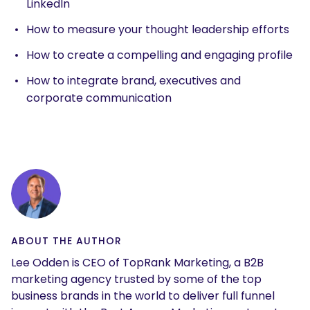
LinkedIn
How to measure your thought leadership efforts
How to create a compelling and engaging profile
How to integrate brand, executives and
corporate communication
ABOUT THE AUTHOR
Lee Odden is CEO of TopRank Marketing, a B2B
marketing agency trusted by some of the top
business brands in the world to deliver full funnel