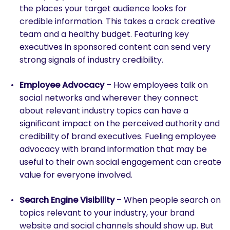
the places your target audience looks for
credible information. This takes a crack creative
team and a healthy budget. Featuring key
executives in sponsored content can send very
strong signals of industry credibility.
Employee Advocacy
– How employees talk on
social networks and wherever they connect
about relevant industry topics can have a
significant impact on the perceived authority and
credibility of brand executives. Fueling employee
advocacy with brand information that may be
useful to their own social engagement can create
value for everyone involved.
Search Engine Visibility
– When people search on
topics relevant to your industry, your brand
website and social channels should show up. But