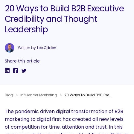
20 Ways to Build B2B Executive
Credibility and Thought
Leadership
Written by
Lee Odden
Share this article
Blog
Influencer Marketing
20 Ways to Build B2B Executive Credibility and Thought Leadership
The pandemic driven digital transformation of B2B
marketing to digital first has created all new levels
of competition for time, attention and trust. In this