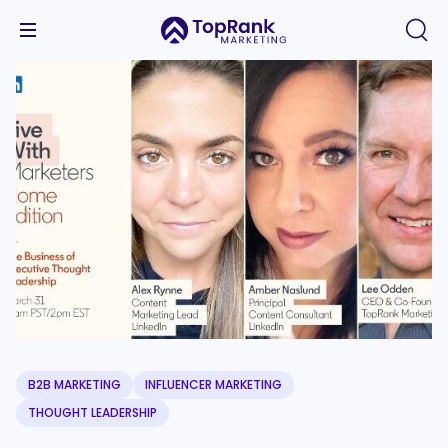
B2B MARKETING
INFLUENCER MARKETING
THOUGHT LEADERSHIP