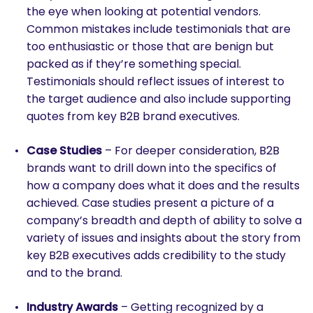
the eye when looking at potential vendors.
Common mistakes include testimonials that are
too enthusiastic or those that are benign but
packed as if they’re something special.
Testimonials should reflect issues of interest to
the target audience and also include supporting
quotes from key B2B brand executives.
Case Studies
– For deeper consideration, B2B
brands want to drill down into the specifics of
how a company does what it does and the results
achieved. Case studies present a picture of a
company’s breadth and depth of ability to solve a
variety of issues and insights about the story from
key B2B executives adds credibility to the study
and to the brand.
Industry Awards
– Getting recognized by a