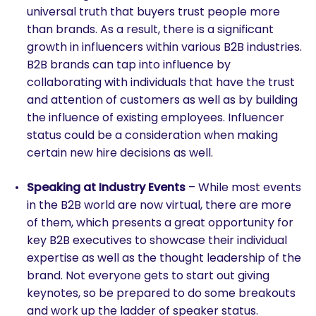
universal truth that buyers trust people more
than brands. As a result, there is a significant
growth in influencers within various B2B industries.
B2B brands can tap into influence by
collaborating with individuals that have the trust
and attention of customers as well as by building
the influence of existing employees. Influencer
status could be a consideration when making
certain new hire decisions as well.
Speaking at Industry Events
– While most events
in the B2B world are now virtual, there are more
of them, which presents a great opportunity for
key B2B executives to showcase their individual
expertise as well as the thought leadership of the
brand. Not everyone gets to start out giving
keynotes, so be prepared to do some breakouts
and work up the ladder of speaker status.