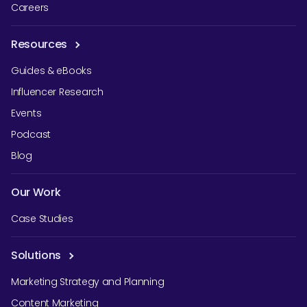
Careers
Resources
Guides & eBooks
Influencer Research
Events
Podcast
Blog
Our Work
Case Studies
Solutions
Marketing Strategy and Planning
Content Marketing