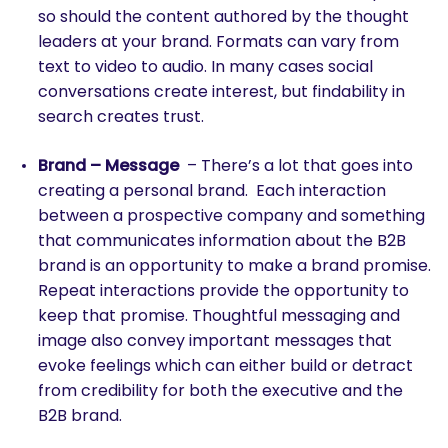
so should the content authored by the thought
leaders at your brand. Formats can vary from
text to video to audio. In many cases social
conversations create interest, but findability in
search creates trust.
Brand – Message
– There’s a lot that goes into
creating a personal brand. Each interaction
between a prospective company and something
that communicates information about the B2B
brand is an opportunity to make a brand promise.
Repeat interactions provide the opportunity to
keep that promise. Thoughtful messaging and
image also convey important messages that
evoke feelings which can either build or detract
from credibility for both the executive and the
B2B brand.