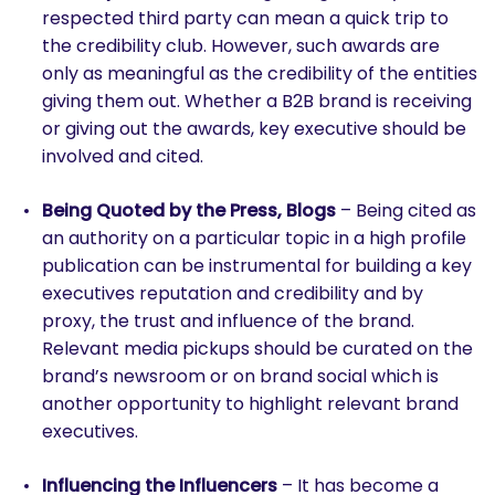
respected third party can mean a quick trip to
the credibility club. However, such awards are
only as meaningful as the credibility of the entities
giving them out. Whether a B2B brand is receiving
or giving out the awards, key executive should be
involved and cited.
Being Quoted by the Press, Blogs
– Being cited as
an authority on a particular topic in a high profile
publication can be instrumental for building a key
executives reputation and credibility and by
proxy, the trust and influence of the brand.
Relevant media pickups should be curated on the
brand’s newsroom or on brand social which is
another opportunity to highlight relevant brand
executives.
Influencing the Influencers
– It has become a