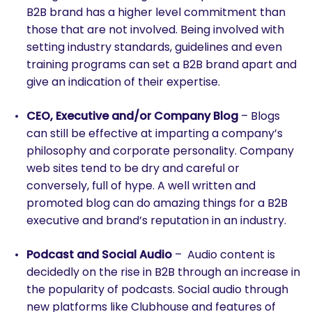
B2B brand has a higher level commitment than
those that are not involved. Being involved with
setting industry standards, guidelines and even
training programs can set a B2B brand apart and
give an indication of their expertise.
CEO, Executive and/or Company Blog
– Blogs
SEARCH
can still be effective at imparting a company’s
What are you looking for?
philosophy and corporate personality. Company
web sites tend to be dry and careful or
conversely, full of hype. A well written and
promoted blog can do amazing things for a B2B
executive and brand’s reputation in an industry.
Podcast and Social Audio
– Audio content is
decidedly on the rise in B2B through an increase in
the popularity of podcasts. Social audio through
new platforms like Clubhouse and features of