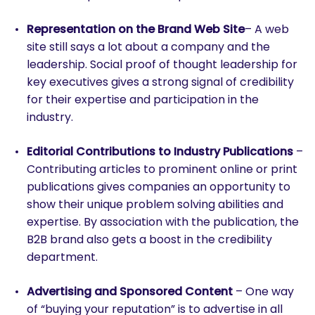
Representation on the Brand Web Site
– A web
site still says a lot about a company and the
leadership. Social proof of thought leadership for
key executives gives a strong signal of credibility
for their expertise and participation in the
industry.
Editorial Contributions to Industry Publications
–
Contributing articles to prominent online or print
publications gives companies an opportunity to
show their unique problem solving abilities and
expertise. By association with the publication, the
B2B brand also gets a boost in the credibility
department.
Advertising and Sponsored Content
– One way
of “buying your reputation” is to advertise in all