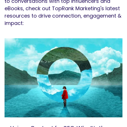
to conversations with top influencers and
eBooks, check out TopRank Marketing's latest
resources to drive connection, engagement &
impact: