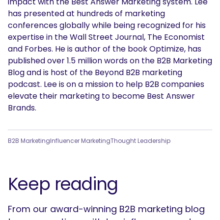
impact with the Best Answer Marketing system. Lee
has presented at hundreds of marketing
conferences globally while being recognized for his
expertise in the Wall Street Journal, The Economist
and Forbes. He is author of the book Optimize, has
published over 1.5 million words on the B2B Marketing
Blog and is host of the Beyond B2B marketing
podcast. Lee is on a mission to help B2B companies
elevate their marketing to become Best Answer
Brands.
B2B Marketing
Influencer Marketing
Thought Leadership
Keep reading
From our award-winning B2B marketing blog