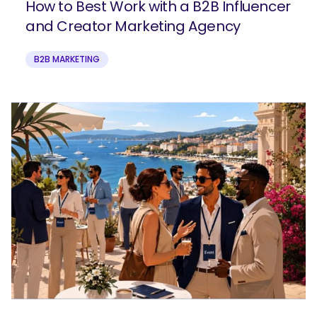
How to Best Work with a B2B Influencer
and Creator Marketing Agency
B2B MARKETING