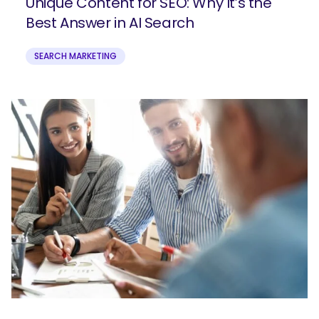
Unique Content for SEO: Why It’s the
Best Answer in AI Search
SEARCH MARKETING