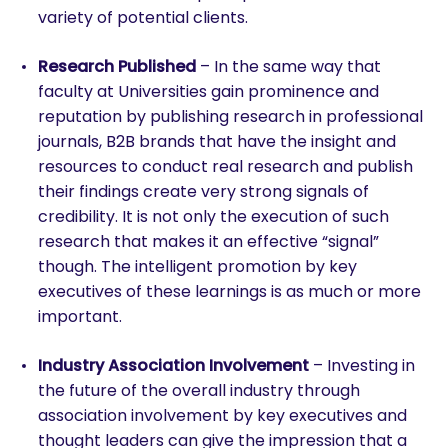
variety of potential clients.
Research Published
– In the same way that
faculty at Universities gain prominence and
reputation by publishing research in professional
journals, B2B brands that have the insight and
resources to conduct real research and publish
their findings create very strong signals of
credibility. It is not only the execution of such
research that makes it an effective “signal”
though. The intelligent promotion by key
executives of these learnings is as much or more
important.
Industry Association Involvement
– Investing in
the future of the overall industry through
association involvement by key executives and
thought leaders can give the impression that a