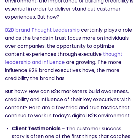
environment, the importance of building credibility is
essential in order to deliver stand out customer
experiences. But how?
B2B brand Thought Leadership
certainly plays a role
and as the trends in trust focus more on individuals
over companies, the opportunity to optimize
content experiences through executive
thought
leadership and influence
are growing. The more
influence B2B brand executives have, the more
credibility the brand has.
But how? How can B2B marketers build awareness,
credibility and influence of their key executives with
content? Here are a few tried and true tactics that
continue to work in today’s digital B2B environment:
Client Testimonials
– The customer success
story is often one of the first things that catches