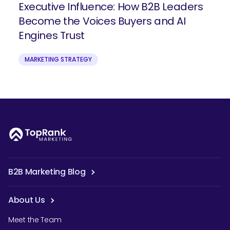
Executive Influence: How B2B Leaders
Become the Voices Buyers and AI
Engines Trust
MARKETING STRATEGY
B2B Marketing Blog
About Us
Meet the Team