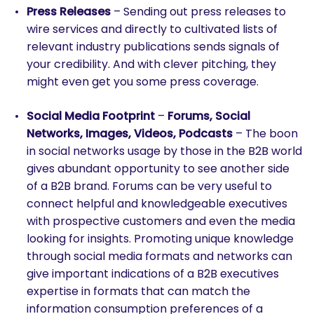
Press Releases
– Sending out press releases to
wire services and directly to cultivated lists of
relevant industry publications sends signals of
your credibility. And with clever pitching, they
might even get you some press coverage.
Social Media Footprint
–
Forums, Social
Networks, Images, Videos, Podcasts
– The boon
in social networks usage by those in the B2B world
gives abundant opportunity to see another side
of a B2B brand. Forums can be very useful to
connect helpful and knowledgeable executives
with prospective customers and even the media
looking for insights. Promoting unique knowledge
through social media formats and networks can
give important indications of a B2B executives
expertise in formats that can match the
information consumption preferences of a