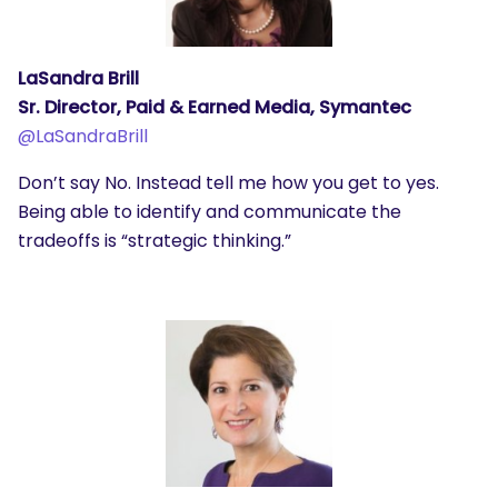
LaSandra Brill
Sr. Director, Paid & Earned Media, Symantec
@
LaSandraBrill
Don’t say No. Instead tell me how you get to yes.
Being able to identify and communicate the
tradeoffs is “strategic thinking.”