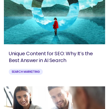
Unique Content for SEO: Why It’s the
Best Answer in AI Search
SEARCH MARKETING