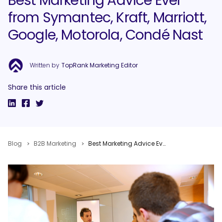
Best Marketing Advice Ever
from Symantec, Kraft, Marriott,
Google, Motorola, Condé Nast
Written by
TopRank Marketing Editor
Share this article
Blog
B2B Marketing
Best Marketing Advice Ever from Symantec, Kraft, Marriott, Google, Motorola, Condé Nast