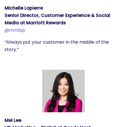
Michelle Lapierre
Senior Director, Customer Experience & Social
Media at Marriott Rewards
@mmlap
“Always put your customer in the middle of the
story.”
Mei Lee