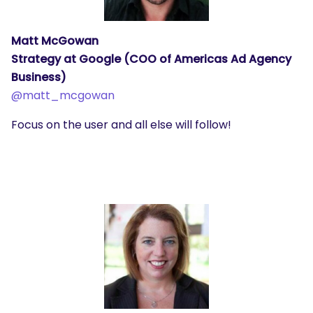
Matt McGowan
Strategy at Google (COO of Americas Ad Agency
Business)
@
matt_mcgowan
Focus on the user and all else will follow!
SEARCH
What are you looking for?