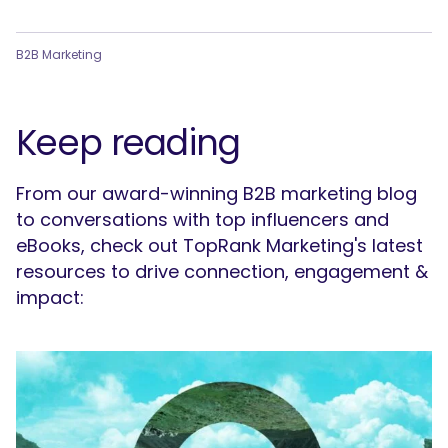
B2B Marketing
Keep reading
From our award-winning B2B marketing blog
to conversations with top influencers and
eBooks, check out TopRank Marketing's latest
resources to drive connection, engagement &
impact: