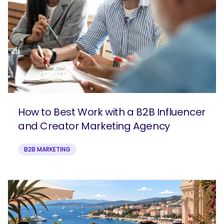
How to Best Work with a B2B Influencer
and Creator Marketing Agency
B2B MARKETING