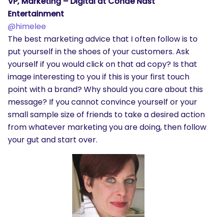
VP, Marketing – Digital at Conde Nast
Entertainment
@himelee
The best marketing advice that I often follow is to
put yourself in the shoes of your customers. Ask
yourself if you would click on that ad copy? Is that
image interesting to you if this is your first touch
point with a brand? Why should you care about this
message? If you cannot convince yourself or your
small sample size of friends to take a desired action
from whatever marketing you are doing, then follow
your gut and start over.