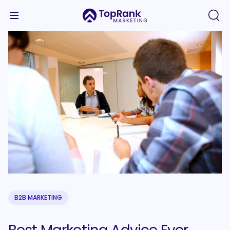
B2B MARKETING