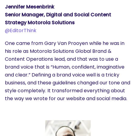
Jennifer Mesenbrink
Senior Manager, Digital and Social Content
Strategy Motorola Solutions
@
EditorThink
One came from Gary Van Prooyen while he was in
his role as Motorola Solutions Global Brand &
Content Operations lead, and that was to use a
brand voice that is “Human, confident, imaginative
and clear.” Defining a brand voice well is a tricky
business, and these guidelines changed our tone and
style completely. It transformed everything about
the way we wrote for our website and social media.