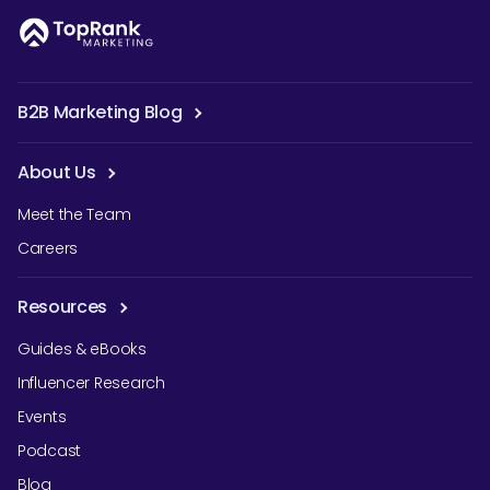
B2B Marketing Blog
About Us
Meet the Team
Careers
Resources
Guides & eBooks
Influencer Research
Events
Podcast
Blog