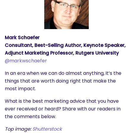
Mark Schaefer
Consultant, Best-Selling Author, Keynote Speaker,
Adjunct Marketing Professor, Rutgers University
@markwschaefer
In an era when we can do almost anything, it’s the
things that are worth doing right that make the
most impact.
What is the best marketing advice that you have
ever received or heard? Share with our readers in
the comments below.
Top image:
Shutterstock