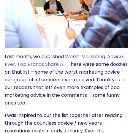
Last month, we published
Worst. Marketing. Advice.
Ever. Top Brands Share All
. There were some doozies
on that list – some of the worst marketing advice
our group of influencers ever received. Thank you to
our readers that left even more examples of bad
marketing advice in the comments – some funny
ones too.
I was inspired to put the list together after reading
through the countless advice / new years
resolutions posts in early January. Ever the