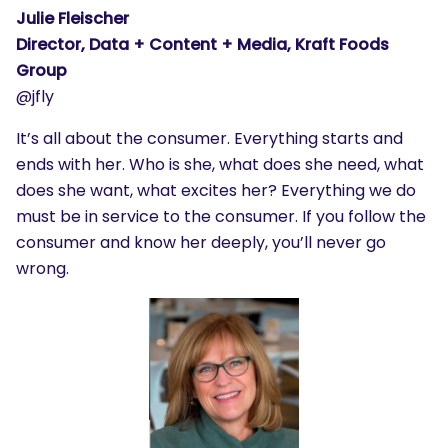
Julie Fleischer
Director, Data + Content + Media, Kraft Foods
Group
@jfly
It’s all about the consumer. Everything starts and
ends with her. Who is she, what does she need, what
does she want, what excites her? Everything we do
must be in service to the consumer. If you follow the
consumer and know her deeply, you’ll never go
wrong.