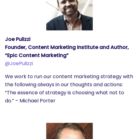
Joe Pulizzi
Founder, Content Marketing Institute and Author,
“Epic Content Marketing”
@JoePulizzi
We work to run our content marketing strategy with
the following always in our thoughts and actions:
“The essence of strategy is choosing what not to
do.” – Michael Porter