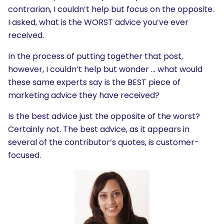
contrarian, I couldn’t help but focus on the opposite.
I asked, what is the WORST advice you’ve ever
received.
In the process of putting together that post,
however, I couldn’t help but wonder … what would
these same experts say is the BEST piece of
marketing advice they have received?
Is the best advice just the opposite of the worst?
Certainly not. The best advice, as it appears in
several of the contributor’s quotes, is customer-
focused.