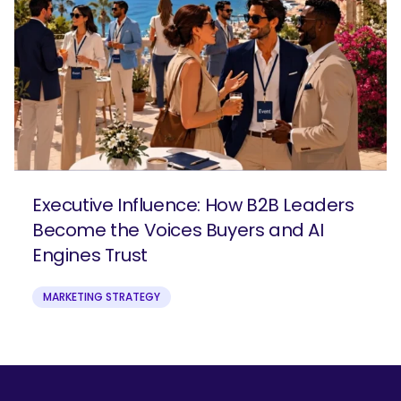
Executive Influence: How B2B Leaders
Become the Voices Buyers and AI
Engines Trust
MARKETING STRATEGY