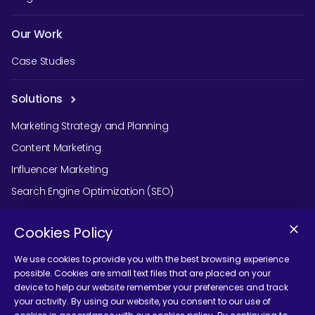
Our Work
Case Studies
Solutions
Marketing Strategy and Planning
Content Marketing
Influencer Marketing
Search Engine Optimization (SEO)
Social Media Marketing
Cookies Policy
Podcast Agency Services
We use cookies to provide you with the best browsing experience
possible. Cookies are small text files that are placed on your
device to help our website remember your preferences and track
Contact Us
your activity. By using our website, you consent to our use of