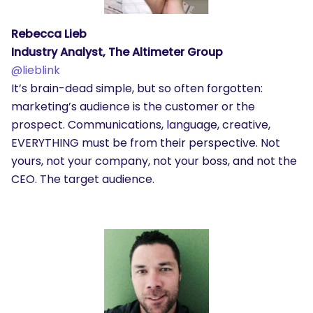
Rebecca Lieb
Industry Analyst, The Altimeter Group
@
lieblink
It’s brain-dead simple, but so often forgotten:
marketing’s audience is the customer or the
prospect. Communications, language, creative,
EVERYTHING must be from their perspective. Not
yours, not your company, not your boss, and not the
CEO. The target audience.