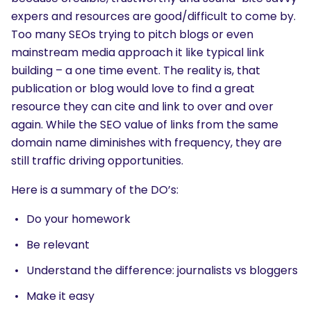
expers and resources are good/difficult to come by.
Too many SEOs trying to pitch blogs or even
mainstream media approach it like typical link
building – a one time event. The reality is, that
publication or blog would love to find a great
resource they can cite and link to over and over
again. While the SEO value of links from the same
domain name diminishes with frequency, they are
still traffic driving opportunities.
Here is a summary of the DO’s:
Do your homework
Be relevant
Understand the difference: journalists vs bloggers
Make it easy