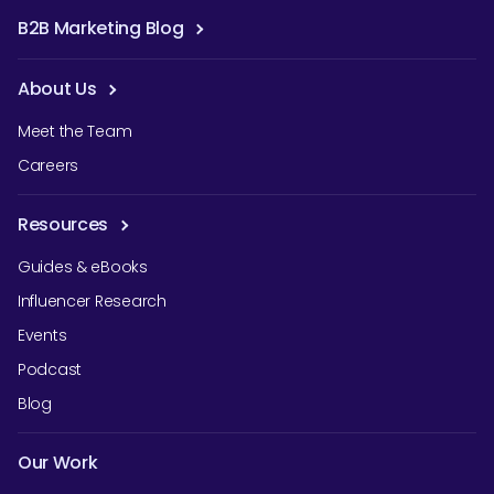
B2B Marketing Blog
About Us
Meet the Team
Careers
Resources
Guides & eBooks
Influencer Research
Events
Podcast
Blog
Our Work