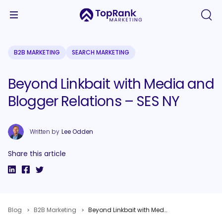
B2B MARKETING
SEARCH MARKETING
Beyond Linkbait with Media and
Blogger Relations – SES NY
Written by
Lee Odden
Share this article
Blog
B2B Marketing
Beyond Linkbait with Media and Blogger Relations – SES NY