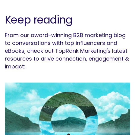
Keep reading
From our award-winning B2B marketing blog
to conversations with top influencers and
eBooks, check out TopRank Marketing's latest
resources to drive connection, engagement &
impact: