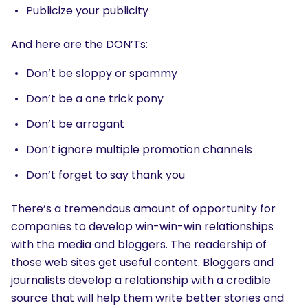
Publicize your publicity
And here are the DON’Ts:
Don’t be sloppy or spammy
Don’t be a one trick pony
Don’t be arrogant
Don’t ignore multiple promotion channels
Don’t forget to say thank you
There’s a tremendous amount of opportunity for
companies to develop win-win-win relationships
with the media and bloggers. The readership of
those web sites get useful content. Bloggers and
journalists develop a relationship with a credible
source that will help them write better stories and