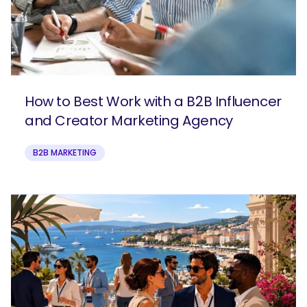
How to Best Work with a B2B Influencer
and Creator Marketing Agency
B2B MARKETING