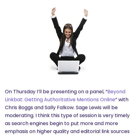
On Thursday I’ll be presenting on a panel, “
Beyond
Linkbat: Getting Authoritative Mentions Online
” with
Chris Boggs and Sally Falkow. Sage Lewis will be
moderating. I think this type of session is very timely
as search engines begin to put more and more
emphasis on higher quality and editorial link sources