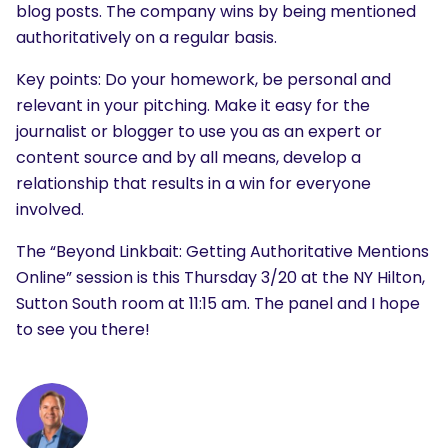
blog posts. The company wins by being mentioned
authoritatively on a regular basis.
Key points: Do your homework, be personal and
relevant in your pitching. Make it easy for the
journalist or blogger to use you as an expert or
content source and by all means, develop a
relationship that results in a win for everyone
involved.
The “Beyond Linkbait: Getting Authoritative Mentions
Online” session is this Thursday 3/20 at the NY Hilton,
Sutton South room at 11:15 am. The panel and I hope
to see you there!