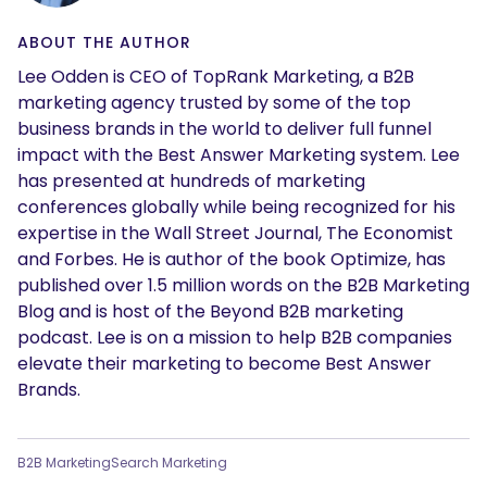
SEARCH
ABOUT THE AUTHOR
What are you looking for?
Lee Odden is CEO of TopRank Marketing, a B2B
marketing agency trusted by some of the top
business brands in the world to deliver full funnel
impact with the Best Answer Marketing system. Lee
has presented at hundreds of marketing
conferences globally while being recognized for his
expertise in the Wall Street Journal, The Economist
and Forbes. He is author of the book Optimize, has
published over 1.5 million words on the B2B Marketing
Blog and is host of the Beyond B2B marketing
podcast. Lee is on a mission to help B2B companies
elevate their marketing to become Best Answer
Brands.
B2B Marketing
Search Marketing