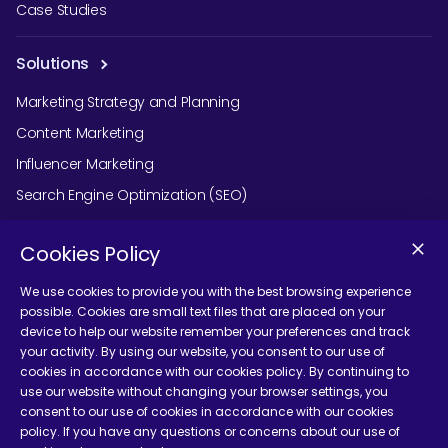
Case Studies
Solutions
Marketing Strategy and Planning
Content Marketing
Influencer Marketing
Search Engine Optimization (SEO)
Social Media Marketing
Cookies Policy
Podcast Agency Services
We use cookies to provide you with the best browsing experience
possible. Cookies are small text files that are placed on your
device to help our website remember your preferences and track
Contact Us
your activity. By using our website, you consent to our use of
cookies in accordance with our cookies policy. By continuing to
use our website without changing your browser settings, you
consent to our use of cookies in accordance with our cookies
policy. If you have any questions or concerns about our use of