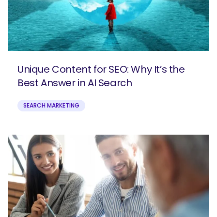
Unique Content for SEO: Why It’s the
Best Answer in AI Search
SEARCH MARKETING