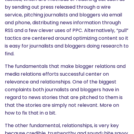
by sending out press released through a wire
service, pitching journalists and bloggers via email
and phone, distributing news information through
RSS and a few clever uses of PPC. Alternatively, “pull”
tactics are centered around optimizing content so it
is easy for journalists and bloggers doing research to
find.
The fundamentals that make blogger relations and
media relations efforts successful center on
relevance and relationships. One of the biggest
complaints both journalists and bloggers have in
regard to news stories that are pitched to them is
that the stories are simply not relevant. More on
how to fix that in a bit.
The other fundamental, relationships, is very key
because credible, trustworthy and sound-bite savvy