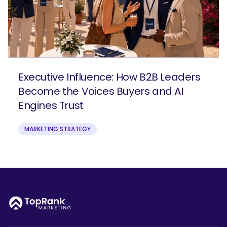
Executive Influence: How B2B Leaders
Become the Voices Buyers and AI
Engines Trust
MARKETING STRATEGY