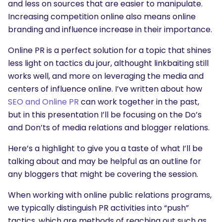
and less on sources that are easier to manipulate.
Increasing competition online also means online
branding and influence increase in their importance.
Online PR is a perfect solution for a topic that shines
less light on tactics du jour, althought linkbaiting still
works well, and more on leveraging the media and
centers of influence online. I’ve written about how
SEO and Online PR
can work together in the past,
but in this presentation I’ll be focusing on the Do’s
and Don’ts of media relations and blogger relations.
Here’s a highlight to give you a taste of what I’ll be
talking about and may be helpful as an outline for
any bloggers that might be covering the session.
When working with online public relations programs,
we typically distinguish PR activities into “push”
tactics, which are methods of reaching out such as