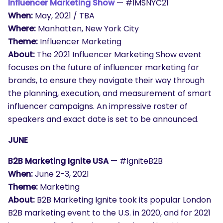
Influencer Marketing Show
— #IMSNYC21
When:
May, 2021 / TBA
Where:
Manhatten, New York City
Theme:
Influencer Marketing
About:
The 2021 Influencer Marketing Show event
focuses on the future of influencer marketing for
brands, to ensure they navigate their way through
the planning, execution, and measurement of smart
influencer campaigns. An impressive roster of
speakers and exact date is set to be announced.
JUNE
B2B Marketing Ignite USA
— #IgniteB2B
When:
June 2-3, 2021
Theme:
Marketing
About:
B2B Marketing Ignite took its popular London
B2B marketing event to the U.S. in 2020, and for 2021