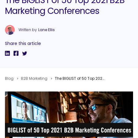
The BIGLIST of 50 Top 2021 B2B
Marketing Conferences
Written by
Lane Ellis
Share this article
Blog
B2B Marketing
The BIGLIST of 50 Top 2021 B2B Marketing Conferences