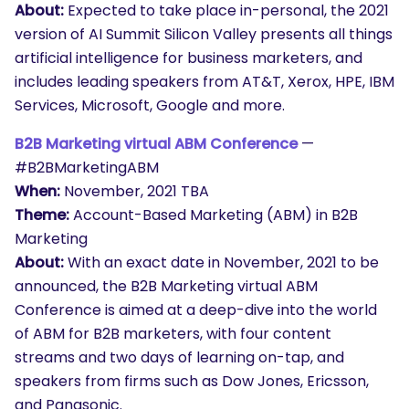
About:
Expected to take place in-personal, the 2021
version of AI Summit Silicon Valley presents all things
artificial intelligence for business marketers, and
includes leading speakers from AT&T, Xerox, HPE, IBM
Services, Microsoft, Google and more.
B2B Marketing virtual ABM Conference
—
#B2BMarketingABM
When:
November, 2021 TBA
Theme:
Account-Based Marketing (ABM) in B2B
Marketing
About:
With an exact date in November, 2021 to be
announced, the B2B Marketing virtual ABM
Conference is aimed at a deep-dive into the world
of ABM for B2B marketers, with four content
streams and two days of learning on-tap, and
speakers from firms such as Dow Jones, Ericsson,
and Panasonic.