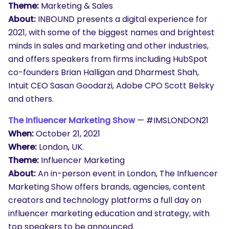
Theme:
Marketing & Sales
About:
INBOUND presents a digital experience for
2021, with some of the biggest names and brightest
minds in sales and marketing and other industries,
and offers speakers from firms including HubSpot
co-founders Brian Halligan and Dharmest Shah,
Intuit CEO Sasan Goodarzi, Adobe CPO Scott Belsky
and others.
The Influencer Marketing Show
— #IMSLONDON21
When:
October 21, 2021
Where:
London, UK.
Theme:
Influencer Marketing
About:
An in-person event in London, The Influencer
Marketing Show offers brands, agencies, content
creators and technology platforms a full day on
influencer marketing education and strategy, with
top speakers to be announced.