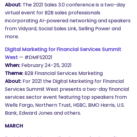
About:
The 2021 Sales 3.0 conference is a two-day
virtual event for B2B sales professionals
incorporating AI-powered networking and speakers
from Vidyard, Social Sales Link, Selling Power and
more.
Digital Marketing for Financial Services Summit
West
— #DMFS2021
When:
February 24-25, 2021
Theme:
B2B Financial Services Marketing
About:
For 2021 the Digital Marketing for Financial
Services Summit West presents a two-day financial
services sector event featuring top speakers from
Wells Fargo, Northern Trust, HSBC, BMO Harris, U.S.
Bank, Edward Jones and others.
MARCH