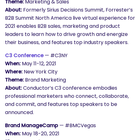
Theme:
Marketing & Sales
About:
Formerly Sirius Decisions Summit, Forrester’s
B2B Summit North America live virtual experience for
2021 enables B2B sales, marketing and product
leaders to learn how to drive growth and energize
their business, and features top industry speakers.
C3 Conference
— #C3NY
When:
May 11-12, 2021
Where:
New York City
Theme:
Brand Marketing
About:
Conductor’s C3 conference embodies
professional marketers who connect, collaborate,
and commit, and features top speakers to be
announced.
Brand ManageCamp
— #BMCVegas
When:
May 18-20, 2021