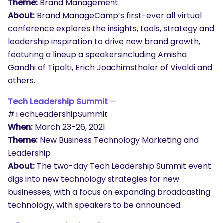
Theme:
Brand Management
About:
Brand ManageCamp’s first-ever all virtual
conference explores the insights, tools, strategy and
leadership inspiration to drive new brand growth,
featuring a lineup a speakersincluding Amisha
Gandhi of Tipalti, Erich Joachimsthaler of Vivaldi and
others.
Tech Leadership Summit
—
#TechLeadershipSummit
When:
March 23-26, 2021
Theme:
New Business Technology Marketing and
Leadership
About:
The two-day Tech Leadership Summit event
digs into new technology strategies for new
businesses, with a focus on expanding broadcasting
technology, with speakers to be announced.