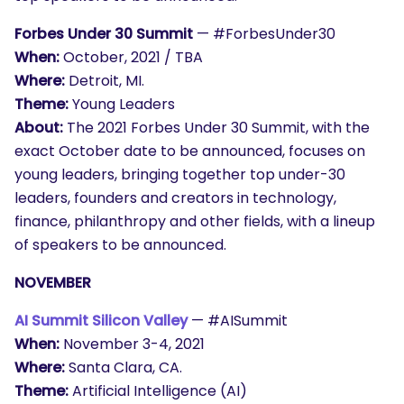
Forbes Under 30 Summit
— #ForbesUnder30
When:
October, 2021 / TBA
Where:
Detroit, MI.
Theme:
Young Leaders
About:
The 2021 Forbes Under 30 Summit, with the
exact October date to be announced, focuses on
young leaders, bringing together top under-30
leaders, founders and creators in technology,
finance, philanthropy and other fields, with a lineup
of speakers to be announced.
NOVEMBER
AI Summit Silicon Valley
— #AISummit
When:
November 3-4, 2021
Where:
Santa Clara, CA.
Theme:
Artificial Intelligence (AI)