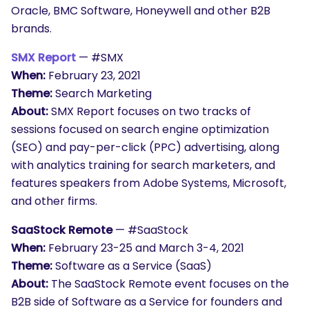
Oracle, BMC Software, Honeywell and other B2B
brands.
SMX Report
— #SMX
When:
February 23, 2021
Theme:
Search Marketing
About:
SMX Report focuses on two tracks of
sessions focused on search engine optimization
(SEO) and pay-per-click (PPC) advertising, along
with analytics training for search marketers, and
features speakers from Adobe Systems, Microsoft,
and other firms.
SaaStock Remote
— #SaaStock
When:
February 23-25 and March 3-4, 2021
Theme:
Software as a Service (SaaS)
About:
The
SaaStock
Remote event focuses on the
B2B side of Software as a Service for founders and