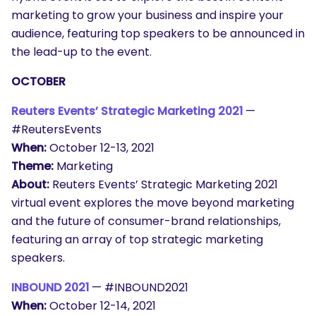
marketing to grow your business and inspire your
audience, featuring top speakers to be announced in
the lead-up to the event.
OCTOBER
Reuters Events’ Strategic Marketing 2021
—
#ReutersEvents
When:
October 12-13, 2021
Theme:
Marketing
About:
Reuters Events’ Strategic Marketing 2021
virtual event explores the move beyond marketing
and the future of consumer-brand relationships,
featuring an array of top strategic marketing
speakers.
INBOUND 2021
— #INBOUND2021
When:
October 12-14, 2021