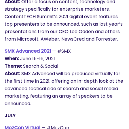
About:
Offer a focus on content, technology and
strategy specifically for enterprise marketers,
ContentTECH Summit’s 2021 digital event features
top presenters to be announced, such as last year’s
presentations from our CEO Lee Odden and others
from Microsoft, AWeber, NewsCred and Forrester.
SMX Advanced 2021
— #SMX
When:
June 15-16, 2021
Theme:
Search & Social
About:
SMX Advanced will be produced virtually for
the first time in 2021, offering an in-depth look at the
advanced tactical side of search and social media
marketing, featuring an array of speakers to be
announced.
JULY
MozCon Virtual
— #MozCon