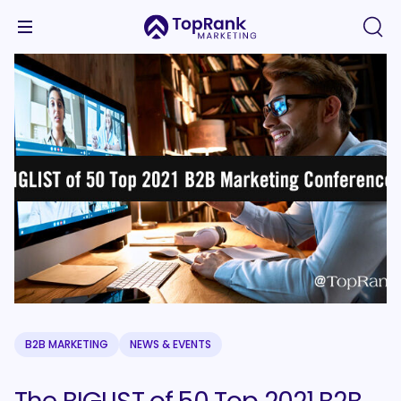
B2B MARKETING
NEWS & EVENTS