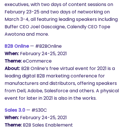
executives, with two days of content sessions on
February 23-25 and two days of networking on
March 3-4, all featuring leading speakers including
Buffer CEO Joel Gascoigne, Calendly CEO Tope
Awotona and more.
B2B Online
— #B2BOnline
When:
February 24-25, 2021
Theme:
eCommerce
About:
B2B Online’s free virtual event for 2021 is a
leading digital B2B marketing conference for
manufacturers and distributors, offering speakers
from Dell, Adobe, Salesforce and others. A physical
event for later in 2021 is also in the works.
Sales 3.0
— #S30C
When:
February 24-25, 2021
Theme:
B2B Sales Enablement