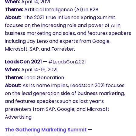
When:
April 14, 2021
Theme:
Artificial Intelligence (AI) in B2B
About:
The 2021 True Influence Spring Summit
focuses on the increasing role and power of AI in
business marketing and sales, and features speakers
including Jay Leno and experts from Google,
Microsoft, SAP, and Forrester.
LeadsCon 2021
— #LeadsCon2021
When:
April 14-16, 2021
Theme:
Lead Generation
About:
As its name implies, LeadsCon 2021 focuses
on the lead generation side of business marketing,
and features speakers such as last year’s
presenters from SAP, Google, and Microsoft
Advertising.
The Gathering Marketing Summit
—