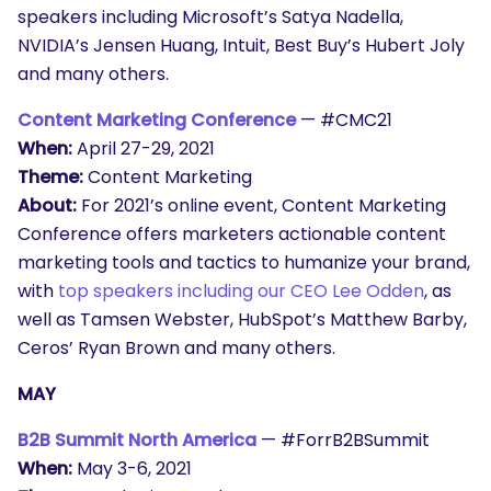
speakers including Microsoft’s Satya Nadella,
NVIDIA’s Jensen Huang, Intuit, Best Buy’s Hubert Joly
and many others.
Content Marketing Conference
— #CMC21
When:
April 27-29, 2021
Theme:
Content Marketing
About:
For 2021’s online event, Content Marketing
Conference offers marketers actionable content
marketing tools and tactics to humanize your brand,
with
top speakers including our CEO Lee Odden
, as
well as Tamsen Webster, HubSpot’s Matthew Barby,
Ceros’ Ryan Brown and many others.
MAY
B2B Summit North America
— #ForrB2BSummit
SEARCH
When:
May 3-6, 2021
What are you looking for?