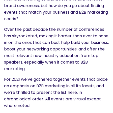
brand awareness, but how do you go about finding
events that match your business and B2B marketing
needs?
Over the past decade the number of conferences
has skyrocketed, making it harder than ever to hone
in on the ones that can best help build your business,
boost your networking opportunities, and offer the
most relevant new industry education from top
speakers, especially when it comes to B2B
marketing.
For 2021 we’ve gathered together events that place
an emphasis on B2B marketing in all its facets, and
we’re thrilled to present the list here, in
chronological order. All events are virtual except
where noted.