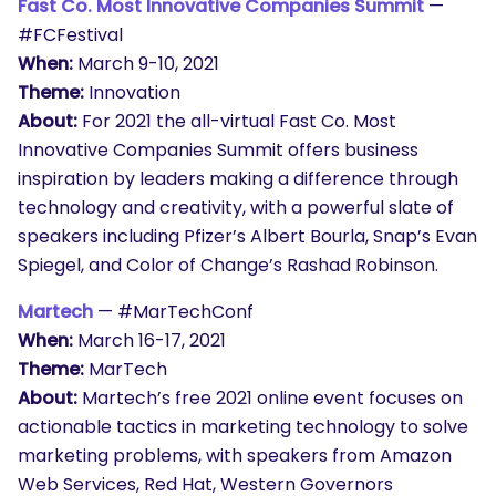
Fast Co. Most Innovative Companies Summit
—
#FCFestival
When:
March 9-10, 2021
Theme:
Innovation
About:
For 2021 the all-virtual Fast Co. Most
Innovative Companies Summit offers business
inspiration by leaders making a difference through
technology and creativity, with a powerful slate of
speakers including Pfizer’s Albert Bourla, Snap’s Evan
Spiegel, and Color of Change’s Rashad Robinson.
Martech
— #MarTechConf
When:
March 16-17, 2021
Theme:
MarTech
About:
Martech’s free 2021 online event focuses on
actionable tactics in marketing technology to solve
marketing problems, with speakers from Amazon
Web Services, Red Hat, Western Governors