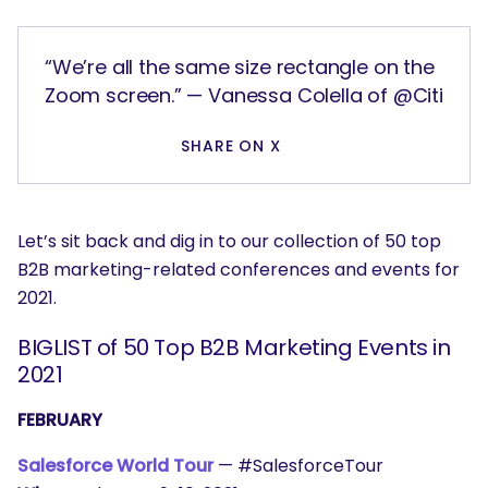
“We’re all the same size rectangle on the
Zoom screen.” — Vanessa Colella of @Citi
SHARE ON X
Let’s sit back and dig in to our collection of 50 top
B2B marketing-related conferences and events for
2021.
BIGLIST of 50 Top B2B Marketing Events in
2021
FEBRUARY
Salesforce World Tour
— #SalesforceTour