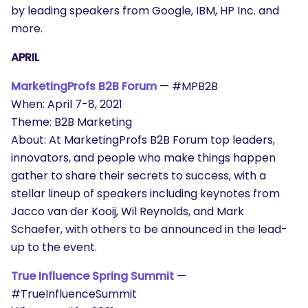
by leading speakers from Google, IBM, HP Inc. and
more.
APRIL
MarketingProfs B2B Forum
— #MPB2B
When: April 7-8, 2021
Theme: B2B Marketing
About: At MarketingProfs B2B Forum top leaders,
innovators, and people who make things happen
gather to share their secrets to success, with a
stellar lineup of speakers including keynotes from
Jacco van der Kooij, Wil Reynolds, and Mark
Schaefer, with others to be announced in the lead-
up to the event.
True Influence Spring Summit
—
#TrueInfluenceSummit