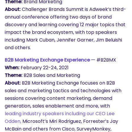
Theme:
Brand Marketing
About:
Challenger Brands Summit is Adweek’s third-
annual conference offering two days of brand
discovery and learning covering 12 major topics that
impact the brand ecosystem, with top speakers
including Mark Cuban, Jennifer Garner, Jim Beluishi
and others.
B2B Marketing Exchange Experience
— #B2BMX
When:
February 22-24, 2021
Theme:
B2B Sales and Marketing
About:
B2B Marketing Exchange focuses on B2B
sales and marketing tactics and technologies with
sessions covering content marketing, demand
generation, sales enablement and more, with
leading industry speakers including our CEO Lee
Odden,
Microsoft’s Miri Rodriguez, Forrester’s Jay
McBain and others from Cisco, SurveyMonkey,