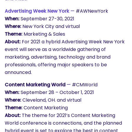
Advertising Week New York
— #
AWNewYork
When:
September 27-30, 2021
Where:
New York City and virtual
Theme:
Marketing & Sales
About:
For 2021 a hybrid Advertising Week New York
event will serve as a worldwide gathering of
marketing, advertising, technology and brand
professionals, offering major speakers to be
announced.
Content Marketing World
— #CMWorld
When:
September 28 – October 1, 2021
Where:
Cleveland, OH. and virtual
Theme:
Content Marketing
About:
The theme for 2021’s Content Marketing
World conference is connections, and the planned
hybrid event is set to explore the best in content