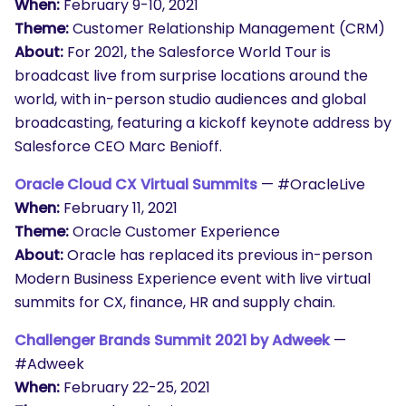
When:
February 9-10, 2021
Theme:
Customer Relationship Management (CRM)
About:
For 2021, the Salesforce World Tour is
broadcast live from surprise locations around the
world, with in-person studio audiences and global
broadcasting, featuring a kickoff keynote address by
Salesforce CEO Marc Benioff.
Oracle Cloud CX Virtual Summits
— #OracleLive
When:
February 11, 2021
Theme:
Oracle Customer Experience
About:
Oracle has replaced its previous in-person
Modern Business Experience event with live virtual
summits for CX, finance, HR and supply chain.
Challenger Brands Summit 2021 by Adweek
—
#Adweek
When:
February 22-25, 2021