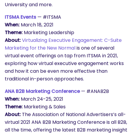
University and more.
ITSMA Events
— #ITSMA
When:
March 18, 2021
Theme:
Marketing Leadership
About:
Virtualizing Executive Engagement: C-Suite
Marketing for the New Normal
is one of several
virtual event offerings on tap from ITSMA in 2021,
exploring how virtual executive engagement works
and how it can be even more effective than
traditional in-person approaches.
ANA B2B Marketing Conference
— #
ANAB2B
When:
March 24-25, 2021
Theme:
Marketing & Sales
About:
The Association of National Advertisers’s all-
virtual 2021 ANA B2B Marketing Conference is all B2B,
all the time, offering the latest B2B marketing insight