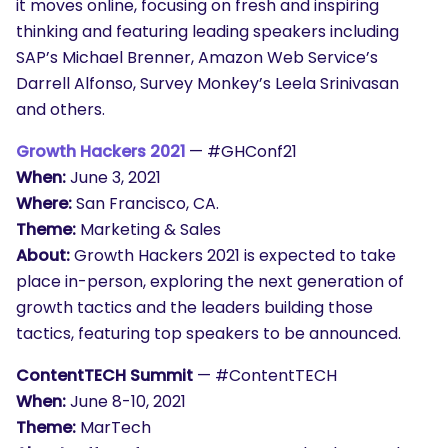
it moves online, focusing on fresh and inspiring
thinking and featuring leading speakers including
SAP’s Michael Brenner, Amazon Web Service’s
Darrell Alfonso, Survey Monkey’s Leela Srinivasan
and others.
Growth Hackers 2021
— #GHConf21
When:
June 3, 2021
Where:
San Francisco, CA.
Theme:
Marketing & Sales
About:
Growth Hackers 2021 is expected to take
place in-person, exploring the next generation of
growth tactics and the leaders building those
tactics, featuring top speakers to be announced.
ContentTECH Summit
— #ContentTECH
When:
June 8-10, 2021
Theme:
MarTech