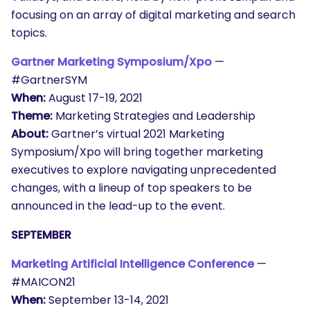
focusing on an array of digital marketing and search
topics.
Gartner Marketing Symposium/Xpo
—
#GartnerSYM
When:
August 17-19, 2021
Theme:
Marketing Strategies and Leadership
About:
Gartner’s virtual 2021 Marketing
Symposium/Xpo will bring together marketing
executives to explore navigating unprecedented
changes, with a lineup of top speakers to be
announced in the lead-up to the event.
SEPTEMBER
Marketing Artificial Intelligence Conference
—
#MAICON21
When:
September 13-14, 2021