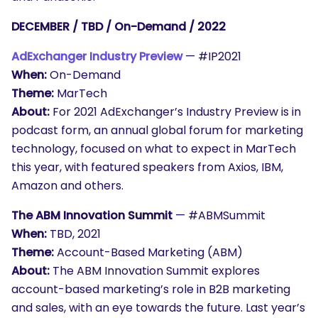
DECEMBER / TBD / On-Demand / 2022
AdExchanger Industry Preview
— #IP2021
When:
On-Demand
Theme:
MarTech
About:
For 2021 AdExchanger’s Industry Preview is in
podcast form, an annual global forum for marketing
technology, focused on what to expect in MarTech
this year, with featured speakers from Axios, IBM,
Amazon and others.
The ABM Innovation Summit
— #ABMSummit
When:
TBD, 2021
Theme:
Account-Based Marketing (ABM)
About:
The ABM Innovation Summit explores
account-based marketing’s role in B2B marketing
and sales, with an eye towards the future. Last year’s