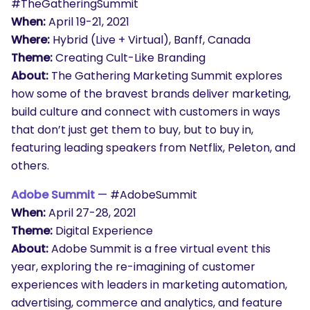
#TheGatheringSummit
When:
April 19-21, 2021
Where:
Hybrid (Live + Virtual), Banff, Canada
Theme:
Creating Cult-Like Branding
About:
The Gathering Marketing Summit explores
how some of the bravest brands deliver marketing,
build culture and connect with customers in ways
that don’t just get them to buy, but to buy in,
featuring leading speakers from Netflix, Peleton, and
others.
Adobe Summit
— #AdobeSummit
When:
April 27-28, 2021
Theme:
Digital Experience
About:
Adobe Summit is a free virtual event this
year, exploring the re-imagining of customer
experiences with leaders in marketing automation,
advertising, commerce and analytics, and feature