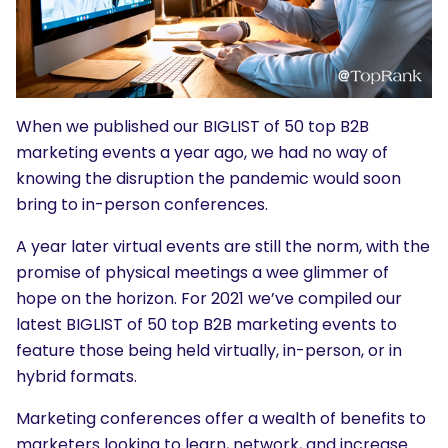
When we published our BIGLIST of 50 top B2B
marketing events a year ago, we had no way of
knowing the disruption the pandemic would soon
bring to in-person conferences.
A year later virtual events are still the norm, with the
promise of physical meetings a wee glimmer of
hope on the horizon. For 2021 we’ve compiled our
latest BIGLIST of 50 top B2B marketing events to
feature those being held virtually, in-person, or in
hybrid formats.
Marketing conferences offer a wealth of benefits to
marketers looking to learn, network, and increase