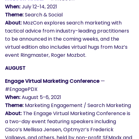
When:
July 12-14, 2021
Theme:
Search & Social
About:
MozCon explores search marketing with
tactical advice from industry-leading practitioners
to be announced in the coming weeks, and the
virtual edition also includes virtual hugs from Moz’s
event Ringmaster, Roger Mozbot.
AUGUST
Engage Virtual Marketing Conference
—
#EngagePDX
When:
August 5-6, 2021
Theme:
Marketing Engagement / Search Marketing
About:
The Engage Virtual Marketing Conference is
a two-day event featuring speakers including
Cisco’s Mellissa Jensen, Optmyzr’s Frederick
Vallaeys, and others, held by non-profit SEMpdx and