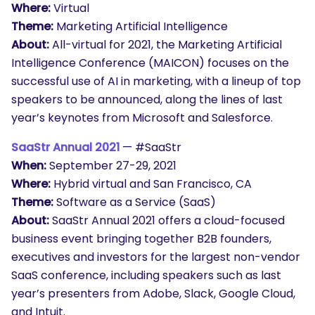
Where:
Virtual
Theme:
Marketing Artificial Intelligence
About:
All-virtual for 2021, the Marketing Artificial
Intelligence Conference (MAICON) focuses on the
successful use of AI in marketing, with a lineup of top
speakers to be announced, along the lines of last
year’s keynotes from Microsoft and Salesforce.
SaaStr Annual 2021
— #SaaStr
When:
September 27-29, 2021
Where:
Hybrid virtual and San Francisco, CA
Theme:
Software as a Service (SaaS)
About:
SaaStr Annual 2021 offers a cloud-focused
business event bringing together B2B founders,
executives and investors for the largest non-vendor
SaaS conference, including speakers such as last
year’s presenters from Adobe, Slack, Google Cloud,
and Intuit.