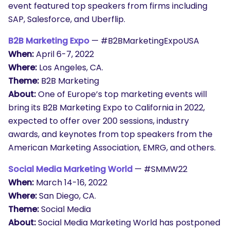
event featured top speakers from firms including
SAP, Salesforce, and Uberflip.
B2B Marketing Expo
— #B2BMarketingExpoUSA
When:
April 6-7, 2022
Where:
Los Angeles, CA.
Theme:
B2B Marketing
About:
One of Europe’s top marketing events will
bring its B2B Marketing Expo to California in 2022,
expected to offer over 200 sessions, industry
awards, and keynotes from top speakers from the
American Marketing Association, EMRG, and others.
Social Media Marketing World
— #SMMW22
When:
March 14-16, 2022
Where:
San Diego, CA.
Theme:
Social Media
About:
Social Media Marketing World has postponed