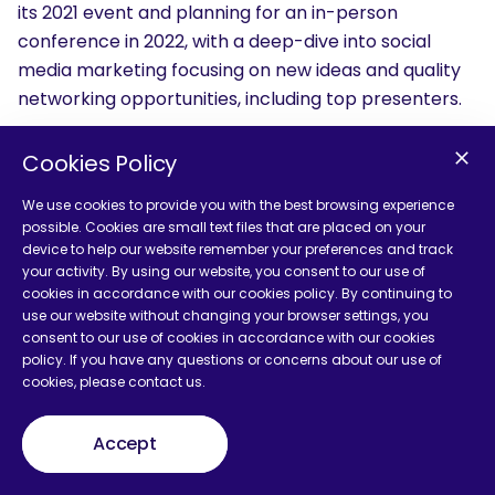
its 2021 event and planning for an in-person
conference in 2022, with a deep-dive into social
media marketing focusing on new ideas and quality
networking opportunities, including top presenters.
Pubcon
— #Pubcon
Cookies Policy
When:
TBD
Theme:
Search & Social
We use cookies to provide you with the best browsing experience
possible. Cookies are small text files that are placed on your
About:
Now in its 21st year, Pubcon explores search
device to help our website remember your preferences and track
and social marketing with a wide variety of subject
your activity. By using our website, you consent to our use of
tracks, often including a pre-conference training
cookies in accordance with our cookies policy. By continuing to
day.
use our website without changing your browser settings, you
consent to our use of cookies in accordance with our cookies
policy. If you have any questions or concerns about our use of
SearchLove 2021
— #SearchLove
cookies, please contact us.
When:
TBD
Theme:
Search Marketing
Accept
About:
SearchLove provides a multi-day event
focusing on search marketing for in-house and