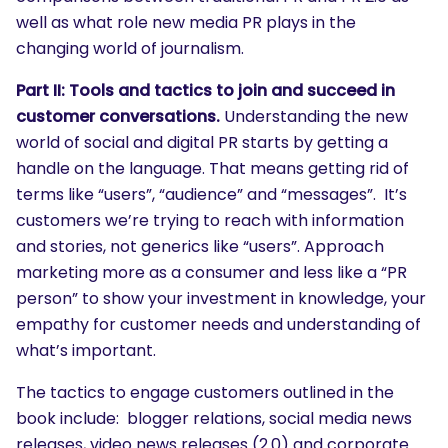
well as what role new media PR plays in the
changing world of journalism.
Part II: Tools and tactics to join and succeed in
customer conversations.
Understanding the new
world of social and digital PR starts by getting a
handle on the language. That means getting rid of
terms like “users”, “audience” and “messages”. It’s
customers we’re trying to reach with information
and stories, not generics like “users”. Approach
marketing more as a consumer and less like a “PR
person” to show your investment in knowledge, your
empathy for customer needs and understanding of
what’s important.
The tactics to engage customers outlined in the
book include: blogger relations, social media news
releases, video news releases (2.0) and corporate