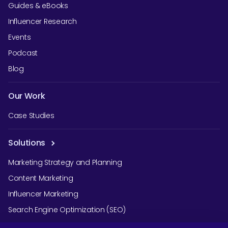
Guides & eBooks
Influencer Research
Events
Podcast
Blog
Our Work
Case Studies
Solutions
Marketing Strategy and Planning
Content Marketing
Influencer Marketing
Search Engine Optimization (SEO)
Social Media Marketing