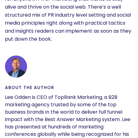
alive and thrive on the social web. There’s a well
structured mix of PR industry level setting and social
media principles right along with practical tactics
and insights readers can implement as soon as they
put down the book.
ABOUT THE AUTHOR
Lee Odden is CEO of TopRank Marketing, a B2B
marketing agency trusted by some of the top
business brands in the world to deliver full funnel
impact with the Best Answer Marketing system. Lee
has presented at hundreds of marketing
conferences globally while being recognized for his