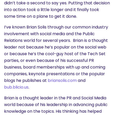
didn’t take a second to say yes. Putting that decision
into action took a little longer and it finally took
some time on a plane to get it done.
I’ve known Brian Solis through our common industry
involvement with social media and the Public
Relations world for several years. Brian is a thought
leader not because he’s popular on the social web
or because he’s the cool-guy host of the Tech Set
parties, or even because of his successful PR
business, board memberships with up and coming
companies, keynote presentations or the popular
blogs he publishes at
briansolis.com
and
bub.blicio.us
.
Brian is a thought leader in the PR and Social Media
world because of his leadership in advancing public
knowledge on the topics. His thinking has helped