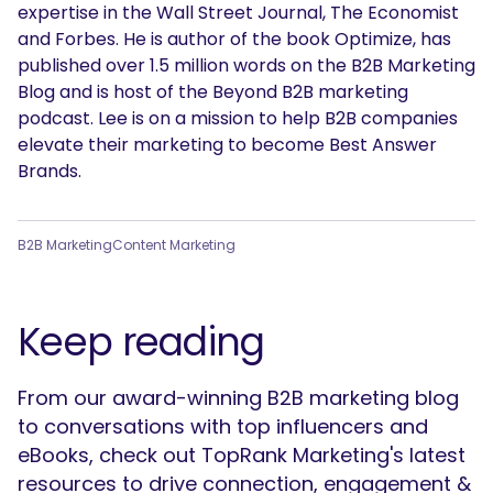
expertise in the Wall Street Journal, The Economist
and Forbes. He is author of the book Optimize, has
published over 1.5 million words on the B2B Marketing
Blog and is host of the Beyond B2B marketing
podcast. Lee is on a mission to help B2B companies
elevate their marketing to become Best Answer
Brands.
B2B Marketing
Content Marketing
Keep reading
From our award-winning B2B marketing blog
to conversations with top influencers and
eBooks, check out TopRank Marketing's latest
resources to drive connection, engagement &