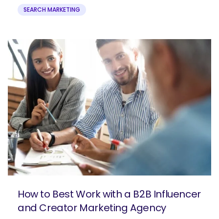
SEARCH MARKETING
How to Best Work with a B2B Influencer
and Creator Marketing Agency