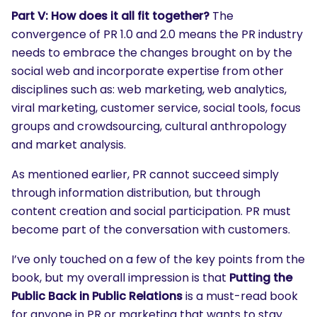
Part V: How does it all fit together?
The
convergence of PR 1.0 and 2.0 means the PR industry
needs to embrace the changes brought on by the
social web and incorporate expertise from other
disciplines such as: web marketing, web analytics,
viral marketing, customer service, social tools, focus
groups and crowdsourcing, cultural anthropology
and market analysis.
As mentioned earlier, PR cannot succeed simply
through information distribution, but through
content creation and social participation. PR must
become part of the conversation with customers.
I’ve only touched on a few of the key points from the
book, but my overall impression is that
Putting the
Public Back in Public Relations
is a must-read book
for anyone in PR or marketing that wants to stay