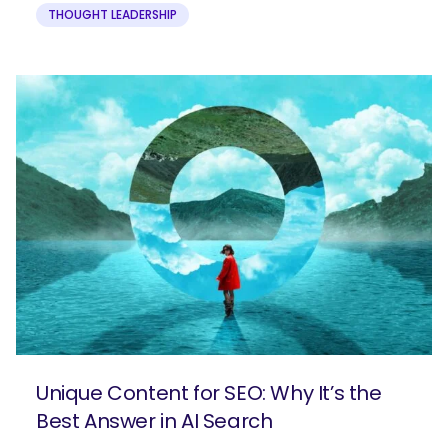
THOUGHT LEADERSHIP
Unique Content for SEO: Why It’s the
Best Answer in AI Search