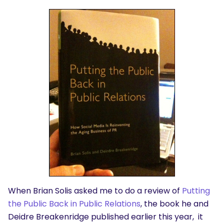
When Brian Solis asked me to do a review of
Putting
the Public Back in Public Relations
, the book he and
Deidre Breakenridge published earlier this year, it