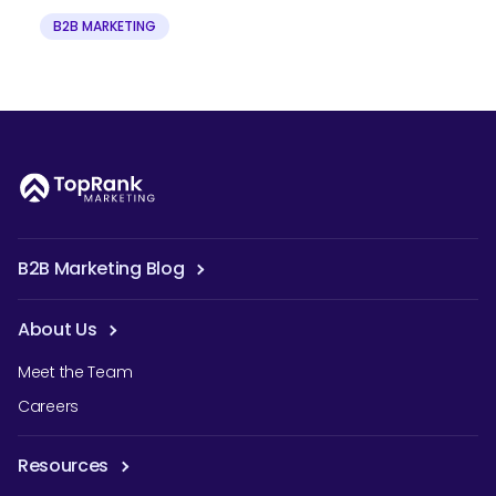
B2B MARKETING
B2B Marketing Blog
About Us
Meet the Team
Careers
Resources