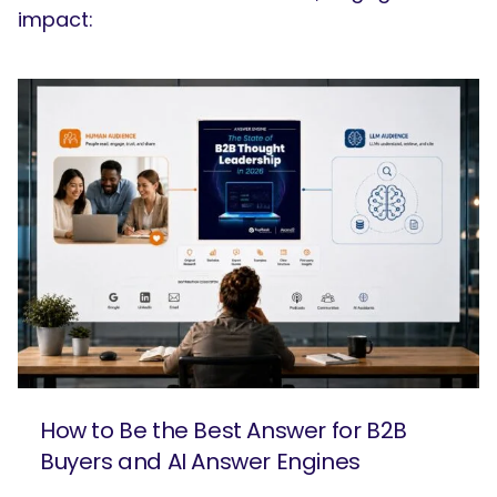
impact:
How to Be the Best Answer for B2B
Buyers and AI Answer Engines