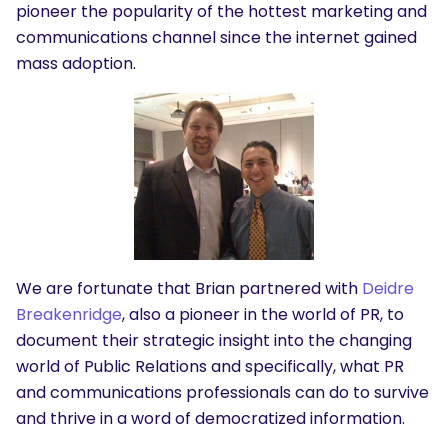
pioneer the popularity of the hottest marketing and
communications channel since the internet gained
mass adoption.
We are fortunate that Brian partnered with
Deidre
Breakenridge
, also a pioneer in the world of PR, to
document their strategic insight into the changing
world of Public Relations and specifically, what PR
and communications professionals can do to survive
and thrive in a word of democratized information.