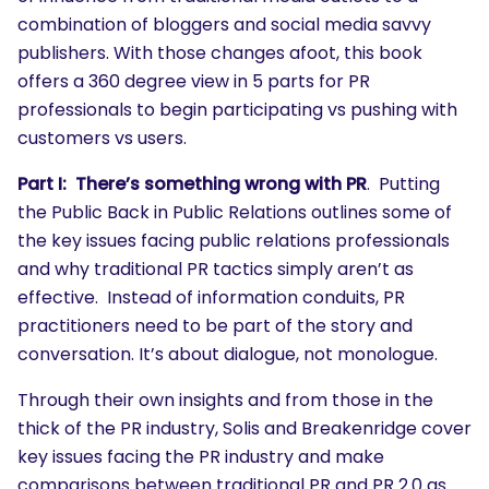
combination of bloggers and social media savvy
publishers. With those changes afoot, this book
offers a 360 degree view in 5 parts for PR
professionals to begin participating vs pushing with
customers vs users.
Part I: There’s something wrong with PR
. Putting
the Public Back in Public Relations outlines some of
the key issues facing public relations professionals
and why traditional PR tactics simply aren’t as
effective. Instead of information conduits, PR
practitioners need to be part of the story and
conversation. It’s about dialogue, not monologue.
Through their own insights and from those in the
thick of the PR industry, Solis and Breakenridge cover
key issues facing the PR industry and make
comparisons between traditional PR and PR 2.0 as