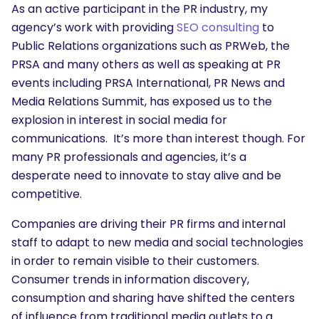
As an active participant in the PR industry, my
agency’s work with providing
SEO consulting
to
Public Relations organizations such as PRWeb, the
PRSA and many others as well as speaking at PR
events including PRSA International, PR News and
Media Relations Summit, has exposed us to the
explosion in interest in social media for
communications. It’s more than interest though. For
many PR professionals and agencies, it’s a
desperate need to innovate to stay alive and be
competitive.
Companies are driving their PR firms and internal
staff to adapt to new media and social technologies
in order to remain visible to their customers.
Consumer trends in information discovery,
consumption and sharing have shifted the centers
of influence from traditional media outlets to a