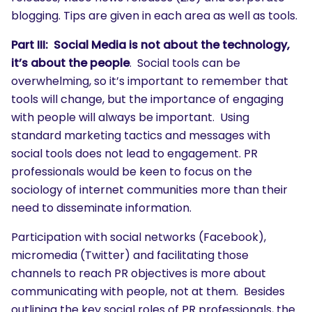
blogging. Tips are given in each area as well as tools.
Part III: Social Media is not about the technology,
it’s about the people
. Social tools can be
overwhelming, so it’s important to remember that
tools will change, but the importance of engaging
with people will always be important. Using
standard marketing tactics and messages with
social tools does not lead to engagement. PR
professionals would be keen to focus on the
sociology of internet communities more than their
need to disseminate information.
Participation with social networks (Facebook),
micromedia (Twitter) and facilitating those
channels to reach PR objectives is more about
communicating with people, not at them. Besides
outlining the key social roles of PR professionals, the