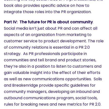
book also provides specific advice on how to
integrate those roles into the PR organization.
Part IV: The future for PR is about community
.
Social media isn’t just about PR and can affect all
aspects of an organization from marketing to
customer service to product development. The role
of community relations is essential in a PR 2.0
strategy. As PR professionals participate in
communities and tell brand and product stories,
they’re also in a position to listen to customers and
gain valuable insight into the effect of their efforts
as well as new communications opportunities. Solis
SEARCH
and Breakenridge provide specific guidelines for
community managers, developing an inbound and
What are you looking for?
outbound communications program, social tools,
rules for breaking news and new metrics for PR 2.0.