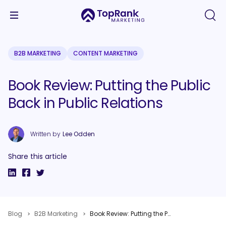
B2B MARKETING
CONTENT MARKETING
Book Review: Putting the Public
Back in Public Relations
Written by
Lee Odden
Share this article
Blog
B2B Marketing
Book Review: Putting the Public Back in Public Relations