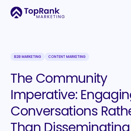
B2B MARKETING
CONTENT MARKETING
The Community
Imperative: Engagin
Conversations Rath
Than Disseminating