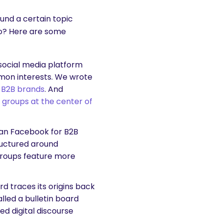
ound a certain topic
so? Here are some
 social media platform
mon interests. We wrote
 B2B brands
. And
t
groups at the center of
han Facebook for B2B
tructured around
 Groups feature more
 traces its origins back
alled a bulletin board
ed digital discourse