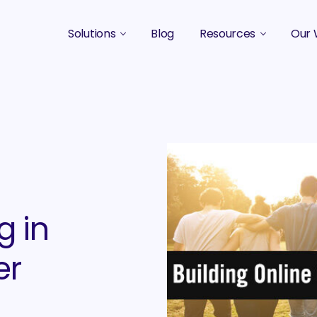
Solutions
Blog
Resources
Our 
B2B Marketing Strategy
Podcasts
Case 
B2B Content Marketing Agency
Guides & eBooks
B2B Influencer Marketing
Original Research
Search Optimization SEO / AEO
Events
Social Media Marketing
g in
Podcast Marketing
er