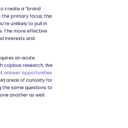
to create a “brand
the primary focus; this
re unlikely to pull in
. The more effective
d interests and
equires an acute
gh copious research. We
est answer opportunities
d areas of curiosity for
g the same questions to
one another as well.