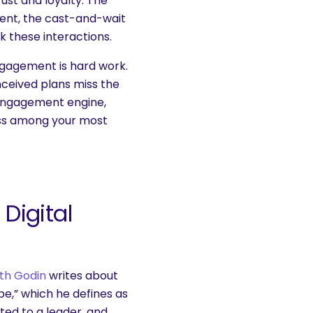
rust and loyalty. The
ment, the cast-and-wait
rk these interactions.
ngagement is hard work.
nceived plans miss the
 engagement engine,
ess among your most
Digital
th Godin
writes about
ibe,” which he defines as
ed to a leader, and