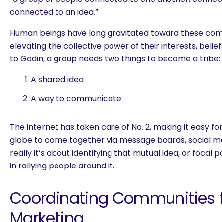
connected to an idea.”
Human beings have long gravitated toward these co
elevating the collective power of their interests, belie
to Godin, a group needs two things to become a tribe:
A shared idea
A way to communicate
The internet has taken care of No. 2, making it easy f
globe to come together via message boards, social med
really it’s about identifying that mutual idea, or focal p
in rallying people around it.
Coordinating Communities f
Marketing
are you looking for?