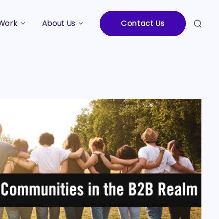
Work
About Us
Contact Us
Studies
Who We Are
Meet the Team
Careers