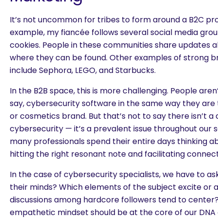
It’s not uncommon for tribes to form around a B2C pro
example, my fiancée follows several social media gro
cookies. People in these communities share updates a
where they can be found. Other
examples of strong 
include Sephora, LEGO, and Starbucks.
In the B2B space, this is more challenging. People aren
say, cybersecurity software in the same way they are t
or cosmetics brand. But that’s not to say there isn’t a 
cybersecurity — it’s a prevalent issue throughout our 
many professionals spend their entire days thinking abo
hitting the right resonant note and facilitating connect
In the case of cybersecurity specialists, we have to as
their minds? Which elements of the subject excite or
discussions among hardcore followers tend to center?
empathetic mindset should be at the core of our DNA