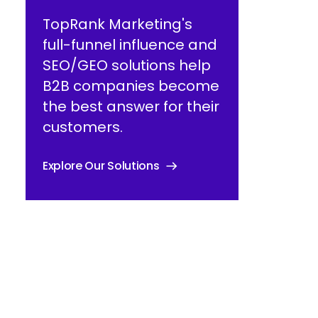
TopRank Marketing's
full-funnel influence and
SEO/GEO solutions help
B2B companies become
the best answer for their
customers.
Explore Our Solutions