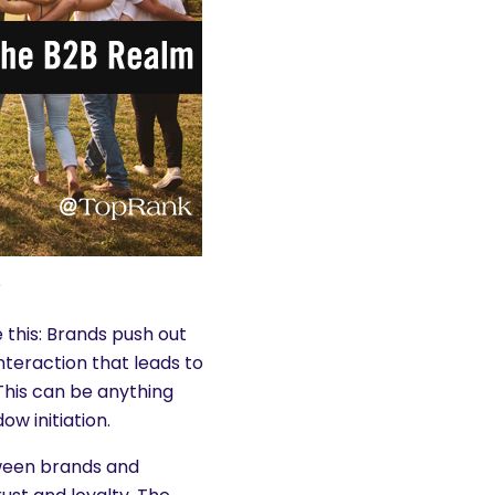
?
 this: Brands push out
teraction that leads to
This can be anything
w initiation.
ween brands and