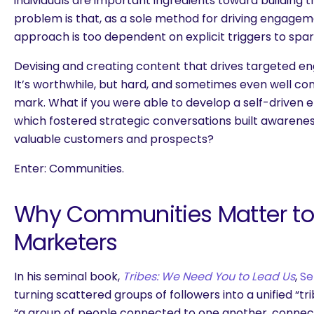
individuals are important ingredients toward building t
problem is that, as a sole method for driving engage
approach is too dependent on explicit triggers to spa
Devising and creating content that drives targeted e
It’s worthwhile, but hard, and sometimes even well co
mark. What if you were able to develop a self-driven
which fostered strategic conversations built awaren
valuable customers and prospects?
Enter: Communities.
Why Communities Matter to 
Marketers
In his seminal book,
Tribes: We Need You to Lead Us
,
Se
turning scattered groups of followers into a unified “tr
“a group of people connected to one another, connect