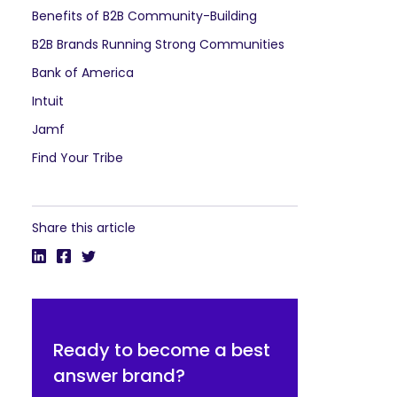
Benefits of B2B Community-Building
B2B Brands Running Strong Communities
Bank of America
Intuit
Jamf
Find Your Tribe
Share this article
Ready to become a best
answer brand?