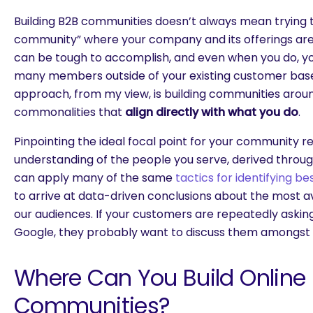
Building B2B communities doesn’t always mean trying 
community” where your company and its offerings are 
can be tough to accomplish, and even when you do, you’
many members outside of your existing customer base
approach, from my view, is building communities aroun
commonalities that
align directly with what you do
.
Pinpointing the ideal focal point for your community r
understanding of the people you serve, derived throu
can apply many of the same
tactics for identifying b
to arrive at data-driven conclusions about the most avi
our audiences. If your customers are repeatedly askin
Google, they probably want to discuss them amongst 
Where Can You Build Online
Communities?