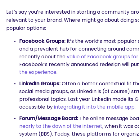
Let’s say you’re interested in starting a community ar
relevant to your brand. Where might go about doing 
popular options:
Facebook Groups:
It’s the world’s most popular
and a prevalent hub for connecting around com
recently about the
value of Facebook groups for
Facebook’s recently announced redesign will pu
the experience
.
LinkedIn Groups:
Often a better contextual fit t
social media groups, as LinkedIn is (of course) s
professional topics. Last year LinkedIn made its
accessible by
integrating it into the mobile app
.
Forum/Message Board:
The online message board
nearly to the dawn of the internet
, when it was c
system (BBS). Today, these platforms for organiz