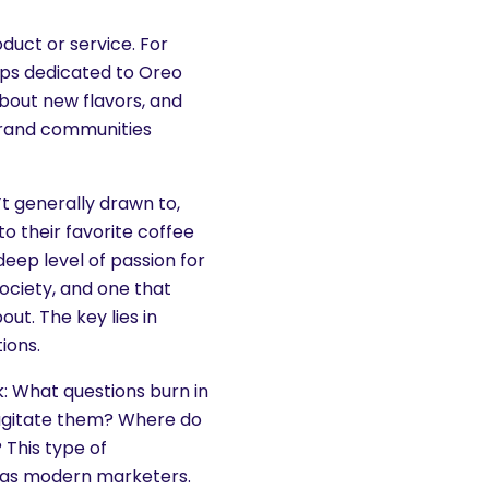
duct or service. For
ups dedicated to Oreo
bout new flavors, and
brand communities
’t generally drawn to,
o their favorite coffee
deep level of passion for
society, and one that
ut. The key lies in
ions.
k: What questions burn in
 agitate them? Where do
 This type of
 as modern marketers.