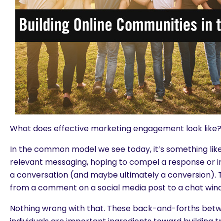
What does effective marketing engagement look like
In the common model we see today, it’s something like
relevant messaging, hoping to compel a response or in
a conversation (and maybe ultimately a conversion). 
from a comment on a social media post to a chat windo
Nothing wrong with that. These back-and-forths bet