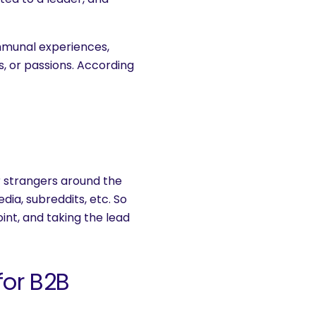
mmunal experiences,
fs, or passions. According
or strangers around the
ia, subreddits, etc. So
oint, and taking the lead
or B2B