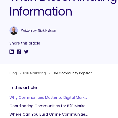
Information
Written by
Nick Nelson
Share this article
Blog
B2B Marketing
The Community Imperative: Engaging in Conversations Rather Than Disseminating Information
In this article
Why Communities Matter to Digital Marketers
Coordinating Communities for B2B Marketing
Where Can You Build Online Communities?