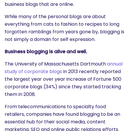
business blogs that are online.
While many of the personal blogs are about
everything from cats to fashion to recipes to long
forgotten ramblings from years gone by, blogging is
not simply a domain for self expression.
Business blogging is alive and well.
The University of Massachusetts Dartmouth
annual
study of corporate blogs
in 2013 recently reported
the largest year over year increase of Fortune 500
corporate blogs (34%) since they started tracking
them in 2008.
From telecommunications to specialty food
retailers, companies have found blogging to be an
essential hub for their social media, content
marketing, SEO and online public relations efforts.