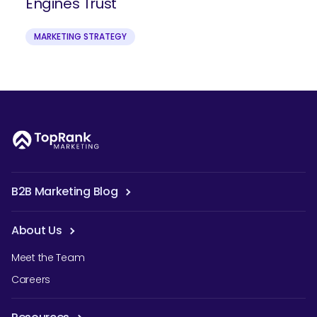
Engines Trust
MARKETING STRATEGY
B2B Marketing Blog
About Us
Meet the Team
Careers