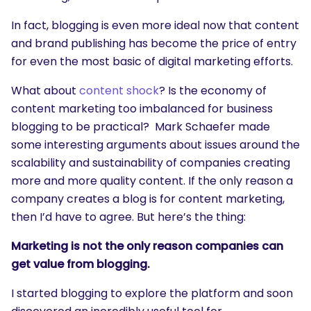
In fact, blogging is even more ideal now that content
and brand publishing has become the price of entry
for even the most basic of digital marketing efforts.
What about
content shock
? Is the economy of
content marketing too imbalanced for business
blogging to be practical? Mark Schaefer made
some interesting arguments about issues around the
scalability and sustainability of companies creating
more and more quality content. If the only reason a
company creates a blog is for content marketing,
then I’d have to agree. But here’s the thing:
Marketing is not the only reason companies can
get value from blogging.
I started blogging to explore the platform and soon