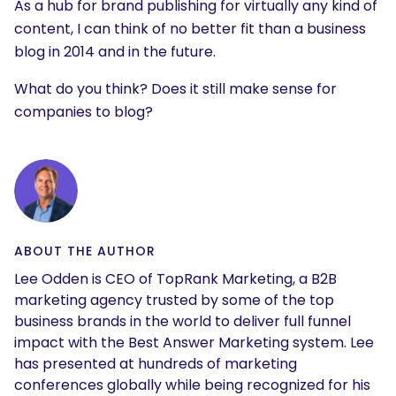
As a hub for brand publishing for virtually any kind of
content, I can think of no better fit than a business
blog in 2014 and in the future.
What do you think? Does it still make sense for
companies to blog?
ABOUT THE AUTHOR
Lee Odden is CEO of TopRank Marketing, a B2B
marketing agency trusted by some of the top
business brands in the world to deliver full funnel
impact with the Best Answer Marketing system. Lee
has presented at hundreds of marketing
conferences globally while being recognized for his