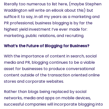
literally too numerous to list here, (maybe Stephen
Waddington will write an eBook about this) but
suffice it to say, in all my years as a marketing and
PR professional, business blogging is by far the
highest yield investment I’ve ever made for:
marketing, public relations, and recruiting.
What’s the Future of Blogging for Business?
With the importance of content in search, social
media and PR, blogging continues to be a viable
asset for businesses to produce conversational
content outside of the transaction oriented online
stores and corporate websites.
SEARCH
Rather than blogs being replaced by social
What are you looking for?
networks, media and apps on mobile devices,
successful companies will incorporate blogging into