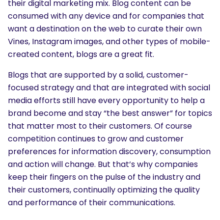
their digital marketing mix. Blog content can be
consumed with any device and for companies that
want a destination on the web to curate their own
Vines, Instagram images, and other types of mobile-
created content, blogs are a great fit.
Blogs that are supported by a solid, customer-
focused strategy and that are integrated with social
media efforts still have every opportunity to help a
brand become and stay “the best answer” for topics
that matter most to their customers. Of course
competition continues to grow and customer
preferences for information discovery, consumption
and action will change. But that’s why companies
keep their fingers on the pulse of the industry and
their customers, continually optimizing the quality
and performance of their communications.