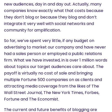
new audiences, day in and day out. Actually, many
companies know exactly what that costs because
they don’t blog or because they blog and don’t
integrate it very well with social networks and
community for amplification.
So far, we’ve spent very little, if any budget on
advertising to market our company and have never
had a sales person or employed a public relations
firm. What we have invested, in is over 1 million words
about topics our target audiences care about. The
payoff is virtually no cost of sale and bringing
multiple Fortune 500 companies on as clients and
attracting media coverage from the likes of The
Wall Street Journal, The New York Times, Forbes,
Fortune and The Economist.
The current and future benefits of blogging are