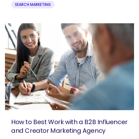
SEARCH MARKETING
How to Best Work with a B2B Influencer
and Creator Marketing Agency