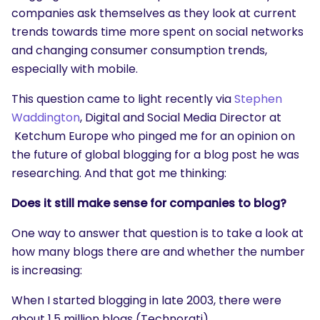
companies ask themselves as they look at current
trends towards time more spent on social networks
and changing consumer consumption trends,
especially with mobile.
This question came to light recently via
Stephen
Waddington
, Digital and Social Media Director at
Ketchum Europe who pinged me for an opinion on
the future of global blogging for a blog post he was
researching. And that got me thinking:
Does it still make sense for companies to blog?
One way to answer that question is to take a look at
how many blogs there are and whether the number
is increasing:
When I started blogging in late 2003, there were
about 1.5 million blogs (Technorati).