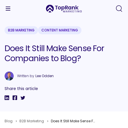
B2B MARKETING
CONTENT MARKETING
Does It Still Make Sense For
Companies to Blog?
Written by
Lee Odden
Share this article
Blog
B2B Marketing
Does It Still Make Sense For Companies to Blog?