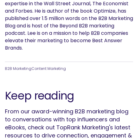
expertise in the Wall Street Journal, The Economist
and Forbes. He is author of the book Optimize, has
published over 1.5 million words on the B2B Marketing
Blog and is host of the Beyond B2B marketing
podcast. Lee is on a mission to help B2B companies
elevate their marketing to become Best Answer
Brands.
B2B Marketing
Content Marketing
Keep reading
From our award-winning B2B marketing blog
to conversations with top influencers and
eBooks, check out TopRank Marketing's latest
resources to drive connection, engagement &