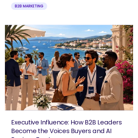
B2B MARKETING
Executive Influence: How B2B Leaders
Become the Voices Buyers and AI