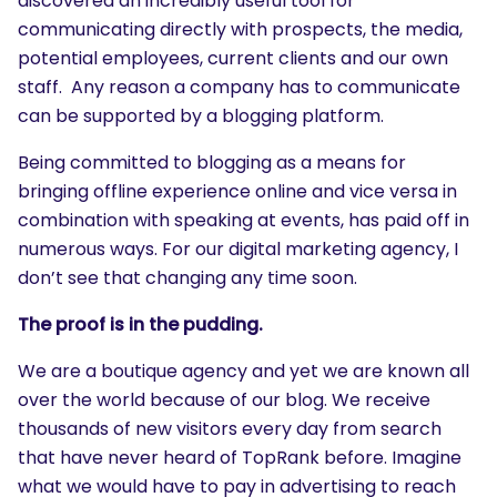
discovered an incredibly useful tool for
communicating directly with prospects, the media,
potential employees, current clients and our own
staff. Any reason a company has to communicate
can be supported by a blogging platform.
Being committed to blogging as a means for
bringing offline experience online and vice versa in
combination with speaking at events, has paid off in
numerous ways. For our digital marketing agency, I
don’t see that changing any time soon.
The proof is in the pudding.
We are a boutique agency and yet we are known all
over the world because of our blog. We receive
thousands of new visitors every day from search
that have never heard of TopRank before. Imagine
what we would have to pay in advertising to reach