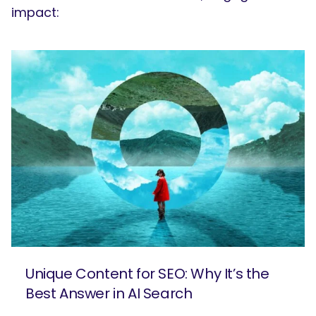
impact:
Unique Content for SEO: Why It’s the
Best Answer in AI Search