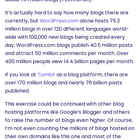
It’s actually hard to say how many blogs there are
currently, but
WordPress.com
alone hosts 75.3
million blogs in over 120 different languages world-
wide with 100,000 new blogs being created every
day. WordPress.com blogs publish 40.5 million posts
and attract 50 million comments per month. Over
400 million people view 14.4 billion pages per month.
If you look at
Tumblr
as a blog platform, there are
over 170 million blogs and nearly 76 billion posts
published.
This exercise could be continued with other blog
hosting platforms like Google’s Blogger and others
to raise the number of blogs even higher. Of course,
I’m not even counting the millions of blogs hosted on
their own domains like this one and most of the