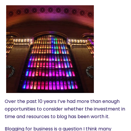
Over the past 10 years I’ve had more than enough
opportunities to consider whether the investment in
time and resources to blog has been worth it.
Blogging for business is a question I think many