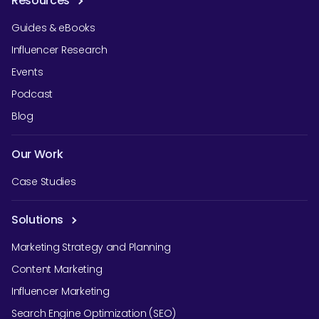
Resources
Guides & eBooks
Influencer Research
Events
Podcast
Blog
Our Work
Case Studies
Solutions
Marketing Strategy and Planning
Content Marketing
Influencer Marketing
Search Engine Optimization (SEO)