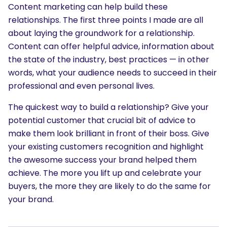
Content marketing can help build these
relationships. The first three points I made are all
about laying the groundwork for a relationship.
Content can offer helpful advice, information about
the state of the industry, best practices — in other
words, what your audience needs to succeed in their
professional and even personal lives.
The quickest way to build a relationship? Give your
potential customer that crucial bit of advice to
make them look brilliant in front of their boss. Give
your existing customers recognition and highlight
the awesome success your brand helped them
achieve. The more you lift up and celebrate your
buyers, the more they are likely to do the same for
your brand.