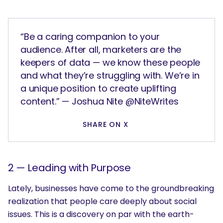
“Be a caring companion to your
audience. After all, marketers are the
keepers of data — we know these people
and what they’re struggling with. We’re in
a unique position to create uplifting
content.” — Joshua Nite @NiteWrites
SHARE ON X
2 —
Leading with Purpose
Lately, businesses have come to the groundbreaking
realization that people care deeply about social
issues. This is a discovery on par with the earth-