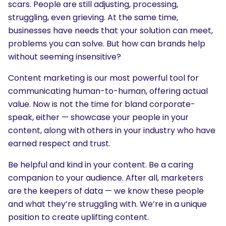
scars. People are still adjusting, processing,
struggling, even grieving. At the same time,
businesses have needs that your solution can meet,
problems you can solve. But how can brands help
without seeming insensitive?
Content marketing is our most powerful tool for
communicating human-to-human, offering actual
value. Now is not the time for bland corporate-
speak, either — showcase your people in your
content, along with others in your industry who have
earned respect and trust.
Be helpful and kind in your content. Be a caring
companion to your audience. After all, marketers
are the keepers of data — we know these people
and what they’re struggling with. We’re in a unique
position to create uplifting content.