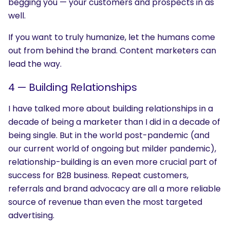
begging you — your customers and prospects in as
well.
If you want to truly humanize, let the humans come
out from behind the brand. Content marketers can
lead the way.
4 —
Building Relationships
I have talked more about building relationships in a
decade of being a marketer than I did in a decade of
being single. But in the world post-pandemic (and
SEARCH
our current world of ongoing but milder pandemic),
What are you looking for?
relationship-building is an even more crucial part of
success for B2B business. Repeat customers,
referrals and brand advocacy are all a more reliable
source of revenue than even the most targeted
advertising.