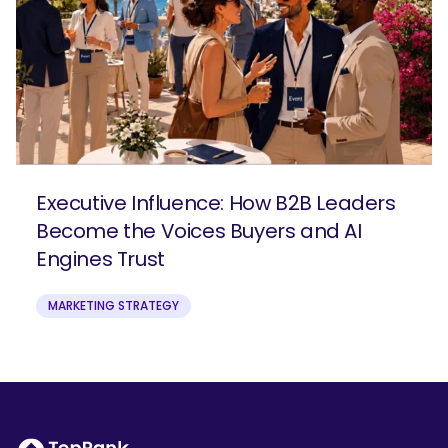
Executive Influence: How B2B Leaders
Become the Voices Buyers and AI
Engines Trust
MARKETING STRATEGY