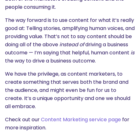
people consuming it.
The way forward is to use content for what it’s really
good at: Telling stories, amplifying human voices, and
providing value. That’s not to say content should be
doing all of the above
instead of
driving a business
outcome — I’m saying that helpful, human content
is
the way to drive a business outcome.
We have the privilege, as content marketers, to
create something that serves both the brand and
the audience, and might even be fun for us to
create. It’s a unique opportunity and one we should
all embrace.
Check out our
Content Marketing service page
for
more inspiration.