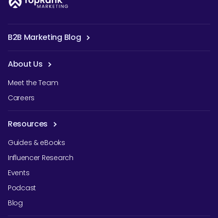
B2B Marketing Blog
About Us
Meet the Team
Careers
Resources
Guides & eBooks
Influencer Research
Events
Podcast
Blog