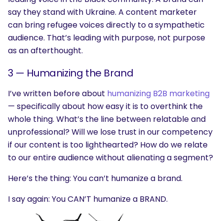
say they stand with Ukraine. A content marketer
can bring refugee voices directly to a sympathetic
audience. That’s leading with purpose, not purpose
as an afterthought.
3 —
Humanizing the Brand
I’ve written before about
humanizing B2B marketing
— specifically about how easy it is to overthink the
whole thing. What’s the line between relatable and
unprofessional? Will we lose trust in our competency
if our content is too lighthearted? How do we relate
to our entire audience without alienating a segment?
Here’s the thing: You can’t humanize a brand.
I say again: You CAN’T humanize a BRAND.