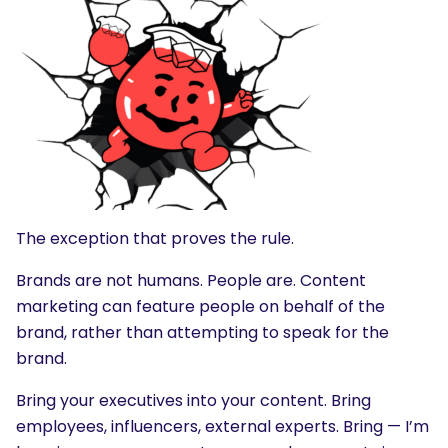
The exception that proves the rule.
Brands are not humans. People are. Content
marketing can feature people on behalf of the
brand, rather than attempting to speak for the
brand.
Bring your executives into your content. Bring
employees, influencers, external experts. Bring — I’m