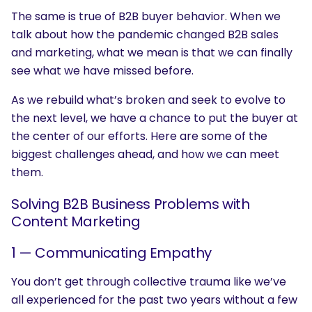
The same is true of B2B buyer behavior. When we
talk about how the pandemic changed B2B sales
and marketing, what we mean is that we can finally
see what we have missed before.
As we rebuild what’s broken and seek to evolve to
the next level, we have a chance to put the buyer at
the center of our efforts. Here are some of the
biggest challenges ahead, and how we can meet
them.
Solving B2B Business Problems with
Content Marketing
1 — Communicating Empathy
You don’t get through collective trauma like we’ve
all experienced for the past two years without a few