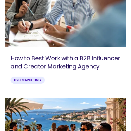
How to Best Work with a B2B Influencer
and Creator Marketing Agency
B2B MARKETING