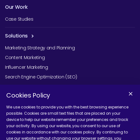
Our Work
Case Studies
Solutions
Marketing Strategy and Planning
Content Marketing
Influencer Marketing
Search Engine Optimization (SEO)
Social Media Marketing
Cookies Policy
Podcast Agency Services
We use cookies to provide you with the best browsing experience
possible. Cookies are small text files that are placed on your
device to help our website remember your preferences and track
Contact Us
your activity. By using our website, you consent to our use of
cookies in accordance with our cookies policy. By continuing to
use our website without changing your browser settings, you