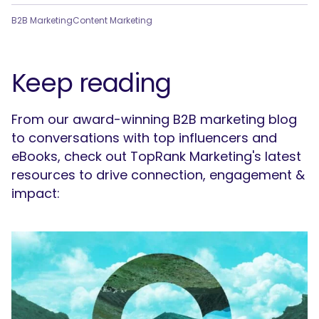
B2B Marketing
Content Marketing
Keep reading
From our award-winning B2B marketing blog
to conversations with top influencers and
eBooks, check out TopRank Marketing's latest
resources to drive connection, engagement &
impact: