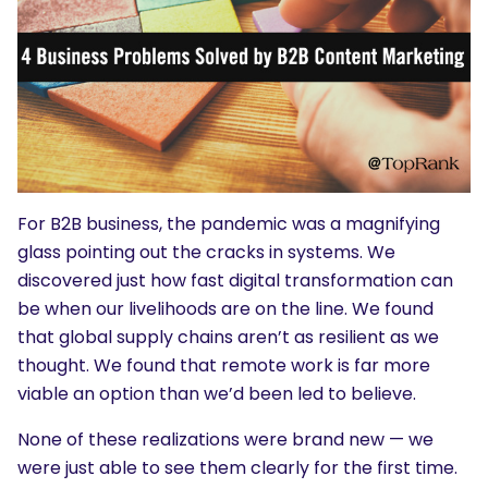
For B2B business, the pandemic was a magnifying
glass pointing out the cracks in systems. We
discovered just how fast digital transformation can
be when our livelihoods are on the line. We found
that global supply chains aren’t as resilient as we
thought. We found that remote work is far more
viable an option than we’d been led to believe.
None of these realizations were brand new — we
were just able to see them clearly for the first time.