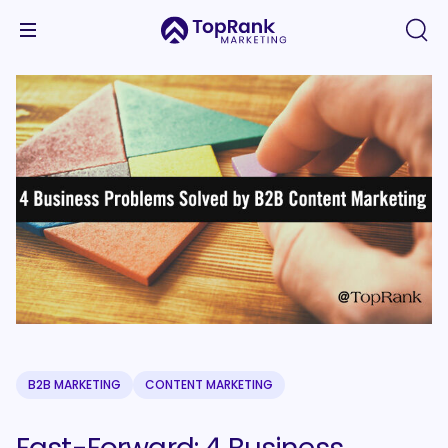
B2B MARKETING
CONTENT MARKETING