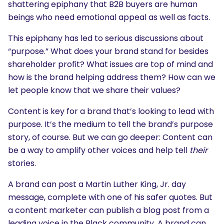
shattering epiphany that B2B buyers are human
beings who need emotional appeal as well as facts.
This epiphany has led to serious discussions about
“purpose.” What does your brand stand for besides
shareholder profit? What issues are top of mind and
how is the brand helping address them? How can we
let people know that we share their values?
Content is key for a brand that’s looking to lead with
purpose. It’s the medium to tell the brand’s purpose
story, of course. But we can go deeper: Content can
be a way to amplify other voices and help tell
their
stories.
A brand can post a Martin Luther King, Jr. day
message, complete with one of his safer quotes. But
a content marketer can publish a blog post from a
leading voice in the Black community. A brand can