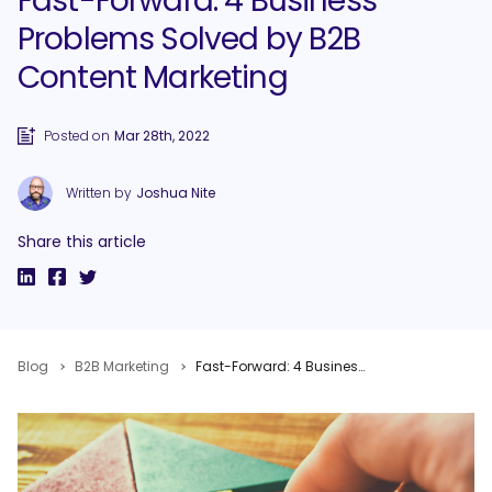
Fast-Forward: 4 Business
Problems Solved by B2B
Content Marketing
Posted on
Mar 28th, 2022
Written by
Joshua Nite
Share this article
Blog
B2B Marketing
Fast-Forward: 4 Business Problems Solved by B2B Content Marketing