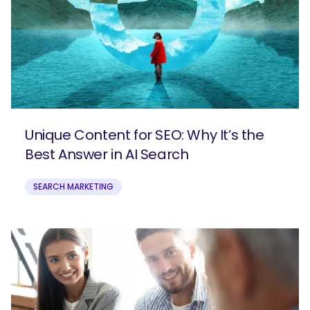
Unique Content for SEO: Why It’s the
Best Answer in AI Search
SEARCH MARKETING