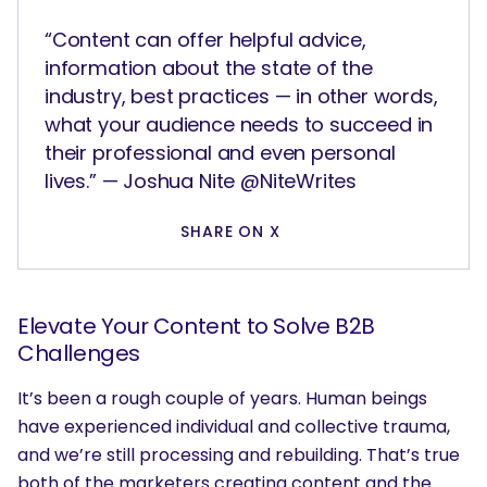
“Content can offer helpful advice,
information about the state of the
industry, best practices — in other words,
what your audience needs to succeed in
their professional and even personal
lives.” — Joshua Nite @NiteWrites
SHARE ON X
Elevate Your Content to Solve B2B
Challenges
It’s been a rough couple of years. Human beings
have experienced individual and collective trauma,
and we’re still processing and rebuilding. That’s true
both of the marketers creating content and the