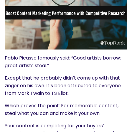
Pablo Picasso famously said: “Good artists borrow;
great artists steal.”
Except that he probably didn’t come up with that
zinger on his own. It’s been attributed to everyone
from Mark Twain to TS Eliot.
Which proves the point: For memorable content,
steal what you can and make it your own.
Your content is competing for your buyers’