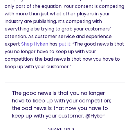
only part of the equation. Your content is competing
with more than just what other players in your
industry are publishing. It’s competing with
everything else trying to grab your customers’
attention. As customer service and experience
expert
Shep Hyken
has
put it
:
“The good news is that
you no longer have to keep up with your
competition; the bad news is that now you have to
keep up with your customer.”
The good news is that you no longer
have to keep up with your competition;
the bad news is that now you have to
keep up with your customer. @Hyken
SHARE ON X