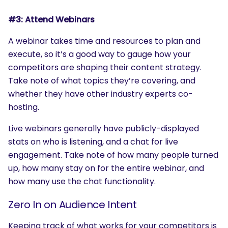
#3: Attend Webinars
A webinar takes time and resources to plan and
execute, so it’s a good way to gauge how your
competitors are shaping their content strategy.
Take note of what topics they’re covering, and
whether they have other industry experts co-
hosting.
Live webinars generally have publicly-displayed
stats on who is listening, and a chat for live
engagement. Take note of how many people turned
up, how many stay on for the entire webinar, and
how many use the chat functionality.
Zero In on Audience Intent
Keeping track of what works for your competitors is