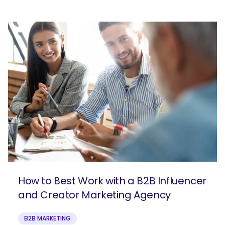
How to Best Work with a B2B Influencer
and Creator Marketing Agency
B2B MARKETING