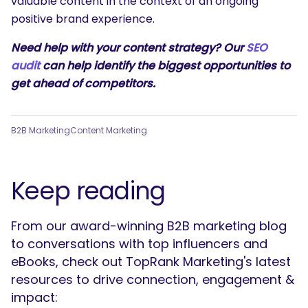
valuable content in the context of an ongoing
positive brand experience.
Need help with your content strategy? Our
SEO
audit
can help identify the biggest opportunities to
get ahead of competitors.
B2B Marketing
Content Marketing
Keep reading
From our award-winning B2B marketing blog
to conversations with top influencers and
eBooks, check out TopRank Marketing's latest
resources to drive connection, engagement &
impact: