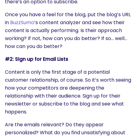
there’s an option to subscribe.
Once you have a feel for the blog, put the blog’s URL
in
BuzzSumo
’s content analyzer and see how their
content is actually performing. Is their approach
working? If not, how can you do better? If so… well…
how can you do better?
#2: Sign up for Email Lists
Content is only the first stage of a potential
customer relationship, of course. So it’s worth seeing
how your competitors are deepening the
relationship with their audience. Sign up for their
newsletter or subscribe to the blog and see what
happens.
Are the emails relevant? Do they appear
personalized? What do you find unsatisfying about