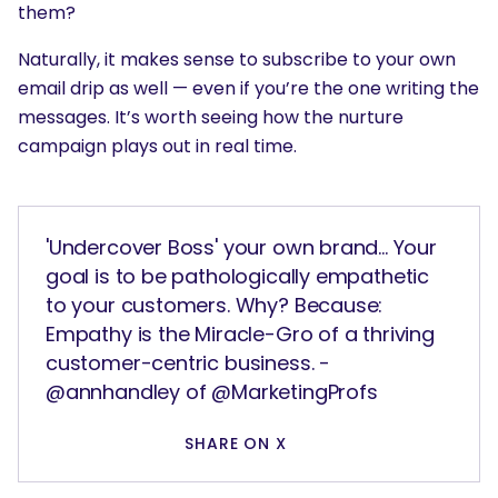
them?
Naturally, it makes sense to subscribe to your own
email drip as well — even if you’re the one writing the
messages. It’s worth seeing how the nurture
campaign plays out in real time.
'Undercover Boss' your own brand... Your
goal is to be pathologically empathetic
to your customers. Why? Because:
Empathy is the Miracle-Gro of a thriving
customer-centric business. -
@annhandley of @MarketingProfs
SHARE ON X