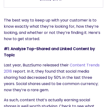
The best way to keep up with your customer is to
know exactly what they’re looking for, how they’re
looking, and whether or not they’re finding it. Here’s
how to get started.
#1: Analyze Top-Shared and Linked Content by
Topic
Last year, BuzzSumo released their
Content Trends
2018
report. In it, they found that social media
sharing had decreased by 50% in the last three
years. Social shares used to be common currency;
now they’re a rare gem.
As such, content that’s actually earning social
shares is well worth studying. Check to see what