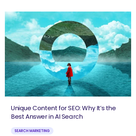
Unique Content for SEO: Why It’s the
Best Answer in AI Search
SEARCH MARKETING