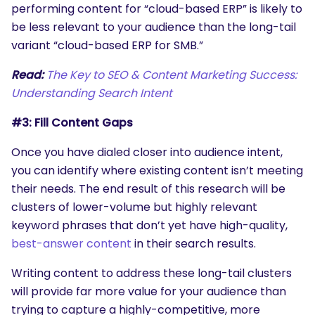
performing content for “cloud-based ERP” is likely to
be less relevant to your audience than the long-tail
variant “cloud-based ERP for SMB.”
Read:
The Key to SEO & Content Marketing Success:
Understanding Search Intent
#3: Fill Content Gaps
Once you have dialed closer into audience intent,
you can identify where existing content isn’t meeting
their needs. The end result of this research will be
clusters of lower-volume but highly relevant
keyword phrases that don’t yet have high-quality,
best-answer content
in their search results.
Writing content to address these long-tail clusters
will provide far more value for your audience than
trying to capture a highly-competitive, more