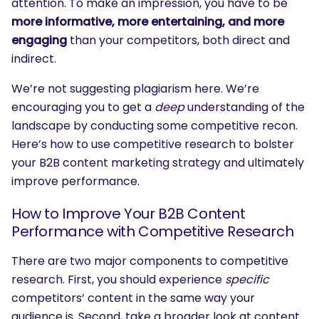
attention. To make an impression, you have to be
more informative, more entertaining, and more
engaging
than your competitors, both direct and
indirect.
We’re not suggesting plagiarism here. We’re
encouraging you to get a
deep
understanding of the
landscape by conducting some competitive recon.
Here’s how to use competitive research to bolster
your B2B content marketing strategy and ultimately
improve performance.
How to Improve Your B2B Content
Performance with Competitive Research
There are two major components to competitive
research. First, you should experience
specific
competitors’ content in the same way your
audience is. Second, take a broader look at content