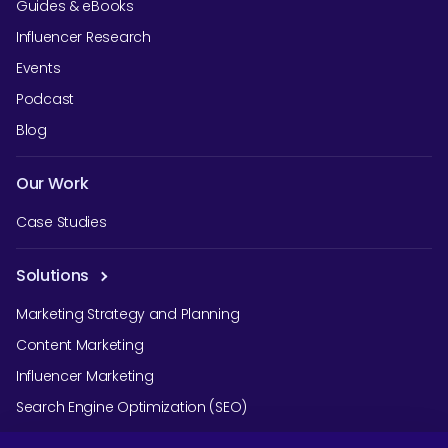
Guides & eBooks
Influencer Research
Events
Podcast
Blog
Our Work
Case Studies
Solutions
Marketing Strategy and Planning
Content Marketing
Influencer Marketing
Search Engine Optimization (SEO)
Social Media Marketing