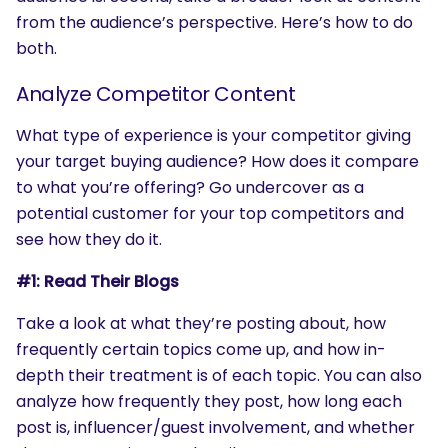
from the audience’s perspective. Here’s how to do
both.
Analyze Competitor Content
What type of experience is your competitor giving
your target buying audience? How does it compare
to what you’re offering? Go undercover as a
potential customer for your top competitors and
see how they do it.
#1: Read Their Blogs
Take a look at what they’re posting about, how
frequently certain topics come up, and how in-
depth their treatment is of each topic. You can also
analyze how frequently they post, how long each
post is, influencer/guest involvement, and whether