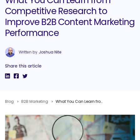
What You Can Learn from
Competitive Research to
Improve B2B Content Marketing
Performance
Written by
Joshua Nite
Share this article
Blog
B2B Marketing
What You Can Learn from Competitive Research to Improve B2B Content Marketing Performance