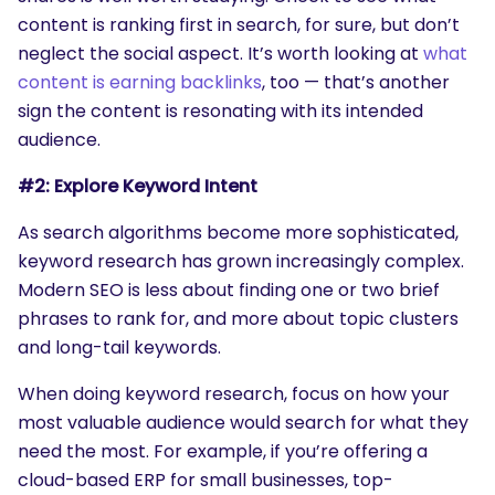
content is ranking first in search, for sure, but don’t
neglect the social aspect. It’s worth looking at
what
content is earning backlinks
, too — that’s another
sign the content is resonating with its intended
audience.
#2: Explore Keyword Intent
As search algorithms become more sophisticated,
keyword research has grown increasingly complex.
Modern SEO is less about finding one or two brief
phrases to rank for, and more about topic clusters
and long-tail keywords.
SEARCH
When doing keyword research, focus on how your
What are you looking for?
most valuable audience would search for what they
need the most. For example, if you’re offering a
cloud-based ERP for small businesses, top-