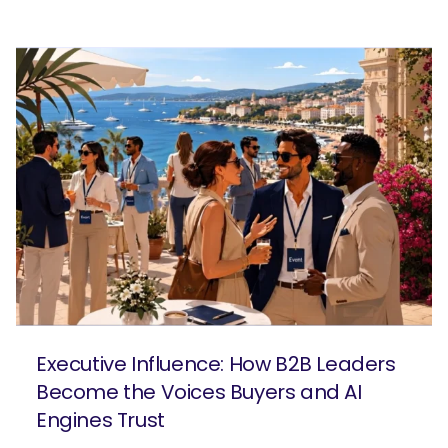
Executive Influence: How B2B Leaders
Become the Voices Buyers and AI
Engines Trust