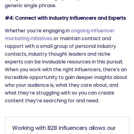
generic single phrase.
#4: Connect with Industry Influencers and Experts
Whether you’re engaging in
ongoing influencer
marketing initiatives
or maintain contact and
rapport with a small group of personal industry
contacts, industry thought leaders and niche
experts can be invaluable resources in this pursuit.
When you work with the right influencers, there’s an
incredible opportunity to gain deeper insights about
who your audience is, what they care about, and
what they’re struggling with so you can create
content they’re searching for and need.
Working with B2B influencers allows our