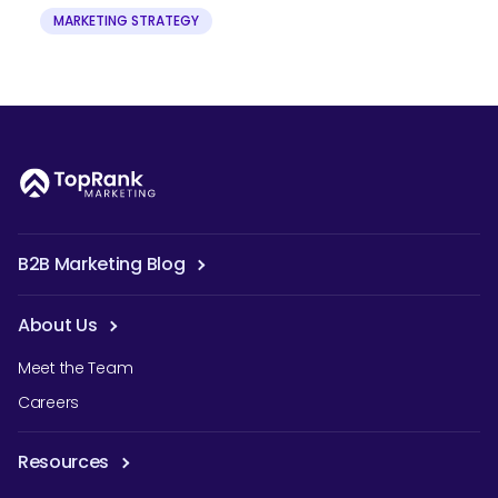
MARKETING STRATEGY
B2B Marketing Blog
About Us
Meet the Team
Careers
Resources