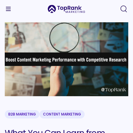
B2B MARKETING
CONTENT MARKETING