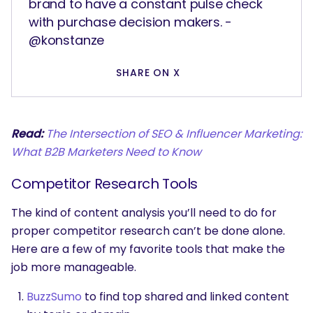
brand to have a constant pulse check
with purchase decision makers. -
@konstanze
SHARE ON X
Read:
The Intersection of SEO & Influencer Marketing:
What B2B Marketers Need to Know
Competitor Research Tools
The kind of content analysis you’ll need to do for
proper competitor research can’t be done alone.
Here are a few of my favorite tools that make the
job more manageable.
BuzzSumo
to find top shared and linked content