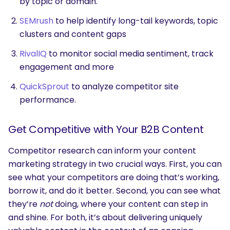
by topic or domain.
SEMrush
to help identify long-tail keywords, topic
clusters and content gaps
RivalIQ
to monitor social media sentiment, track
engagement and more
QuickSprout
to analyze competitor site
performance.
Get Competitive with Your B2B Content
Competitor research can inform your content
marketing strategy in two crucial ways. First, you can
see what your competitors are doing that’s working,
borrow it, and do it better. Second, you can see what
they’re
not
doing, where your content can step in
and shine. For both, it’s about delivering uniquely