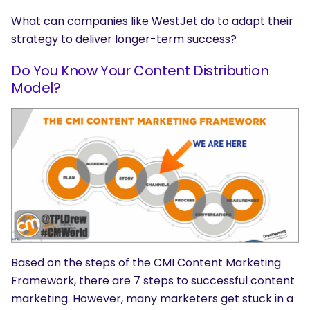
What can companies like WestJet do to adapt their
strategy to deliver longer-term success?
Do You Know Your Content Distribution
Model?
Based on the steps of the CMI Content Marketing
Framework, there are 7 steps to successful content
marketing. However, many marketers get stuck in a