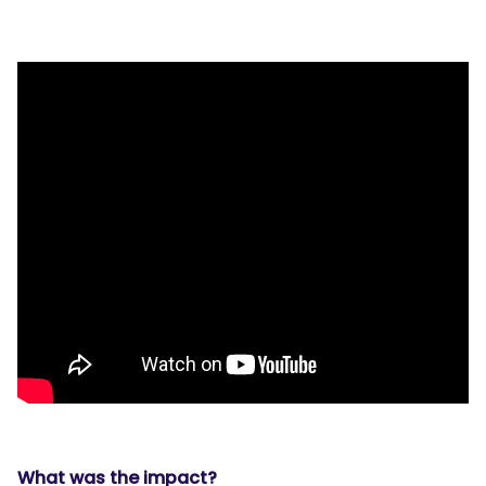
What was the impact?