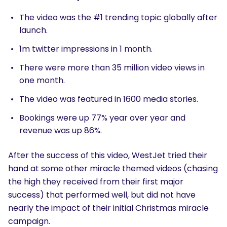
The video was the #1 trending topic globally after
launch.
1m twitter impressions in 1 month.
There were more than 35 million video views in
one month.
The video was featured in 1600 media stories.
Bookings were up 77% year over year and
revenue was up 86%.
After the success of this video, WestJet tried their
hand at some other miracle themed videos (chasing
the high they received from their first major
success) that performed well, but did not have
nearly the impact of their initial Christmas miracle
campaign.