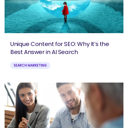
Unique Content for SEO: Why It’s the
Best Answer in AI Search
SEARCH MARKETING