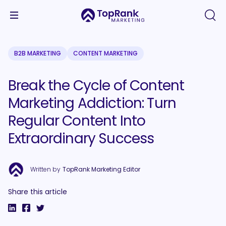
B2B MARKETING
CONTENT MARKETING
Break the Cycle of Content
Marketing Addiction: Turn
Regular Content Into
Extraordinary Success
Written by
TopRank Marketing Editor
Share this article