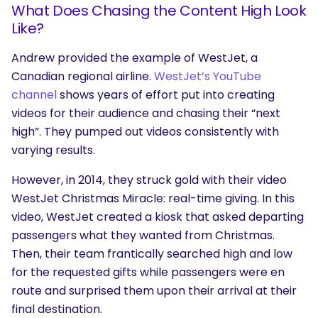
What Does Chasing the Content High Look
Like?
Andrew provided the example of WestJet, a
Canadian regional airline.
WestJet’s YouTube
channel
shows years of effort put into creating
videos for their audience and chasing their “next
high”. They pumped out videos consistently with
varying results.
However, in 2014, they struck gold with their video
WestJet Christmas Miracle: real-time giving. In this
video, WestJet created a kiosk that asked departing
passengers what they wanted from Christmas.
Then, their team frantically searched high and low
for the requested gifts while passengers were en
route and surprised them upon their arrival at their
final destination.