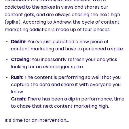
addicted to the spikes in views and shares our
content gets, and are always chasing the next high
(spike). According to Andrew, the cycle of content
marketing addiction is made up of four phases:
Desire:
You’ve just published a new piece of
content marketing and have experienced a spike.
Craving:
You incessantly refresh your analytics
looking for an even bigger spike.
Rush:
The content is performing so well that you
capture the data and share it with everyone you
know.
Crash:
There has been a dip in performance, time
to chase that next content marketing high.
It’s time for an intervention…