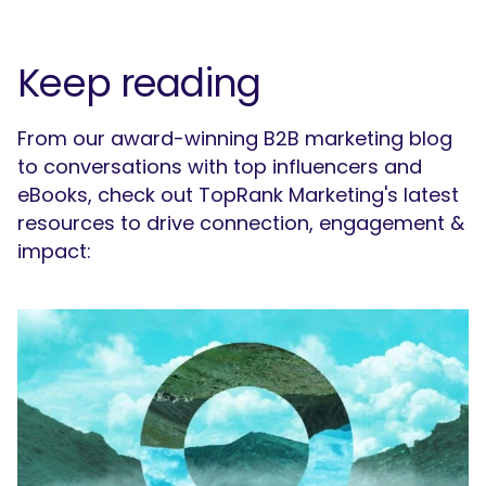
Keep reading
From our award-winning B2B marketing blog
to conversations with top influencers and
eBooks, check out TopRank Marketing's latest
resources to drive connection, engagement &
impact: