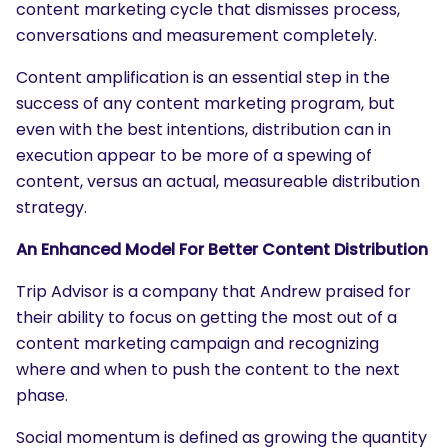
content marketing cycle that dismisses process,
conversations and measurement completely.
Content amplification is an essential step in the
success of any content marketing program, but
even with the best intentions, distribution can in
execution appear to be more of a spewing of
content, versus an actual, measureable distribution
strategy.
An Enhanced Model For Better Content Distribution
Trip Advisor is a company that Andrew praised for
their ability to focus on getting the most out of a
content marketing campaign and recognizing
where and when to push the content to the next
phase.
Social momentum is defined as growing the quantity