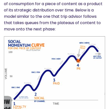
of consumption for a piece of content as a product
of its strategic distribution over time. Below is a
model similar to the one that trip advisor follows
that takes queues from the plateaus of content to
move onto the next phase: