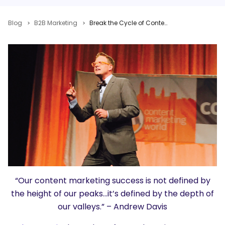
Blog
B2B Marketing
Break the Cycle of Content Marketing Addiction: Turn Regular Content Into Extraordinary Success
“Our content marketing success is not defined by
the height of our peaks…it’s defined by the depth of
our valleys.” – Andrew Davis