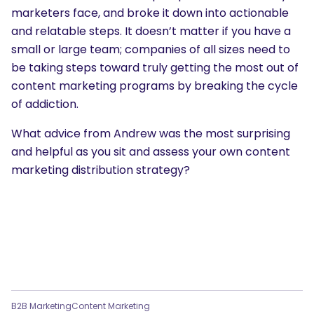
marketers face, and broke it down into actionable
and relatable steps. It doesn’t matter if you have a
small or large team; companies of all sizes need to
be taking steps toward truly getting the most out of
content marketing programs by breaking the cycle
of addiction.
What advice from Andrew was the most surprising
and helpful as you sit and assess your own content
marketing distribution strategy?
B2B Marketing
Content Marketing