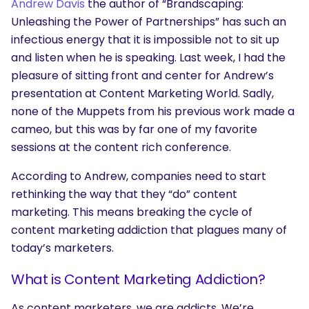
Andrew Davis
the author of “Brandscaping:
Unleashing the Power of Partnerships” has such an
infectious energy that it is impossible not to sit up
and listen when he is speaking. Last week, I had the
pleasure of sitting front and center for Andrew’s
presentation at Content Marketing World. Sadly,
none of the Muppets from his previous work made a
cameo, but this was by far one of my favorite
sessions at the content rich conference.
According to Andrew, companies need to start
rethinking the way that they “do” content
marketing. This means breaking the cycle of
content marketing addiction that plagues many of
today’s marketers.
What is Content Marketing Addiction?
As content marketers, we are addicts. We’re