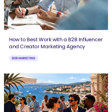
How to Best Work with a B2B Influencer
and Creator Marketing Agency
B2B MARKETING