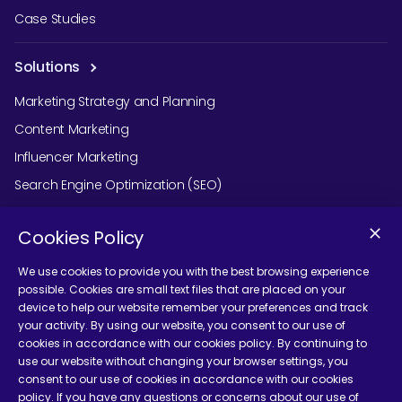
Case Studies
Solutions
Marketing Strategy and Planning
Content Marketing
Influencer Marketing
Search Engine Optimization (SEO)
Social Media Marketing
Cookies Policy
Podcast Agency Services
We use cookies to provide you with the best browsing experience
possible. Cookies are small text files that are placed on your
device to help our website remember your preferences and track
Contact Us
your activity. By using our website, you consent to our use of
cookies in accordance with our cookies policy. By continuing to
use our website without changing your browser settings, you
consent to our use of cookies in accordance with our cookies
policy. If you have any questions or concerns about our use of