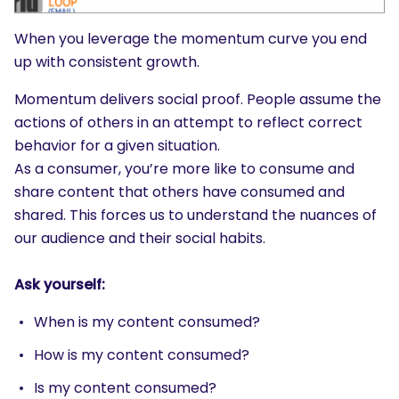
SEARCH
When you leverage the momentum curve you end
What are you looking for?
up with consistent growth.
Momentum delivers social proof. People assume the
actions of others in an attempt to reflect correct
behavior for a given situation.
As a consumer, you’re more like to consume and
share content that others have consumed and
shared. This forces us to understand the nuances of
our audience and their social habits.
Ask yourself:
When is my content consumed?
How is my content consumed?
Is my content consumed?