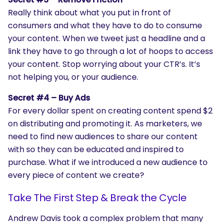
Really think about what you put in front of
consumers and what they have to do to consume
your content. When we tweet just a headline and a
link they have to go through a lot of hoops to access
your content. Stop worrying about your CTR’s. It’s
not helping you, or your audience.
Secret #4 – Buy Ads
For every dollar spent on creating content spend $2
on distributing and promoting it. As marketers, we
need to find new audiences to share our content
with so they can be educated and inspired to
purchase. What if we introduced a new audience to
every piece of content we create?
Take The First Step & Break the Cycle
Andrew Davis took a complex problem that many