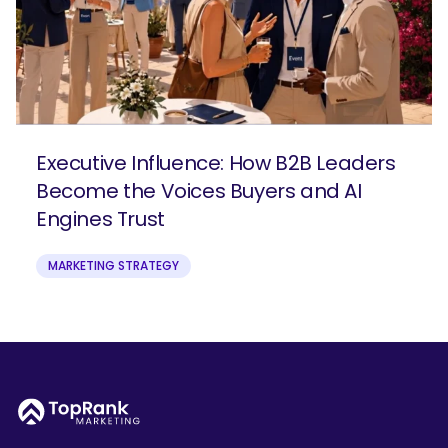
Executive Influence: How B2B Leaders
Become the Voices Buyers and AI
Engines Trust
MARKETING STRATEGY