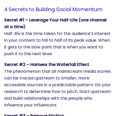
4 Secrets to Building Social Momentum
Secret #1 – Leverage Your Half-Life (one channel
at a time)
Half-life is the time taken for the audience’s interest
in your content to fall to half of its peak value. When
it gets to the slow point that is when you want to
push it to the next level.
Secret #2 – Harness the Waterfall Effect
The phenomenon that all mainstream media stories
can be traced upstream to smaller, more
accessible sources in a predictable pattern. Do your
research to determine how to pitch. Start upstream
and build relationships with the people who
influence your influencers.
Secret #3 – Remove Friction