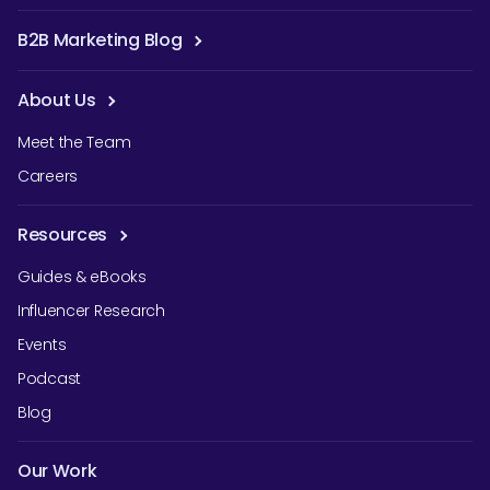
B2B Marketing Blog
About Us
Meet the Team
Careers
Resources
Guides & eBooks
Influencer Research
Events
Podcast
Blog
Our Work