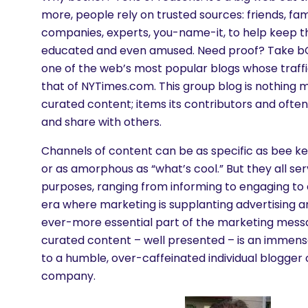
more, people rely on trusted sources: friends, fam
companies, experts, you-name-it, to help keep 
educated and even amused. Need proof? Take b
one of the web’s most popular blogs whose traff
that of NYTimes.com. This group blog is nothing m
curated content; items its contributors and often 
and share with others.
Channels of content can be as specific as bee k
or as amorphous as “what’s cool.” But they all ser
purposes, ranging from informing to engaging to e
era where marketing is supplanting advertising an
ever-more essential part of the marketing messa
curated content – well presented – is an immense
to a humble, over-caffeinated individual blogger 
company.