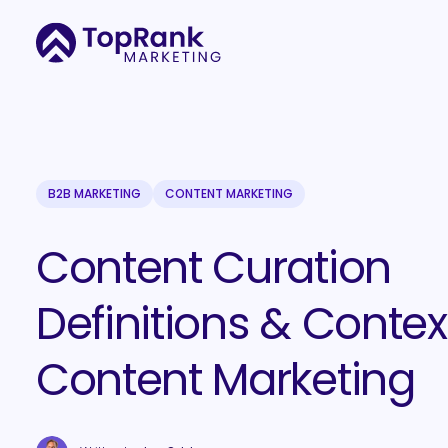
B2B MARKETING
CONTENT MARKETING
Content Curation
Definitions & Context
Content Marketing