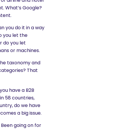
of airline and hotel
nt. What’s Google?
tent.
n you do it in a way
o you let the
 do you let
umans or machines.
 the taxonomy and
categories? That
d you have a B2B
in 58 countries,
untry, do we have
ecomes a big issue.
. Been going on for