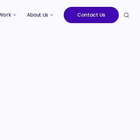
Work
About Us
Contact Us
Studies
Who We Are
Meet the Team
Careers