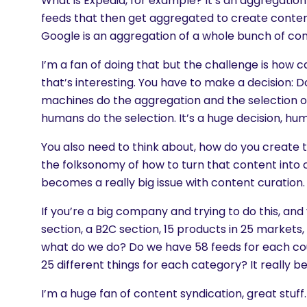
What is Expedia, for example? It’s an aggregation 
feeds that then get aggregated to create conte
Google is an aggregation of a whole bunch of con
I’m a fan of doing that but the challenge is how ca
that’s interesting. You have to make a decision: D
machines do the aggregation and the selection or
humans do the selection. It’s a huge decision, h
You also need to think about, how do you create
the folksonomy of how to turn that content into 
becomes a really big issue with content curation.
If you’re a big company and trying to do this, an
section, a B2C section, 15 products in 25 markets, 
what do we do? Do we have 58 feeds for each co
25 different things for each category? It really b
I’m a huge fan of content syndication, great stuff