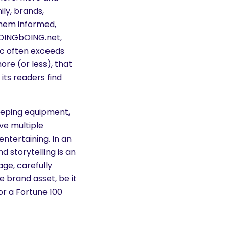
ily, brands,
them informed,
OINGbOING.net,
ic often exceeds
ore (or less), that
its readers find
eeping equipment,
ve multiple
ntertaining. In an
d storytelling is an
ge, carefully
 brand asset, be it
or a Fortune 100