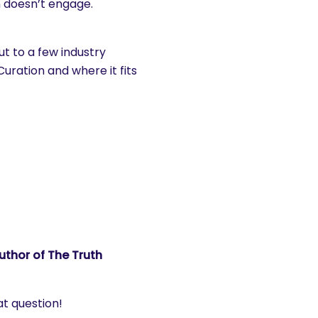
 doesn’t engage.
ut to a few industry
uration and where it fits
uthor of The Truth
at question!