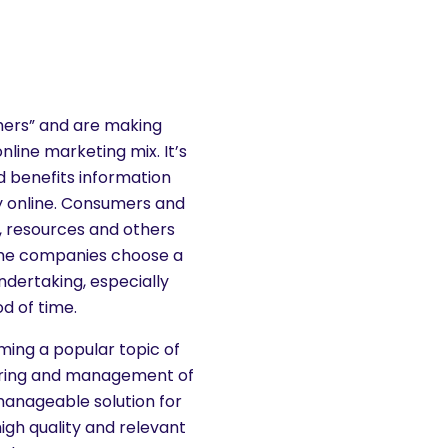
shers” and are making
nline marketing mix. It’s
 benefits information
y online. Consumers and
n, resources and others
Some companies choose a
ndertaking, especially
d of time.
oming a popular topic of
ltering and management of
manageable solution for
igh quality and relevant