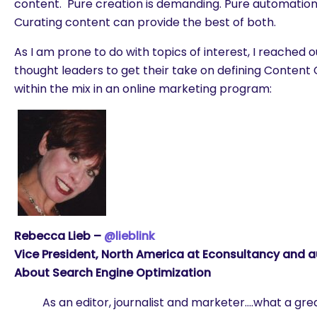
content. Pure creation is demanding. Pure automation
Curating content can provide the best of both.
As I am prone to do with topics of interest, I reached o
thought leaders to get their take on defining Content C
within the mix in an online marketing program:
Rebecca Lieb –
@lieblink
Vice President, North America at Econsultancy and a
About Search Engine Optimization
As an editor, journalist and marketer….what a gre