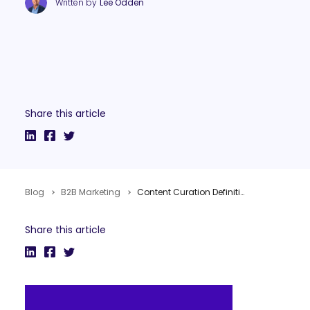
Written by
Lee Odden
Share this article
Blog
B2B Marketing
Content Curation Definitions & Context for Content Marketing
Share this article