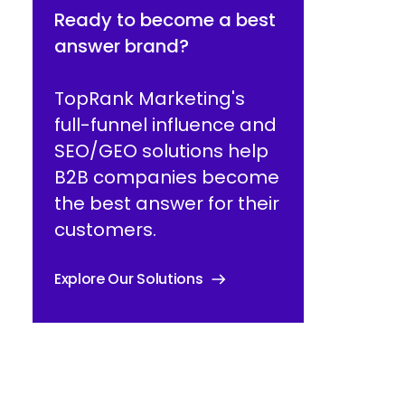
Ready to become a best
answer brand?
TopRank Marketing's
full-funnel influence and
SEO/GEO solutions help
B2B companies become
the best answer for their
customers.
Explore Our Solutions