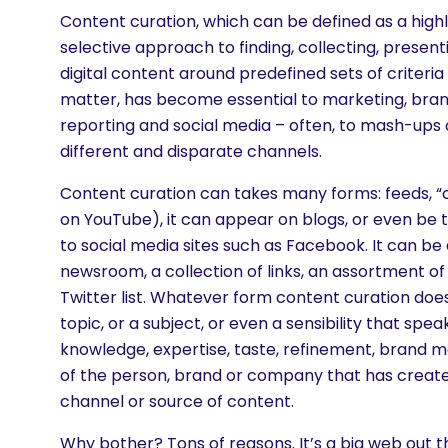
Content curation, which can be defined as a high
selective approach to finding, collecting, present
digital content around predefined sets of criteria
matter, has become essential to marketing, brand
reporting and social media – often, to mash-ups o
different and disparate channels.
Content curation can takes many forms: feeds, “
on YouTube), it can appear on blogs, or even be t
to social media sites such as Facebook. It can be 
newsroom, a collection of links, an assortment of 
Twitter list. Whatever form content curation does 
topic, or a subject, or even a sensibility that spea
knowledge, expertise, taste, refinement, brand 
of the person, brand or company that has create
channel or source of content.
are you looking for?
Why bother? Tons of reasons. It’s a big web out 