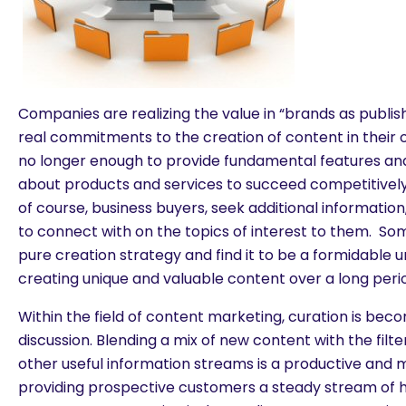
Companies are realizing the value in “brands as publi
real commitments to the creation of content in their o
no longer enough to provide fundamental features and
about products and services to succeed competitivel
of course, business buyers, seek additional informatio
to connect with on the topics of interest to them. 
pure creation strategy and find it to be a formidable u
creating unique and valuable content over a long perio
Within the field of content marketing, curation is bec
discussion. Blending a mix of new content with the fi
other useful information streams is a productive and 
providing prospective customers a steady stream of h