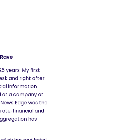
 Rave
25 years. My first
esk and right after
ial information
nd at a company at
. News Edge was the
rate, financial and
ggregation has