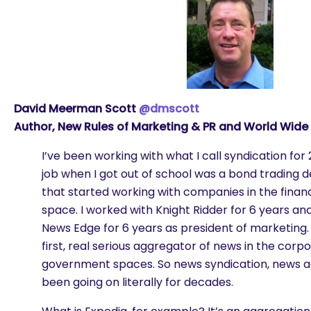
David Meerman Scott
@dmscott
Author, New Rules of Marketing & PR and World Wide
I’ve been working with what I call syndication for 
job when I got out of school was a bond trading d
that started working with companies in the financ
space. I worked with Knight Ridder for 6 years a
News Edge for 6 years as president of marketing
first, real serious aggregator of news in the corpo
government spaces. So news syndication, news a
been going on literally for decades.