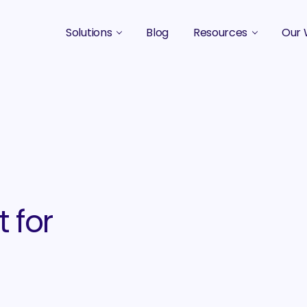
Solutions
Blog
Resources
Our 
B2B Marketing Strategy
Podcasts
Case 
B2B Content Marketing Agency
Guides & eBooks
B2B Influencer Marketing
Original Research
Search Optimization SEO / AEO
Events
Social Media Marketing
 for
Podcast Marketing