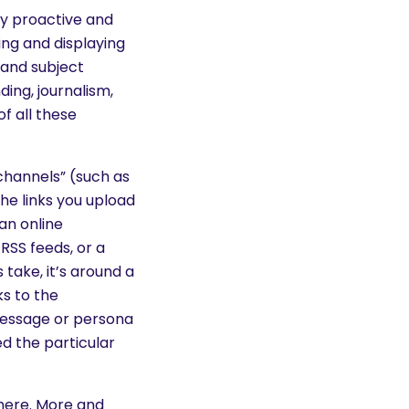
ly proactive and
ing and displaying
 and subject
ing, journalism,
f all these
channels” (such as
he links you upload
an online
RSS feeds, or a
take, it’s around a
ks to the
message or persona
d the particular
there. More and