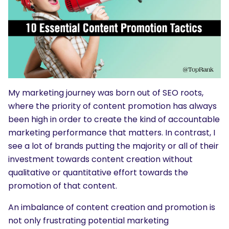
My marketing journey was born out of SEO roots,
where the priority of content promotion has always
been high in order to create the kind of accountable
marketing performance that matters. In contrast, I
see a lot of brands putting the majority or all of their
investment towards content creation without
qualitative or quantitative effort towards the
promotion of that content.
An imbalance of content creation and promotion is
not only frustrating potential marketing