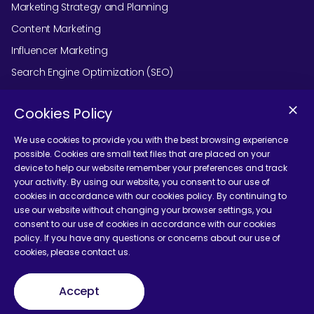
Marketing Strategy and Planning
Content Marketing
Influencer Marketing
Search Engine Optimization (SEO)
Social Media Marketing
Cookies Policy
Podcast Agency Services
We use cookies to provide you with the best browsing experience
possible. Cookies are small text files that are placed on your
device to help our website remember your preferences and track
Contact Us
your activity. By using our website, you consent to our use of
cookies in accordance with our cookies policy. By continuing to
use our website without changing your browser settings, you
consent to our use of cookies in accordance with our cookies
policy. If you have any questions or concerns about our use of
cookies, please contact us.
Terms and Conditions
Accept