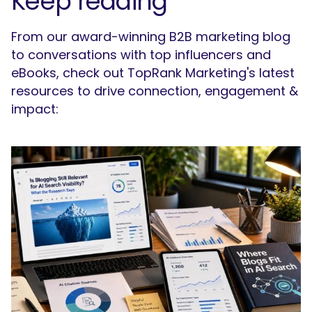
Keep reading
From our award-winning B2B marketing blog
to conversations with top influencers and
eBooks, check out TopRank Marketing's latest
resources to drive connection, engagement &
impact: