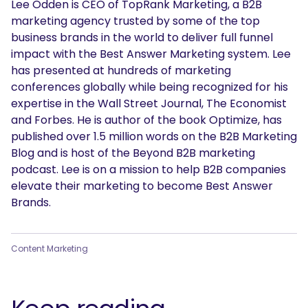
Lee Odden is CEO of TopRank Marketing, a B2B
marketing agency trusted by some of the top
business brands in the world to deliver full funnel
impact with the Best Answer Marketing system. Lee
has presented at hundreds of marketing
conferences globally while being recognized for his
expertise in the Wall Street Journal, The Economist
and Forbes. He is author of the book Optimize, has
published over 1.5 million words on the B2B Marketing
Blog and is host of the Beyond B2B marketing
podcast. Lee is on a mission to help B2B companies
elevate their marketing to become Best Answer
Brands.
Content Marketing