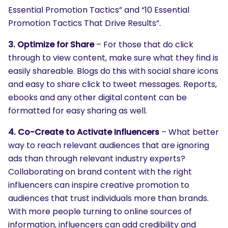
Essential Promotion Tactics” and “10 Essential
Promotion Tactics That Drive Results”.
3. Optimize for Share
– For those that do click
through to view content, make sure what they find is
easily shareable. Blogs do this with social share icons
and easy to share click to tweet messages. Reports,
ebooks and any other digital content can be
formatted for easy sharing as well.
4. Co-Create to Activate Influencers
– What better
way to reach relevant audiences that are ignoring
ads than through relevant industry experts?
Collaborating on brand content with the right
influencers can inspire creative promotion to
audiences that trust individuals more than brands.
With more people turning to online sources of
information, influencers can add credibility and