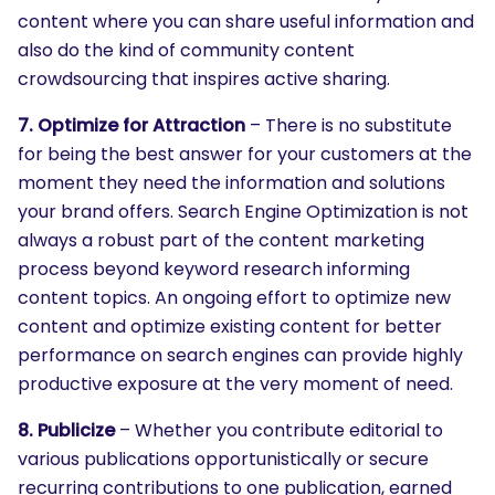
content where you can share useful information and
also do the kind of community content
crowdsourcing that inspires active sharing.
7. Optimize for Attraction
– There is no substitute
for being the best answer for your customers at the
moment they need the information and solutions
your brand offers. Search Engine Optimization is not
always a robust part of the content marketing
process beyond keyword research informing
content topics. An ongoing effort to optimize new
content and optimize existing content for better
performance on search engines can provide highly
productive exposure at the very moment of need.
8. Publicize
– Whether you contribute editorial to
various publications opportunistically or secure
recurring contributions to one publication, earned