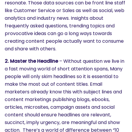
resonate. Those data sources can be front line staff
like Customer Service or Sales as well as social, web
analytics and industry news. Insights about
frequently asked questions, trending topics and
provocative ideas can go a long ways towards
creating content people actually want to consume
and share with others.
2. Master the Headline
– Without question we live in
a fast moving world of short attention spans, Many
people will only skim headlines so it is essential to
make the most out of content titles. Email
marketers already know this with subject lines and
content marketings publishing blogs, ebooks,
articles, microsites, campaign assets and social
content should ensure headlines are relevant,
succinct, imply urgency, are meaningful and show
action. There’s a world of difference between “10