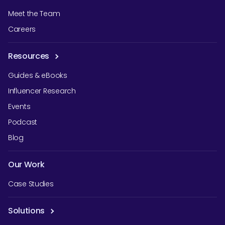
Meet the Team
Careers
Resources
Guides & eBooks
Influencer Research
Events
Podcast
Blog
Our Work
Case Studies
Solutions