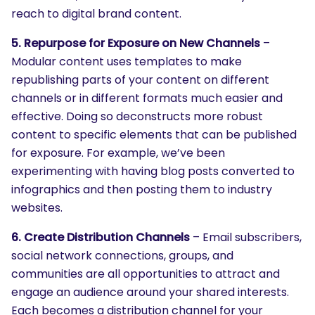
reach to digital brand content.
5. Repurpose for Exposure on New Channels
–
Modular content uses templates to make
republishing parts of your content on different
channels or in different formats much easier and
effective. Doing so deconstructs more robust
content to specific elements that can be published
for exposure. For example, we’ve been
experimenting with having blog posts converted to
infographics and then posting them to industry
websites.
6. Create Distribution Channels
– Email subscribers,
social network connections, groups, and
communities are all opportunities to attract and
engage an audience around your shared interests.
Each becomes a distribution channel for your