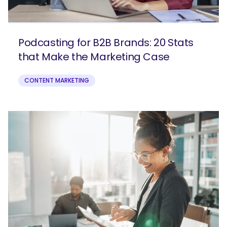
Podcasting for B2B Brands: 20 Stats
that Make the Marketing Case
CONTENT MARKETING