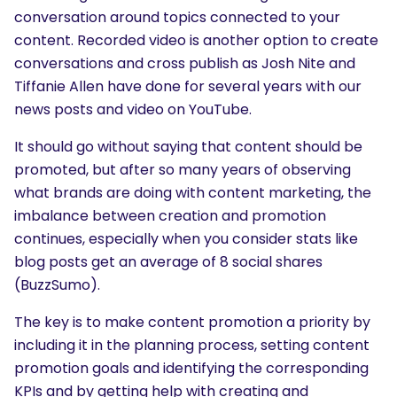
What are you looking for?
conversation around topics connected to your
content. Recorded video is another option to create
conversations and cross publish as Josh Nite and
Tiffanie Allen have done for several years with our
news posts and video on YouTube.
It should go without saying that content should be
promoted, but after so many years of observing
what brands are doing with content marketing, the
imbalance between creation and promotion
continues, especially when you consider stats like
blog posts get an average of 8 social shares
(BuzzSumo).
The key is to make content promotion a priority by
including it in the planning process, setting content
promotion goals and identifying the corresponding
KPIs and by getting help with creating and