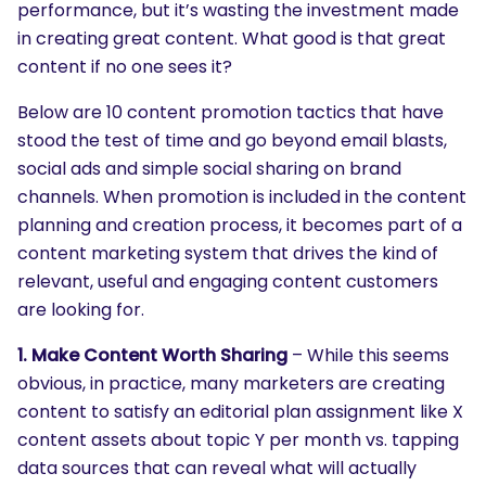
performance, but it’s wasting the investment made
in creating great content. What good is that great
content if no one sees it?
Below are 10 content promotion tactics that have
stood the test of time and go beyond email blasts,
social ads and simple social sharing on brand
channels. When promotion is included in the content
planning and creation process, it becomes part of a
content marketing system that drives the kind of
relevant, useful and engaging content customers
are looking for.
1. Make Content Worth Sharing
– While this seems
obvious, in practice, many marketers are creating
content to satisfy an editorial plan assignment like X
content assets about topic Y per month vs. tapping
data sources that can reveal what will actually