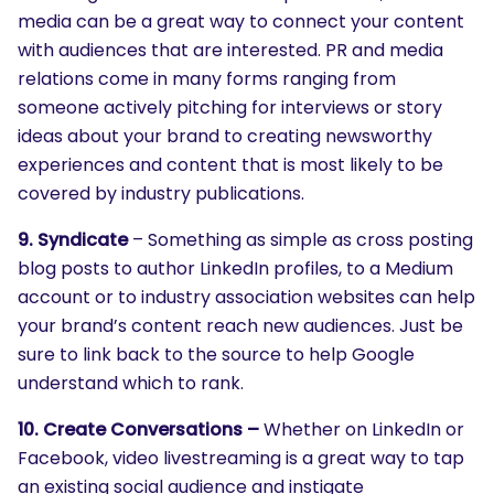
media can be a great way to connect your content
with audiences that are interested. PR and media
relations come in many forms ranging from
someone actively pitching for interviews or story
ideas about your brand to creating newsworthy
experiences and content that is most likely to be
covered by industry publications.
9. Syndicate
– Something as simple as cross posting
blog posts to author LinkedIn profiles, to a Medium
account or to industry association websites can help
your brand’s content reach new audiences. Just be
sure to link back to the source to help Google
understand which to rank.
10. Create Conversations –
Whether on LinkedIn or
Facebook, video livestreaming is a great way to tap
SEARCH
an existing social audience and instigate