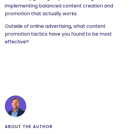
implementing balanced content creation and
promotion that actually works.
Outside of online advertising, what content
promotion tactics have you found to be most
effective?
ABOUT THE AUTHOR