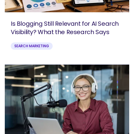
Is Blogging Still Relevant for AI Search
Visibility? What the Research Says
SEARCH MARKETING