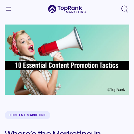
CONTENT MARKETING