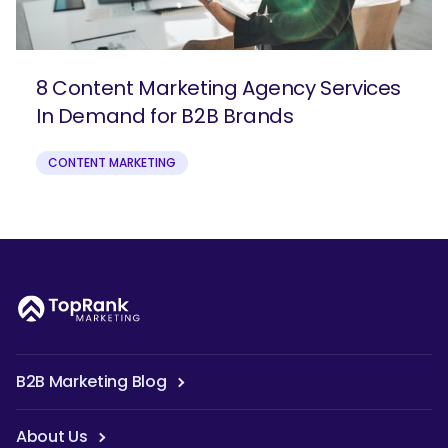
8 Content Marketing Agency Services
In Demand for B2B Brands
CONTENT MARKETING
B2B Marketing Blog
About Us