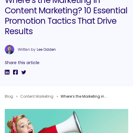
Where’s the Marketing in
Content Marketing? 10 Essential
Promotion Tactics That Drive
Results
Written by
Lee Odden
Share this article
Blog
Content Marketing
Where’s the Marketing in Content Marketing? 10 Essential Promotion Tactics That Drive Results