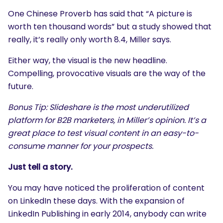
One Chinese Proverb has said that “A picture is
worth ten thousand words” but a study showed that
really, it’s really only worth 8.4, Miller says.
Either way, the visual is the new headline.
Compelling, provocative visuals are the way of the
future.
Bonus Tip: Slideshare is the most underutilized
platform for B2B marketers, in Miller’s opinion. It’s a
great place to test visual content in an easy-to-
consume manner for your prospects.
Just tell a story.
You may have noticed the proliferation of content
on LinkedIn these days. With the expansion of
LinkedIn Publishing in early 2014, anybody can write