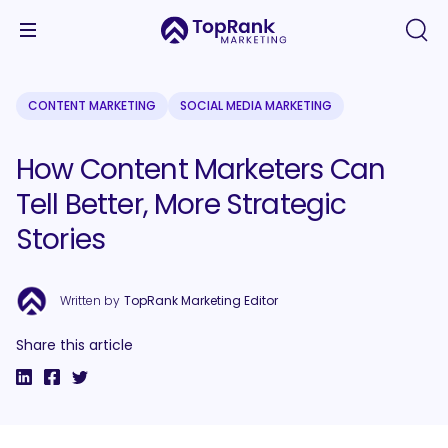
CONTENT MARKETING
SOCIAL MEDIA MARKETING
How Content Marketers Can
Tell Better, More Strategic
Stories
Written by
TopRank Marketing Editor
Share this article