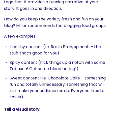
together. It provides a running narrative of your
story. It goes in one direction.
How do you keep the variety fresh and fun on your
blog? Miller recommends the blogging food groups.
A few examples:
Healthy content (i.e. Raisin Bran, spinach – the
stuff that’s good for you)
Spicy content (Kick things up a notch with some
Tabasco! Get some blood boiling!)
SEARCH
Sweet content (i.e. Chocolate Cake – something
What are you looking for?
fun and totally unnecessary, something that will
just make your audience smile. Everyone likes to
smile!)
Tell a visual story.