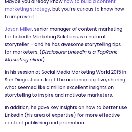
Maybe you already know
how to build a content
marketing strategy
, but you’re curious to know how
to improve it.
Jason Miller
, senior manager of content marketing
for LinkedIn Marketing Solutions, is a natural
storyteller – and he has awesome storytelling tips
for marketers. (
Disclosure: LinkedIn is a TopRank
Marketing client
)
In his session at Social Media Marketing World 2015 in
San Diego, Jason kept the audience captive, sharing
what seemed like a million excellent insights on
storytelling to inspire and motivate marketers.
In addition, he gave key insights on how to better use
LinkedIn (his area of expertise) for more effective
content publishing and promotion.