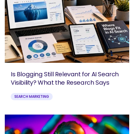
Is Blogging Still Relevant for AI Search
Visibility? What the Research Says
SEARCH MARKETING