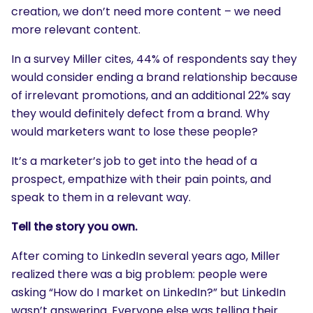
creation, we don’t need more content – we need
more relevant content.
In a survey Miller cites, 44% of respondents say they
would consider ending a brand relationship because
of irrelevant promotions, and an additional 22% say
they would definitely defect from a brand. Why
would marketers want to lose these people?
It’s a marketer’s job to get into the head of a
prospect, empathize with their pain points, and
speak to them in a relevant way.
Tell the story you own.
After coming to LinkedIn several years ago, Miller
realized there was a big problem: people were
asking “How do I market on LinkedIn?” but LinkedIn
wasn’t answering. Everyone else was telling their