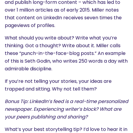
and publish long-form content – which has led to
over 1 million articles as of early 2015. Miller notes
that content on LinkedIn receives seven times the
pageviews of profiles.
What should you write about? Write what you’re
thinking. Got a thought? Write about it. Miller calls
these “punch-in-the-face-blog posts.” An example
of this is Seth Godin, who writes 250 words a day with
admirable discipline.
If you’re not telling your stories, your ideas are
trapped and sitting. Why not tell them?
Bonus Tip: LinkedIn’s feed is a real-time personalized
newspaper. Experiencing writer’s block? What are
your peers publishing and sharing?
What’s your best storytelling tip? I’d love to hear it in