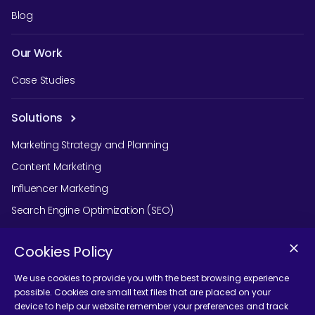
Blog
Our Work
Case Studies
Solutions
Marketing Strategy and Planning
Content Marketing
Influencer Marketing
Search Engine Optimization (SEO)
Social Media Marketing
Cookies Policy
Podcast Agency Services
We use cookies to provide you with the best browsing experience
possible. Cookies are small text files that are placed on your
device to help our website remember your preferences and track
Contact Us