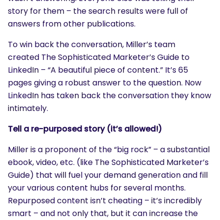
story for them – the search results were full of
answers from other publications.
To win back the conversation, Miller’s team
created The Sophisticated Marketer’s Guide to
LinkedIn – “A beautiful piece of content.” It’s 65
pages giving a robust answer to the question. Now
LinkedIn has taken back the conversation they know
intimately.
Tell a re-purposed story (it’s allowed!)
Miller is a proponent of the “big rock” – a substantial
ebook, video, etc. (like The Sophisticated Marketer’s
Guide) that will fuel your demand generation and fill
your various content hubs for several months.
Repurposed content isn’t cheating – it’s incredibly
smart – and not only that, but it can increase the