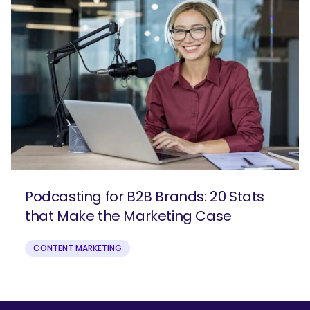
Podcasting for B2B Brands: 20 Stats
that Make the Marketing Case
CONTENT MARKETING