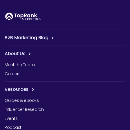
B2B Marketing Blog
About Us
Meet the Team
Careers
Resources
Guides & eBooks
Influencer Research
Events
Podcast