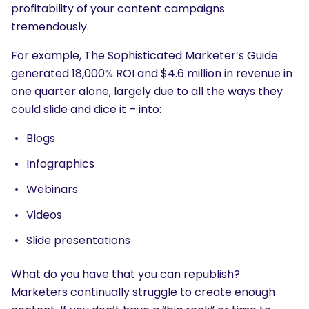
profitability of your content campaigns
tremendously.
For example, The Sophisticated Marketer’s Guide
generated 18,000% ROI and $4.6 million in revenue in
one quarter alone, largely due to all the ways they
could slide and dice it – into:
Blogs
Infographics
Webinars
Videos
Slide presentations
What do you have that you can republish?
Marketers continually struggle to create enough