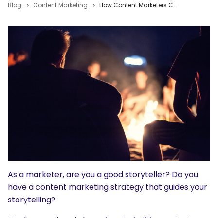
Blog
Content Marketing
How Content Marketers Can Tell Better, More Strategic Stories
As a marketer, are you a good storyteller? Do you
have a content marketing strategy that guides your
storytelling?