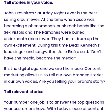
Tell stories in your voice.
John Travolta’s Saturday Night Fever is the best-
selling album ever. At the time when disco was
becoming a phenomenon, punk rock bands like the
Sex Pistols and The Ramones were buried
underneath disco fever. They had to drum up their
own excitement. During this time Dead Kennedys’
lead singer and songwriter Jello Biafra said, “Don’t
have the media, become the media.”
It’s the digital age, and we are the media. Content
marketing allows us to tell our own branded stories
in our own voices. Are you telling your brand’s story?
Tell relevant stories.
Your number one job is to answer the top questions
your customers have. With today’s ease of content