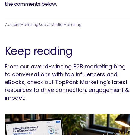
the comments below.
Content Marketing
Social Media Marketing
Keep reading
From our award-winning B2B marketing blog
to conversations with top influencers and
eBooks, check out TopRank Marketing's latest
resources to drive connection, engagement &
impact: