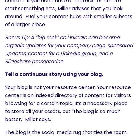
content. If you don’t have a “big rock” or time to
start something new, Miller advises that you look
around. Fuel your content hubs with smaller subsets
of a larger piece.
Bonus Tip: A “big rock” on LinkedIn can become
organic updates for your company page, sponsored
updates, content for a LinkedIn group, and a
Slideshare presentation.
Tell a continuous story using your blog.
Your blog is not your resource center. Your resource
center is an indexed directory of content for visitors
browsing for a certain topic. It’s a necessary place
to store all your assets, but “the blog is so much
better,” Miller says.
The blog is the social media rug that ties the room