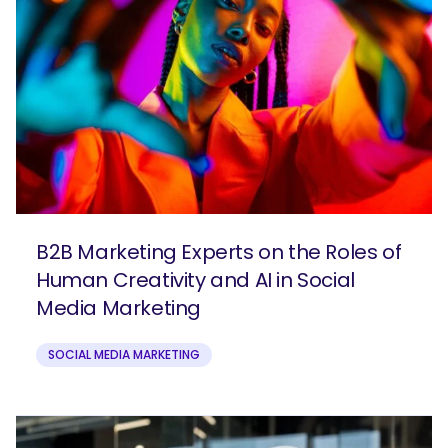
B2B Marketing Experts on the Roles of
Human Creativity and AI in Social
Media Marketing
SOCIAL MEDIA MARKETING