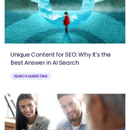
Unique Content for SEO: Why It’s the
Best Answer in AI Search
SEARCH MARKETING