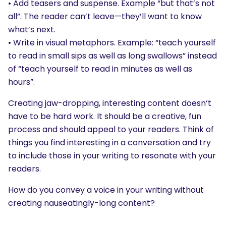
• Add teasers and suspense. Example “but that’s not
all”. The reader can’t leave—they’ll want to know
what’s next.
• Write in visual metaphors. Example: “teach yourself
to read in small sips as well as long swallows” instead
of “teach yourself to read in minutes as well as
hours”.
Creating jaw-dropping, interesting content doesn’t
have to be hard work. It should be a creative, fun
process and should appeal to your readers. Think of
things you find interesting in a conversation and try
to include those in your writing to resonate with your
readers.
How do you convey a voice in your writing without
creating nauseatingly-long content?