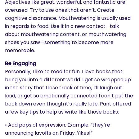
Adjectives like great, wonderful, and fantastic are
overused. Try to use ones that aren’t. Create
cognitive dissonance. Mouthwatering is usually used
in regards to food. Use it in a new context—talk
about mouthwatering content, or mouthwatering
shoes you saw—something to become more
memorable.
Be Engaging
Personally, I like to read for fun. I love books that
bring you into a different world. I get so wrapped up
in the story that I lose track of time, I’ll laugh out
loud, or get so emotionally connected I can’t put the
book down even though it’s really late. Pant offered
a few key tips to help us write like those books:
• Add pops of expression. Example: “they’re
announcing layoffs on Friday. Yikes!”