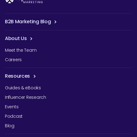
B2B Marketing Blog
About Us
Meet the Team
Careers
Resources
Guides & eBooks
Influencer Research
Events
Podcast
Blog