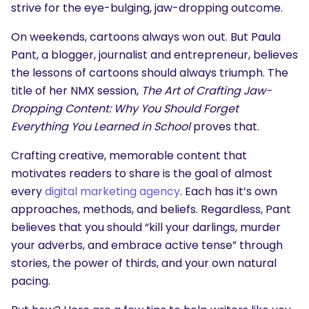
strive for the eye-bulging, jaw-dropping outcome.
On weekends, cartoons always won out. But Paula
Pant, a blogger, journalist and entrepreneur, believes
the lessons of cartoons should always triumph. The
title of her NMX session,
The Art of Crafting Jaw-
Dropping Content: Why You Should Forget
Everything You Learned in School
proves that.
Crafting creative, memorable content that
motivates readers to share is the goal of almost
every
digital marketing agency
. Each has it’s own
approaches, methods, and beliefs. Regardless, Pant
believes that you should “kill your darlings, murder
your adverbs, and embrace active tense” through
stories, the power of thirds, and your own natural
pacing.