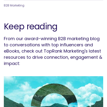
B2B Marketing
Keep reading
From our award-winning B2B marketing blog
to conversations with top influencers and
eBooks, check out TopRank Marketing's latest
resources to drive connection, engagement &
impact: