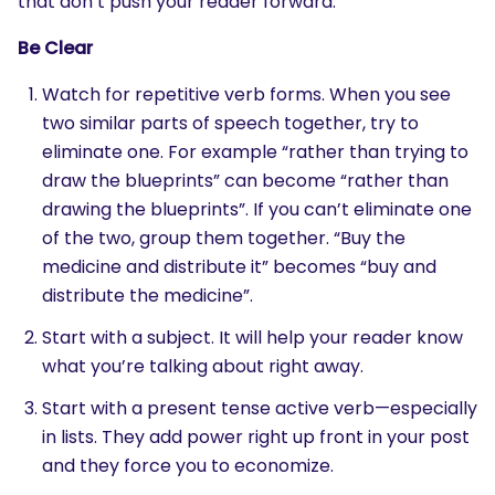
that don’t push your reader forward.
Be Clear
Watch for repetitive verb forms. When you see
two similar parts of speech together, try to
eliminate one. For example “rather than trying to
draw the blueprints” can become “rather than
drawing the blueprints”. If you can’t eliminate one
of the two, group them together. “Buy the
medicine and distribute it” becomes “buy and
distribute the medicine”.
Start with a subject. It will help your reader know
what you’re talking about right away.
Start with a present tense active verb—especially
in lists. They add power right up front in your post
and they force you to economize.