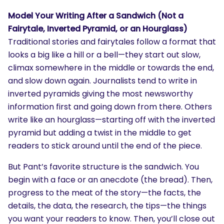
Model Your Writing After a Sandwich (Not a
Fairytale, Inverted Pyramid, or an Hourglass)
Traditional stories and fairytales follow a format that
looks a big like a hill or a bell—they start out slow,
climax somewhere in the middle or towards the end,
and slow down again. Journalists tend to write in
inverted pyramids giving the most newsworthy
information first and going down from there. Others
write like an hourglass—starting off with the inverted
pyramid but adding a twist in the middle to get
readers to stick around until the end of the piece.
But Pant’s favorite structure is the sandwich. You
begin with a face or an anecdote (the bread). Then,
progress to the meat of the story—the facts, the
details, the data, the research, the tips—the things
you want your readers to know. Then, you’ll close out