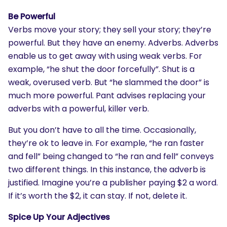
Be Powerful
Verbs move your story; they sell your story; they’re
powerful. But they have an enemy. Adverbs. Adverbs
enable us to get away with using weak verbs. For
example, “he shut the door forcefully”. Shut is a
weak, overused verb. But “he slammed the door” is
much more powerful. Pant advises replacing your
adverbs with a powerful, killer verb.
But you don’t have to all the time. Occasionally,
SEARCH
they’re ok to leave in. For example, “he ran faster
What are you looking for?
and fell” being changed to “he ran and fell” conveys
two different things. In this instance, the adverb is
justified. Imagine you’re a publisher paying $2 a word.
If it’s worth the $2, it can stay. If not, delete it.
Spice Up Your Adjectives