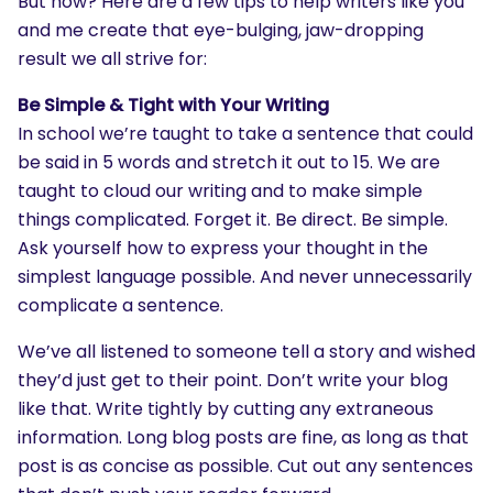
But how? Here are a few tips to help writers like you
and me create that eye-bulging, jaw-dropping
result we all strive for:
Be Simple & Tight with Your Writing
In school we’re taught to take a sentence that could
be said in 5 words and stretch it out to 15. We are
taught to cloud our writing and to make simple
things complicated. Forget it. Be direct. Be simple.
Ask yourself how to express your thought in the
simplest language possible. And never unnecessarily
complicate a sentence.
We’ve all listened to someone tell a story and wished
they’d just get to their point. Don’t write your blog
like that. Write tightly by cutting any extraneous
information. Long blog posts are fine, as long as that
post is as concise as possible. Cut out any sentences