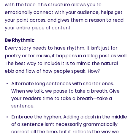
with the face. This structure allows you to
emotionally connect with your audience, helps get
your point across, and gives them a reason to read
your entire piece of content.
Be Rhythmic
Every story needs to have rhythm. It isn’t just for
poetry or for music, it happens in a blog post as well.
The best way to include it is to mimic the natural
ebb and flow of how people speak. How?
Alternate long sentences with shorter ones.
When we talk, we pause to take a breath. Give
your readers time to take a breath—take a
sentence.
Embrace the hyphen. Adding a dash in the middle
of a sentence isn’t necessarily grammatically
correct all the time, but it reflects the way we