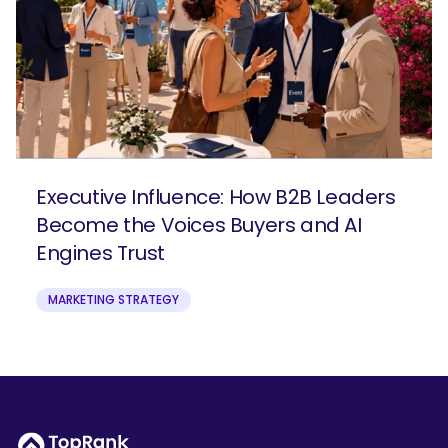
Executive Influence: How B2B Leaders
Become the Voices Buyers and AI
Engines Trust
MARKETING STRATEGY