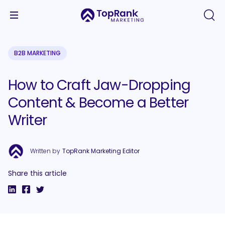
B2B MARKETING
How to Craft Jaw-Dropping
Content & Become a Better
Writer
Written by
TopRank Marketing Editor
Share this article