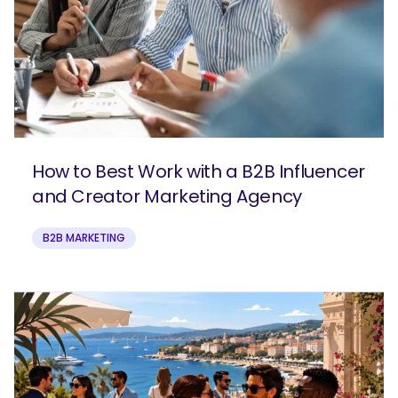
How to Best Work with a B2B Influencer
and Creator Marketing Agency
B2B MARKETING