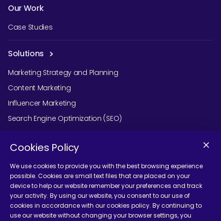
Our Work
Case Studies
Solutions
Marketing Strategy and Planning
Content Marketing
Influencer Marketing
Search Engine Optimization (SEO)
Social Media Marketing
Cookies Policy
Podcast Agency Services
We use cookies to provide you with the best browsing experience
possible. Cookies are small text files that are placed on your
device to help our website remember your preferences and track
Contact Us
your activity. By using our website, you consent to our use of
cookies in accordance with our cookies policy. By continuing to
use our website without changing your browser settings, you