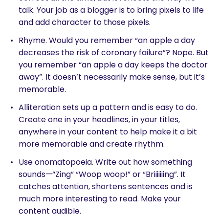
talk. Your job as a blogger is to bring pixels to life
and add character to those pixels.
Rhyme. Would you remember “an apple a day
decreases the risk of coronary failure”? Nope. But
you remember “an apple a day keeps the doctor
away”. It doesn’t necessarily make sense, but it’s
memorable.
Alliteration sets up a pattern and is easy to do.
Create one in your headlines, in your titles,
anywhere in your content to help make it a bit
more memorable and create rhythm.
Use onomatopoeia. Write out how something
sounds—“Zing” “Woop woop!” or “Briiiiiiing”. It
catches attention, shortens sentences and is
much more interesting to read. Make your
content audible.