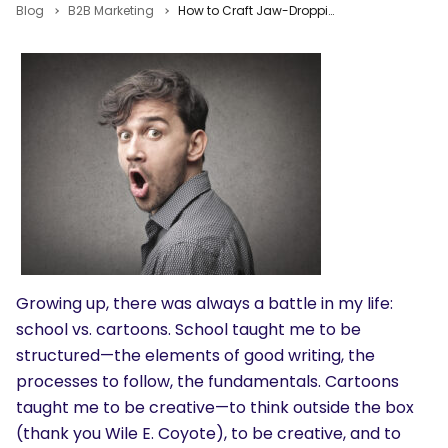
Blog
B2B Marketing
How to Craft Jaw-Dropping Content & Become a Better Writer
Growing up, there was always a battle in my life:
school vs. cartoons. School taught me to be
structured—the elements of good writing, the
processes to follow, the fundamentals. Cartoons
taught me to be creative—to think outside the box
(thank you Wile E. Coyote), to be creative, and to