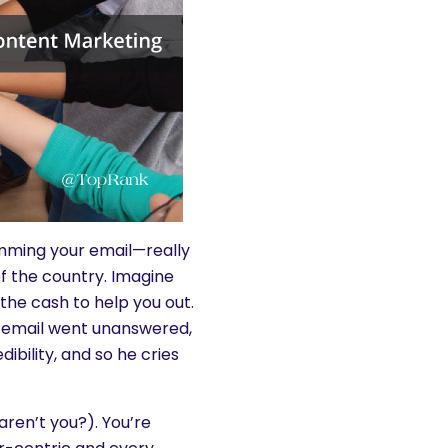
amming your email—really
of the country. Imagine
the cash to help you out.
r email went unanswered,
bility, and so he cries
aren’t you?). You’re