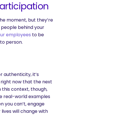
rticipation
the moment, but they’re
e people behind your
our employees
to be
to person.
authenticity, it’s
z right now that the next
this context, though,
Use real-world examples
n you can’t, engage
 lives will change with