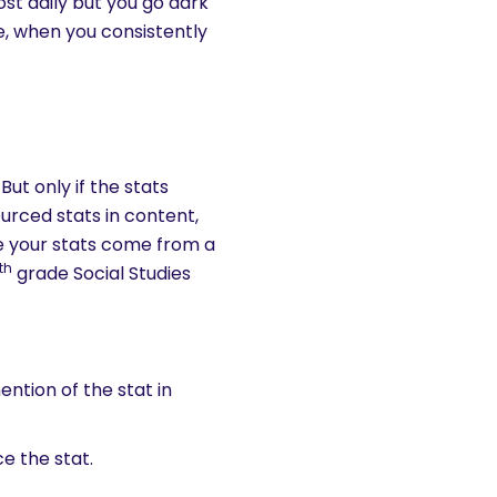
ost daily but you go dark
ide, when you consistently
But only if the stats
urced stats in content,
re your stats come from a
th
grade Social Studies
ntion of the stat in
ce the stat.