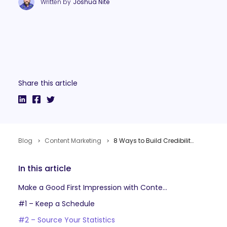
Written by
Joshua Nite
Share this article
Blog
Content Marketing
8 Ways to Build Credibility & Trust with Content Marketing
In this article
Make a Good First Impression with Content Marketing
#1 – Keep a Schedule
#2 – Source Your Statistics