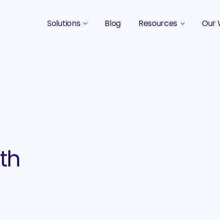
Solutions
Blog
Resources
Our 
B2B Marketing Strategy
Podcasts
Case 
B2B Content Marketing Agency
Guides & eBooks
B2B Influencer Marketing
Original Research
Search Optimization SEO / AEO
Events
Social Media Marketing
ith
Podcast Marketing