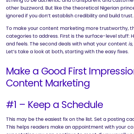
striving to be authentic and transparent and custome
other buzzword. But like the theoretical Nigerian prin
ignored if you don’t establish credibility and build trust.
To make your content marketing more trustworthy, t
categories to address. First is the surface-level stuff:
and feels. The second deals with what your content
is,
Let’s take a look at both, starting with the easy fixes.
Make a Good First Impressio
Content Marketing
#1 – Keep a Schedule
This may be the easiest fix on the list. Set a posting c
This helps readers make an appointment with your co