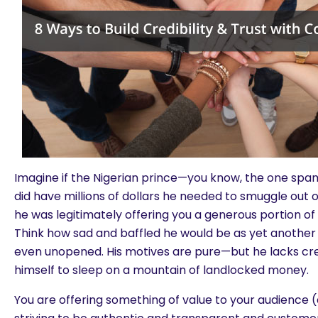
Imagine if the Nigerian prince—you know, the one sp
did have millions of dollars he needed to smuggle out 
he was legitimately offering you a generous portion of 
Think how sad and baffled he would be as yet anothe
even unopened. His motives are pure—but he lacks credi
himself to sleep on a mountain of landlocked money.
You are offering something of value to your audience (