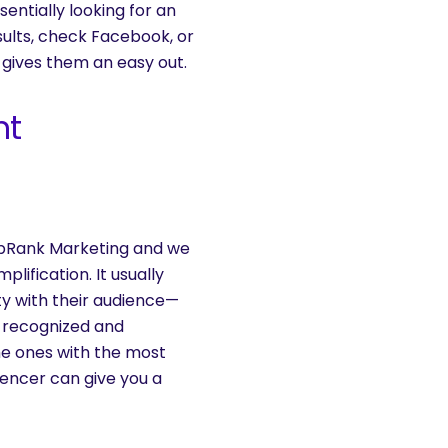
sentially looking for an
sults, check Facebook, or
 gives them an easy out.
nt
s
TopRank Marketing and we
lification. It usually
ity with their audience—
re recognized and
the ones with the most
uencer can give you a