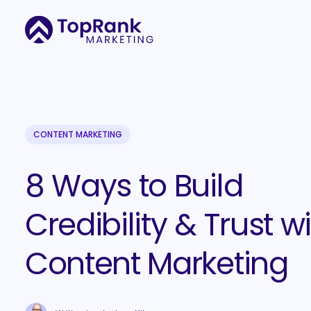
CONTENT MARKETING
8 Ways to Build
Credibility & Trust w
Content Marketing