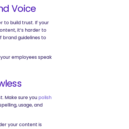
nd Voice
to build trust. If your
ntent, it’s harder to
f brand guidelines to
et your employees speak
wless
list. Make sure you
polish
pelling, usage, and
der your content is