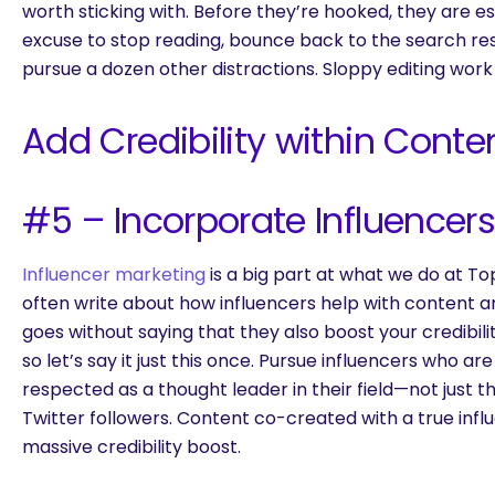
worth sticking with. Before they’re hooked, they are es
excuse to stop reading, bounce back to the search re
pursue a dozen other distractions. Sloppy editing work
Add Credibility within Conte
#5 – Incorporate Influencer
Influencer marketing
is a big part at what we do at 
often write about how influencers help with content amp
goes without saying that they also boost your credibil
so let’s say it just this once. Pursue influencers who a
respected as a thought leader in their field—not just 
Twitter followers. Content co-created with a true infl
massive credibility boost.