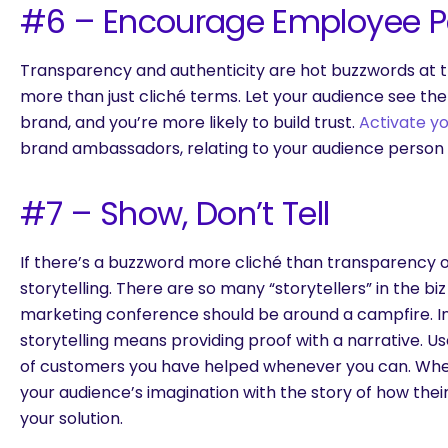
#6 – Encourage Employee Pa
Transparency and authenticity are hot buzzwords at 
more than just cliché terms. Let your audience see th
brand, and you’re more likely to build trust.
Activate y
brand ambassadors, relating to your audience person 
#7 – Show, Don’t Tell
If there’s a buzzword more cliché than transparency or 
storytelling. There are so many “storytellers” in the bi
marketing conference should be around a campfire. In 
storytelling means providing proof with a narrative. 
of customers you have helped whenever you can. Whe
your audience’s imagination with the story of how their
your solution.