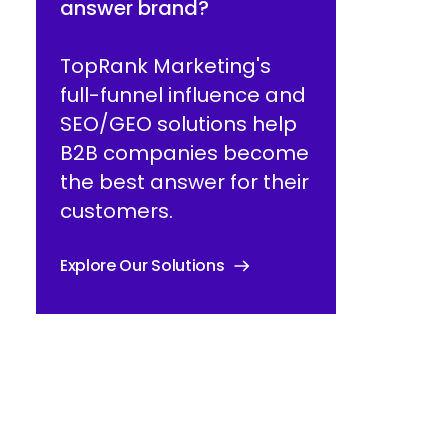
answer brand?
TopRank Marketing's
full-funnel influence and
SEO/GEO solutions help
B2B companies become
the best answer for their
customers.
Explore Our Solutions