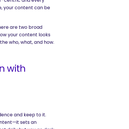
r-centric and every
ce, your content can be
here are two broad
 How your content looks
the who, what, and how.
n with
adence and keep to it.
ntent—it sets an