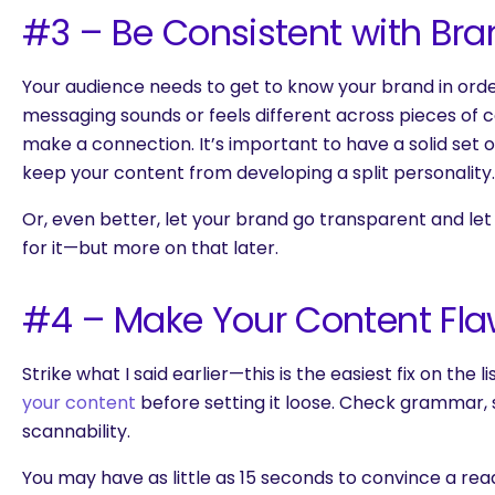
#3 – Be Consistent with Bra
Your audience needs to get to know your brand in order 
messaging sounds or feels different across pieces of co
make a connection. It’s important to have a solid set o
keep your content from developing a split personality.
Or, even better, let your brand go transparent and l
for it—but more on that later.
#4 – Make Your Content Fla
Strike what I said earlier—this is the easiest fix on the 
your content
before setting it loose. Check grammar, s
scannability.
You may have as little as 15 seconds to convince a rea