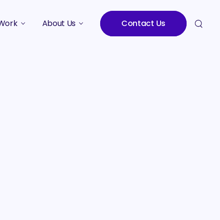
Work
About Us
Contact Us
Studies
Who We Are
Meet the Team
Careers