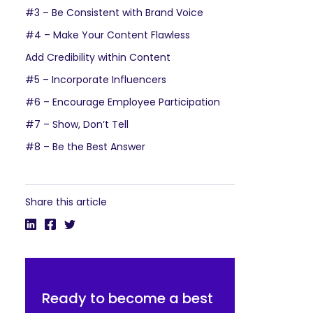
#3 – Be Consistent with Brand Voice
#4 – Make Your Content Flawless
Add Credibility within Content
#5 – Incorporate Influencers
#6 – Encourage Employee Participation
#7 – Show, Don’t Tell
#8 – Be the Best Answer
Share this article
Ready to become a best