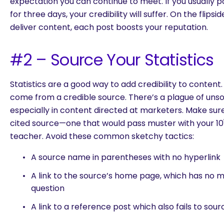
expectation you can continue to meet. If you usually p
for three days, your credibility will suffer. On the flips
deliver content, each post boosts your reputation.
#2 – Source Your Statistics
Statistics are a good way to add credibility to content. 
come from a credible source. There’s a plague of unso
especially in content directed at marketers. Make su
cited source—one that would pass muster with your 10
teacher. Avoid these common sketchy tactics:
A source name in parentheses with no hyperlink
A link to the source’s home page, which has no me
question
A link to a reference post which also fails to sour
are you looking for?