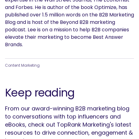
and Forbes. He is author of the book Optimize, has
published over 1.5 million words on the B2B Marketing
Blog and is host of the Beyond B2B marketing
podcast. Lee is on a mission to help B2B companies
SEARCH
elevate their marketing to become Best Answer
Brands.
What are you looking for?
Content Marketing
Keep reading
From our award-winning B2B marketing blog
to conversations with top influencers and
eBooks, check out TopRank Marketing's latest
resources to drive connection, engagement &