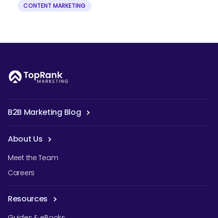
CONTENT MARKETING
B2B Marketing Blog
About Us
Meet the Team
Careers
Resources
Guides & eBooks