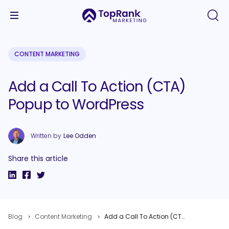
CONTENT MARKETING
Add a Call To Action (CTA)
Popup to WordPress
Written by
Lee Odden
Share this article
Blog
Content Marketing
Add a Call To Action (CTA) Popup to WordPress