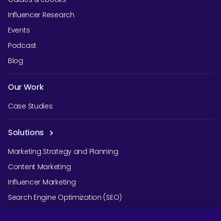
Influencer Research
Events
Podcast
Blog
Our Work
Case Studies
Solutions
Marketing Strategy and Planning
Content Marketing
Influencer Marketing
Search Engine Optimization (SEO)
Social Media Marketing