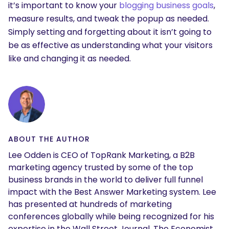
it’s important to know your
blogging business goals
,
measure results, and tweak the popup as needed.
Simply setting and forgetting about it isn’t going to
be as effective as understanding what your visitors
like and changing it as needed.
ABOUT THE AUTHOR
Lee Odden is CEO of TopRank Marketing, a B2B
marketing agency trusted by some of the top
business brands in the world to deliver full funnel
impact with the Best Answer Marketing system. Lee
has presented at hundreds of marketing
conferences globally while being recognized for his
expertise in the Wall Street Journal, The Economist