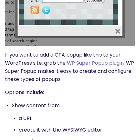
If you want to add a CTA popup like this to your
WordPress site, grab the
WP Super Popup plugin
. WP
Super Popup makes it easy to create and configure
these types of popups.
Options include:
Show content from:
a URL
create it with the WYSIWYG editor