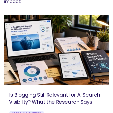
impact:
Is Blogging Still Relevant for AI Search
Visibility? What the Research Says