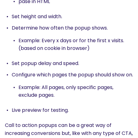
pase in HTML
Set height and width.
Determine how often the popup shows.
Example: Every x days or for the first x visits.
(based on cookie in browser)
Set popup delay and speed.
Configure which pages the popup should show on.
Example: All pages, only specific pages,
exclude pages.
Live preview for testing.
Call to action popups can be a great way of
increasing conversions but, like with any type of CTA,