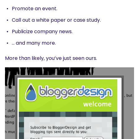
Promote an event.
Call out a white paper or case study.
Publicize company news.
… and many more.
More than likely, you’ve just seen ours.