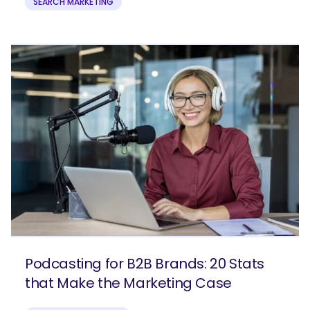
SEARCH MARKETING
Podcasting for B2B Brands: 20 Stats
that Make the Marketing Case