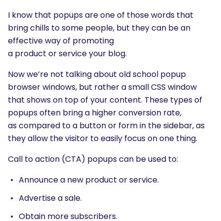
I know that popups are one of those words that
bring chills to some people, but they can be an
effective way of promoting
a product or service your blog.
Now we’re not talking about old school popup
browser windows, but rather a small CSS window
that shows on top of your content. These types of
popups often bring a higher conversion rate,
as compared to a button or form in the sidebar, as
they allow the visitor to easily focus on one thing.
Call to action (CTA) popups can be used to:
Announce a new product or service.
Advertise a sale.
Obtain more subscribers.