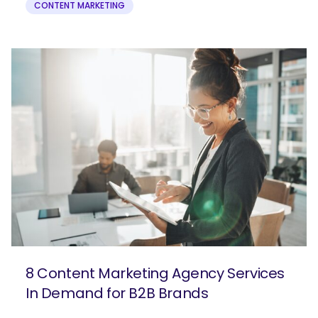
CONTENT MARKETING
8 Content Marketing Agency Services
In Demand for B2B Brands