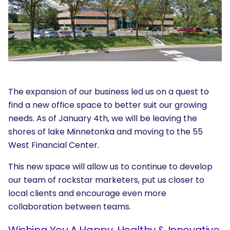
The expansion of our business led us on a quest to
find a new office space to better suit our growing
needs. As of January 4th, we will be leaving the
shores of lake Minnetonka and moving to the 55
West Financial Center.
This new space will allow us to continue to develop
our team of rockstar marketers, put us closer to
local clients and encourage even more
collaboration between teams.
Wishing You A Happy, Healthy & Innovative