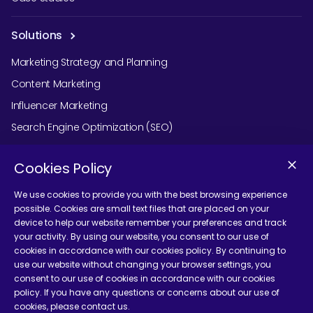
Solutions
Marketing Strategy and Planning
Content Marketing
Influencer Marketing
Search Engine Optimization (SEO)
Social Media Marketing
Cookies Policy
Podcast Agency Services
We use cookies to provide you with the best browsing experience
possible. Cookies are small text files that are placed on your
device to help our website remember your preferences and track
Contact Us
your activity. By using our website, you consent to our use of
cookies in accordance with our cookies policy. By continuing to
use our website without changing your browser settings, you
consent to our use of cookies in accordance with our cookies
policy. If you have any questions or concerns about our use of
cookies, please contact us.
Terms and Conditions