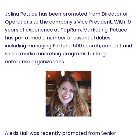
Jolina Pettice has been promoted from Director of
Operations to the company’s Vice President. With 10
years of experience at TopRank Marketing, Pettice
has performed a number of essential duties
including managing Fortune 500 search, content and
social media marketing programs for large
enterprise organizations.
Alexis Hall was recently promoted from Senior