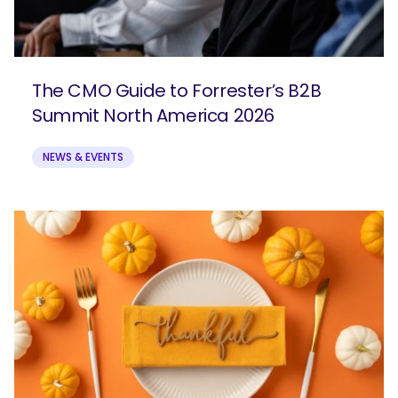
The CMO Guide to Forrester’s B2B
Summit North America 2026
NEWS & EVENTS