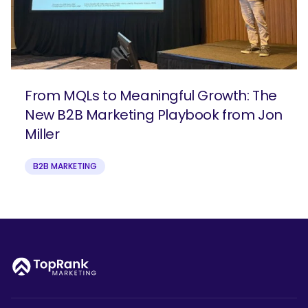
From MQLs to Meaningful Growth: The
New B2B Marketing Playbook from Jon
Miller
B2B MARKETING