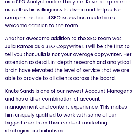
as a SEO Analyst earlier this year. Kevin’s experience
as well as his willingness to dive in and help solve
complex technical SEO issues has made him a
welcome addition to the team.
Another awesome addition to the SEO team was
Julia Ramos as a SEO Copywriter. I will be the first to
tell you that Julia is not your average copywriter. Her
attention to detail, in-depth research and analytical
brain have elevated the level of service that we are
able to provide to all clients across the board.
Knute Sands is one of our newest Account Manager’s
and has a killer combination of account
management and content experience. This makes
him uniquely qualified to work with some of our
biggest clients on their content marketing
strategies and initiatives.