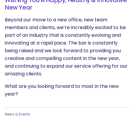
New Year
Beyond our move to a new office, new team
members and clients, we’re incredibly excited to be
part of an industry that is constantly evolving and
innovating at a rapid pace. The bar is constantly
being raised and we look forward to providing you
creative and compelling content in the new year,
and continuing to expand our service offering for our
amazing clients.
What are you looking forward to most in the new
year?
News & Events