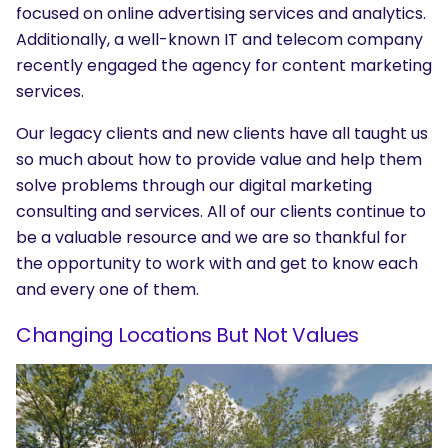
focused on online advertising services and analytics.
Additionally, a well-known IT and telecom company
recently engaged the agency for content marketing
services.
Our legacy clients and new clients have all taught us
so much about how to provide value and help them
solve problems through our digital marketing
consulting and services. All of our clients continue to
SEARCH
be a valuable resource and we are so thankful for
the opportunity to work with and get to know each
What are you looking for?
and every one of them.
Changing Locations But Not Values