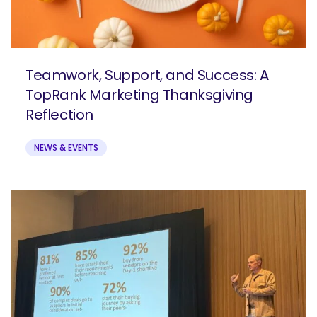
Teamwork, Support, and Success: A
TopRank Marketing Thanksgiving
Reflection
NEWS & EVENTS