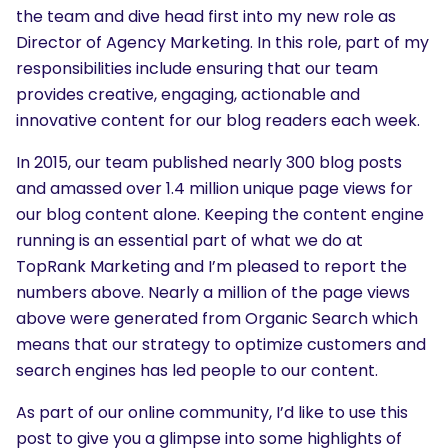
the team and dive head first into my new role as
Director of Agency Marketing. In this role, part of my
responsibilities include ensuring that our team
provides creative, engaging, actionable and
innovative content for our blog readers each week.
In 2015, our team published nearly 300 blog posts
and amassed over 1.4 million unique page views for
our blog content alone. Keeping the content engine
running is an essential part of what we do at
TopRank Marketing and I’m pleased to report the
numbers above. Nearly a million of the page views
above were generated from Organic Search which
means that our strategy to optimize customers and
search engines has led people to our content.
As part of our online community, I’d like to use this
post to give you a glimpse into some highlights of