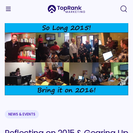
NEWS & EVENTS