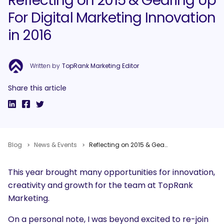
Reflecting on 2015 & Gearing Up
For Digital Marketing Innovation
in 2016
Written by
TopRank Marketing Editor
Share this article
Blog
News & Events
Reflecting on 2015 & Gearing Up For Digital Marketing Innovation in 2016
This year brought many opportunities for innovation,
creativity and growth for the team at TopRank
Marketing.
On a personal note, I was beyond excited to re-join