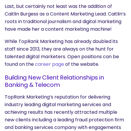
Last, but certainly not least was the addition of
Caitlin Burgess as a Content Marketing Lead. Caitlin’s
roots in traditional journalism and digital marketing
have made her a content marketing machine!
While TopRank Marketing has already doubled its
staff since 2013, they are always on the hunt for
talented digital marketers. Open positions can be
found on the
career page
of the website.
Building New Client Relationships in
Banking & Telecom
TopRank Marketing’s reputation for delivering
industry leading digital marketing services and
achieving results has recently attracted multiple
new clients including a leading fraud protection firm
and banking services company with engagements