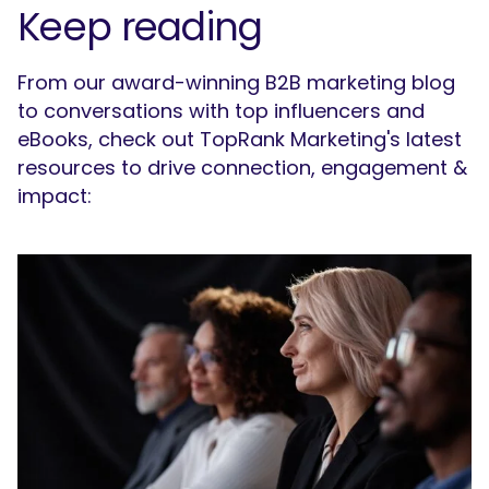
Keep reading
From our award-winning B2B marketing blog
to conversations with top influencers and
eBooks, check out TopRank Marketing's latest
resources to drive connection, engagement &
impact: