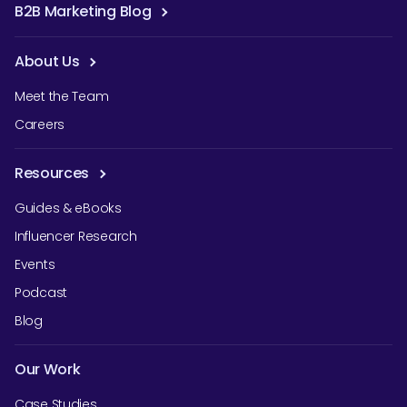
B2B Marketing Blog
About Us
Meet the Team
Careers
Resources
Guides & eBooks
Influencer Research
Events
Podcast
Blog
Our Work
Case Studies