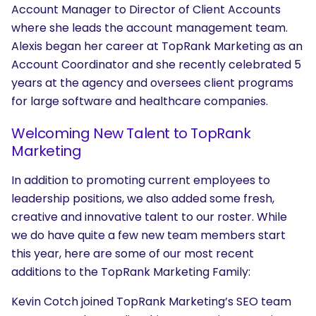
Account Manager to Director of Client Accounts
where she leads the account management team.
Alexis began her career at TopRank Marketing as an
Account Coordinator and she recently celebrated 5
years at the agency and oversees client programs
for large software and healthcare companies.
Welcoming New Talent to TopRank
Marketing
In addition to promoting current employees to
leadership positions, we also added some fresh,
creative and innovative talent to our roster. While
we do have quite a few new team members start
this year, here are some of our most recent
additions to the TopRank Marketing Family:
Kevin Cotch joined TopRank Marketing’s SEO team