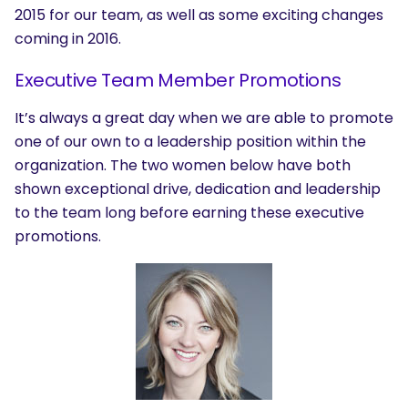
2015 for our team, as well as some exciting changes
coming in 2016.
Executive Team Member Promotions
It’s always a great day when we are able to promote
one of our own to a leadership position within the
organization. The two women below have both
shown exceptional drive, dedication and leadership
to the team long before earning these executive
promotions.