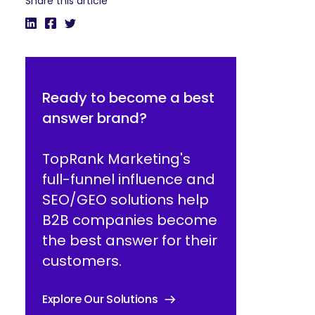
Share this article
Ready to become a best
answer brand?
TopRank Marketing's
full-funnel influence and
SEO/GEO solutions help
B2B companies become
the best answer for their
customers.
Explore Our Solutions