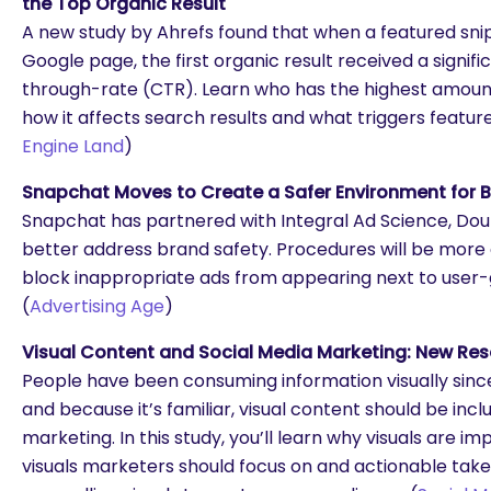
the Top Organic Result
A new study by Ahrefs found that when a featured snip
Google page, the first organic result received a signific
through-rate (CTR). Learn who has the highest amount
how it affects search results and what triggers feature
Engine Land
)
Snapchat Moves to Create a Safer Environment for 
Snapchat has partnered with Integral Ad Science, Dou
better address brand safety. Procedures will be more
block inappropriate ads from appearing next to user
(
Advertising Age
)
Visual Content and Social Media Marketing: New Re
People have been consuming information visually since
and because it’s familiar, visual content should be incl
marketing. In this study, you’ll learn why visuals are im
visuals marketers should focus on and actionable ta
are you looking for?