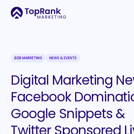
B2B MARKETING
NEWS & EVENTS
Digital Marketing Ne
Facebook Dominati
Google Snippets &
Twitter Sponsored L