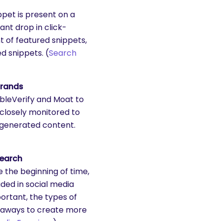
pet is present on a
ant drop in click-
 of featured snippets,
d snippets. (
Search
Brands
bleVerify and Moat to
 closely monitored to
-generated content.
search
 the beginning of time,
uded in social media
portant, the types of
keaways to create more