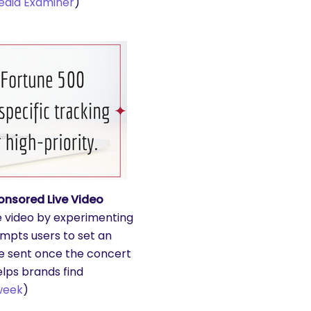
edia Examiner
)
onsored Live Video
ve video by experimenting
mpts users to set an
 be sent once the concert
helps brands find
week
)