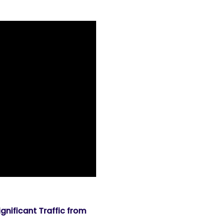
nificant Traffic from