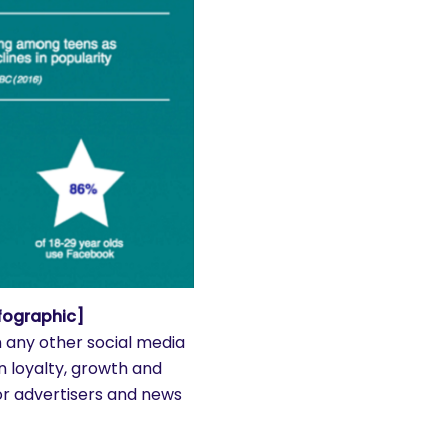
fographic]
n any other social media
on loyalty, growth and
or advertisers and news