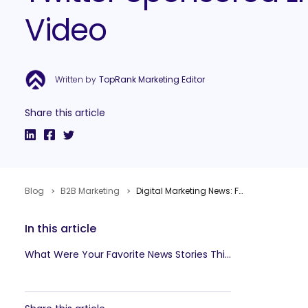
Video
Written by
TopRank Marketing Editor
Share this article
Blog
B2B Marketing
Digital Marketing News: Facebook Domination, Google Snippets & Twitter Sponsored Live Video
In this article
What Were Your Favorite News Stories This Week?