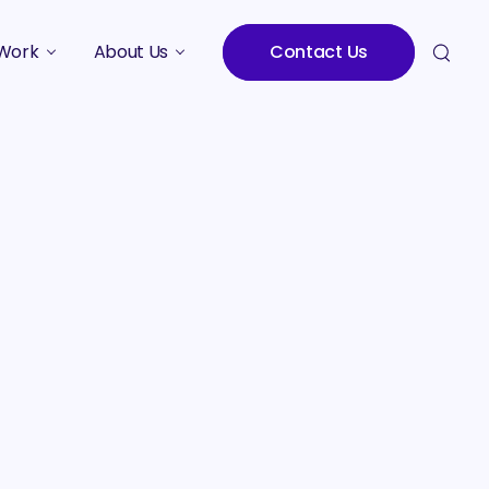
Work
About Us
Contact Us
Studies
Who We Are
Meet the Team
Careers