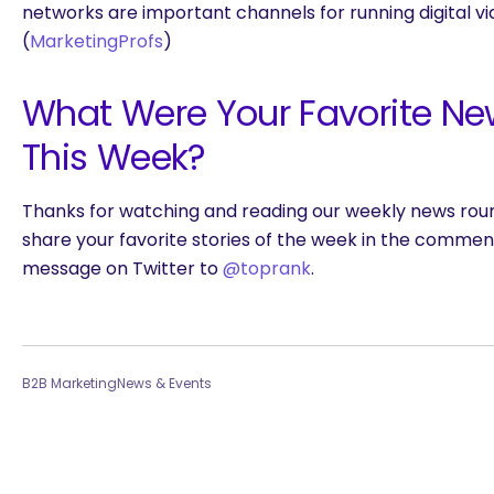
networks are important channels for running digital v
(
MarketingProfs
)
What Were Your Favorite Ne
This Week?
Thanks for watching and reading our weekly news roun
share your favorite stories of the week in the commen
message on Twitter to
@toprank
.
B2B Marketing
News & Events