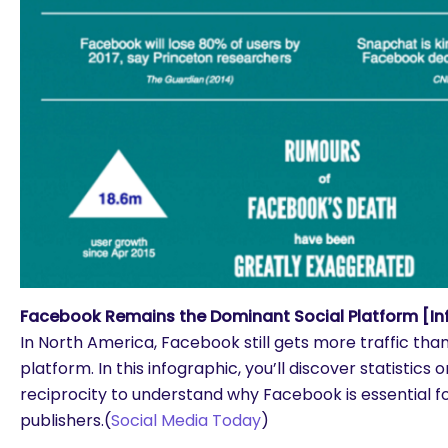
Facebook Remains the Dominant Social Platform [In
In North America, Facebook still gets more traffic tha
platform. In this infographic, you’ll discover statistics 
reciprocity to understand why Facebook is essential f
publishers.(
Social Media Today
)