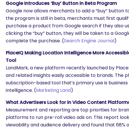
Google Introduces ‘Buy’ Button in Beta Program
Google now allows merchants to add a “buy” button to
the program is still in beta, merchants must first qual
purchase a product from Google search if they also u
clicking the “buy” button, they will be taken to a Goo
complete the purchase. (
Search Engine Journal
)
PlaceIQ Making Location Intelligence More Accessibl
Tool
LandMark, a new platform recently launched by Place
and related insights easily accessible to brands. The pl
subscription-based tool that’s primary use is busines
intelligence. (
Marketing Land
)
What Advertisers Look for in Video Content Platform
Measurement and reporting are top priorities for bra
platforms to run pre-roll video ads on. This report lo
viewability and audience delivery and found that 68% 