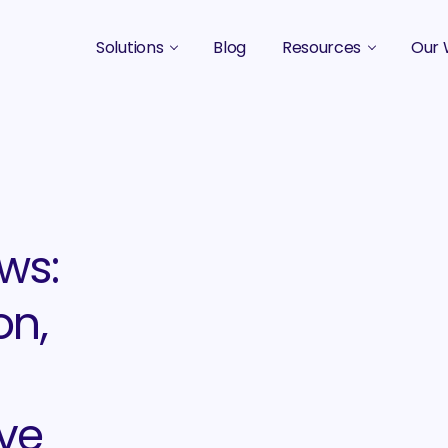
Solutions
Blog
Resources
Our 
B2B Marketing Strategy
Podcasts
Case 
B2B Content Marketing Agency
Guides & eBooks
B2B Influencer Marketing
Original Research
Search Optimization SEO / AEO
Events
ws:
Social Media Marketing
on,
Podcast Marketing
ive