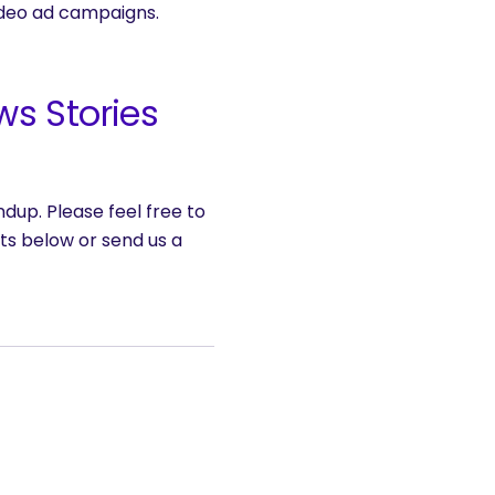
ideo ad campaigns.
ws Stories
dup. Please feel free to
ts below or send us a