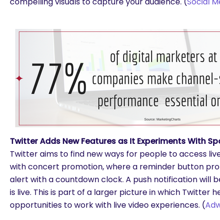
compelling visuals to capture your audience. (
Social M
Twitter Adds New Features as It Experiments With Sp
Twitter aims to find new ways for people to access li
with concert promotion, where a reminder button pro
alert with a countdown clock. A push notification will
is live. This is part of a larger picture in which Twitter 
opportunities to work with live video experiences. (
Ad