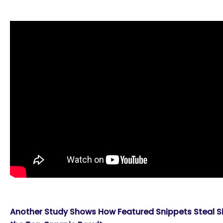
Another Study Shows How Featured Snippets Steal Sig