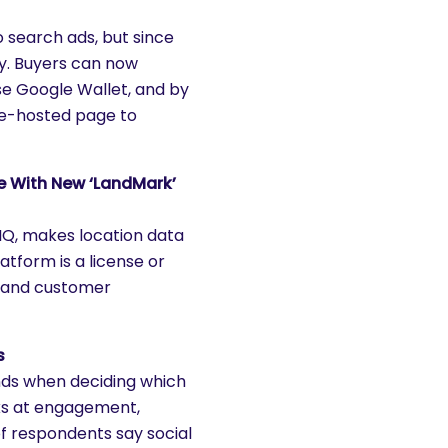
 search ads, but since
ify. Buyers can now
se Google Wallet, and by
gle-hosted page to
e With New ‘LandMark’
IQ, makes location data
atform is a license or
s and customer
s
nds when deciding which
oks at engagement,
of respondents say social