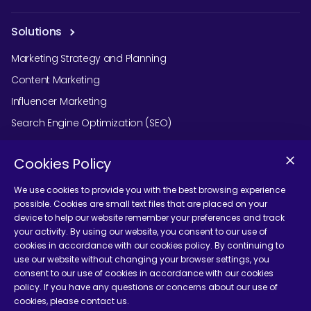
Solutions
Marketing Strategy and Planning
Content Marketing
Influencer Marketing
Search Engine Optimization (SEO)
Social Media Marketing
Cookies Policy
Podcast Agency Services
We use cookies to provide you with the best browsing experience
possible. Cookies are small text files that are placed on your
device to help our website remember your preferences and track
Contact Us
your activity. By using our website, you consent to our use of
cookies in accordance with our cookies policy. By continuing to
use our website without changing your browser settings, you
consent to our use of cookies in accordance with our cookies
policy. If you have any questions or concerns about our use of
cookies, please contact us.
Terms and Conditions