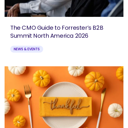
The CMO Guide to Forrester’s B2B
Summit North America 2026
NEWS & EVENTS