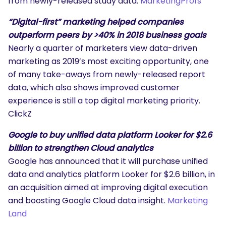
from newly-released study data.
MarketingProfs
“Digital-first” marketing helped companies
outperform peers by >40% in 2018 business goals
Nearly a quarter of marketers view data-driven
marketing as 2019’s most exciting opportunity, one
of many take-aways from newly-released report
data, which also shows improved customer
experience is still a top digital marketing priority.
ClickZ
Google to buy unified data platform Looker for $2.6
billion to strengthen Cloud analytics
Google has announced that it will purchase unified
data and analytics platform Looker for $2.6 billion, in
an acquisition aimed at improving digital execution
and boosting Google Cloud data insight.
Marketing
Land