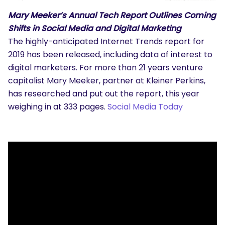
Mary Meeker’s Annual Tech Report Outlines Coming
Shifts in Social Media and Digital Marketing
The highly-anticipated Internet Trends report for
2019 has been released, including data of interest to
digital marketers. For more than 21 years venture
capitalist Mary Meeker, partner at Kleiner Perkins,
has researched and put out the report, this year
weighing in at 333 pages.
Social Media Today