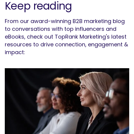
Keep reading
From our award-winning B2B marketing blog
to conversations with top influencers and
eBooks, check out TopRank Marketing's latest
resources to drive connection, engagement &
impact: