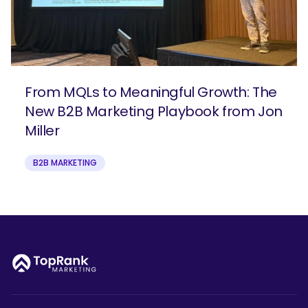
From MQLs to Meaningful Growth: The
New B2B Marketing Playbook from Jon
Miller
B2B MARKETING