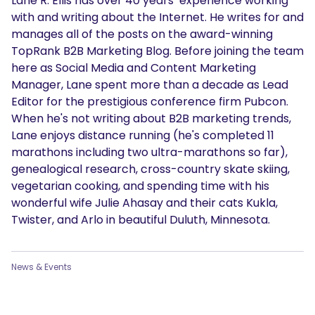
Lane R. Ellis has over 40 years’ experience working
with and writing about the Internet. He writes for and
manages all of the posts on the award-winning
TopRank B2B Marketing Blog. Before joining the team
here as Social Media and Content Marketing
Manager, Lane spent more than a decade as Lead
Editor for the prestigious conference firm Pubcon.
When he's not writing about B2B marketing trends,
Lane enjoys distance running (he's completed 11
marathons including two ultra-marathons so far),
genealogical research, cross-country skate skiing,
vegetarian cooking, and spending time with his
wonderful wife Julie Ahasay and their cats Kukla,
Twister, and Arlo in beautiful Duluth, Minnesota.
News & Events