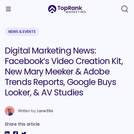
NEWS & EVENTS
Digital Marketing News:
Facebook’s Video Creation Kit,
New Mary Meeker & Adobe
Trends Reports, Google Buys
Looker, & AV Studies
Written by
Lane Ellis
Share this article