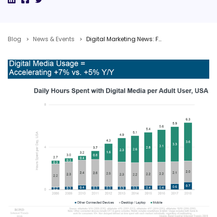
Blog
News & Events
Digital Marketing News: Facebook’s Video Creation Kit, New Mary Meeker & Adobe Trends Reports, Google Buys Looker, & AV Studies