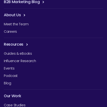
B2B Marketing Blog
About Us
Meet the Team
Careers
Resources
Guides & eBooks
Influencer Research
Events
Podcast
Blog
Our Work
Case Studies