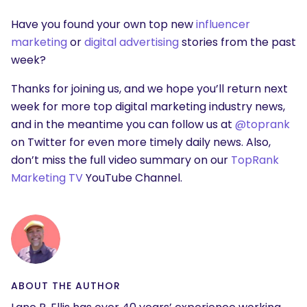
Have you found your own top new
influencer
marketing
or
digital advertising
stories from the past
week?
Thanks for joining us, and we hope you’ll return next
week for more top digital marketing industry news,
and in the meantime you can follow us at
@toprank
on Twitter for even more timely daily news. Also,
don’t miss the full video summary on our
TopRank
Marketing TV
YouTube Channel.
ABOUT THE AUTHOR