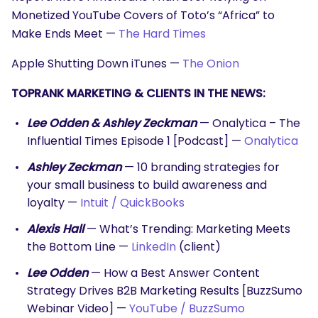
SEARCH
Monetized YouTube Covers of Toto’s “Africa” to
What are you looking for?
Make Ends Meet —
The Hard Times
Apple Shutting Down iTunes —
The Onion
TOPRANK MARKETING & CLIENTS IN THE NEWS:
Lee Odden & Ashley Zeckman
— Onalytica – The
Influential Times Episode 1 [Podcast] —
Onalytica
Ashley Zeckman
— 10 branding strategies for
your small business to build awareness and
loyalty —
Intuit / QuickBooks
Alexis Hall
— What’s Trending: Marketing Meets
the Bottom Line —
LinkedIn
(client)
Lee Odden
— How a Best Answer Content
Strategy Drives B2B Marketing Results [BuzzSumo
Webinar Video] —
YouTube / BuzzSumo