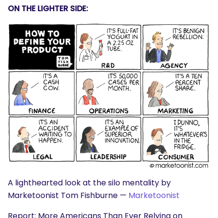
ON THE LIGHTER SIDE:
A lighthearted look at the silo mentality by
Marketoonist Tom Fishburne —
Marketoonist
Report: More Americans Than Ever Relying on