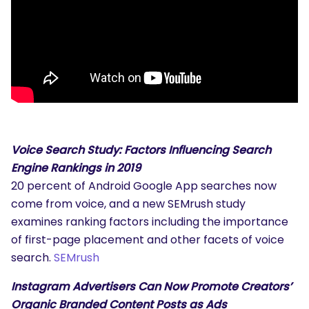
Voice Search Study: Factors Influencing Search
Engine Rankings in 2019
20 percent of Android Google App searches now
come from voice, and a new SEMrush study
examines ranking factors including the importance
of first-page placement and other facets of voice
search.
SEMrush
Instagram Advertisers Can Now Promote Creators’
Organic Branded Content Posts as Ads