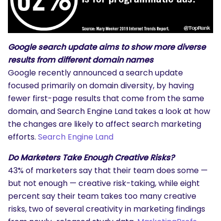
Google search update aims to show more diverse
results from different domain names
Google recently announced a search update
focused primarily on domain diversity, by having
fewer first-page results that come from the same
domain, and Search Engine Land takes a look at how
the changes are likely to affect search marketing
efforts.
Search Engine Land
Do Marketers Take Enough Creative Risks?
43% of marketers say that their team does some —
but not enough — creative risk-taking, while eight
percent say their team takes too many creative
risks, two of several creativity in marketing findings