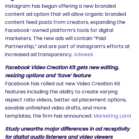
Instagram has begun offering a new branded
content ad option that will allow organic branded
content feed posts from creators, expanding the
Facebook-owned platform’s tools for digital
marketers. The new ads will contain “Paid
Partnership,” and are part of Instagram’s efforts at
increased ad transparency.
Adweek
Facebook Video Creation Kit gets new editing,
resizing options and ‘Save’ feature
Facebook has rolled out new Video Creation Kit
features including the ability to create varying
aspect ratio videos, better ad placement options,
savable unfinished video drafts, and more
templates, the firm has announced.
Marketing Land
Study unearths major differences in ad receptivity
for digital audio listeners and video viewers