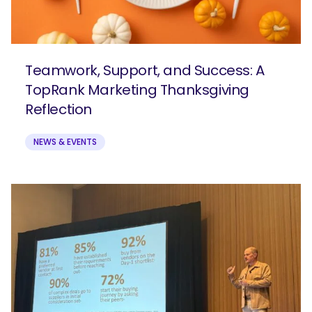
Teamwork, Support, and Success: A
TopRank Marketing Thanksgiving
Reflection
NEWS & EVENTS