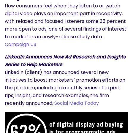
How consumers feel when they listen to or watch
digital video plays an important part in receptivity,
with relaxed and focused listeners some 35 percent
more open to ads, one of several findings of interest
to marketers in newly-release study data.
Campaign US
LinkedIn Announces New Ad Research and Insights
Series to Help Marketers
LinkedIn (client) has announced several new
initiatives to boost marketers’ promotion efforts on
the platform, including a monthly series of expert
tips, insight, and research examples, the firm
recently announced.
Social Media Today