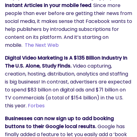
Instant Articles in your mobile feed
. Since more
people than ever before are getting their news from
social media, it makes sense that Facebook wants to
help publishers by introducing subscriptions for
content on its platform. And it’s starting on
mobile.
The Next Web
Digital Video Marketing Is A $135 Billion Industry In
The U.S. Alone, Study Finds.
Video capturing,
creation, hosting, distribution, analytics and staffing
is big business! In contrast, advertisers are expected
to spend $83 billion on digital ads and $71 billion on
TV commercials (a total of $154 billion) in the U.S.
this year.
Forbes
Businesses can now sign up to add booking
buttons to their Google local results.
Google has
finally added a feature to let you easily add a ‘book