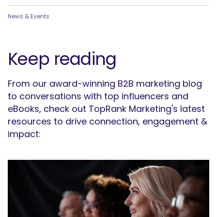
News & Events
Keep reading
From our award-winning B2B marketing blog
to conversations with top influencers and
eBooks, check out TopRank Marketing's latest
resources to drive connection, engagement &
impact: