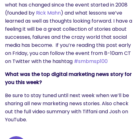
what has changed since the event started in 2008
(founded by
Rick Mahn
) and what lessons we’ve
learned as well as thoughts looking forward. I have a
feeling it will be a great collection of stories about
successes, failures and the crazy world that social
media has become. If you’re reading this post early
on Friday, you can follow the event from 8-10am CT
on Twitter with the hashtag
#smbmsp100
What was the top digital marketing news story for
you this week?
Be sure to stay tuned until next week when we’ll be
sharing all new marketing news stories. Also check
out the full video summary with Tiffani and Josh on
YouTube.