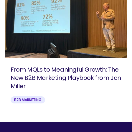
From MQLs to Meaningful Growth: The
New B2B Marketing Playbook from Jon
Miller
B2B MARKETING