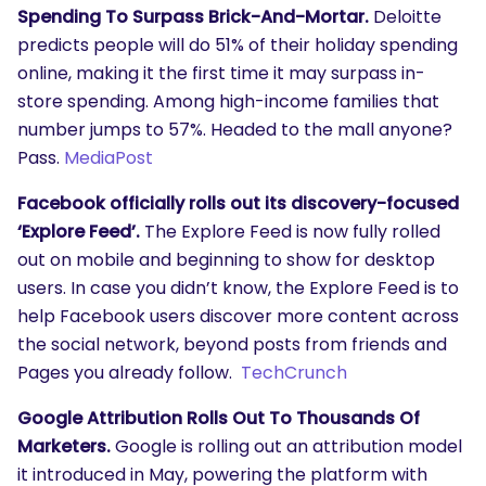
Spending To Surpass Brick-And-Mortar.
Deloitte
predicts people will do 51% of their holiday spending
online, making it the first time it may surpass in-
store spending. Among high-income families that
number jumps to 57%. Headed to the mall anyone?
Pass.
MediaPost
Facebook officially rolls out its discovery-focused
‘Explore Feed’.
The Explore Feed is now fully rolled
out on mobile and beginning to show for desktop
users. In case you didn’t know, the Explore Feed is to
help Facebook users discover more content across
the social network, beyond posts from friends and
Pages you already follow.
TechCrunch
Google Attribution Rolls Out To Thousands Of
Marketers.
Google is rolling out an attribution model
it introduced in May, powering the platform with