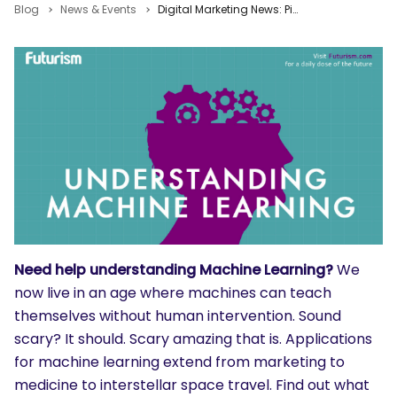
Blog
News & Events
Digital Marketing News: Pinterest PPC, Facebook Sets, Online Beats Offline Shopping
Need help understanding Machine Learning?
We
now live in an age where machines can teach
themselves without human intervention. Sound
scary? It should. Scary amazing that is. Applications
for machine learning extend from marketing to
medicine to interstellar space travel. Find out what