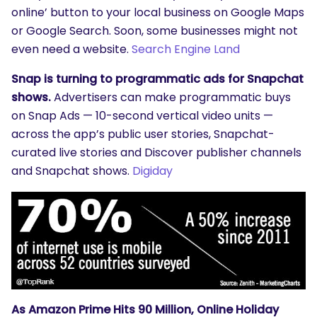
online’ button to your local business on Google Maps
or Google Search. Soon, some businesses might not
even need a website.
Search Engine Land
Snap is turning to programmatic ads for Snapchat
shows.
Advertisers can make programmatic buys
on Snap Ads — 10-second vertical video units —
across the app’s public user stories, Snapchat-
curated live stories and Discover publisher channels
and Snapchat shows.
Digiday
As Amazon Prime Hits 90 Million, Online Holiday