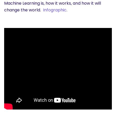
Machine Learning is, how it works, and how it will
change the world.
Infographic
.