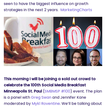
seen to have the biggest influence on growth
strategies in the next 2 years.
MarketingCharts
SEARCH
What are you looking for?
This morning I will be joining a sold out crowd to
celebrate the 100th Social Media Breakfast
Minneapolis St. Paul
(
SMBMSP #100
) event. The plan
is a panel with
Greg Swan
and Jennifer Kane
moderated by
Mykl Roventine
. We’ll be talking about