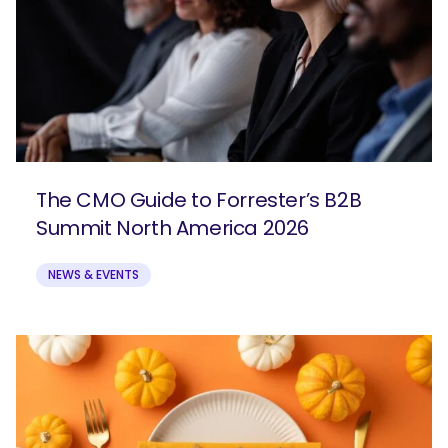
The CMO Guide to Forrester’s B2B
Summit North America 2026
NEWS & EVENTS