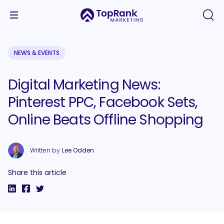
NEWS & EVENTS
Digital Marketing News:
Pinterest PPC, Facebook Sets,
Online Beats Offline Shopping
Written by
Lee Odden
Share this article