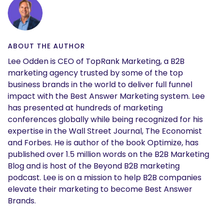
ABOUT THE AUTHOR
Lee Odden is CEO of TopRank Marketing, a B2B
marketing agency trusted by some of the top
business brands in the world to deliver full funnel
impact with the Best Answer Marketing system. Lee
has presented at hundreds of marketing
conferences globally while being recognized for his
expertise in the Wall Street Journal, The Economist
and Forbes. He is author of the book Optimize, has
published over 1.5 million words on the B2B Marketing
Blog and is host of the Beyond B2B marketing
podcast. Lee is on a mission to help B2B companies
elevate their marketing to become Best Answer
Brands.