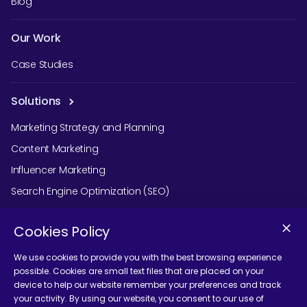
Blog
Our Work
Case Studies
Solutions
Marketing Strategy and Planning
Content Marketing
Influencer Marketing
Search Engine Optimization (SEO)
Social Media Marketing
Cookies Policy
Podcast Agency Services
We use cookies to provide you with the best browsing experience
possible. Cookies are small text files that are placed on your
device to help our website remember your preferences and track
Contact Us
your activity. By using our website, you consent to our use of