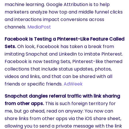
machine learning. Google Attribution is to help
marketers analyze how top and middle funnel clicks
and interactions impact conversions across
channels.
MediaPost
Facebook Is Testing a Pinterest-Like Feature Called
Sets.
Oh look, Facebook has taken a break from
imitating Snapchat and LinkedIn to imitate Pinterest.
Facebook is now testing Sets, Pinterest-like themed
collections that include status updates, photos,
videos and links, and that can be shared with all
friends or specific friends.
AdWeek
Snapchat dangles referral traffic with link sharing
from other apps.
This is such foreign territory for
me, but go ahead, read on anyway: You now can
share links from other apps via the iOS share sheet,
allowing you to send a private message with the link