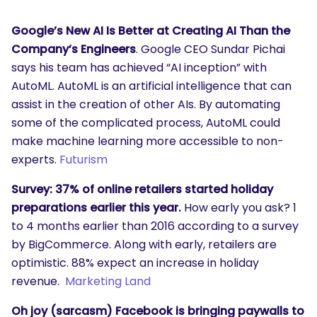
Google’s New AI Is Better at Creating AI Than the
Company’s Engineers
. Google CEO Sundar Pichai
says his team has achieved “AI inception” with
AutoML. AutoML is an artificial intelligence that can
assist in the creation of other AIs. By automating
some of the complicated process, AutoML could
make machine learning more accessible to non-
experts.
Futurism
Survey: 37% of online retailers started holiday
preparations earlier this year.
How early you ask? 1
to 4 months earlier than 2016 according to a survey
by BigCommerce. Along with early, retailers are
optimistic. 88% expect an increase in holiday
revenue.
Marketing Land
Oh joy (sarcasm) Facebook is bringing paywalls to