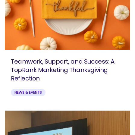
Teamwork, Support, and Success: A
TopRank Marketing Thanksgiving
Reflection
NEWS & EVENTS