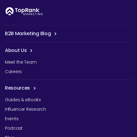
B2B Marketing Blog
About Us
Meet the Team
Careers
Resources
Guides & eBooks
Influencer Research
Events
Podcast