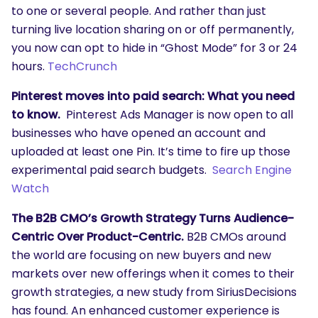
to one or several people. And rather than just
turning live location sharing on or off permanently,
you now can opt to hide in “Ghost Mode” for 3 or 24
hours.
TechCrunch
Pinterest moves into paid search: What you need
to know.
Pinterest Ads Manager is now open to all
businesses who have opened an account and
uploaded at least one Pin. It’s time to fire up those
experimental paid search budgets.
Search Engine
Watch
The B2B CMO’s Growth Strategy Turns Audience-
Centric Over Product-Centric.
B2B CMOs around
the world are focusing on new buyers and new
markets over new offerings when it comes to their
growth strategies, a new study from SiriusDecisions
has found. An enhanced customer experience is