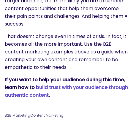
target audience, the more likely you are to surface
content opportunities that help them overcome
their pain points and challenges. And helping them =
success.
That doesn’t change even in times of crisis. In fact, it
becomes all the more important. Use the B2B
content marketing examples above as a guide when
creating your own content and remember to be
empathetic to their needs.
If you want to help your audience during this time,
learn how to
build trust with your audience through
authentic content
.
B2B Marketing
Content Marketing