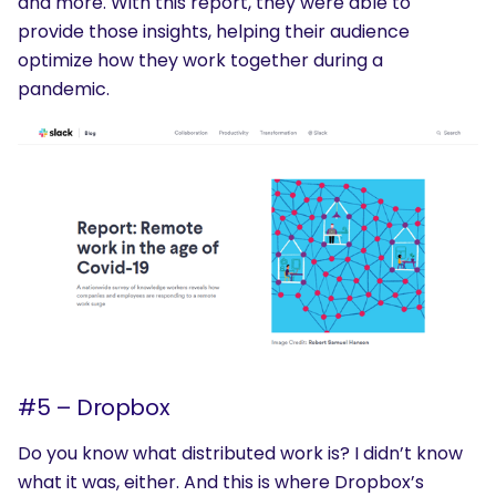
and more. With this report, they were able to
provide those insights, helping their audience
optimize how they work together during a
pandemic.
#5 – Dropbox
Do you know what distributed work is? I didn’t know
what it was, either. And this is where Dropbox’s