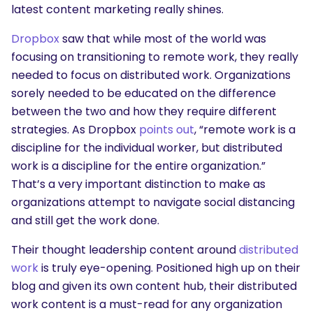
latest content marketing really shines.
Dropbox
saw that while most of the world was
focusing on transitioning to remote work, they really
needed to focus on distributed work. Organizations
sorely needed to be educated on the difference
between the two and how they require different
strategies. As Dropbox
points out
, “remote work is a
discipline for the individual worker, but distributed
work is a discipline for the entire organization.”
That’s a very important distinction to make as
organizations attempt to navigate social distancing
and still get the work done.
Their thought leadership content around
distributed
work
is truly eye-opening. Positioned high up on their
blog and given its own content hub, their distributed
work content is a must-read for any organization