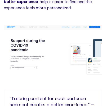
better experience
; help is easier to find and the
experience feels more personalized.
“Tailoring content for each audience
segment creates a better experience.” —