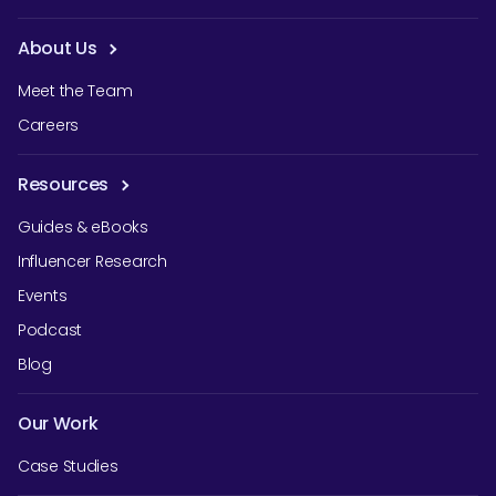
About Us
Meet the Team
Careers
Resources
Guides & eBooks
Influencer Research
Events
Podcast
Blog
Our Work
Case Studies