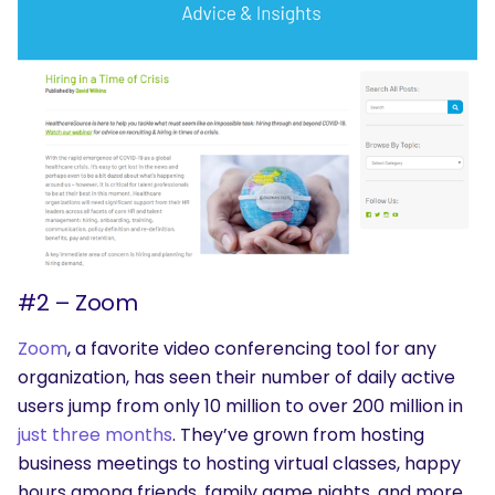
#2 – Zoom
Zoom
, a favorite video conferencing tool for any
organization, has seen their number of daily active
users jump from only 10 million to over 200 million in
just three months
. They’ve grown from hosting
business meetings to hosting virtual classes, happy
hours among friends, family game nights, and more