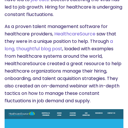
led to job growth. Hiring for healthcare is undergoing
constant fluctuations.
As a proven talent management software for
healthcare providers,
HealthcareSource
saw that
they were in a unique position to help. Through
a
long, thoughtful blog post
, loaded with examples
from healthcare systems around the world,
HealthcareSource created a great resource to help
healthcare organizations manage their hiring,
onboarding, and talent acquisition strategies. They
also created an on-demand webinar with in-depth
tactics on how to manage these constant
fluctuations in job demand and supply.