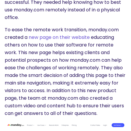
successful. They needed help knowing how to best
use monday.com remotely instead of in a physical
office.
To ease the remote work transition, monday.com
created a
new page on their website
educating
others on how to use their software for remote
work. This new page helps existing clients and
potential prospects on how monday.com can help
ease the challenges of working remotely. They also
made the smart decision of adding this page to their
main site navigation, making it extremely easy for
visitors to access. In addition to this new product
page, the team at monday.com also created a
custom video and content hub to ensure their users
can get answers to all of their questions.