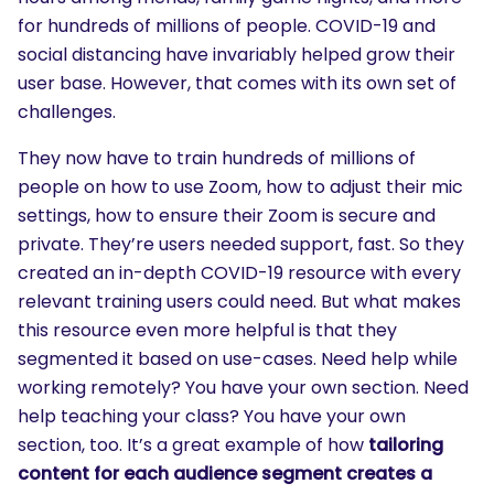
for hundreds of millions of people. COVID-19 and
social distancing have invariably helped grow their
user base. However, that comes with its own set of
challenges.
They now have to train hundreds of millions of
people on how to use Zoom, how to adjust their mic
settings, how to ensure their Zoom is secure and
private. They’re users needed support, fast. So they
created an in-depth COVID-19 resource with every
relevant training users could need. But what makes
this resource even more helpful is that they
segmented it based on use-cases. Need help while
working remotely? You have your own section. Need
help teaching your class? You have your own
section, too. It’s a great example of how
tailoring
content for each audience segment creates a