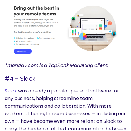
*monday.com is a TopRank Marketing client.
#4 – Slack
Slack
was already a popular piece of software for
any business, helping streamline team
communications and collaboration. With more
workers at home, I’m sure businesses — including our
own — have become even more reliant on Slack to
carry the burden of all text communication between
SEARCH