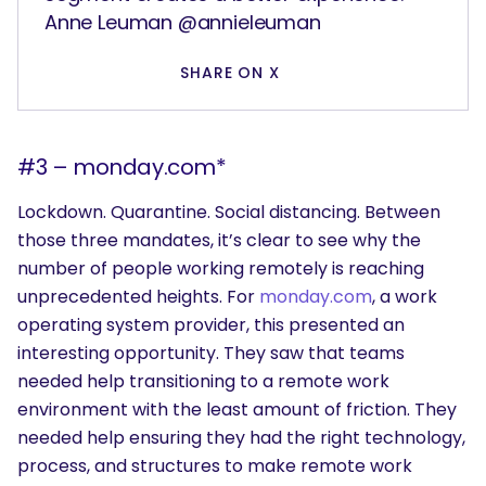
Anne Leuman @annieleuman
SHARE ON X
#3 – monday.com*
Lockdown. Quarantine. Social distancing. Between
those three mandates, it’s clear to see why the
number of people working remotely is reaching
unprecedented heights. For
monday.com
, a work
operating system provider, this presented an
interesting opportunity. They saw that teams
needed help transitioning to a remote work
environment with the least amount of friction. They
needed help ensuring they had the right technology,
process, and structures to make remote work