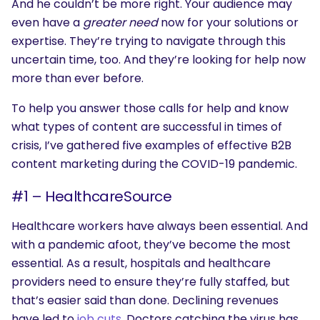
And he couldn’t be more right. Your audience may
even have a
greater need
now for your solutions or
expertise. They’re trying to navigate through this
uncertain time, too. And they’re looking for help now
more than ever before.
To help you answer those calls for help and know
what types of content are successful in times of
crisis, I’ve gathered five examples of effective B2B
content marketing during the COVID-19 pandemic.
#1 – HealthcareSource
Healthcare workers have always been essential. And
with a pandemic afoot, they’ve become the most
essential. As a result, hospitals and healthcare
providers need to ensure they’re fully staffed, but
that’s easier said than done. Declining revenues
have led to
job cuts
. Doctors catching the virus has