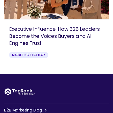
Executive Influence: How B2B Leaders
Become the Voices Buyers and AI
Engines Trust
MARKETING STRATEGY
B2B Marketing Blog