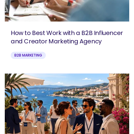
How to Best Work with a B2B Influencer
and Creator Marketing Agency
B2B MARKETING