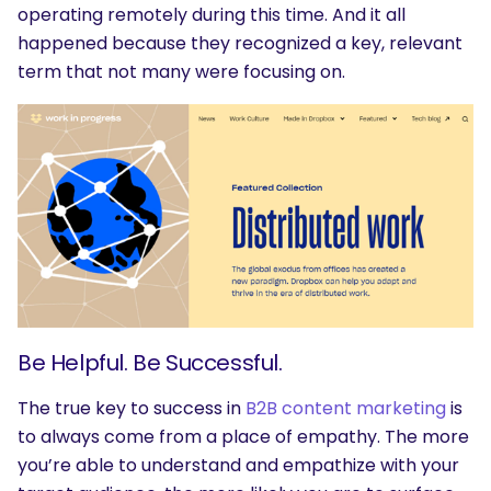
operating remotely during this time. And it all
happened because they recognized a key, relevant
term that not many were focusing on.
Be Helpful. Be Successful.
The true key to success in
B2B content marketing
is
to always come from a place of empathy. The more
you’re able to understand and empathize with your