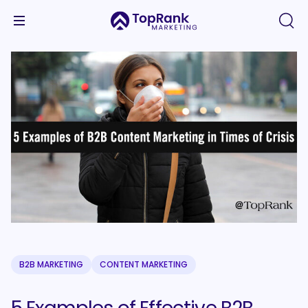
B2B MARKETING
CONTENT MARKETING