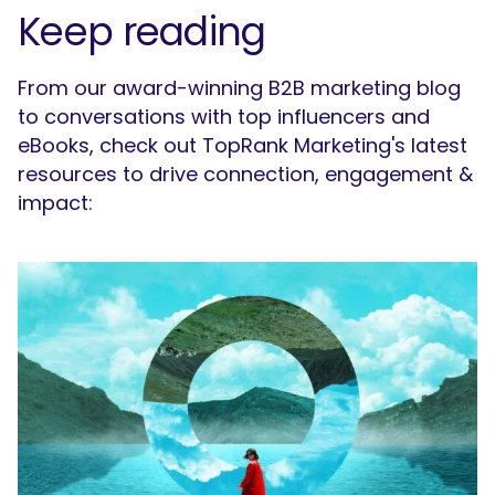
Keep reading
From our award-winning B2B marketing blog
to conversations with top influencers and
eBooks, check out TopRank Marketing's latest
resources to drive connection, engagement &
impact: