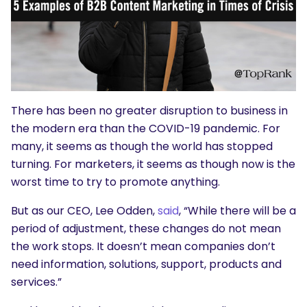
There has been no greater disruption to business in
the modern era than the COVID-19 pandemic. For
many, it seems as though the world has stopped
turning. For marketers, it seems as though now is the
worst time to try to promote anything.
But as our CEO, Lee Odden,
said
, “While there will be a
period of adjustment, these changes do not mean
the work stops. It doesn’t mean companies don’t
need information, solutions, support, products and
services.”