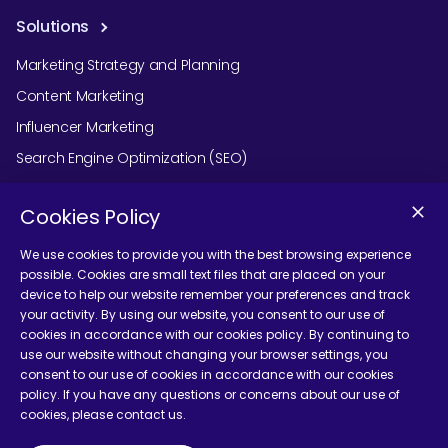
Solutions
Marketing Strategy and Planning
Content Marketing
Influencer Marketing
Search Engine Optimization (SEO)
Social Media Marketing
Cookies Policy
Podcast Agency Services
We use cookies to provide you with the best browsing experience
possible. Cookies are small text files that are placed on your
device to help our website remember your preferences and track
Contact Us
your activity. By using our website, you consent to our use of
cookies in accordance with our cookies policy. By continuing to
use our website without changing your browser settings, you
consent to our use of cookies in accordance with our cookies
policy. If you have any questions or concerns about our use of
cookies, please contact us.
Terms and Conditions