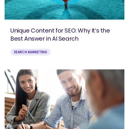
Unique Content for SEO: Why It’s the
Best Answer in AI Search
SEARCH MARKETING