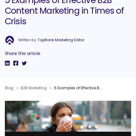
5 Examples of Effective B2B
Content Marketing in Times of
Crisis
Written by
TopRank Marketing Editor
Share this article
Blog
B2B Marketing
5 Examples of Effective B2B Content Marketing in Times of Crisis