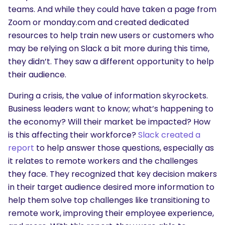
teams. And while they could have taken a page from
What are you looking for?
Zoom or monday.com and created dedicated
resources to help train new users or customers who
may be relying on Slack a bit more during this time,
they didn’t. They saw a different opportunity to help
their audience.
During a crisis, the value of information skyrockets.
Business leaders want to know; what’s happening to
the economy? Will their market be impacted? How
is this affecting their workforce?
Slack created a
report
to help answer those questions, especially as
it relates to remote workers and the challenges
they face. They recognized that key decision makers
in their target audience desired more information to
help them solve top challenges like transitioning to
remote work, improving their employee experience,