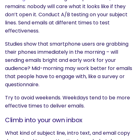
remains: nobody will care what it looks like if they
don’t open it. Conduct A/B testing on your subject
lines. Send emails at different times to test
effectiveness.
Studies show that smartphone users are grabbing
their phones immediately in the morning – will
sending emails bright and early work for your
audience? Mid-morning may work better for emails
that people have to engage with, like a survey or
questionnaire.
Try to avoid weekends. Weekdays tend to be more
effective times to deliver emails.
Climb into your own inbox
What kind of subject line, intro text, and email copy