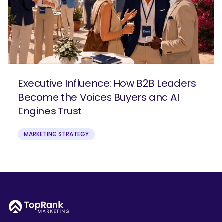
Executive Influence: How B2B Leaders
Become the Voices Buyers and AI
Engines Trust
MARKETING STRATEGY