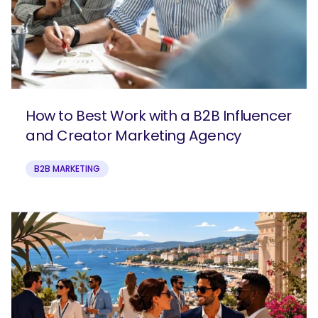
How to Best Work with a B2B Influencer
and Creator Marketing Agency
B2B MARKETING