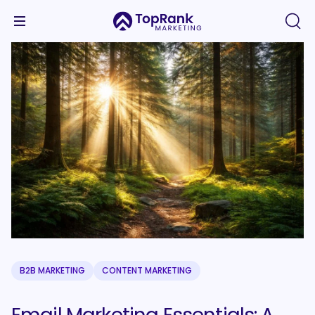
B2B MARKETING
CONTENT MARKETING