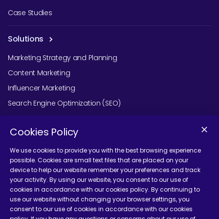
Case Studies
Solutions
Marketing Strategy and Planning
Content Marketing
Influencer Marketing
Search Engine Optimization (SEO)
Social Media Marketing
Cookies Policy
Podcast Agency Services
We use cookies to provide you with the best browsing experience
possible. Cookies are small text files that are placed on your
device to help our website remember your preferences and track
Contact Us
your activity. By using our website, you consent to our use of
cookies in accordance with our cookies policy. By continuing to
use our website without changing your browser settings, you
consent to our use of cookies in accordance with our cookies
policy. If you have any questions or concerns about our use of