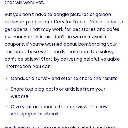
that will work yet.
But you don’t have to dangle pictures of golden
retriever puppies or offers for free coffee in order to
get opens. That may work for pet stores and cafes –
but many brands just don’t do warm fuzzies or
coupons. If you’re worried about bombarding your
customer base with emails that seem too salesy,
don’t be salesy! Start by delivering helpful, valuable
information. You can:
Conduct a survey and offer to share the results
Share top blog posts or articles from your
website
Give your audience a free preview of a new
whitepaper or ebook
You know more than anyone else what your target