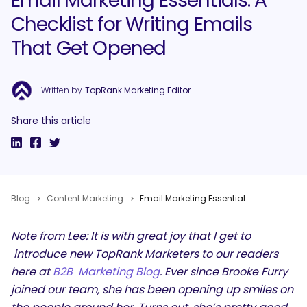
Email Marketing Essentials: A
Checklist for Writing Emails
That Get Opened
Written by
TopRank Marketing Editor
Share this article
Blog
Content Marketing
Email Marketing Essentials: A Checklist for Writing Emails That Get Opened
Note from Lee: It is with great joy that I get to
introduce new TopRank Marketers to our readers
here at
B2B Marketing Blog
. Ever since Brooke Furry
joined our team, she has been opening up smiles on