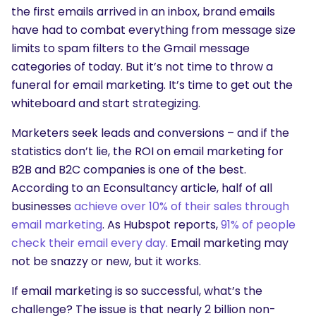
the first emails arrived in an inbox, brand emails
have had to combat everything from message size
limits to spam filters to the Gmail message
categories of today. But it’s not time to throw a
funeral for email marketing. It’s time to get out the
whiteboard and start strategizing.
Marketers seek leads and conversions – and if the
statistics don’t lie, the ROI on email marketing for
B2B and B2C companies is one of the best.
According to an Econsultancy article, half of all
businesses
achieve over 10% of their sales through
email marketing
. As Hubspot reports,
91% of people
check their email every day.
Email marketing may
not be snazzy or new, but it works.
If email marketing is so successful, what’s the
challenge? The issue is that nearly 2 billion non-