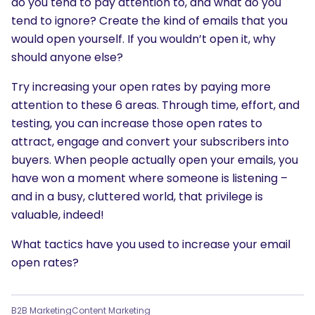
do you tend to pay attention to, and what do you
tend to ignore? Create the kind of emails that you
would open yourself. If you wouldn’t open it, why
should anyone else?
Try increasing your open rates by paying more
attention to these 6 areas. Through time, effort, and
testing, you can increase those open rates to
attract, engage and convert your subscribers into
buyers. When people actually open your emails, you
have won a moment where someone is listening –
and in a busy, cluttered world, that privilege is
valuable, indeed!
What tactics have you used to increase your email
open rates?
B2B Marketing
Content Marketing