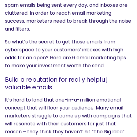
spam emails being sent every day, and inboxes are
cluttered. In order to reach email marketing
success, marketers need to break through the noise
and filters.
So what’s the secret to get those emails from
cyberspace to your customers’ inboxes with high
odds for an open? Here are 6 email marketing tips
to make your investment worth the send.
Build a reputation for really helpful,
valuable emails
It’s hard to land that one-in-a-million emotional
concept that will floor your audience. Many email
marketers struggle to come up with campaigns that
will resonate with their customers for just that
reason – they think they haven’t hit “The Big Idea”