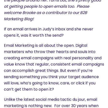
the people around her. Turns out, she’s pretty good
at getting people to open emails too. Please
welcome Brooke as a contributor to our B2B
Marketing Blog!
If an email arrives in Judy’s inbox and she never
opens it, was it worth the send?
Email Marketing is all about the open. Digital
marketers who throw their hearts and souls into
creating email campaigns with real personality and
value know that regular, consistent email campaigns
can accomplish great things. But even if you’re
sending something you think your target audience
will love, who’s going to know, care, or click if you
can’t get them to open it?
Unlike the latest social media tactic du jour, email
marketing is nothing new. For over 30 years when