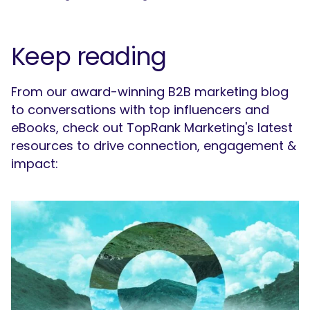
Keep reading
From our award-winning B2B marketing blog
to conversations with top influencers and
eBooks, check out TopRank Marketing's latest
resources to drive connection, engagement &
impact: