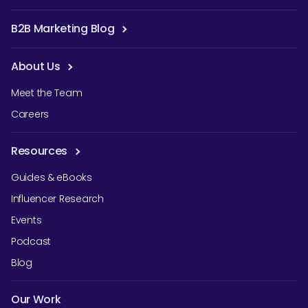
B2B Marketing Blog
About Us
Meet the Team
Careers
Resources
Guides & eBooks
Influencer Research
Events
Podcast
Blog
Our Work