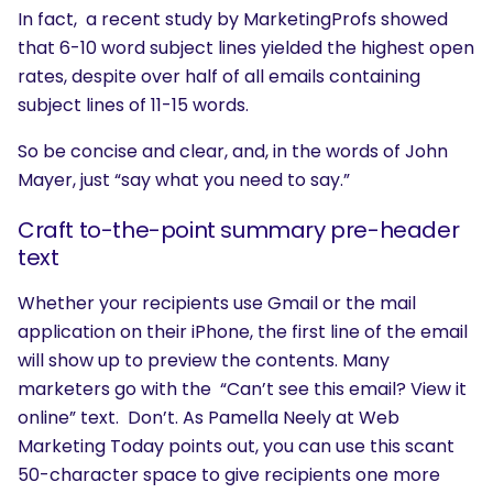
In fact, a recent study by MarketingProfs showed
that 6-10 word subject lines yielded the highest open
rates, despite over half of all emails containing
subject lines of 11-15 words.
So be concise and clear, and, in the words of John
Mayer, just “say what you need to say.”
Craft to-the-point summary pre-header
text
Whether your recipients use Gmail or the mail
application on their iPhone, the first line of the email
will show up to preview the contents. Many
marketers go with the “Can’t see this email? View it
online” text. Don’t. As Pamella Neely at Web
Marketing Today points out, you can use this scant
50-character space to give recipients one more