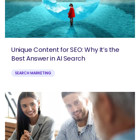
Unique Content for SEO: Why It’s the
Best Answer in AI Search
SEARCH MARKETING