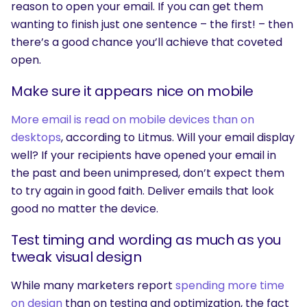
reason to open your email. If you can get them
wanting to finish just one sentence – the first! – then
there’s a good chance you’ll achieve that coveted
open.
Make sure it appears nice on mobile
More email is read on mobile devices than on
desktops
, according to Litmus. Will your email display
well? If your recipients have opened your email in
SEARCH
the past and been unimpresed, don’t expect them
to try again in good faith. Deliver emails that look
What are you looking for?
good no matter the device.
Test timing and wording as much as you
tweak visual design
While many marketers report
spending more time
on design
than on testing and optimization, the fact