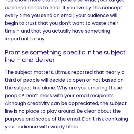
audience needs to hear. If you live by this concept
every time you send an email, your audience will
begin to trust that you don’t want to waste their
time – and that you actually have something
important to say.
Promise something specific in the subject
line – and deliver
The subject matters. Litmus reported that nearly a
third of people will decide to open or not based on
the subject line alone. Why are you emailing these
people? Don’t mess with your email recipients.
Although creativity can be appreciated, the subject
line is no place to play around. Be clear about the
purpose and scope of the email. Don’t risk confusing
your audience with wordy titles.