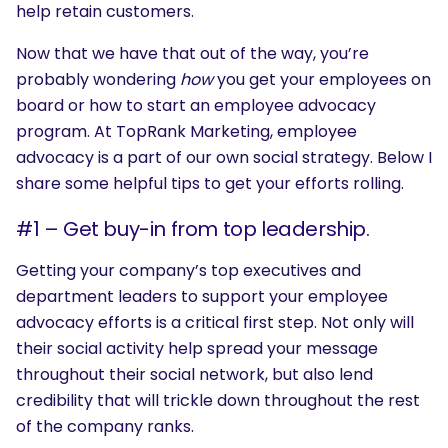
help retain customers.
Now that we have that out of the way, you’re
probably wondering
how
you get your employees on
board or how to start an employee advocacy
program. At TopRank Marketing, employee
advocacy is a part of our own social strategy. Below I
share some helpful tips to get your efforts rolling.
#1 – Get buy-in from top leadership.
Getting your company’s top executives and
department leaders to support your employee
advocacy efforts is a critical first step. Not only will
their social activity help spread your message
throughout their social network, but also lend
credibility that will trickle down throughout the rest
of the company ranks.