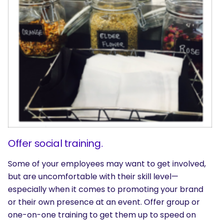
SEARCH
What are you looking for?
Offer social training.
Some of your employees may want to get involved,
but are uncomfortable with their skill level—
especially when it comes to promoting your brand
or their own presence at an event. Offer group or
one-on-one training to get them up to speed on