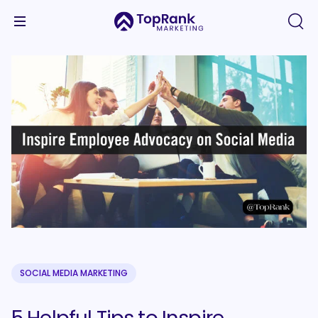
SOCIAL MEDIA MARKETING