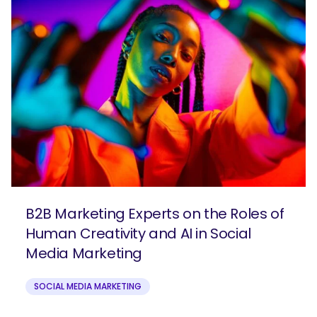
B2B Marketing Experts on the Roles of
Human Creativity and AI in Social
Media Marketing
SOCIAL MEDIA MARKETING