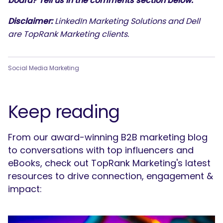
board? Tell us in the comments section below.
Disclaimer:
LinkedIn Marketing Solutions and Dell
are TopRank Marketing clients.
Social Media Marketing
Keep reading
From our award-winning B2B marketing blog
to conversations with top influencers and
eBooks, check out TopRank Marketing's latest
resources to drive connection, engagement &
impact: