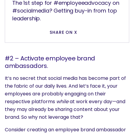
The 1st step for #employeeadvocacy on
#socialmedia? Getting buy-in from top
leadership.
SHARE ON X
#2 – Activate employee brand
ambassadors.
It’s no secret that social media has become part of
the fabric of our daily lives. And let’s face it, your
employees are probably engaging on their
respective platforms
while
at work every day—and
they may already be sharing content about your
brand. So why not leverage that?
Consider creating an employee brand ambassador