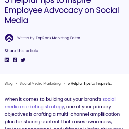
5 Helpful Tips to Inspire
Employee Advocacy on Social
Media
Written by
TopRank Marketing Editor
Share this article
Blog
Social Media Marketing
5 Helpful Tips to Inspire Employee Advocacy on Social Media
When it comes to building out your brand’s
social
media marketing strategy
, one of your primary
objectives is crafting a multi-channel amplification
plan for sharing content that raises awareness,