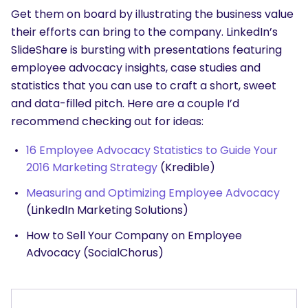
Get them on board by illustrating the business value
their efforts can bring to the company. LinkedIn’s
SlideShare is bursting with presentations featuring
employee advocacy insights, case studies and
statistics that you can use to craft a short, sweet
and data-filled pitch. Here are a couple I’d
recommend checking out for ideas:
16 Employee Advocacy Statistics to Guide Your
2016 Marketing Strategy
(Kredible)
Measuring and Optimizing Employee Advocacy
(LinkedIn Marketing Solutions)
How to Sell Your Company on Employee
Advocacy
(SocialChorus)