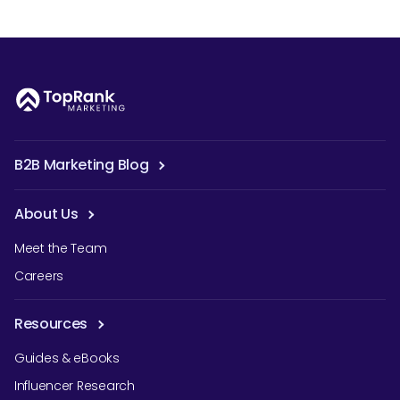
B2B Marketing Blog
About Us
Meet the Team
Careers
Resources
Guides & eBooks
Influencer Research