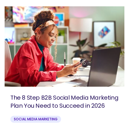
The 8 Step B2B Social Media Marketing
Plan You Need to Succeed in 2026
SOCIAL MEDIA MARKETING