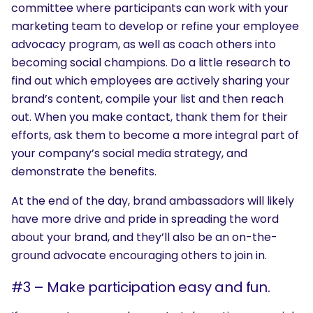
committee where participants can work with your
marketing team to develop or refine your employee
advocacy program, as well as coach others into
becoming social champions. Do a little research to
find out which employees are actively sharing your
brand’s content, compile your list and then reach
out. When you make contact, thank them for their
efforts, ask them to become a more integral part of
your company’s social media strategy, and
demonstrate the benefits.
At the end of the day, brand ambassadors will likely
have more drive and pride in spreading the word
about your brand, and they’ll also be an on-the-
ground advocate encouraging others to join in.
#3 – Make participation easy and fun.