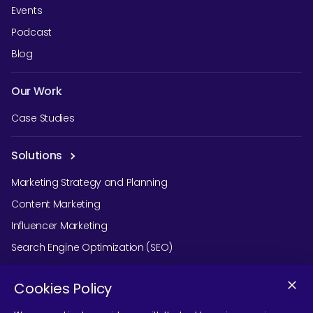
Events
Podcast
Blog
Our Work
Case Studies
Solutions
Marketing Strategy and Planning
Content Marketing
Influencer Marketing
Search Engine Optimization (SEO)
Social Media Marketing
Cookies Policy
Podcast Agency Services