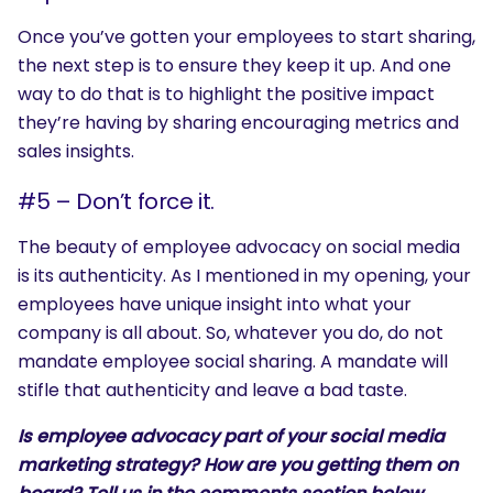
Once you’ve gotten your employees to start sharing,
the next step is to ensure they keep it up. And one
way to do that is to highlight the positive impact
they’re having by sharing encouraging metrics and
sales insights.
#5 – Don’t force it.
The beauty of employee advocacy on social media
is its authenticity. As I mentioned in my opening, your
employees have unique insight into what your
company is all about. So, whatever you do, do not
mandate employee social sharing. A mandate will
stifle that authenticity and leave a bad taste.
Is employee advocacy part of your social media
marketing strategy? How are you getting them on