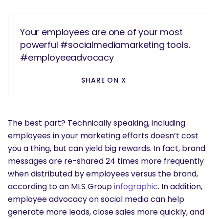
Your employees are one of your most
powerful #socialmediamarketing tools.
#employeeadvocacy
SHARE ON X
The best part? Technically speaking, including
employees in your marketing efforts doesn’t cost
you a thing, but can yield big rewards. In fact, brand
messages are re-shared 24 times more frequently
when distributed by employees versus the brand,
according to an MLS Group
infographic
. In addition,
employee advocacy on social media can help
generate more leads, close sales more quickly, and