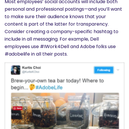
Most employees’ social accounts will include both
personal and professional postings—and you’ll want
to make sure their audience knows that your
content is part of the latter for transparency.
Consider creating a company-specific hashtag to
include in all messaging. For example, Dell
employees use #IWork4Dell and Adobe folks use
#adobelife in all their posts.