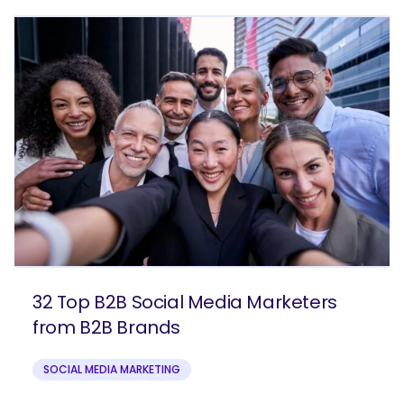
32 Top B2B Social Media Marketers
from B2B Brands
SOCIAL MEDIA MARKETING