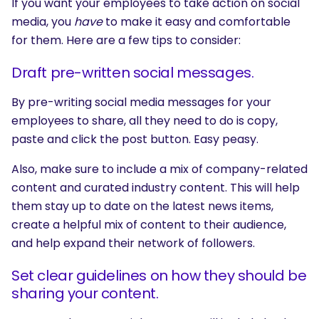
If you want your employees to take action on social
media, you
have
to make it easy and comfortable
for them. Here are a few tips to consider:
Draft pre-written social messages.
By pre-writing social media messages for your
employees to share, all they need to do is copy,
paste and click the post button. Easy peasy.
Also, make sure to include a mix of company-related
content and curated industry content. This will help
them stay up to date on the latest news items,
create a helpful mix of content to their audience,
and help expand their network of followers.
Set clear guidelines on how they should be
sharing your content.