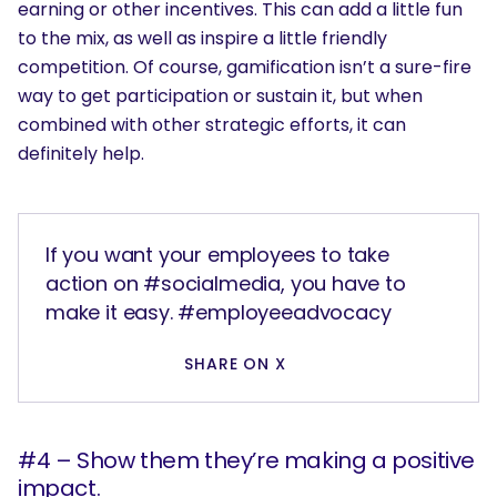
earning or other incentives. This can add a little fun
to the mix, as well as inspire a little friendly
competition. Of course, gamification isn’t a sure-fire
way to get participation or sustain it, but when
combined with other strategic efforts, it can
definitely help.
If you want your employees to take
action on #socialmedia, you have to
make it easy. #employeeadvocacy
SHARE ON X
#4 – Show them they’re making a positive
impact.