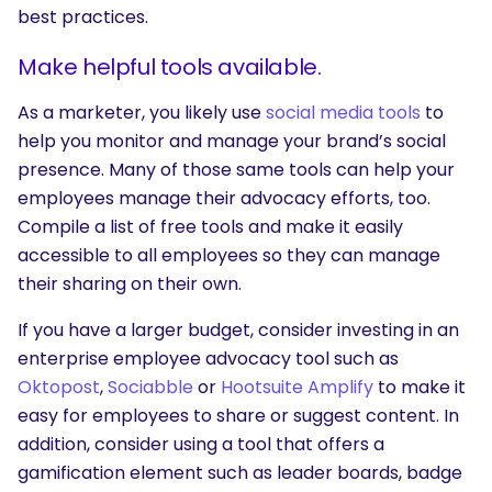
best practices.
Make helpful tools available.
As a marketer, you likely use
social media tools
to
help you monitor and manage your brand’s social
presence. Many of those same tools can help your
employees manage their advocacy efforts, too.
Compile a list of free tools and make it easily
accessible to all employees so they can manage
their sharing on their own.
If you have a larger budget, consider investing in an
enterprise employee advocacy tool such as
Oktopost
,
Sociabble
or
Hootsuite Amplify
to make it
easy for employees to share or suggest content. In
addition, consider using a tool that offers a
gamification element such as leader boards, badge