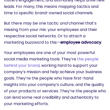
fosters engagement, and ultimately helps drive new
leads. For many, this means mapping tactics and
time to specific brand-owned social channels.
But there may be one tactic
and
channel that’s
missing from your mix: your employees and their
respective social networks. Or to attach a
marketing buzzword to this—
employee advocacy
.
Your employees are one of your most powerful
social media marketing tools. They’re
the people
behind your brand
, working hard to support your
company’s mission and help achieve your business
goals. They’re the people who have first-hand
insights into your company’s culture, and the quality
of your products or services. They’re the people who
can lend some real credibility and authenticity to
your marketing efforts.